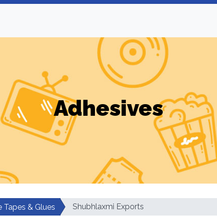
Adhesives
Shubhlaxmi Exports
e Tapes & Glues