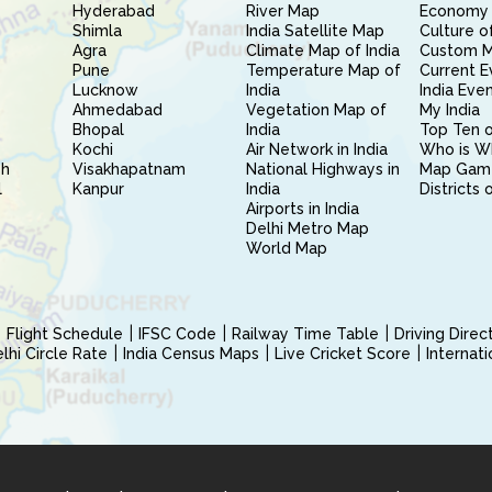
Hyderabad
River Map
Economy 
Shimla
India Satellite Map
Culture of
Agra
Climate Map of India
Custom 
Pune
Temperature Map of
Current E
Lucknow
India
India Eve
Ahmedabad
Vegetation Map of
My India
Bhopal
India
Top Ten o
Kochi
Air Network in India
Who is W
sh
Visakhapatnam
National Highways in
Map Gam
l
Kanpur
India
Districts 
Airports in India
Delhi Metro Map
World Map
Flight Schedule
IFSC Code
Railway Time Table
Driving Dire
hi Circle Rate
India Census Maps
Live Cricket Score
Internat