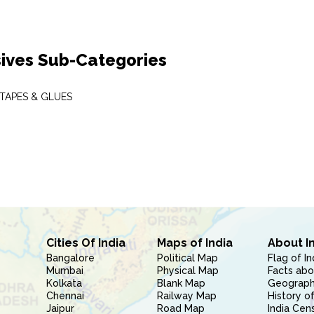
ives Sub-Categories
 TAPES & GLUES
Cities Of India
Maps of India
About I
Bangalore
Political Map
Flag of In
Mumbai
Physical Map
Facts abo
Kolkata
Blank Map
Geography
Chennai
Railway Map
History of
Jaipur
Road Map
India Cen