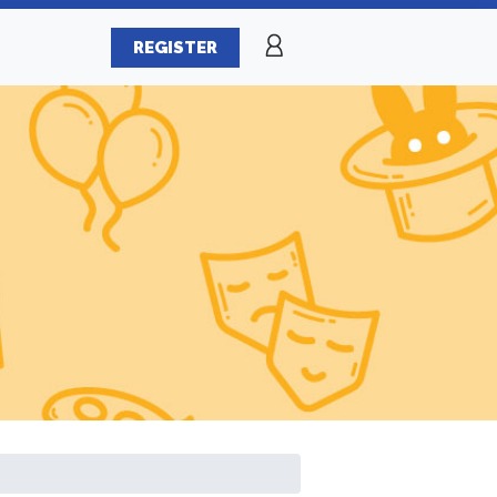
REGISTER