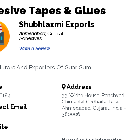
sive Tapes & Glues
Shubhlaxmi Exports
Ahmedabad,
Gujarat
Adhesives
Write a Review
urers And Exporters Of Guar Gum.
e
Address
6184
33, White House, Panchvati,
Chimanlal Girdharlal Road,
ct Email
Ahmedabad, Gujarat, India -
380006
ite