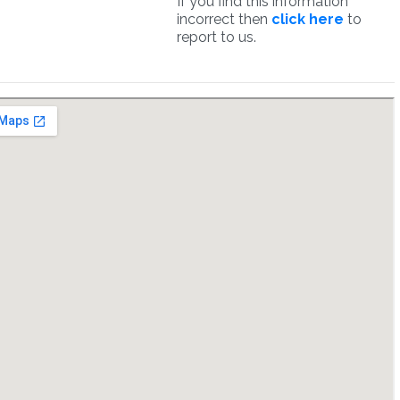
If you find this information
incorrect then
click here
to
report to us.