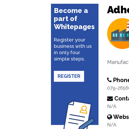
Adhe
Become a
part of
Whitepages
Register your
business with us
in only four
simple steps.
Manufact
REGISTER
Phon
079-2656
Conta
N/A
Webs
N/A