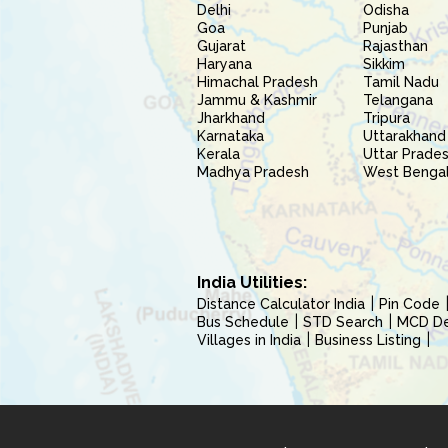
Delhi
Odisha
Goa
Punjab
Gujarat
Rajasthan
Haryana
Sikkim
Himachal Pradesh
Tamil Nadu
Jammu & Kashmir
Telangana
Jharkhand
Tripura
Karnataka
Uttarakhand
Kerala
Uttar Prade
Madhya Pradesh
West Benga
India Utilities:
Distance Calculator India
Pin Code
Bus Schedule
STD Search
MCD Del
Villages in India
Business Listing