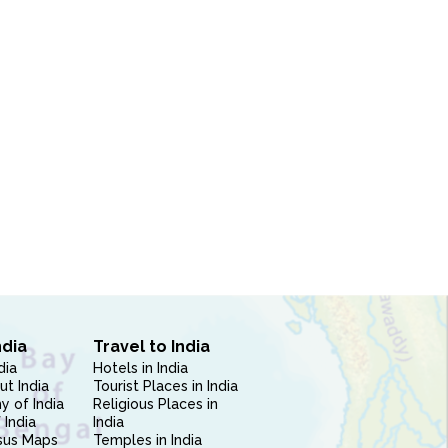
ndia
Travel to India
dia
Hotels in India
ut India
Tourist Places in India
 of India
Religious Places in
 India
India
sus Maps
Temples in India