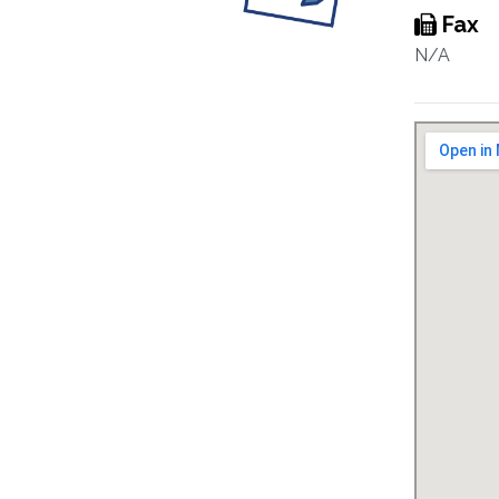
Fax
N/A