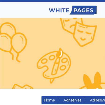
Home
Adhesives
Adhesiv