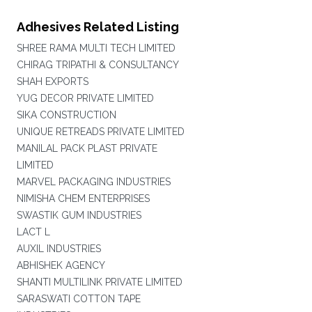
Adhesives Related Listing
SHREE RAMA MULTI TECH LIMITED
CHIRAG TRIPATHI & CONSULTANCY
SHAH EXPORTS
YUG DECOR PRIVATE LIMITED
SIKA CONSTRUCTION
UNIQUE RETREADS PRIVATE LIMITED
MANILAL PACK PLAST PRIVATE
LIMITED
MARVEL PACKAGING INDUSTRIES
NIMISHA CHEM ENTERPRISES
SWASTIK GUM INDUSTRIES
LACT L
AUXIL INDUSTRIES
ABHISHEK AGENCY
SHANTI MULTILINK PRIVATE LIMITED
SARASWATI COTTON TAPE