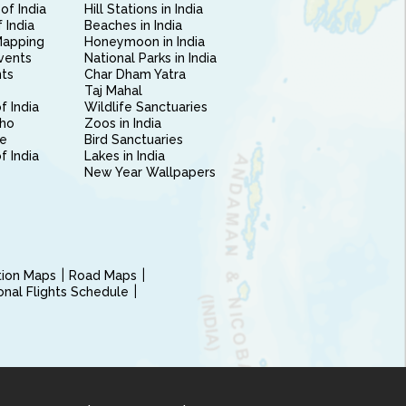
of India
Hill Stations in India
 India
Beaches in India
Mapping
Honeymoon in India
vents
National Parks in India
nts
Char Dham Yatra
Taj Mahal
f India
Wildlife Sanctuaries
ho
Zoos in India
e
Bird Sanctuaries
of India
Lakes in India
New Year Wallpapers
ction Maps
Road Maps
ional Flights Schedule