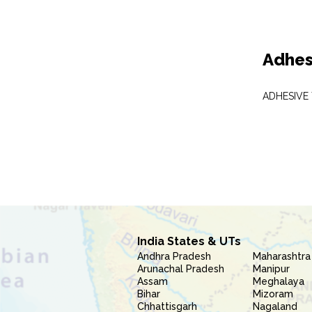
Adhes
ADHESIVE
India States & UTs
Andhra Pradesh
Maharashtra
Arunachal Pradesh
Manipur
Assam
Meghalaya
Bihar
Mizoram
Chhattisgarh
Nagaland