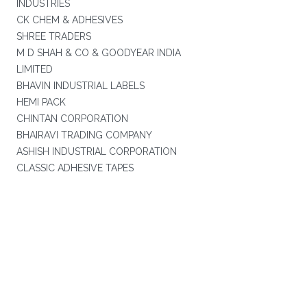
INDUSTRIES
CK CHEM & ADHESIVES
SHREE TRADERS
M D SHAH & CO & GOODYEAR INDIA
LIMITED
BHAVIN INDUSTRIAL LABELS
HEMI PACK
CHINTAN CORPORATION
BHAIRAVI TRADING COMPANY
ASHISH INDUSTRIAL CORPORATION
CLASSIC ADHESIVE TAPES