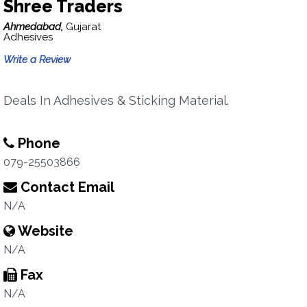
Shree Traders
Ahmedabad,
Gujarat
Adhesives
Write a Review
Deals In Adhesives & Sticking Material.
Phone
079-25503866
Contact Email
N/A
Website
N/A
Fax
N/A