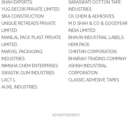
SHAH EXPORTS
SARASWATI COTTON TAPE
YUG DECOR PRIVATE LIMITED
INDUSTRIES
SIKA CONSTRUCTION
CK CHEM & ADHESIVES
UNIQUE RETREADS PRIVATE
M D SHAH & CO & GOODYEAR
LIMITED
INDIA LIMITED
MANILAL PACK PLAST PRIVATE
BHAVIN INDUSTRIAL LABELS
LIMITED
HEMI PACK
MARVEL PACKAGING
CHINTAN CORPORATION
INDUSTRIES
BHAIRAVI TRADING COMPANY
NIMISHA CHEM ENTERPRISES
ASHISH INDUSTRIAL
SWASTIK GUM INDUSTRIES
CORPORATION
LACT L
CLASSIC ADHESIVE TAPES
AUXIL INDUSTRIES
ADVERTISEMENT