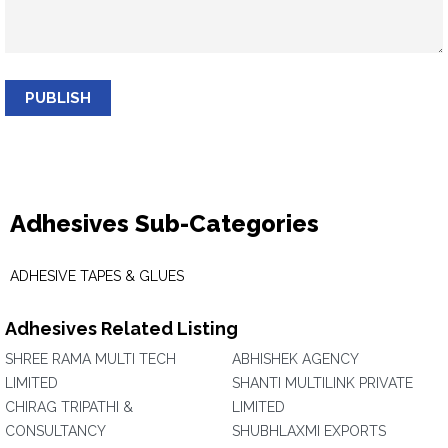
PUBLISH
Adhesives Sub-Categories
ADHESIVE TAPES & GLUES
Adhesives Related Listing
SHREE RAMA MULTI TECH
ABHISHEK AGENCY
LIMITED
SHANTI MULTILINK PRIVATE
CHIRAG TRIPATHI &
LIMITED
CONSULTANCY
SHUBHLAXMI EXPORTS