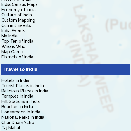
India Census Maps
Economy of India
Culture of India
Custom Mapping
Current Events
India Events
My India
Top Ten of India
Who is Who
Map Game
Districts of India
Travel to India
Hotels in India
Tourist Places in India
Religious Places in India
Temples in India
Hill Stations in India
Beaches in India
Honeymoon in India
National Parks in India
Char Dham Yatra
Taj Mahal