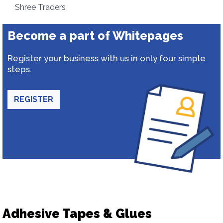
Shree Traders
Become a part of Whitepages
Register your business with us in only four simple
steps.
REGISTER
Adhesive Tapes & Glues