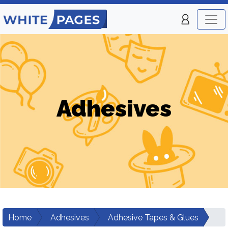
Adhesives
Home
Adhesives
Adhesive Tapes & Glues