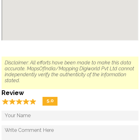
Disclaimer: All efforts have been made to make this data
accurate. MapsOfIndia/Mapping Digiworld Pvt Ltd cannot
independently verify the authenticity of the information
stated.
Review
☆
★
☆
★
☆
★
☆
★
☆
★
5.0