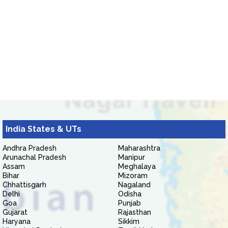
India States & UTs
Andhra Pradesh
Maharashtra
Arunachal Pradesh
Manipur
Assam
Meghalaya
Bihar
Mizoram
Chhattisgarh
Nagaland
Delhi
Odisha
Goa
Punjab
Gujarat
Rajasthan
Haryana
Sikkim