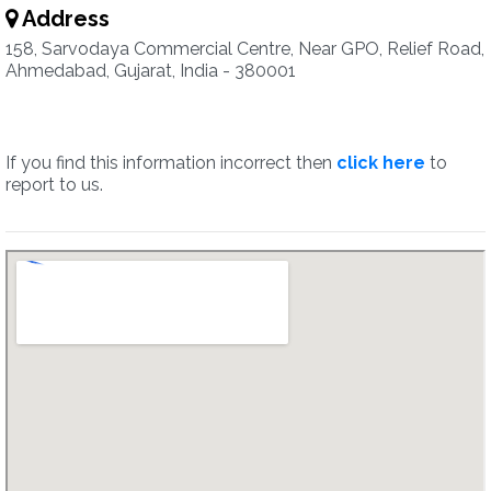
Address
158, Sarvodaya Commercial Centre, Near GPO, Relief Road,
Ahmedabad, Gujarat, India - 380001
If you find this information incorrect then
click here
to
report to us.