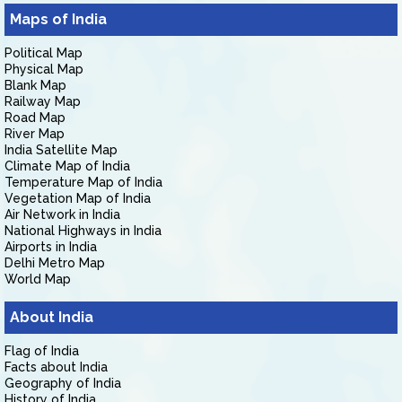
Maps of India
Political Map
Physical Map
Blank Map
Railway Map
Road Map
River Map
India Satellite Map
Climate Map of India
Temperature Map of India
Vegetation Map of India
Air Network in India
National Highways in India
Airports in India
Delhi Metro Map
World Map
About India
Flag of India
Facts about India
Geography of India
History of India