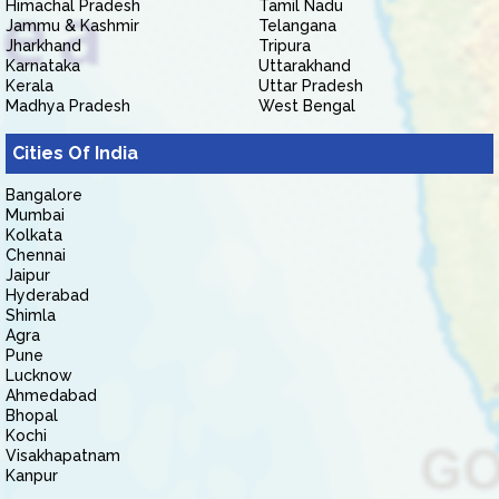
Himachal Pradesh
Tamil Nadu
Jammu & Kashmir
Telangana
Jharkhand
Tripura
Karnataka
Uttarakhand
Kerala
Uttar Pradesh
Madhya Pradesh
West Bengal
Cities Of India
Bangalore
Mumbai
Kolkata
Chennai
Jaipur
Hyderabad
Shimla
Agra
Pune
Lucknow
Ahmedabad
Bhopal
Kochi
Visakhapatnam
Kanpur