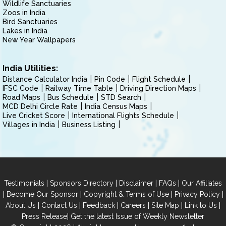
Wildlife Sanctuaries
Zoos in India
Bird Sanctuaries
Lakes in India
New Year Wallpapers
India Utilities:
Distance Calculator India
Pin Code
Flight Schedule
IFSC Code
Railway Time Table
Driving Direction Maps
Road Maps
Bus Schedule
STD Search
MCD Delhi Circle Rate
India Census Maps
Live Cricket Score
International Flights Schedule
Villages in India
Business Listing
|
|
|
|
Testimonials
Sponsors Directory
Disclaimer
FAQs
Our Affiliates
|
|
|
|
Become Our Sponsor
Copyright & Terms of Use
Privacy Policy
|
|
|
|
|
|
About Us
Contact Us
Feedback
Careers
Site Map
Link to Us
|
Press Release
Get the latest Issue of Weekly Newsletter