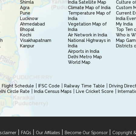
Shimla
India Satellite Map
Culture of
Agra
Climate Map of India
Custom 
Pune
Temperature Map of
Current E
Lucknow
India
India Eve
Ahmedabad
Vegetation Map of
My India
Bhopal
India
Top Ten o
Kochi
Air Network in India
Who is W
sh
Visakhapatnam
National Highways in
Map Gam
l
Kanpur
India
Districts 
Airports in India
Delhi Metro Map
World Map
Flight Schedule
IFSC Code
Railway Time Table
Driving Dire
hi Circle Rate
India Census Maps
Live Cricket Score
Internat
|
|
|
|
sclaimer
FAQs
Our Affiliates
Become Our Sponsor
Copyright &