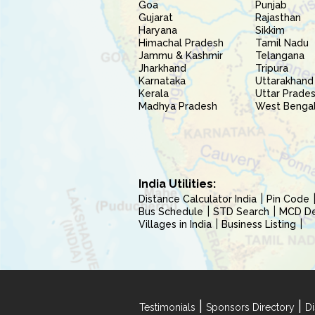
Goa
Punjab
Gujarat
Rajasthan
Haryana
Sikkim
Himachal Pradesh
Tamil Nadu
Jammu & Kashmir
Telangana
Jharkhand
Tripura
Karnataka
Uttarakhand
Kerala
Uttar Prade
Madhya Pradesh
West Benga
India Utilities:
Distance Calculator India
Pin Code
Bus Schedule
STD Search
MCD Del
Villages in India
Business Listing
|
|
Testimonials
Sponsors Directory
Di