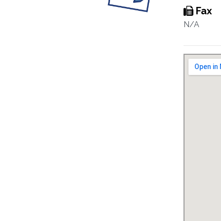
Fax
N/A