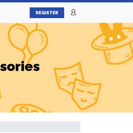
REGISTER
sories