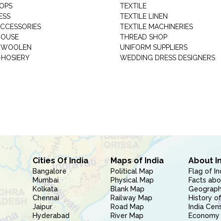
HOPS
TEXTILE
ESS
TEXTILE LINEN
ACCESSORIES
TEXTILE MACHINERIES
HOUSE
THREAD SHOP
GARMENT WOOLEN
UNIFORM SUPPLIERS
HOSIERY
WEDDING DRESS DESIGNERS
Cities Of India
Maps of India
About I
Bangalore
Political Map
Flag of In
Mumbai
Physical Map
Facts abo
Kolkata
Blank Map
Geography
Chennai
Railway Map
History of
Jaipur
Road Map
India Cen
Hyderabad
River Map
Economy 