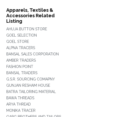
Apparels, Textiles &
Accessories Related
Listing
AHUJA BUTTON STORE
GOEL SELECTION
GOEL STORE
ALPNA TRACERS
BANSAL SALES CORPORATION
AMBER TRADERS
FASHION POINT
BANSAL TRADERS
G.S.R. SOURCING COMAPNY
GUNJAN RESHAM HOUSE
BATRA TAILORING MATERIAL
BAWA THREADS
ARYA THREAD
MONIKA TRACER
GARG BROTHERS AND TAILORS