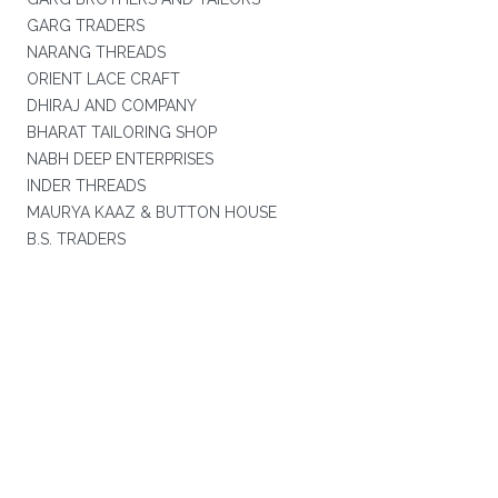
GARG TRADERS
NARANG THREADS
ORIENT LACE CRAFT
DHIRAJ AND COMPANY
BHARAT TAILORING SHOP
NABH DEEP ENTERPRISES
INDER THREADS
MAURYA KAAZ & BUTTON HOUSE
B.S. TRADERS