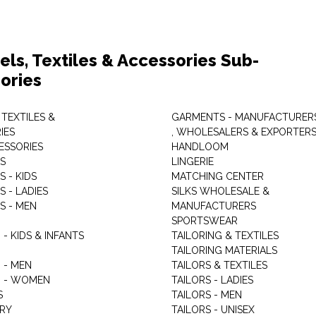
els, Textiles & Accessories Sub-
ories
 TEXTILES &
GARMENTS - MANUFACTURER
IES
, WHOLESALERS & EXPORTER
ESSORIES
HANDLOOM
S
LINGERIE
 - KIDS
MATCHING CENTER
 - LADIES
SILKS WHOLESALE &
S - MEN
MANUFACTURERS
G
SPORTSWEAR
- KIDS & INFANTS
TAILORING & TEXTILES
TAILORING MATERIALS
 - MEN
TAILORS & TEXTILES
 - WOMEN
TAILORS - LADIES
S
TAILORS - MEN
RY
TAILORS - UNISEX