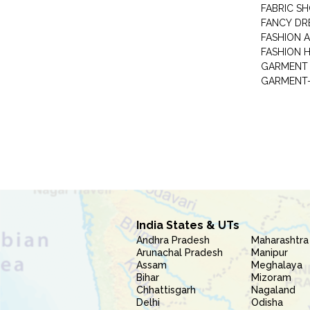
FABRIC S
FANCY DR
FASHION 
FASHION 
GARMENT-
India States & UTs
Andhra Pradesh
Maharashtra
Arunachal Pradesh
Manipur
Assam
Meghalaya
Bihar
Mizoram
Chhattisgarh
Nagaland
Delhi
Odisha