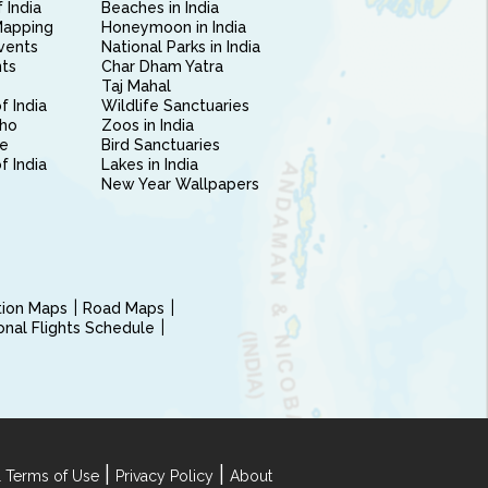
 India
Beaches in India
Mapping
Honeymoon in India
vents
National Parks in India
nts
Char Dham Yatra
Taj Mahal
f India
Wildlife Sanctuaries
ho
Zoos in India
e
Bird Sanctuaries
of India
Lakes in India
New Year Wallpapers
ction Maps
Road Maps
ional Flights Schedule
|
|
 Terms of Use
Privacy Policy
About