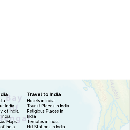
ndia
Travel to India
dia
Hotels in India
ut India
Tourist Places in India
 of India
Religious Places in
 India
India
sus Maps
Temples in India
of India
Hill Stations in India