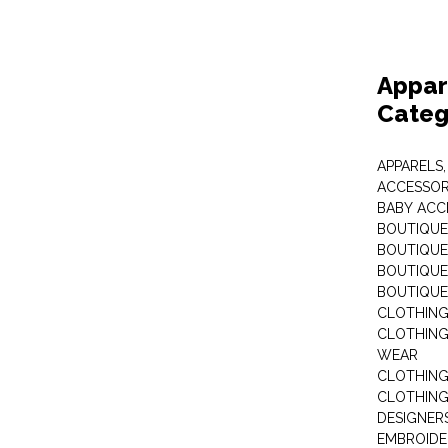
Appar
Categ
APPARELS,
ACCESSOR
BABY ACC
BOUTIQUE
BOUTIQUES
BOUTIQUES
BOUTIQUE
CLOTHIN
CLOTHING 
WEAR
CLOTHING
CLOTHING
DESIGNER
EMBROIDE