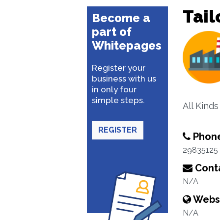
Tail
Become a
part of
Whitepages
Register your
business with us
in only four
simple steps.
All Kinds
REGISTER
Phon
29835125
Conta
N/A
Webs
N/A