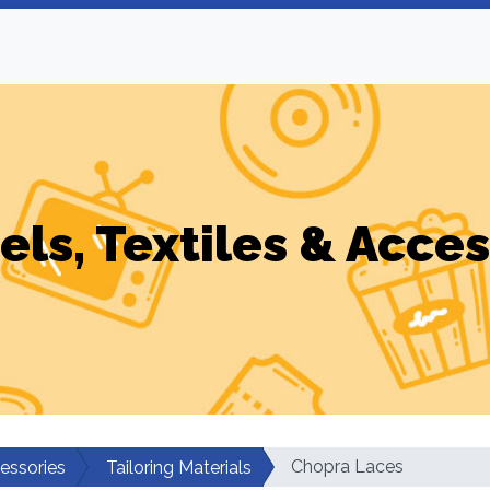
els, Textiles & Acces
Chopra Laces
cessories
Tailoring Materials