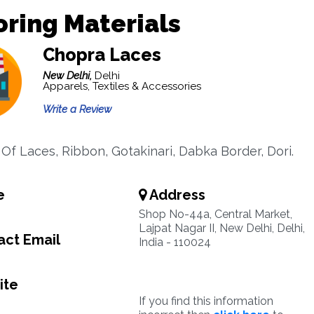
oring Materials
Chopra Laces
New Delhi,
Delhi
Apparels, Textiles & Accessories
Write a Review
 Of Laces, Ribbon, Gotakinari, Dabka Border, Dori.
e
Address
Shop No-44a, Central Market,
Lajpat Nagar II, New Delhi, Delhi,
ct Email
India - 110024
ite
If you find this information