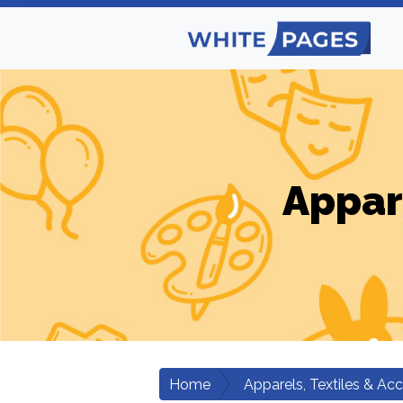
Appar
Home
Apparels, Textiles & Ac