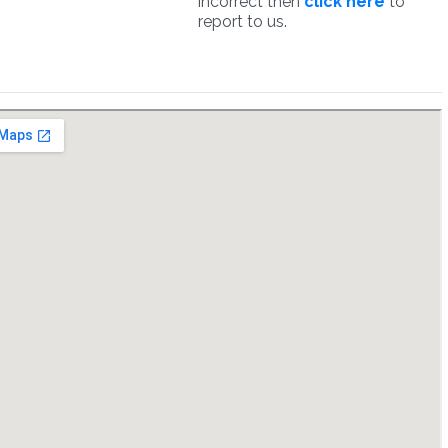
incorrect then
click here
to
report to us.