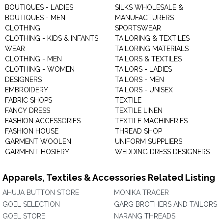
BOUTIQUES - LADIES
SILKS WHOLESALE &
BOUTIQUES - MEN
MANUFACTURERS
CLOTHING
SPORTSWEAR
CLOTHING - KIDS & INFANTS
TAILORING & TEXTILES
WEAR
TAILORING MATERIALS
CLOTHING - MEN
TAILORS & TEXTILES
CLOTHING - WOMEN
TAILORS - LADIES
DESIGNERS
TAILORS - MEN
EMBROIDERY
TAILORS - UNISEX
FABRIC SHOPS
TEXTILE
FANCY DRESS
TEXTILE LINEN
FASHION ACCESSORIES
TEXTILE MACHINERIES
FASHION HOUSE
THREAD SHOP
GARMENT WOOLEN
UNIFORM SUPPLIERS
GARMENT-HOSIERY
WEDDING DRESS DESIGNERS
Apparels, Textiles & Accessories Related Listing
AHUJA BUTTON STORE
MONIKA TRACER
GOEL SELECTION
GARG BROTHERS AND TAILORS
GOEL STORE
NARANG THREADS