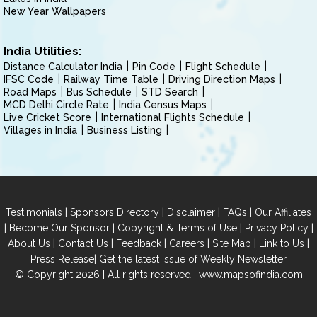
New Year Wallpapers
India Utilities:
Distance Calculator India
Pin Code
Flight Schedule
IFSC Code
Railway Time Table
Driving Direction Maps
Road Maps
Bus Schedule
STD Search
MCD Delhi Circle Rate
India Census Maps
Live Cricket Score
International Flights Schedule
Villages in India
Business Listing
|
|
|
|
Testimonials
Sponsors Directory
Disclaimer
FAQs
Our Affiliates
|
|
|
|
Become Our Sponsor
Copyright & Terms of Use
Privacy Policy
|
|
|
|
|
|
About Us
Contact Us
Feedback
Careers
Site Map
Link to Us
|
Press Release
Get the latest Issue of Weekly Newsletter
© Copyright 2026 | All rights reserved |
www.mapsofindia.com