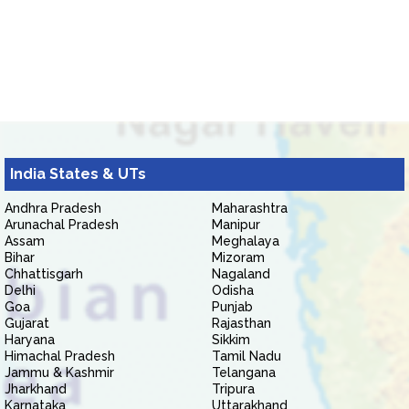
India States & UTs
Andhra Pradesh
Maharashtra
Arunachal Pradesh
Manipur
Assam
Meghalaya
Bihar
Mizoram
Chhattisgarh
Nagaland
Delhi
Odisha
Goa
Punjab
Gujarat
Rajasthan
Haryana
Sikkim
Himachal Pradesh
Tamil Nadu
Jammu & Kashmir
Telangana
Jharkhand
Tripura
Karnataka
Uttarakhand