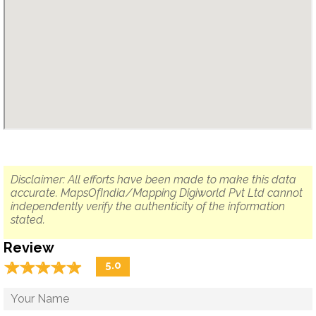
Disclaimer: All efforts have been made to make this data
accurate. MapsOfIndia/Mapping Digiworld Pvt Ltd cannot
independently verify the authenticity of the information
stated.
Review
☆
★
☆
★
☆
★
☆
★
☆
★
5.0