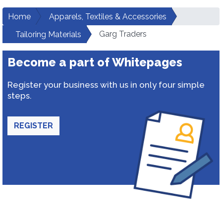
Home
Apparels, Textiles & Accessories
Garg Traders
Tailoring Materials
Become a part of Whitepages
Register your business with us in only four simple
steps.
REGISTER