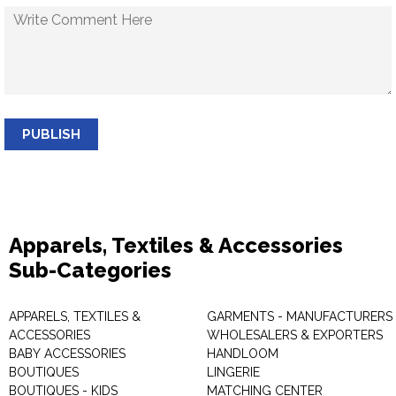
PUBLISH
Apparels, Textiles & Accessories
Sub-Categories
APPARELS, TEXTILES &
GARMENTS - MANUFACTURERS 
ACCESSORIES
WHOLESALERS & EXPORTERS
BABY ACCESSORIES
HANDLOOM
BOUTIQUES
LINGERIE
BOUTIQUES - KIDS
MATCHING CENTER