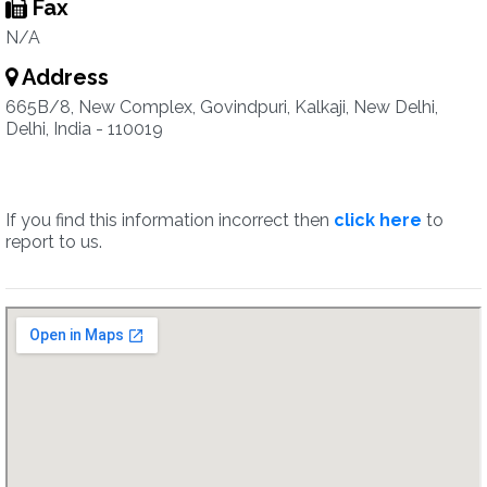
Fax
N/A
Address
665B/8, New Complex, Govindpuri, Kalkaji, New Delhi,
Delhi, India - 110019
If you find this information incorrect then
click here
to
report to us.