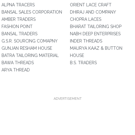
ALPNA TRACERS
ORIENT LACE CRAFT
BANSAL SALES CORPORATION
DHIRAJ AND COMPANY
AMBER TRADERS
CHOPRA LACES
FASHION POINT
BHARAT TAILORING SHOP
BANSAL TRADERS
NABH DEEP ENTERPRISES
G.S.R. SOURCING COMAPNY
INDER THREADS
GUNJAN RESHAM HOUSE
MAURYA KAAZ & BUTTON
BATRA TAILORING MATERIAL
HOUSE
BAWA THREADS
B.S. TRADERS
ARYA THREAD
ADVERTISEMENT