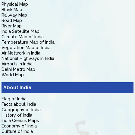
Physical Map
Blank Map
Railway Map
Road Map
River Map
India Satellite Map
Climate Map of India
Temperature Map of India
Vegetation Map of India
Air Network in India
National Highways in India
Airports in India
Delhi Metro Map
World Map
About India
Flag of India
Facts about India
Geography of India
History of India
India Census Maps
Economy of India
Culture of India