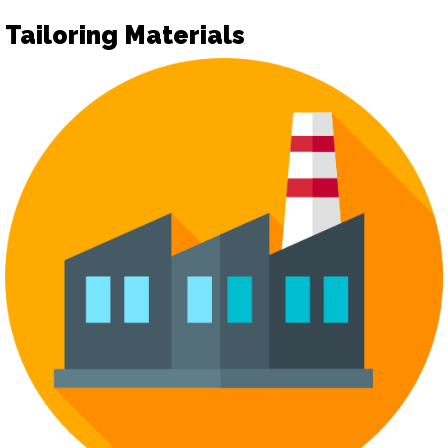
Tailoring Materials