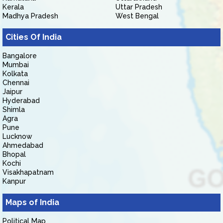
Kerala
Uttar Pradesh
Madhya Pradesh
West Bengal
Cities Of India
Bangalore
Mumbai
Kolkata
Chennai
Jaipur
Hyderabad
Shimla
Agra
Pune
Lucknow
Ahmedabad
Bhopal
Kochi
Visakhapatnam
Kanpur
Maps of India
Political Map