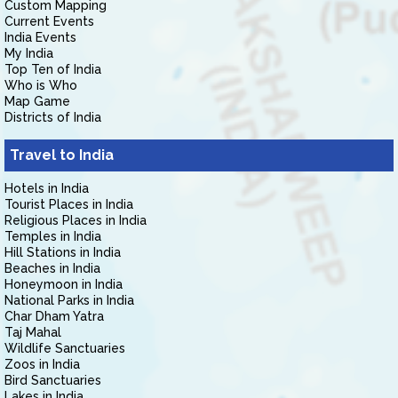
Custom Mapping
Current Events
India Events
My India
Top Ten of India
Who is Who
Map Game
Districts of India
Travel to India
Hotels in India
Tourist Places in India
Religious Places in India
Temples in India
Hill Stations in India
Beaches in India
Honeymoon in India
National Parks in India
Char Dham Yatra
Taj Mahal
Wildlife Sanctuaries
Zoos in India
Bird Sanctuaries
Lakes in India