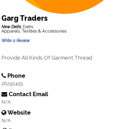
Garg Traders
New Delhi,
Delhi
Apparels, Textiles & Accessories
Write a Review
Provide All Kinds Of Garment Thread
Phone
26295455
Contact Email
N/A
Website
N/A