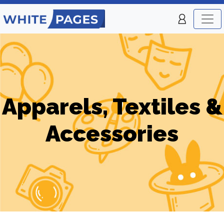
Apparels, Textiles &
Accessories