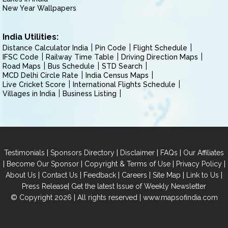
New Year Wallpapers
India Utilities:
Distance Calculator India
Pin Code
Flight Schedule
IFSC Code
Railway Time Table
Driving Direction Maps
Road Maps
Bus Schedule
STD Search
MCD Delhi Circle Rate
India Census Maps
Live Cricket Score
International Flights Schedule
Villages in India
Business Listing
|
|
|
|
Testimonials
Sponsors Directory
Disclaimer
FAQs
Our Affiliates
|
|
|
|
Become Our Sponsor
Copyright & Terms of Use
Privacy Policy
|
|
|
|
|
|
About Us
Contact Us
Feedback
Careers
Site Map
Link to Us
|
Press Release
Get the latest Issue of Weekly Newsletter
© Copyright 2026 | All rights reserved |
www.mapsofindia.com