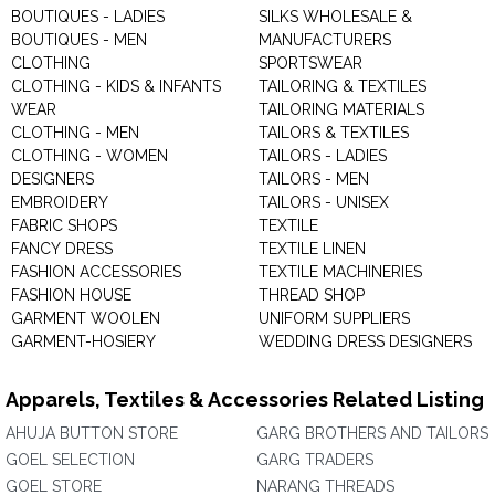
BOUTIQUES - LADIES
SILKS WHOLESALE &
BOUTIQUES - MEN
MANUFACTURERS
CLOTHING
SPORTSWEAR
CLOTHING - KIDS & INFANTS
TAILORING & TEXTILES
WEAR
TAILORING MATERIALS
CLOTHING - MEN
TAILORS & TEXTILES
CLOTHING - WOMEN
TAILORS - LADIES
DESIGNERS
TAILORS - MEN
EMBROIDERY
TAILORS - UNISEX
FABRIC SHOPS
TEXTILE
FANCY DRESS
TEXTILE LINEN
FASHION ACCESSORIES
TEXTILE MACHINERIES
FASHION HOUSE
THREAD SHOP
GARMENT WOOLEN
UNIFORM SUPPLIERS
GARMENT-HOSIERY
WEDDING DRESS DESIGNERS
Apparels, Textiles & Accessories Related Listing
AHUJA BUTTON STORE
GARG BROTHERS AND TAILORS
GOEL SELECTION
GARG TRADERS
GOEL STORE
NARANG THREADS