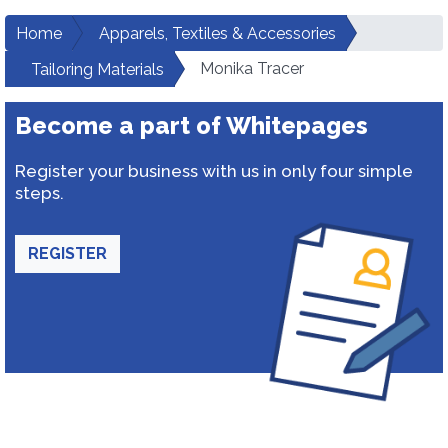
Home
Apparels, Textiles & Accessories
Monika Tracer
Tailoring Materials
Become a part of Whitepages
Register your business with us in only four simple
steps.
REGISTER