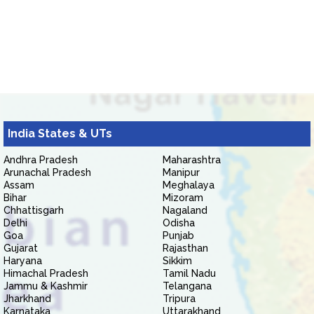
India States & UTs
Andhra Pradesh
Maharashtra
Arunachal Pradesh
Manipur
Assam
Meghalaya
Bihar
Mizoram
Chhattisgarh
Nagaland
Delhi
Odisha
Goa
Punjab
Gujarat
Rajasthan
Haryana
Sikkim
Himachal Pradesh
Tamil Nadu
Jammu & Kashmir
Telangana
Jharkhand
Tripura
Karnataka
Uttarakhand