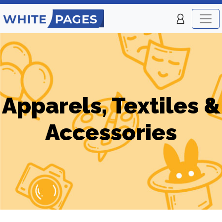
Apparels, Textiles &
Accessories