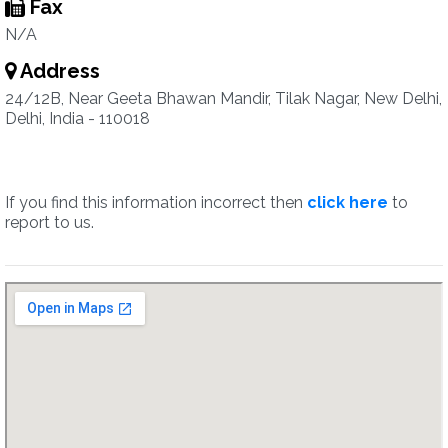
Fax
N/A
Address
24/12B, Near Geeta Bhawan Mandir, Tilak Nagar, New Delhi,
Delhi, India - 110018
If you find this information incorrect then
click here
to
report to us.