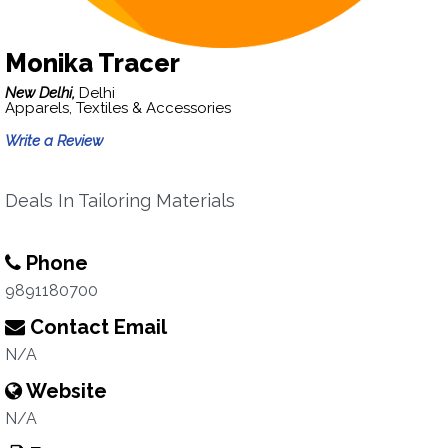
Monika Tracer
New Delhi,
Delhi
Apparels, Textiles & Accessories
Write a Review
Deals In Tailoring Materials
Phone
9891180700
Contact Email
N/A
Website
N/A