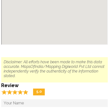
Disclaimer: All efforts have been made to make this data
accurate. MapsOfIndia/Mapping Digiworld Pvt Ltd cannot
independently verify the authenticity of the information
stated.
Review
☆
★
☆
★
☆
★
☆
★
☆
★
5.0