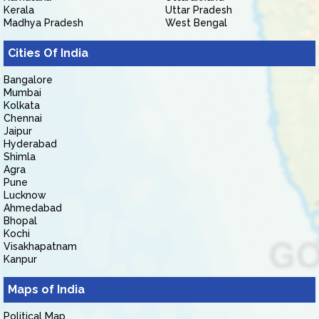
Kerala
Uttar Pradesh
Madhya Pradesh
West Bengal
Cities Of India
Bangalore
Mumbai
Kolkata
Chennai
Jaipur
Hyderabad
Shimla
Agra
Pune
Lucknow
Ahmedabad
Bhopal
Kochi
Visakhapatnam
Kanpur
Maps of India
Political Map