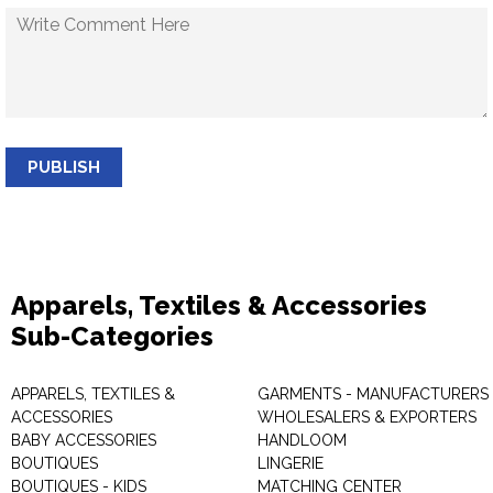
PUBLISH
Apparels, Textiles & Accessories
Sub-Categories
APPARELS, TEXTILES &
GARMENTS - MANUFACTURERS 
ACCESSORIES
WHOLESALERS & EXPORTERS
BABY ACCESSORIES
HANDLOOM
BOUTIQUES
LINGERIE
BOUTIQUES - KIDS
MATCHING CENTER