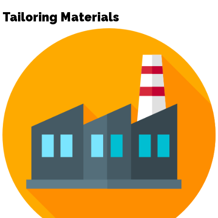
Tailoring Materials