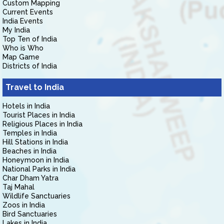
Custom Mapping
Current Events
India Events
My India
Top Ten of India
Who is Who
Map Game
Districts of India
Travel to India
Hotels in India
Tourist Places in India
Religious Places in India
Temples in India
Hill Stations in India
Beaches in India
Honeymoon in India
National Parks in India
Char Dham Yatra
Taj Mahal
Wildlife Sanctuaries
Zoos in India
Bird Sanctuaries
Lakes in India