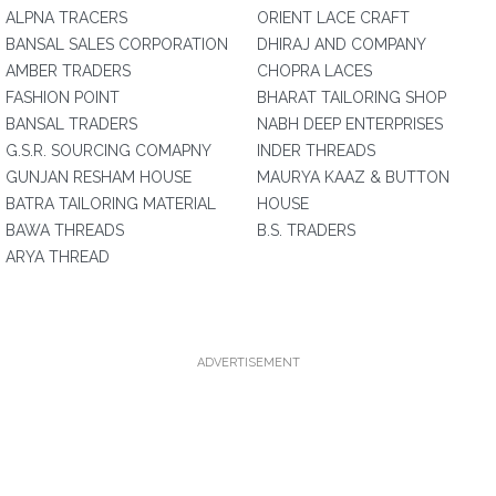
ALPNA TRACERS
ORIENT LACE CRAFT
BANSAL SALES CORPORATION
DHIRAJ AND COMPANY
AMBER TRADERS
CHOPRA LACES
FASHION POINT
BHARAT TAILORING SHOP
BANSAL TRADERS
NABH DEEP ENTERPRISES
G.S.R. SOURCING COMAPNY
INDER THREADS
GUNJAN RESHAM HOUSE
MAURYA KAAZ & BUTTON
BATRA TAILORING MATERIAL
HOUSE
BAWA THREADS
B.S. TRADERS
ARYA THREAD
ADVERTISEMENT