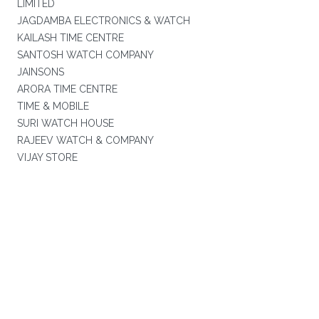
LIMITED
JAGDAMBA ELECTRONICS & WATCH
KAILASH TIME CENTRE
SANTOSH WATCH COMPANY
JAINSONS
ARORA TIME CENTRE
TIME & MOBILE
SURI WATCH HOUSE
RAJEEV WATCH & COMPANY
VIJAY STORE