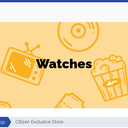
Watches
Citizen Exclusive Store
op