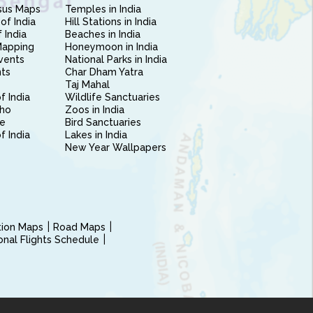
sus Maps
Temples in India
of India
Hill Stations in India
 India
Beaches in India
Mapping
Honeymoon in India
vents
National Parks in India
nts
Char Dham Yatra
Taj Mahal
f India
Wildlife Sanctuaries
ho
Zoos in India
e
Bird Sanctuaries
of India
Lakes in India
New Year Wallpapers
ction Maps
Road Maps
ional Flights Schedule