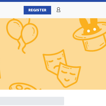
REGISTER