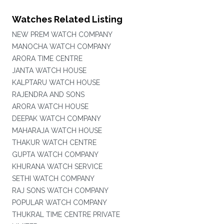
Watches Related Listing
NEW PREM WATCH COMPANY
MANOCHA WATCH COMPANY
ARORA TIME CENTRE
JANTA WATCH HOUSE
KALPTARU WATCH HOUSE
RAJENDRA AND SONS
ARORA WATCH HOUSE
DEEPAK WATCH COMPANY
MAHARAJA WATCH HOUSE
THAKUR WATCH CENTRE
GUPTA WATCH COMPANY
KHURANA WATCH SERVICE
SETHI WATCH COMPANY
RAJ SONS WATCH COMPANY
POPULAR WATCH COMPANY
THUKRAL TIME CENTRE PRIVATE