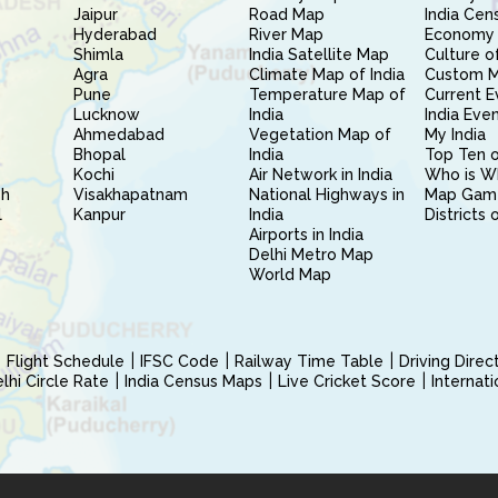
Jaipur
Road Map
India Cen
Hyderabad
River Map
Economy 
Shimla
India Satellite Map
Culture of
Agra
Climate Map of India
Custom 
Pune
Temperature Map of
Current E
Lucknow
India
India Eve
Ahmedabad
Vegetation Map of
My India
Bhopal
India
Top Ten o
Kochi
Air Network in India
Who is W
sh
Visakhapatnam
National Highways in
Map Gam
l
Kanpur
India
Districts 
Airports in India
Delhi Metro Map
World Map
Flight Schedule
IFSC Code
Railway Time Table
Driving Dire
hi Circle Rate
India Census Maps
Live Cricket Score
Internat