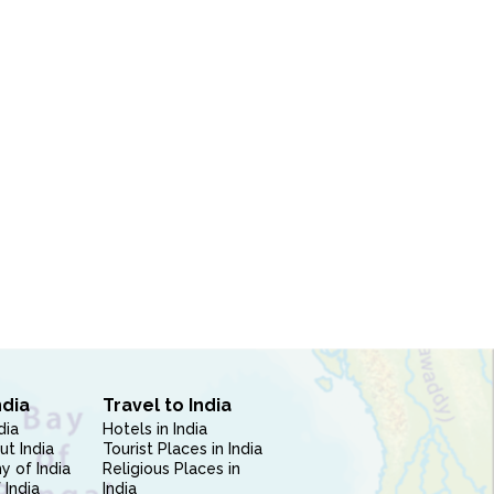
ndia
Travel to India
dia
Hotels in India
ut India
Tourist Places in India
 of India
Religious Places in
 India
India