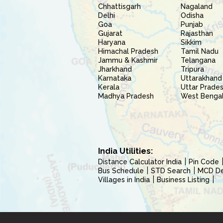
Chhattisgarh
Nagaland
Delhi
Odisha
Goa
Punjab
Gujarat
Rajasthan
Haryana
Sikkim
Himachal Pradesh
Tamil Nadu
Jammu & Kashmir
Telangana
Jharkhand
Tripura
Karnataka
Uttarakhand
Kerala
Uttar Prade
Madhya Pradesh
West Benga
India Utilities:
Distance Calculator India
Pin Code
Bus Schedule
STD Search
MCD Del
Villages in India
Business Listing