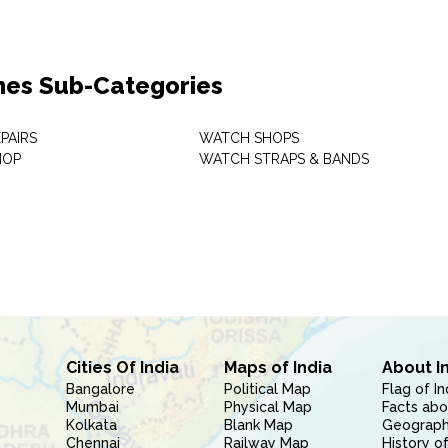
es Sub-Categories
PAIRS
WATCH SHOPS
HOP
WATCH STRAPS & BANDS
Cities Of India
Maps of India
About I
Bangalore
Political Map
Flag of In
Mumbai
Physical Map
Facts abo
Kolkata
Blank Map
Geography
Chennai
Railway Map
History of