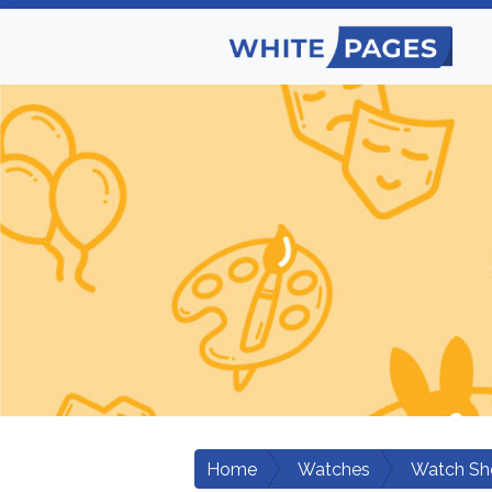
Home
Watches
Watch Sh