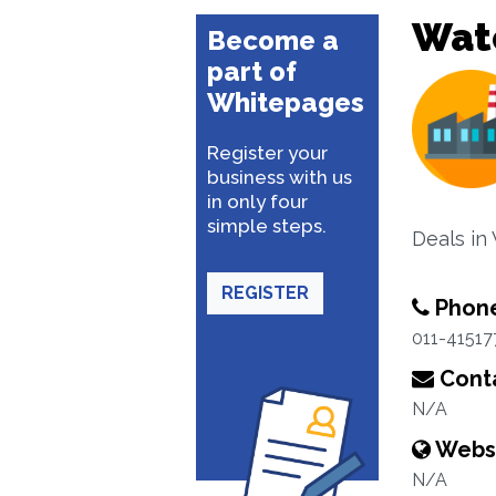
Wat
Become a
part of
Whitepages
Register your
business with us
in only four
simple steps.
Deals in
REGISTER
Phon
011-41517
Conta
N/A
Webs
N/A