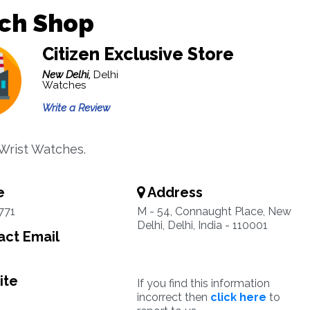
ch Shop
Citizen Exclusive Store
New Delhi,
Delhi
Watches
Write a Review
 Wrist Watches.
e
Address
771
M - 54, Connaught Place, New
Delhi, Delhi, India - 110001
ct Email
ite
If you find this information
incorrect then
click here
to