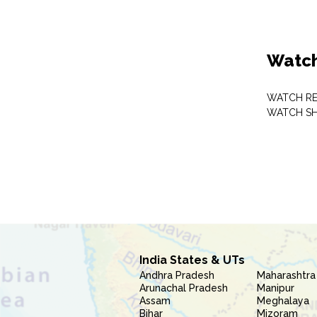
Watch
WATCH RE
WATCH S
India States & UTs
Andhra Pradesh
Maharashtra
Arunachal Pradesh
Manipur
Assam
Meghalaya
Bihar
Mizoram