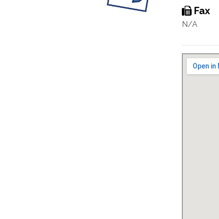
Fax
N/A