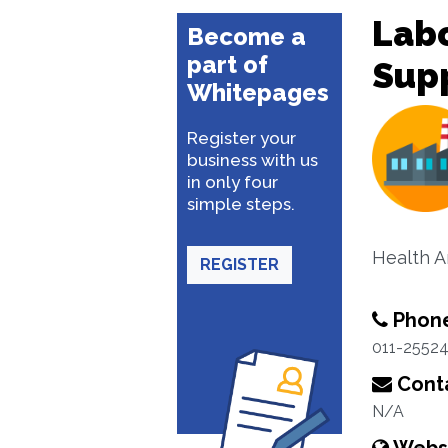
Lab
Become a
part of
Sup
Whitepages
Register your
business with us
in only four
simple steps.
Health A
REGISTER
Phon
011-2552
Conta
N/A