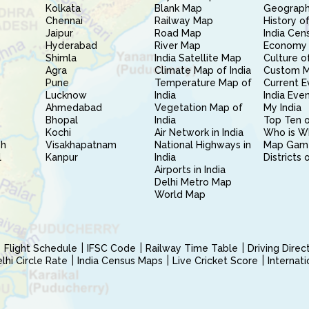
Kolkata
Blank Map
Geography
Chennai
Railway Map
History of
Jaipur
Road Map
India Cen
Hyderabad
River Map
Economy 
Shimla
India Satellite Map
Culture of
Agra
Climate Map of India
Custom 
Pune
Temperature Map of
Current E
Lucknow
India
India Eve
Ahmedabad
Vegetation Map of
My India
Bhopal
India
Top Ten o
Kochi
Air Network in India
Who is W
sh
Visakhapatnam
National Highways in
Map Gam
l
Kanpur
India
Districts 
Airports in India
Delhi Metro Map
World Map
Flight Schedule
IFSC Code
Railway Time Table
Driving Dire
hi Circle Rate
India Census Maps
Live Cricket Score
Internat