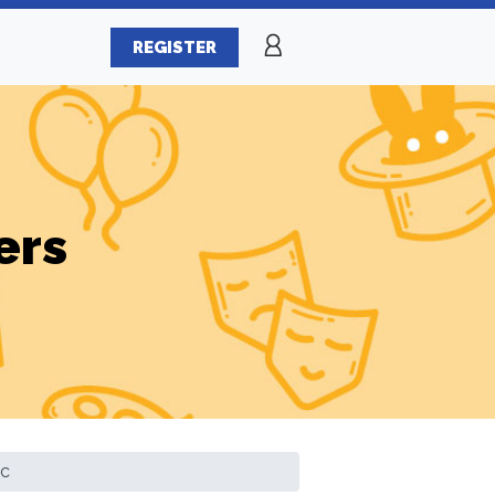
REGISTER
ers
ic