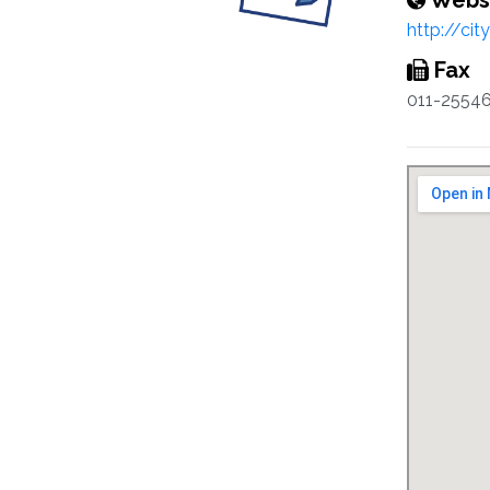
Webs
http://cit
Fax
011-2554