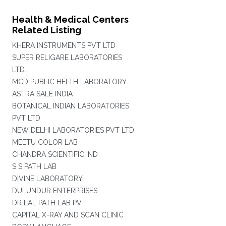
Health & Medical Centers
Related Listing
KHERA INSTRUMENTS PVT LTD
SUPER RELIGARE LABORATORIES
LTD.
MCD PUBLIC HELTH LABORATORY
ASTRA SALE INDIA
BOTANICAL INDIAN LABORATORIES
PVT LTD
NEW DELHI LABORATORIES PVT LTD
MEETU COLOR LAB
CHANDRA SCIENTIFIC IND
S S PATH LAB
DIVINE LABORATORY
DULUNDUR ENTERPRISES
DR LAL PATH LAB PVT
CAPITAL X-RAY AND SCAN CLINIC