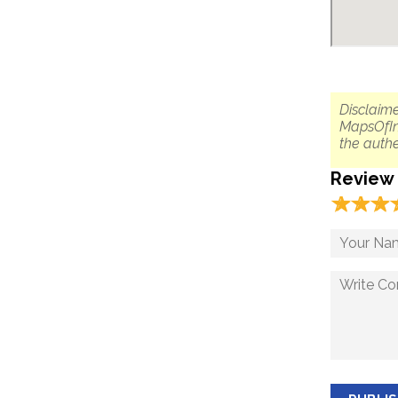
Disclaime
MapsOfIn
the authe
Review
☆
★
☆
★
☆
★