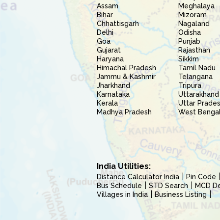
Assam
Meghalaya
Bihar
Mizoram
Chhattisgarh
Nagaland
Delhi
Odisha
Goa
Punjab
Gujarat
Rajasthan
Haryana
Sikkim
Himachal Pradesh
Tamil Nadu
Jammu & Kashmir
Telangana
Jharkhand
Tripura
Karnataka
Uttarakhand
Kerala
Uttar Prade
Madhya Pradesh
West Benga
India Utilities:
Distance Calculator India
Pin Code
Bus Schedule
STD Search
MCD Del
Villages in India
Business Listing