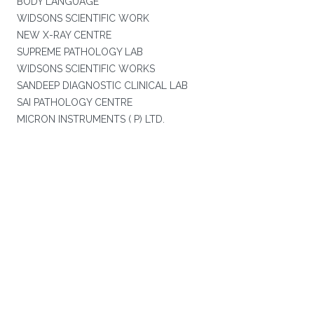
BODY LANGUAGE
WIDSONS SCIENTIFIC WORK
NEW X-RAY CENTRE
SUPREME PATHOLOGY LAB
WIDSONS SCIENTIFIC WORKS
SANDEEP DIAGNOSTIC CLINICAL LAB
SAI PATHOLOGY CENTRE
MICRON INSTRUMENTS ( P) LTD.