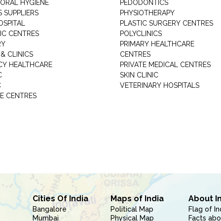
 ORAL HYGIENE
PEDODONTICS
 SUPPLIERS
PHYSIOTHERAPY
OSPITAL
PLASTIC SURGERY CENTRES
IC CENTRES
POLYCLINICS
RY
PRIMARY HEALTHCARE
& CLINICS
CENTRES
Y HEALTHCARE
PRIVATE MEDICAL CENTRES
C
SKIN CLINIC
C
VETERINARY HOSPITALS
E CENTRES
Cities Of India
Maps of India
About I
Bangalore
Political Map
Flag of In
Mumbai
Physical Map
Facts abo