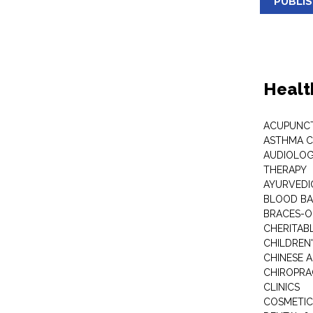
PUBLI
Healt
ACUPUNC
ASTHMA C
AUDIOLOG
THERAPY
AYURVEDIC
BLOOD B
BRACES-
CHERITABL
CHILDREN
CHINESE 
CHIROPR
CLINICS
COSMETIC