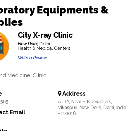
oratory Equipments &
plies
City X-ray Clinic
New Delhi,
Delhi
Health & Medical Centers
Write a Review
nd Medicine, Clinic
e
Address
4565
A- 12, Near B K Jewellers,
Vikaspuri, New Delhi, Delhi, India
ct Email
- 110018