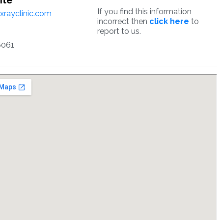
ite
If you find this information
yxrayclinic.com
incorrect then
click here
to
report to us.
6061