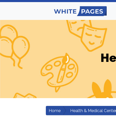
He
Home
Health & Medical Cente