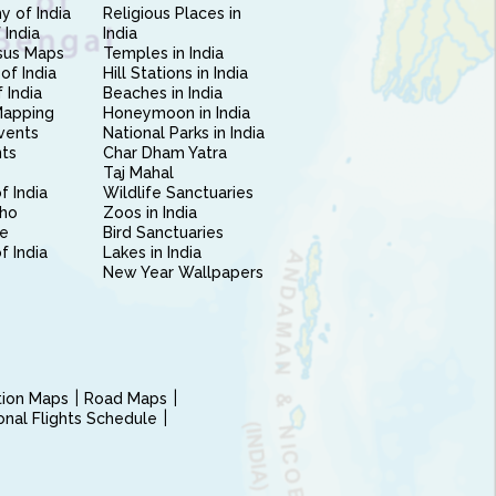
 of India
Religious Places in
 India
India
sus Maps
Temples in India
of India
Hill Stations in India
 India
Beaches in India
Mapping
Honeymoon in India
vents
National Parks in India
nts
Char Dham Yatra
Taj Mahal
f India
Wildlife Sanctuaries
ho
Zoos in India
e
Bird Sanctuaries
of India
Lakes in India
New Year Wallpapers
ction Maps
Road Maps
ional Flights Schedule