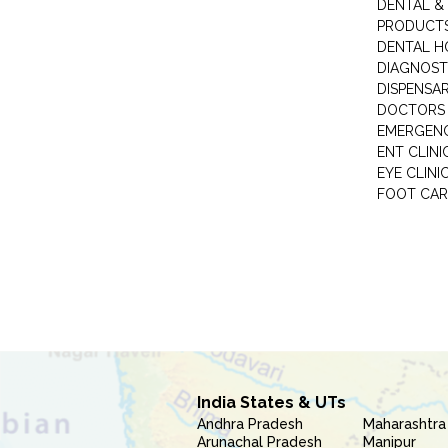
DENTAL &
PRODUCTS
DENTAL H
DIAGNOST
DISPENSA
DOCTORS 
EMERGENC
ENT CLINI
EYE CLINI
FOOT CAR
India States & UTs
Andhra Pradesh
Maharashtra
Arunachal Pradesh
Manipur