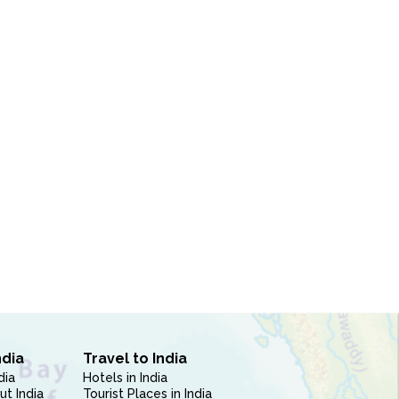
ndia
Travel to India
dia
Hotels in India
ut India
Tourist Places in India