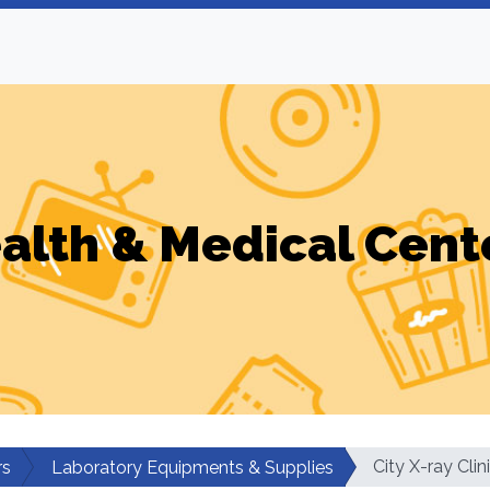
alth & Medical Cent
City X-ray Clin
rs
Laboratory Equipments & Supplies