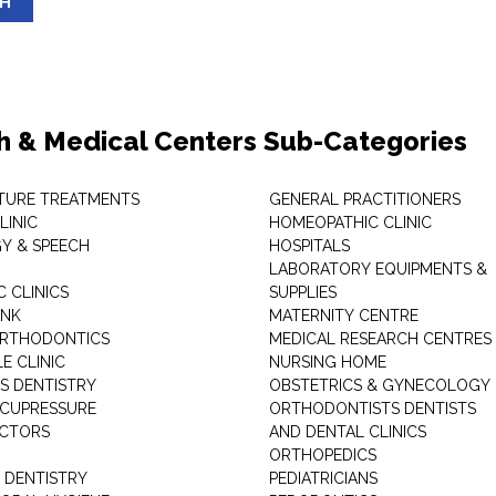
SH
h & Medical Centers Sub-Categories
TURE TREATMENTS
GENERAL PRACTITIONERS
LINIC
HOMEOPATHIC CLINIC
Y & SPEECH
HOSPITALS
LABORATORY EQUIPMENTS &
 CLINICS
SUPPLIES
ANK
MATERNITY CENTRE
ORTHODONTICS
MEDICAL RESEARCH CENTRES
E CLINIC
NURSING HOME
'S DENTISTRY
OBSTETRICS & GYNECOLOGY
ACUPRESSURE
ORTHODONTISTS DENTISTS
ACTORS
AND DENTAL CLINICS
ORTHOPEDICS
 DENTISTRY
PEDIATRICIANS