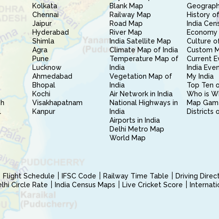
Kolkata
Blank Map
Geography
Chennai
Railway Map
History of
Jaipur
Road Map
India Cen
Hyderabad
River Map
Economy 
Shimla
India Satellite Map
Culture of
Agra
Climate Map of India
Custom 
Pune
Temperature Map of
Current E
Lucknow
India
India Eve
Ahmedabad
Vegetation Map of
My India
Bhopal
India
Top Ten o
Kochi
Air Network in India
Who is W
sh
Visakhapatnam
National Highways in
Map Gam
l
Kanpur
India
Districts 
Airports in India
Delhi Metro Map
World Map
Flight Schedule
IFSC Code
Railway Time Table
Driving Dire
hi Circle Rate
India Census Maps
Live Cricket Score
Internat