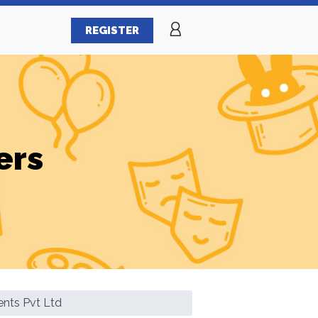
REGISTER
ers
ents Pvt Ltd