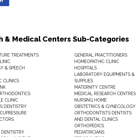
SH
h & Medical Centers Sub-Categories
TURE TREATMENTS
GENERAL PRACTITIONERS
LINIC
HOMEOPATHIC CLINIC
Y & SPEECH
HOSPITALS
LABORATORY EQUIPMENTS &
 CLINICS
SUPPLIES
ANK
MATERNITY CENTRE
ORTHODONTICS
MEDICAL RESEARCH CENTRES
E CLINIC
NURSING HOME
'S DENTISTRY
OBSTETRICS & GYNECOLOGY
ACUPRESSURE
ORTHODONTISTS DENTISTS
ACTORS
AND DENTAL CLINICS
ORTHOPEDICS
 DENTISTRY
PEDIATRICIANS