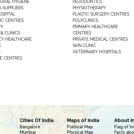
 ORAL HYGIENE
PEDODONTICS
 SUPPLIERS
PHYSIOTHERAPY
OSPITAL
PLASTIC SURGERY CENTRES
IC CENTRES
POLYCLINICS
RY
PRIMARY HEALTHCARE
& CLINICS
CENTRES
Y HEALTHCARE
PRIVATE MEDICAL CENTRES
C
SKIN CLINIC
C
VETERINARY HOSPITALS
E CENTRES
Cities Of India
Maps of India
About I
Bangalore
Political Map
Flag of In
Mumbai
Physical Map
Facts abo