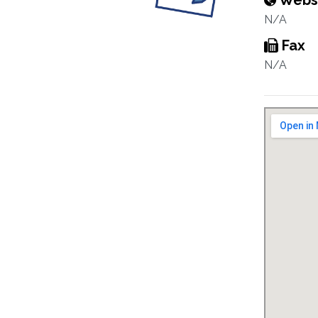
Webs
N/A
Fax
N/A