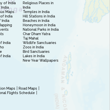
 of India
Religious Places in
 India
India
sus Maps
Temples in India
of India
Hill Stations in India
 India
Beaches in India
Mapping
Honeymoon in India
vents
National Parks in India
nts
Char Dham Yatra
Taj Mahal
f India
Wildlife Sanctuaries
ho
Zoos in India
e
Bird Sanctuaries
of India
Lakes in India
New Year Wallpapers
ction Maps
Road Maps
ional Flights Schedule