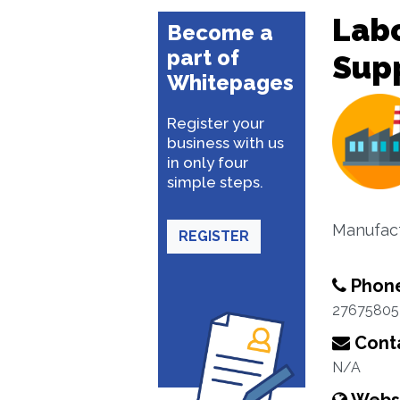
Lab
Become a
part of
Sup
Whitepages
Register your
business with us
in only four
simple steps.
Manufact
REGISTER
Phon
27675805
Conta
N/A