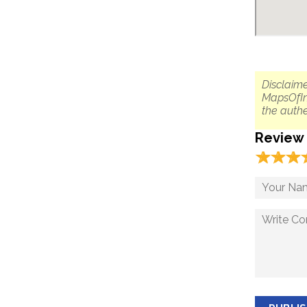
Disclaime
MapsOfIn
the authe
Review
☆
★
☆
★
☆
★