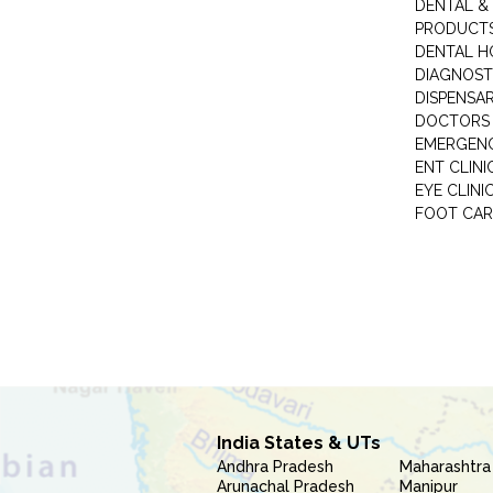
DENTAL &
PRODUCTS
DENTAL H
DIAGNOST
DISPENSA
DOCTORS 
EMERGENC
ENT CLINI
EYE CLINI
FOOT CAR
India States & UTs
Andhra Pradesh
Maharashtra
Arunachal Pradesh
Manipur