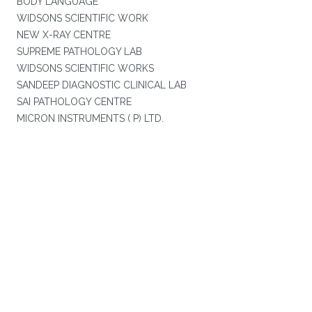
BODY LANGUAGE
WIDSONS SCIENTIFIC WORK
NEW X-RAY CENTRE
SUPREME PATHOLOGY LAB
WIDSONS SCIENTIFIC WORKS
SANDEEP DIAGNOSTIC CLINICAL LAB
SAI PATHOLOGY CENTRE
MICRON INSTRUMENTS ( P) LTD.