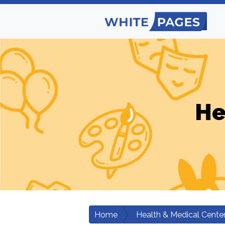
He
Home
Health & Medical Cente