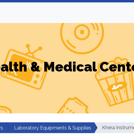
alth & Medical Cent
Khera Instrum
rs
Laboratory Equipments & Supplies