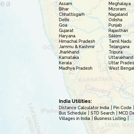
Assam
Meghalaya
Bihar
Mizoram
Chhattisgarh
Nagaland
Delhi
Odisha
Goa
Punjab
Gujarat
Rajasthan
Haryana
Sikkim
Himachal Pradesh
Tamil Nadu
Jammu & Kashmir
Telangana
Jharkhand
Tripura
Karnataka
Uttarakhand
Kerala
Uttar Prade
Madhya Pradesh
West Benga
India Utilities:
Distance Calculator India
Pin Code
Bus Schedule
STD Search
MCD Del
Villages in India
Business Listing