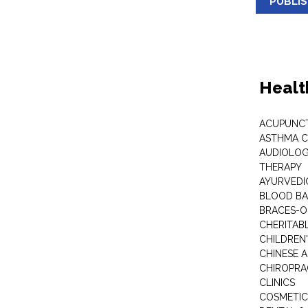
PUBLI
Healt
ACUPUNC
ASTHMA C
AUDIOLOG
THERAPY
AYURVEDIC
BLOOD B
BRACES-
CHERITABL
CHILDREN
CHINESE 
CHIROPR
CLINICS
COSMETIC