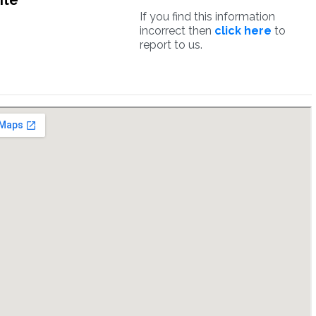
ite
If you find this information
incorrect then
click here
to
report to us.