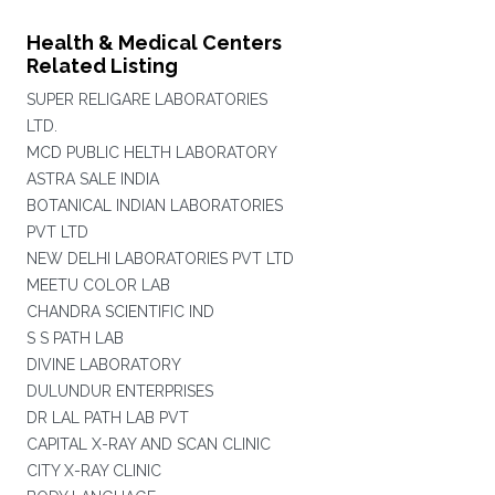
Health & Medical Centers
Related Listing
SUPER RELIGARE LABORATORIES
LTD.
MCD PUBLIC HELTH LABORATORY
ASTRA SALE INDIA
BOTANICAL INDIAN LABORATORIES
PVT LTD
NEW DELHI LABORATORIES PVT LTD
MEETU COLOR LAB
CHANDRA SCIENTIFIC IND
S S PATH LAB
DIVINE LABORATORY
DULUNDUR ENTERPRISES
DR LAL PATH LAB PVT
CAPITAL X-RAY AND SCAN CLINIC
CITY X-RAY CLINIC