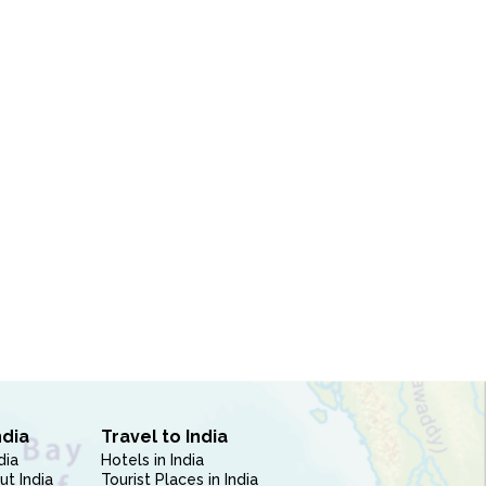
ndia
Travel to India
dia
Hotels in India
ut India
Tourist Places in India