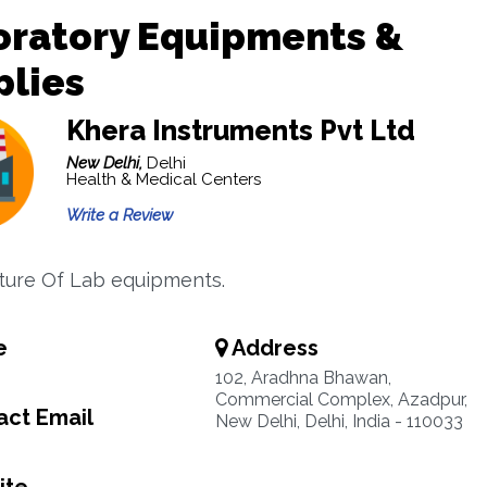
oratory Equipments &
plies
Khera Instruments Pvt Ltd
New Delhi,
Delhi
Health & Medical Centers
Write a Review
ure Of Lab equipments.
e
Address
102, Aradhna Bhawan,
Commercial Complex, Azadpur,
ct Email
New Delhi, Delhi, India - 110033