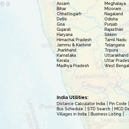
Assam
Meghalaya
Bihar
Mizoram
Chhattisgarh
Nagaland
Delhi
Odisha
Goa
Punjab
Gujarat
Rajasthan
Haryana
Sikkim
Himachal Pradesh
Tamil Nadu
Jammu & Kashmir
Telangana
Jharkhand
Tripura
Karnataka
Uttarakhand
Kerala
Uttar Prade
Madhya Pradesh
West Benga
India Utilities:
Distance Calculator India
Pin Code
Bus Schedule
STD Search
MCD Del
Villages in India
Business Listing