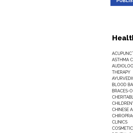
PUBLI
Healt
ACUPUNC
ASTHMA C
AUDIOLOG
THERAPY
AYURVEDIC
BLOOD B
BRACES-
CHERITABL
CHILDREN
CHINESE 
CHIROPR
CLINICS
COSMETIC