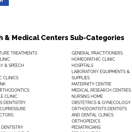
SH
h & Medical Centers Sub-Categories
TURE TREATMENTS
GENERAL PRACTITIONERS
LINIC
HOMEOPATHIC CLINIC
Y & SPEECH
HOSPITALS
LABORATORY EQUIPMENTS &
 CLINICS
SUPPLIES
ANK
MATERNITY CENTRE
ORTHODONTICS
MEDICAL RESEARCH CENTRES
E CLINIC
NURSING HOME
'S DENTISTRY
OBSTETRICS & GYNECOLOGY
ACUPRESSURE
ORTHODONTISTS DENTISTS
ACTORS
AND DENTAL CLINICS
ORTHOPEDICS
 DENTISTRY
PEDIATRICIANS