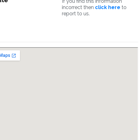
ite
If you find this information
incorrect then
click here
to
report to us.