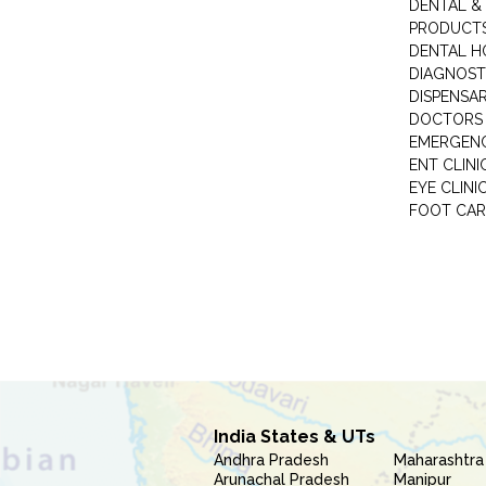
DENTAL &
PRODUCTS
DENTAL H
DIAGNOST
DISPENSA
DOCTORS 
EMERGENC
ENT CLINI
EYE CLINI
FOOT CAR
India States & UTs
Andhra Pradesh
Maharashtra
Arunachal Pradesh
Manipur