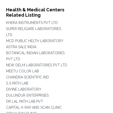
Health & Medical Centers
Related Listing
KHERA INSTRUMENTS PVT LTD
SUPER RELIGARE LABORATORIES
LTD.
MCD PUBLIC HELTH LABORATORY
ASTRA SALE INDIA
BOTANICAL INDIAN LABORATORIES
PVT LTD
NEW DELHI LABORATORIES PVT LTD
MEETU COLOR LAB
CHANDRA SCIENTIFIC IND
S S PATH LAB
DIVINE LABORATORY
DULUNDUR ENTERPRISES
DR LAL PATH LAB PVT
CAPITAL X-RAY AND SCAN CLINIC