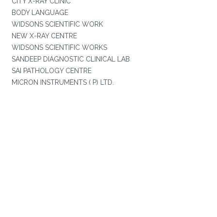
CITY X-RAY CLINIC
BODY LANGUAGE
WIDSONS SCIENTIFIC WORK
NEW X-RAY CENTRE
WIDSONS SCIENTIFIC WORKS
SANDEEP DIAGNOSTIC CLINICAL LAB
SAI PATHOLOGY CENTRE
MICRON INSTRUMENTS ( P) LTD.