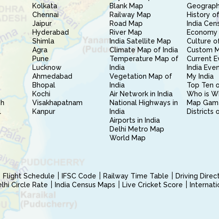
Kolkata
Blank Map
Geography
Chennai
Railway Map
History of
Jaipur
Road Map
India Cen
Hyderabad
River Map
Economy 
Shimla
India Satellite Map
Culture of
Agra
Climate Map of India
Custom 
Pune
Temperature Map of
Current E
Lucknow
India
India Eve
Ahmedabad
Vegetation Map of
My India
Bhopal
India
Top Ten o
Kochi
Air Network in India
Who is W
sh
Visakhapatnam
National Highways in
Map Gam
l
Kanpur
India
Districts 
Airports in India
Delhi Metro Map
World Map
Flight Schedule
IFSC Code
Railway Time Table
Driving Dire
hi Circle Rate
India Census Maps
Live Cricket Score
Internat