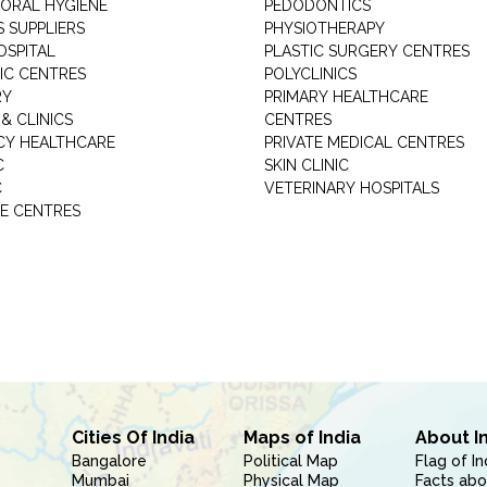
 ORAL HYGIENE
PEDODONTICS
 SUPPLIERS
PHYSIOTHERAPY
OSPITAL
PLASTIC SURGERY CENTRES
IC CENTRES
POLYCLINICS
RY
PRIMARY HEALTHCARE
& CLINICS
CENTRES
Y HEALTHCARE
PRIVATE MEDICAL CENTRES
C
SKIN CLINIC
C
VETERINARY HOSPITALS
E CENTRES
Cities Of India
Maps of India
About I
Bangalore
Political Map
Flag of In
Mumbai
Physical Map
Facts abo