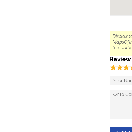
Disclaime
MapsOfIn
the authe
Review
☆
★
☆
★
☆
★