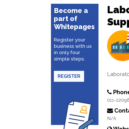
Lab
Become a
part of
Sup
Whitepages
Register your
business with us
in only four
simple steps.
Laborat
REGISTER
Phon
011-2209
Conta
N/A