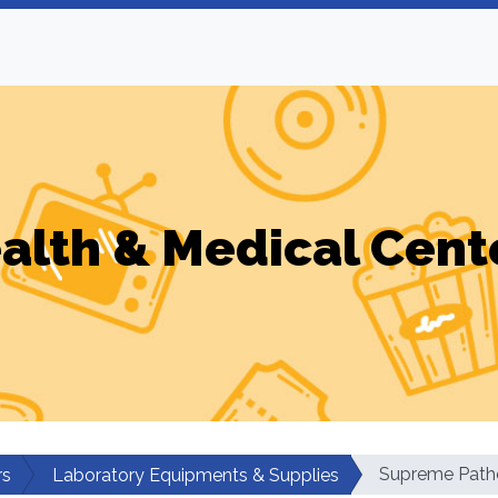
alth & Medical Cent
Supreme Path
rs
Laboratory Equipments & Supplies