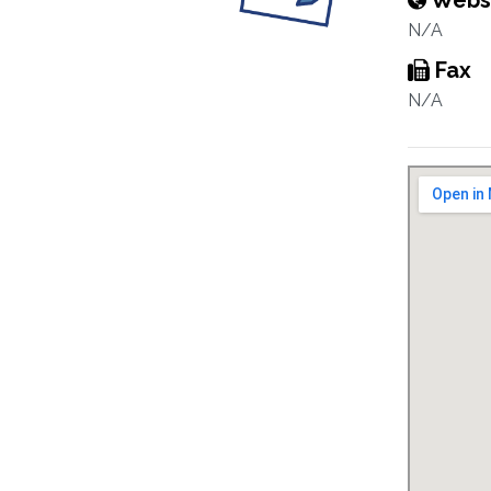
Webs
N/A
Fax
N/A