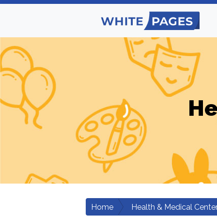
He
Home
Health & Medical Cente