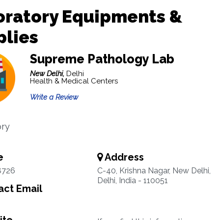
oratory Equipments &
plies
Supreme Pathology Lab
New Delhi,
Delhi
Health & Medical Centers
Write a Review
ory
e
Address
8726
C-40, Krishna Nagar, New Delhi,
Delhi, India - 110051
ct Email