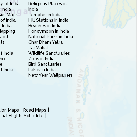
 of India
Religious Places in
 India
India
sus Maps
Temples in India
of India
Hill Stations in India
 India
Beaches in India
Mapping
Honeymoon in India
vents
National Parks in India
nts
Char Dham Yatra
Taj Mahal
f India
Wildlife Sanctuaries
ho
Zoos in India
e
Bird Sanctuaries
of India
Lakes in India
New Year Wallpapers
ction Maps
Road Maps
ional Flights Schedule