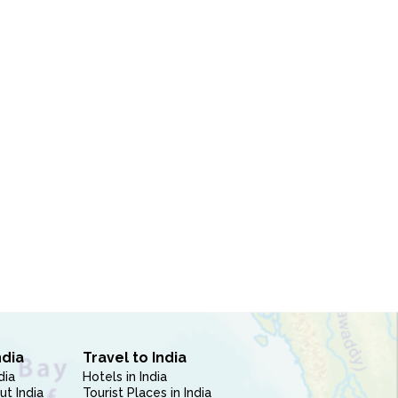
ndia
Travel to India
dia
Hotels in India
ut India
Tourist Places in India