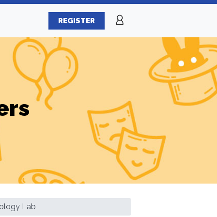
REGISTER
ers
ology Lab