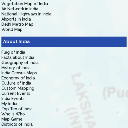
Vegetation Map of India
Air Network in India
National Highways in India
Airports in India
Delhi Metro Map
World Map
About India
Flag of India
Facts about India
Geography of India
History of India
India Census Maps
Economy of India
Culture of India
Custom Mapping
Current Events
India Events
My India
Top Ten of India
Who is Who
Map Game
Districts of India