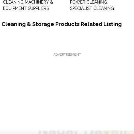
CLEANING MACHINERY &
POWER CLEANING
EQUIPMENT SUPPLIERS
SPECIALIST CLEANING
Cleaning & Storage Products Related Listing
ADVERTISEMENT