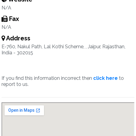
N/A
Fax
N/A
Address
E-760, Nakul Path, Lal Kothi Scheme, , Jaipur, Rajasthan,
India - 302015
If you find this information incorrect then
click here
to
report to us.