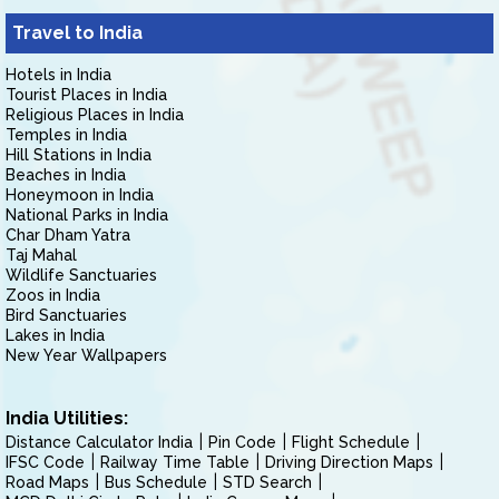
Travel to India
Hotels in India
Tourist Places in India
Religious Places in India
Temples in India
Hill Stations in India
Beaches in India
Honeymoon in India
National Parks in India
Char Dham Yatra
Taj Mahal
Wildlife Sanctuaries
Zoos in India
Bird Sanctuaries
Lakes in India
New Year Wallpapers
India Utilities:
Distance Calculator India
Pin Code
Flight Schedule
IFSC Code
Railway Time Table
Driving Direction Maps
Road Maps
Bus Schedule
STD Search