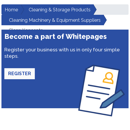
Home
Cleaning & Storage Products
Cleaning Machinery & Equipment Suppliers
Clean Koncepts
Become a part of Whitepages
Register your business with us in only four simple
steps.
REGISTER