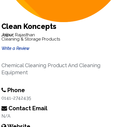
Clean Koncepts
Jaipur,
Rajasthan
Cleaning & Storage Products
Write a Review
Chemical Cleaning Product And Cleaning
Equipment
Phone
0141-2742435
Contact Email
N/A
Website