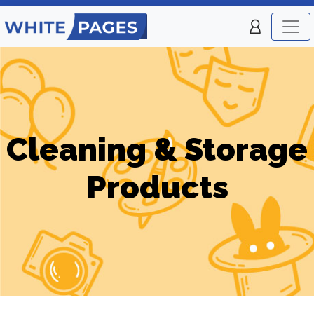
Cleaning & Storage
Products