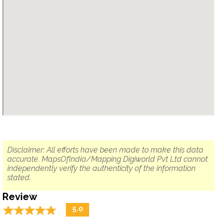
Disclaimer: All efforts have been made to make this data
accurate. MapsOfIndia/Mapping Digiworld Pvt Ltd cannot
independently verify the authenticity of the information
stated.
Review
☆
★
☆
★
☆
★
☆
★
☆
★
5.0