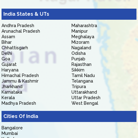
India States & UTs
Andhra Pradesh
Maharashtra
Arunachal Pradesh
Manipur
Assam
Meghalaya
Bihar
Mizoram
Chhattisgarh
Nagaland
Delhi
Odisha
Goa
Punjab
Gujarat
Rajasthan
Haryana
Sikkim
Himachal Pradesh
Tamil Nadu
Jammu & Kashmir
Telangana
Jharkhand
Tripura
Karnataka
Uttarakhand
Kerala
Uttar Pradesh
Madhya Pradesh
West Bengal
Cities Of India
Bangalore
Mumbai