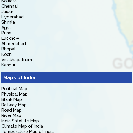
Kolkata
Chennai
Jaipur
Hyderabad
Shimla
Agra
Pune
Lucknow
Ahmedabad
Bhopal
Kochi
Visakhapatnam
Kanpur
Maps of India
Political Map
Physical Map
Blank Map
Railway Map
Road Map
River Map
India Satellite Map
Climate Map of India
Temperature Map of India