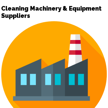
Cleaning Machinery & Equipment
Suppliers