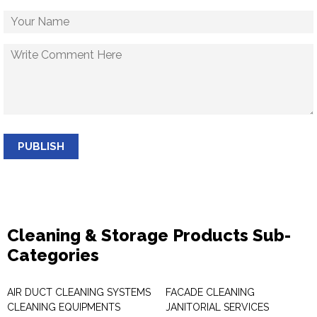
PUBLISH
Cleaning & Storage Products Sub-
Categories
AIR DUCT CLEANING SYSTEMS
FACADE CLEANING
CLEANING EQUIPMENTS
JANITORIAL SERVICES