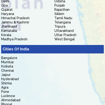
Delhi
Odisha
Goa
Punjab
Gujarat
Rajasthan
Haryana
Sikkim
Himachal Pradesh
Tamil Nadu
Jammu & Kashmir
Telangana
Jharkhand
Tripura
Karnataka
Uttarakhand
Kerala
Uttar Pradesh
Madhya Pradesh
West Bengal
Cities Of India
Bangalore
Mumbai
Kolkata
Chennai
Jaipur
Hyderabad
Shimla
Agra
Pune
Lucknow
Ahmedabad
Bhopal