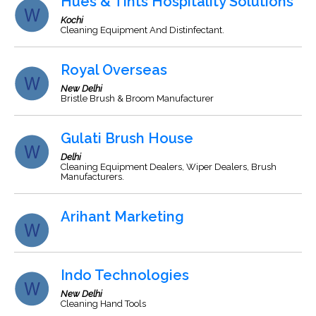
Hues & Tints Hospitality Solutions
Kochi
Cleaning Equipment And Distinfectant.
Royal Overseas
New Delhi
Bristle Brush & Broom Manufacturer
Gulati Brush House
Delhi
Cleaning Equipment Dealers, Wiper Dealers, Brush
Manufacturers.
Arihant Marketing
Indo Technologies
New Delhi
Cleaning Hand Tools