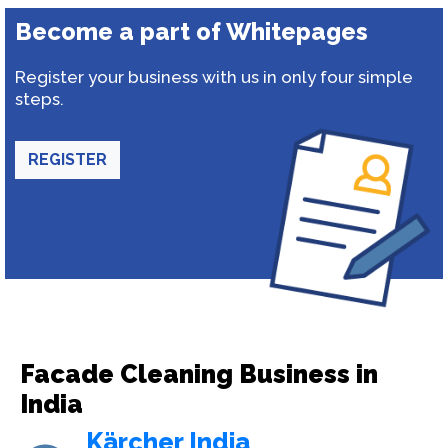
Become a part of Whitepages
Register your business with us in only four simple
steps.
REGISTER
Facade Cleaning Business in
India
Kärcher India