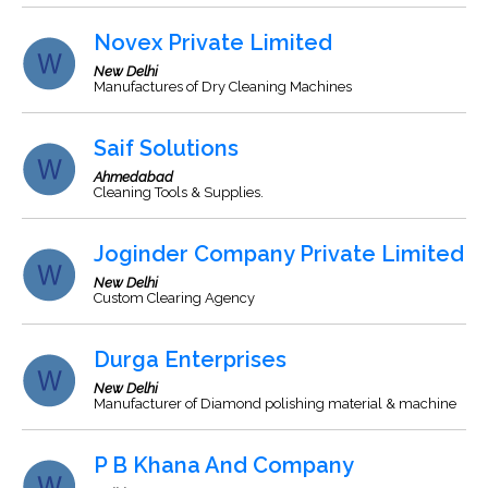
Novex Private Limited
New Delhi
Manufactures of Dry Cleaning Machines
Saif Solutions
Ahmedabad
Cleaning Tools & Supplies.
Joginder Company Private Limited
New Delhi
Custom Clearing Agency
Durga Enterprises
New Delhi
Manufacturer of Diamond polishing material & machine
P B Khana And Company