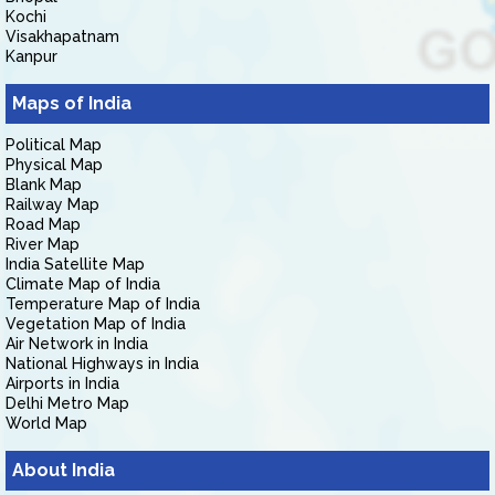
Kochi
Visakhapatnam
Kanpur
Maps of India
Political Map
Physical Map
Blank Map
Railway Map
Road Map
River Map
India Satellite Map
Climate Map of India
Temperature Map of India
Vegetation Map of India
Air Network in India
National Highways in India
Airports in India
Delhi Metro Map
World Map
About India