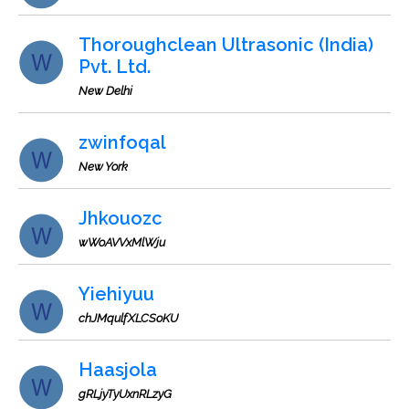
Thoroughclean Ultrasonic (India)
Pvt. Ltd.
New Delhi
zwinfoqal
New York
Jhkouozc
wWoAVVxMlWju
Yiehiyuu
chJMqulfXLCSoKU
Haasjola
gRLjyTyUxnRLzyG