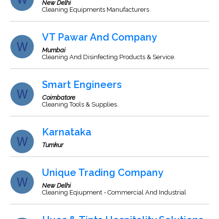
New Delhi
Cleaning Equipments Manufacturers
VT Pawar And Company
Mumbai
Cleaning And Disinfecting Products & Service.
Smart Engineers
Coimbatore
Cleaning Tools & Supplies.
Karnataka
Tumkur
Unique Trading Company
New Delhi
Cleaning Eqiupment - Commercial And Industrial