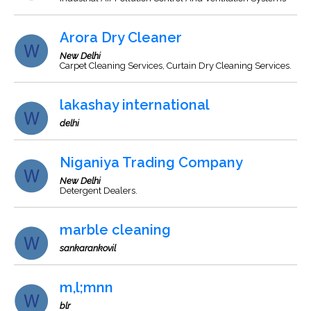
Arora Dry Cleaner
New Delhi
Carpet Cleaning Services, Curtain Dry Cleaning Services.
lakashay international
delhi
Niganiya Trading Company
New Delhi
Detergent Dealers.
marble cleaning
sankarankovil
m,l;mnn
blr