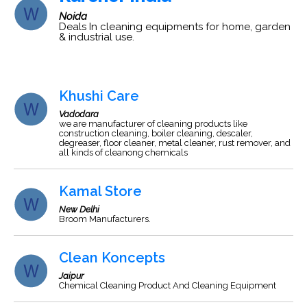
Noida
Deals In cleaning equipments for home, garden
& industrial use.
Khushi Care
Vadodara
we are manufacturer of cleaning products like
construction cleaning, boiler cleaning, descaler,
degreaser, floor cleaner, metal cleaner, rust remover, and
all kinds of cleanong chemicals
Kamal Store
New Delhi
Broom Manufacturers.
Clean Koncepts
Jaipur
Chemical Cleaning Product And Cleaning Equipment