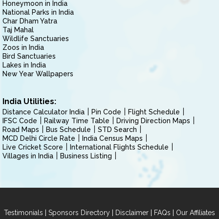
Honeymoon in India
National Parks in India
Char Dham Yatra
Taj Mahal
Wildlife Sanctuaries
Zoos in India
Bird Sanctuaries
Lakes in India
New Year Wallpapers
India Utilities:
Distance Calculator India
Pin Code
Flight Schedule
IFSC Code
Railway Time Table
Driving Direction Maps
Road Maps
Bus Schedule
STD Search
MCD Delhi Circle Rate
India Census Maps
Live Cricket Score
International Flights Schedule
Villages in India
Business Listing
|
|
|
|
Testimonials
Sponsors Directory
Disclaimer
FAQs
Our Affiliates