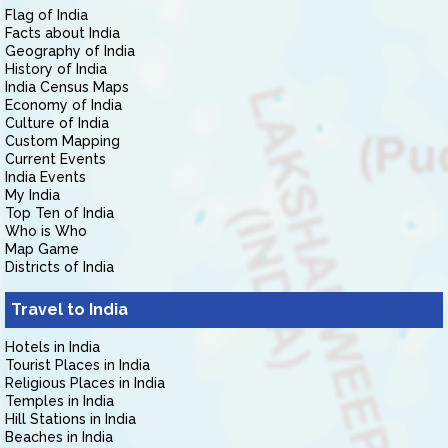
Flag of India
Facts about India
Geography of India
History of India
India Census Maps
Economy of India
Culture of India
Custom Mapping
Current Events
India Events
My India
Top Ten of India
Who is Who
Map Game
Districts of India
Travel to India
Hotels in India
Tourist Places in India
Religious Places in India
Temples in India
Hill Stations in India
Beaches in India