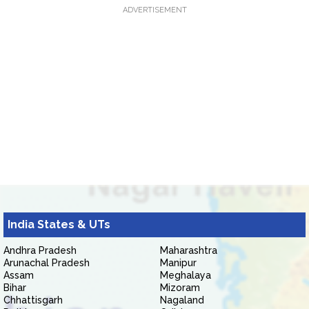
ADVERTISEMENT
India States & UTs
Andhra Pradesh
Maharashtra
Arunachal Pradesh
Manipur
Assam
Meghalaya
Bihar
Mizoram
Chhattisgarh
Nagaland