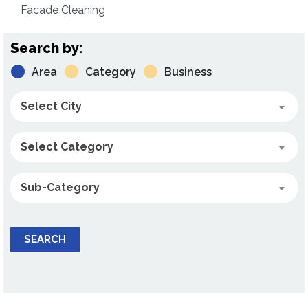
Facade Cleaning
Search by:
Area
Category
Business
Select City
Select Category
Sub-Category
SEARCH