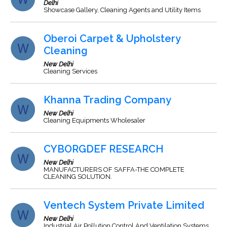
Delhi
Showcase Gallery, Cleaning Agents and Utility Items
Oberoi Carpet & Upholstery
Cleaning
New Delhi
Cleaning Services
Khanna Trading Company
New Delhi
Cleaning Equipments Wholesaler
CYBORGDEF RESEARCH
New Delhi
MANUFACTURERS OF SAFFA-THE COMPLETE
CLEANING SOLUTION.
Ventech System Private Limited
New Delhi
Industrial Air Pollution Control And Ventilation Systems