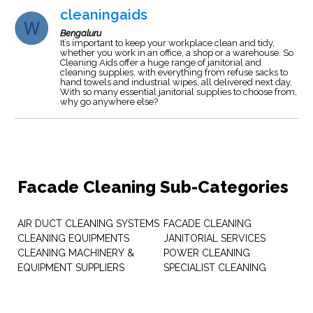
cleaningaids
Bengaluru
It’s important to keep your workplace clean and tidy,
whether you work in an office, a shop or a warehouse. So
Cleaning Aids offer a huge range of janitorial and
cleaning supplies, with everything from refuse sacks to
hand towels and industrial wipes, all delivered next day.
With so many essential janitorial supplies to choose from,
why go anywhere else?
Facade Cleaning Sub-Categories
AIR DUCT CLEANING SYSTEMS
FACADE CLEANING
CLEANING EQUIPMENTS
JANITORIAL SERVICES
CLEANING MACHINERY &
POWER CLEANING
EQUIPMENT SUPPLIERS
SPECIALIST CLEANING