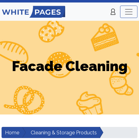
Facade Cleaning
Home
Cleaning & Storage Products