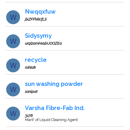
Nwqqxfuw
jlxZFFhRcfLS
Sidysymy
urqlzamHxsbUOOZEa
recycle
rohtak
sun washing powder
sonipat
Varsha Fibre-Fab Ind.
3176
Manf. of Liquid Cleaning Agent