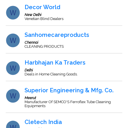
Decor World
New Delhi
Venetian Blind Dealers
Sanhomecareproducts
Chennai
CLEANING PRODUCTS
Harbhajan Ka Traders
Delhi
Deals in Home Cleaning Goods.
Superior Engineering & Mfg. Co.
Meerut
Manufacturer Of SEMCO'S Ferroflex Tube Cleaning
Equipments
Cletech India