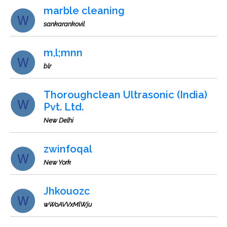
marble cleaning
sankarankovil
m,l;mnn
blr
Thoroughclean Ultrasonic (India)
Pvt. Ltd.
New Delhi
zwinfoqal
New York
Jhkouozc
wWoAVVxMlWju