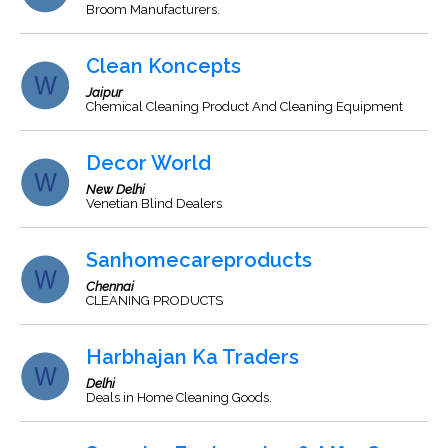
Broom Manufacturers.
Clean Koncepts
Jaipur
Chemical Cleaning Product And Cleaning Equipment
Decor World
New Delhi
Venetian Blind Dealers
Sanhomecareproducts
Chennai
CLEANING PRODUCTS
Harbhajan Ka Traders
Delhi
Deals in Home Cleaning Goods.