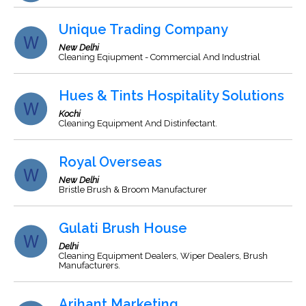
Unique Trading Company
New Delhi
Cleaning Eqiupment - Commercial And Industrial
Hues & Tints Hospitality Solutions
Kochi
Cleaning Equipment And Distinfectant.
Royal Overseas
New Delhi
Bristle Brush & Broom Manufacturer
Gulati Brush House
Delhi
Cleaning Equipment Dealers, Wiper Dealers, Brush
Manufacturers.
Arihant Marketing