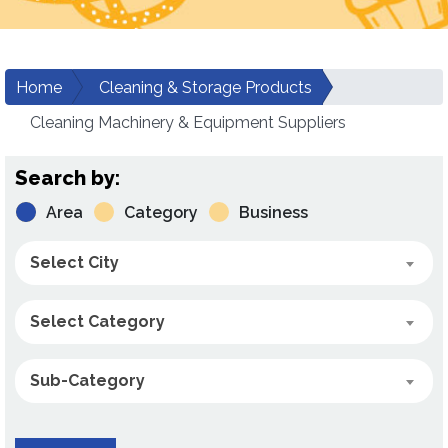
Home
Cleaning & Storage Products
Cleaning Machinery & Equipment Suppliers
Search by:
Area
Category
Business
Select City
Select Category
Sub-Category