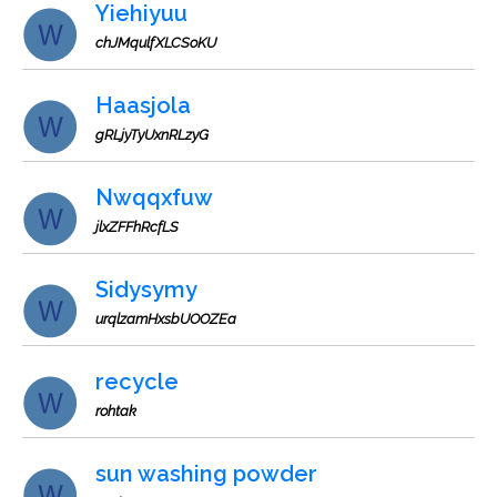
Yiehiyuu
chJMqulfXLCSoKU
Haasjola
gRLjyTyUxnRLzyG
Nwqqxfuw
jlxZFFhRcfLS
Sidysymy
urqlzamHxsbUOOZEa
recycle
rohtak
sun washing powder