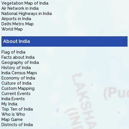
Vegetation Map of India
Air Network in India
National Highways in India
Airports in India
Delhi Metro Map
World Map
About India
Flag of India
Facts about India
Geography of India
History of India
India Census Maps
Economy of India
Culture of India
Custom Mapping
Current Events
India Events
My India
Top Ten of India
Who is Who
Map Game
Districts of India