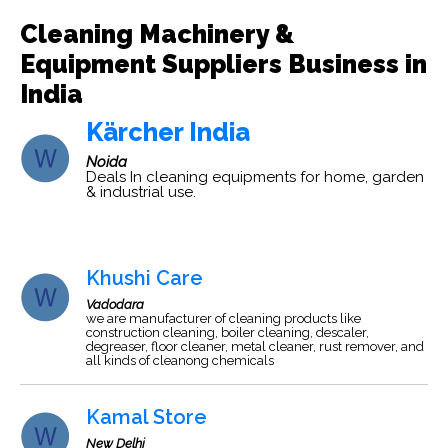
Cleaning Machinery &
Equipment Suppliers Business in
India
Kärcher India
Noida
Deals In cleaning equipments for home, garden
& industrial use.
Khushi Care
Vadodara
we are manufacturer of cleaning products like
construction cleaning, boiler cleaning, descaler,
degreaser, floor cleaner, metal cleaner, rust remover, and
all kinds of cleanong chemicals
Kamal Store
New Delhi