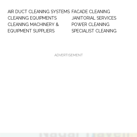
AIR DUCT CLEANING SYSTEMS
FACADE CLEANING
CLEANING EQUIPMENTS
JANITORIAL SERVICES
CLEANING MACHINERY &
POWER CLEANING
EQUIPMENT SUPPLIERS
SPECIALIST CLEANING
ADVERTISEMENT