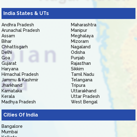
India States & UTs
Andhra Pradesh
Maharashtra
Arunachal Pradesh
Manipur
Assam
Meghalaya
Bihar
Mizoram
Chhattisgarh
Nagaland
Delhi
Odisha
Goa
Punjab
Gujarat
Rajasthan
Haryana
Sikkim
Himachal Pradesh
Tamil Nadu
Jammu & Kashmir
Telangana
Jharkhand
Tripura
Karnataka
Uttarakhand
Kerala
Uttar Pradesh
Madhya Pradesh
West Bengal
Cities Of India
Bangalore
Mumbai