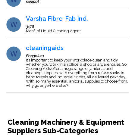
sonipat
Varsha Fibre-Fab Ind.
3176
Manf. of Liquid Cleaning Agent
cleaningaids
Bengaluru
It’s important to keep your workplace clean and tidy,
whether you work in an office, a shop or a warehouse. So
Cleaning Aids offer a huge range of janitorial and
cleaning supplies, with everything from refuse sacks to
hand towels and industrial wipes, all delivered next day.
With so many essential janitorial supplies to choose from,
why go anywhere else?
Cleaning Machinery & Equipment
Suppliers Sub-Categories