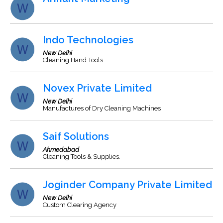
Indo Technologies
New Delhi
Cleaning Hand Tools
Novex Private Limited
New Delhi
Manufactures of Dry Cleaning Machines
Saif Solutions
Ahmedabad
Cleaning Tools & Supplies.
Joginder Company Private Limited
New Delhi
Custom Clearing Agency