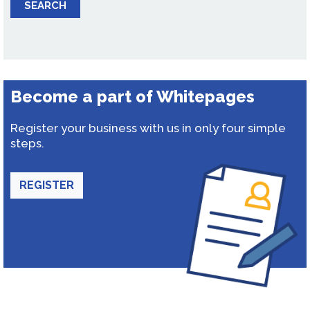
SEARCH
Become a part of Whitepages
Register your business with us in only four simple
steps.
REGISTER