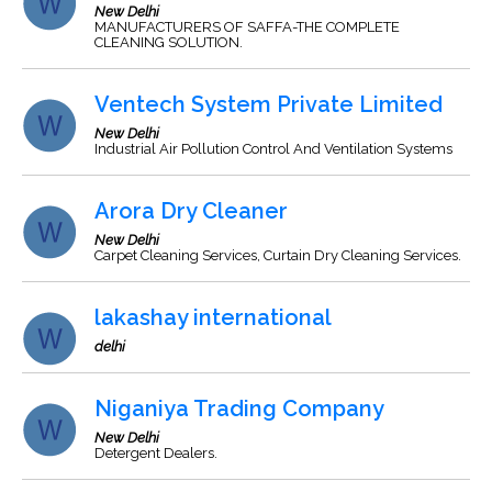
New Delhi
MANUFACTURERS OF SAFFA-THE COMPLETE
CLEANING SOLUTION.
Ventech System Private Limited
New Delhi
Industrial Air Pollution Control And Ventilation Systems
Arora Dry Cleaner
New Delhi
Carpet Cleaning Services, Curtain Dry Cleaning Services.
lakashay international
delhi
Niganiya Trading Company
New Delhi
Detergent Dealers.