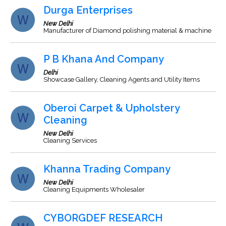
Durga Enterprises
New Delhi
Manufacturer of Diamond polishing material & machine
P B Khana And Company
Delhi
Showcase Gallery, Cleaning Agents and Utility Items
Oberoi Carpet & Upholstery
Cleaning
New Delhi
Cleaning Services
Khanna Trading Company
New Delhi
Cleaning Equipments Wholesaler
CYBORGDEF RESEARCH