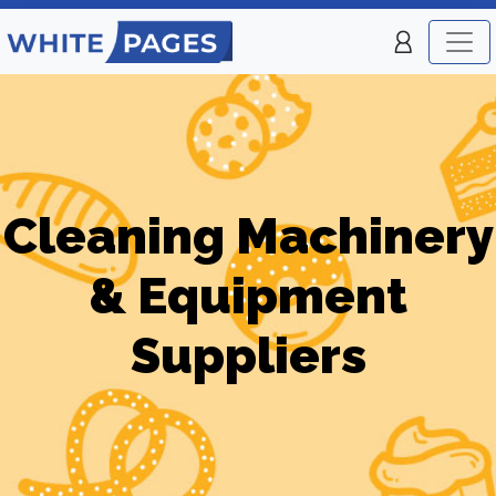
Cleaning Machinery
& Equipment
Suppliers