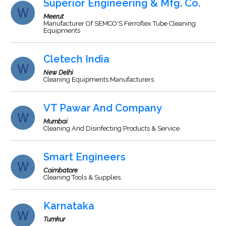
Superior Engineering & Mfg. Co.
Meerut
Manufacturer Of SEMCO'S Ferroflex Tube Cleaning
Equipments
Cletech India
New Delhi
Cleaning Equipments Manufacturers
VT Pawar And Company
Mumbai
Cleaning And Disinfecting Products & Service.
Smart Engineers
Coimbatore
Cleaning Tools & Supplies.
Karnataka
Tumkur