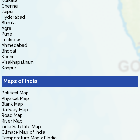
Kolkata
Chennai
Jaipur
Hyderabad
Shimla
Agra
Pune
Lucknow
Ahmedabad
Bhopal
Kochi
Visakhapatnam
Kanpur
Maps of India
Political Map
Physical Map
Blank Map
Railway Map
Road Map
River Map
India Satellite Map
Climate Map of India
Temperature Map of India