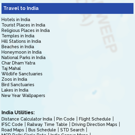
Travel to India
Hotels in India
Tourist Places in India
Religious Places in India
Temples in India
Hill Stations in India
Beaches in India
Honeymoon in India
National Parks in India
Char Dham Yatra
Taj Mahal
Wildlife Sanctuaries
Zoos in India
Bird Sanctuaries
Lakes in India
New Year Wallpapers
India Utilities:
Distance Calculator India
Pin Code
Flight Schedule
IFSC Code
Railway Time Table
Driving Direction Maps
Road Maps
Bus Schedule
STD Search