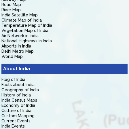
Road Map
River Map
India Satellite Map
Climate Map of India
Temperature Map of India
Vegetation Map of India
Air Network in India
National Highways in India
Airports in India
Delhi Metro Map
World Map
About India
Flag of India
Facts about India
Geography of India
History of India
India Census Maps
Economy of India
Culture of India
Custom Mapping
Current Events
India Events