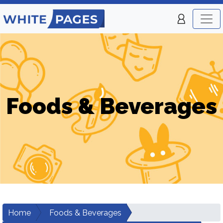
Foods & Beverages
Home
Foods & Beverages