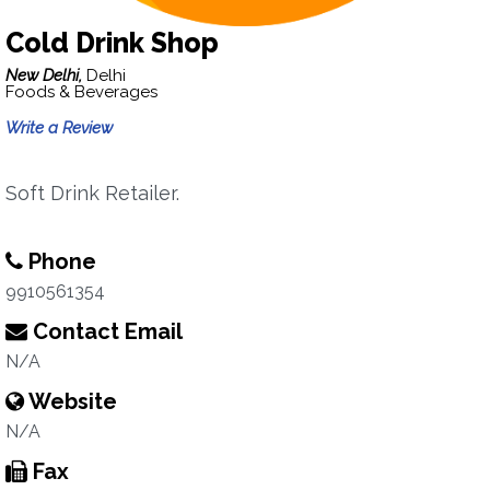
Cold Drink Shop
New Delhi,
Delhi
Foods & Beverages
Write a Review
Soft Drink Retailer.
Phone
9910561354
Contact Email
N/A
Website
N/A
Fax