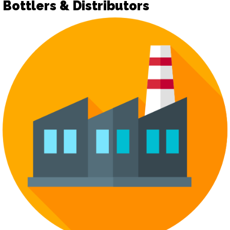
Bottlers & Distributors