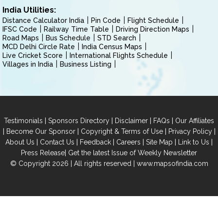
India Utilities:
Distance Calculator India
Pin Code
Flight Schedule
IFSC Code
Railway Time Table
Driving Direction Maps
Road Maps
Bus Schedule
STD Search
MCD Delhi Circle Rate
India Census Maps
Live Cricket Score
International Flights Schedule
Villages in India
Business Listing
|
|
|
|
Testimonials
Sponsors Directory
Disclaimer
FAQs
Our Affiliates
|
|
|
|
Become Our Sponsor
Copyright & Terms of Use
Privacy Policy
|
|
|
|
|
|
About Us
Contact Us
Feedback
Careers
Site Map
Link to Us
|
Press Release
Get the latest Issue of Weekly Newsletter
© Copyright 2026 | All rights reserved |
www.mapsofindia.com