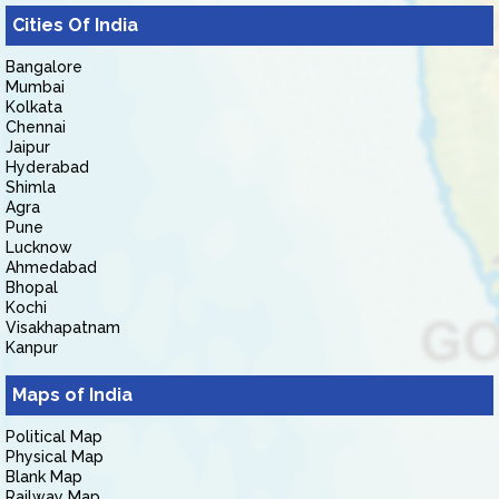
Cities Of India
Bangalore
Mumbai
Kolkata
Chennai
Jaipur
Hyderabad
Shimla
Agra
Pune
Lucknow
Ahmedabad
Bhopal
Kochi
Visakhapatnam
Kanpur
Maps of India
Political Map
Physical Map
Blank Map
Railway Map