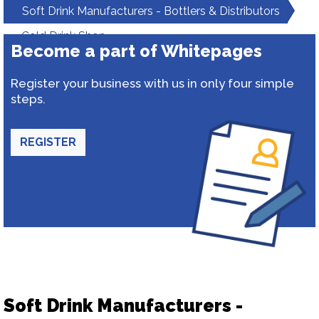
Soft Drink Manufacturers - Bottlers & Distributors
Cold Drink Shop
Become a part of Whitepages
Register your business with us in only four simple
steps.
REGISTER
Soft Drink Manufacturers -