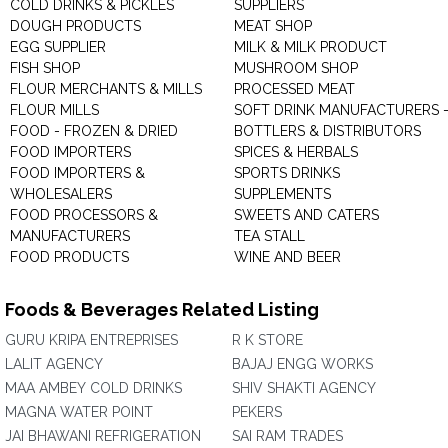
COLD DRINKS & PICKLES
SUPPLIERS
DOUGH PRODUCTS
MEAT SHOP
EGG SUPPLIER
MILK & MILK PRODUCT
FISH SHOP
MUSHROOM SHOP
FLOUR MERCHANTS & MILLS
PROCESSED MEAT
FLOUR MILLS
SOFT DRINK MANUFACTURERS 
FOOD - FROZEN & DRIED
BOTTLERS & DISTRIBUTORS
FOOD IMPORTERS
SPICES & HERBALS
FOOD IMPORTERS &
SPORTS DRINKS
WHOLESALERS
SUPPLEMENTS
FOOD PROCESSORS &
SWEETS AND CATERS
MANUFACTURERS
TEA STALL
FOOD PRODUCTS
WINE AND BEER
Foods & Beverages Related Listing
GURU KRIPA ENTREPRISES
R K STORE
LALIT AGENCY
BAJAJ ENGG WORKS
MAA AMBEY COLD DRINKS
SHIV SHAKTI AGENCY
MAGNA WATER POINT
PEKERS
JAI BHAWANI REFRIGERATION
SAI RAM TRADES