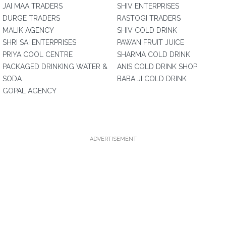
JAI MAA TRADERS
SHIV ENTERPRISES
DURGE TRADERS
RASTOGI TRADERS
MALIK AGENCY
SHIV COLD DRINK
SHRI SAI ENTERPRISES
PAWAN FRUIT JUICE
PRIYA COOL CENTRE
SHARMA COLD DRINK
PACKAGED DRINKING WATER &
ANIS COLD DRINK SHOP
SODA
BABA JI COLD DRINK
GOPAL AGENCY
ADVERTISEMENT