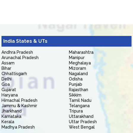
India States & UTs
Andhra Pradesh
Maharashtra
Arunachal Pradesh
Manipur
Assam
Meghalaya
Bihar
Mizoram
Chhattisgarh
Nagaland
Delhi
Odisha
Goa
Punjab
Gujarat
Rajasthan
Haryana
Sikkim
Himachal Pradesh
Tamil Nadu
Jammu & Kashmir
Telangana
Jharkhand
Tripura
Karnataka
Uttarakhand
Kerala
Uttar Pradesh
Madhya Pradesh
West Bengal