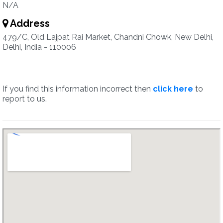
N/A
Address
479/C, Old Lajpat Rai Market, Chandni Chowk, New Delhi,
Delhi, India - 110006
If you find this information incorrect then
click here
to
report to us.