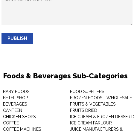
PUBLISH
Foods & Beverages Sub-Categories
BABY FOODS
FOOD SUPPLIERS
BETEL SHOP
FROZEN FOODS - WHOLESALE
BEVERAGES
FRUITS & VEGETABLES
CANTEEN
FRUITS DRIED
CHICKEN SHOPS
ICE CREAM & FROZEN DESSERT
COFFEE
ICE CREAM PARLOUR
COFFEE MACHINES
JUICE MANUFACTURERS &