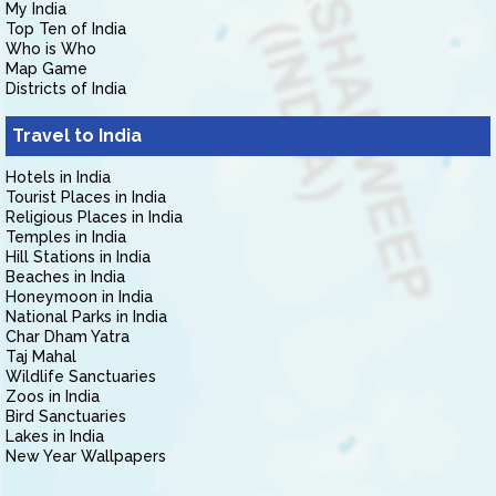
My India
Top Ten of India
Who is Who
Map Game
Districts of India
Travel to India
Hotels in India
Tourist Places in India
Religious Places in India
Temples in India
Hill Stations in India
Beaches in India
Honeymoon in India
National Parks in India
Char Dham Yatra
Taj Mahal
Wildlife Sanctuaries
Zoos in India
Bird Sanctuaries
Lakes in India
New Year Wallpapers