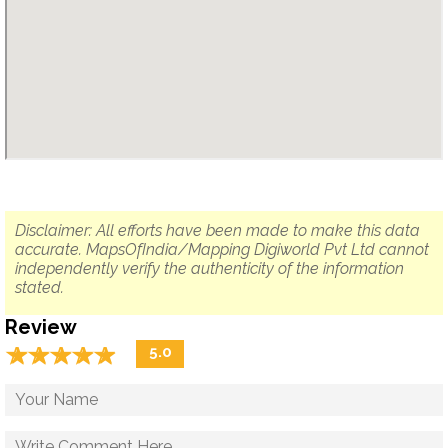
Disclaimer: All efforts have been made to make this data
accurate. MapsOfIndia/Mapping Digiworld Pvt Ltd cannot
independently verify the authenticity of the information
stated.
Review
☆
★
☆
★
☆
★
☆
★
☆
★
5.0