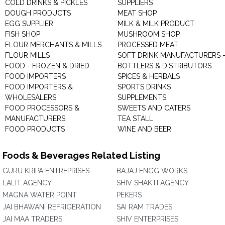
COLD DRINKS & PICKLES
SUPPLIERS
DOUGH PRODUCTS
MEAT SHOP
EGG SUPPLIER
MILK & MILK PRODUCT
FISH SHOP
MUSHROOM SHOP
FLOUR MERCHANTS & MILLS
PROCESSED MEAT
FLOUR MILLS
SOFT DRINK MANUFACTURERS 
FOOD - FROZEN & DRIED
BOTTLERS & DISTRIBUTORS
FOOD IMPORTERS
SPICES & HERBALS
FOOD IMPORTERS &
SPORTS DRINKS
WHOLESALERS
SUPPLEMENTS
FOOD PROCESSORS &
SWEETS AND CATERS
MANUFACTURERS
TEA STALL
FOOD PRODUCTS
WINE AND BEER
Foods & Beverages Related Listing
GURU KRIPA ENTREPRISES
BAJAJ ENGG WORKS
LALIT AGENCY
SHIV SHAKTI AGENCY
MAGNA WATER POINT
PEKERS
JAI BHAWANI REFRIGERATION
SAI RAM TRADES
JAI MAA TRADERS
SHIV ENTERPRISES