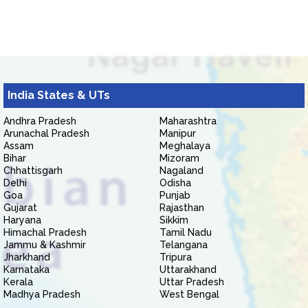
India States & UTs
Andhra Pradesh
Maharashtra
Arunachal Pradesh
Manipur
Assam
Meghalaya
Bihar
Mizoram
Chhattisgarh
Nagaland
Delhi
Odisha
Goa
Punjab
Gujarat
Rajasthan
Haryana
Sikkim
Himachal Pradesh
Tamil Nadu
Jammu & Kashmir
Telangana
Jharkhand
Tripura
Karnataka
Uttarakhand
Kerala
Uttar Pradesh
Madhya Pradesh
West Bengal