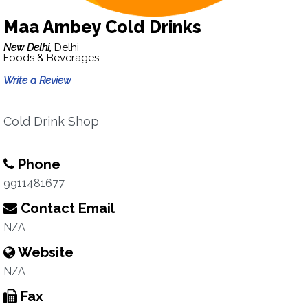
Maa Ambey Cold Drinks
New Delhi,
Delhi
Foods & Beverages
Write a Review
Cold Drink Shop
Phone
9911481677
Contact Email
N/A
Website
N/A
Fax