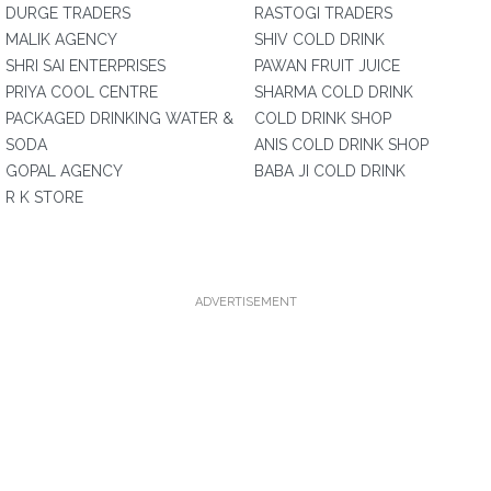
DURGE TRADERS
RASTOGI TRADERS
MALIK AGENCY
SHIV COLD DRINK
SHRI SAI ENTERPRISES
PAWAN FRUIT JUICE
PRIYA COOL CENTRE
SHARMA COLD DRINK
PACKAGED DRINKING WATER &
COLD DRINK SHOP
SODA
ANIS COLD DRINK SHOP
GOPAL AGENCY
BABA JI COLD DRINK
R K STORE
ADVERTISEMENT