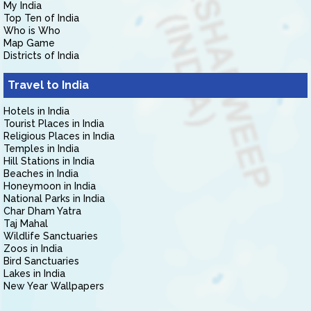
My India
Top Ten of India
Who is Who
Map Game
Districts of India
Travel to India
Hotels in India
Tourist Places in India
Religious Places in India
Temples in India
Hill Stations in India
Beaches in India
Honeymoon in India
National Parks in India
Char Dham Yatra
Taj Mahal
Wildlife Sanctuaries
Zoos in India
Bird Sanctuaries
Lakes in India
New Year Wallpapers