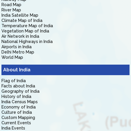
Road Map
River Map
India Satellite Map
Climate Map of India
Temperature Map of India
Vegetation Map of India
Air Network in India
National Highways in India
Airports in India
Delhi Metro Map
World Map
About India
Flag of India
Facts about India
Geography of India
History of India
India Census Maps
Economy of India
Culture of India
Custom Mapping
Current Events
India Events