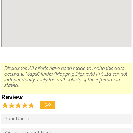
Disclaimer: All efforts have been made to make this data
accurate. MapsOfIndia/Mapping Digiworld Pvt Ltd cannot
independently verify the authenticity of the information
stated.
Review
☆
★
☆
★
☆
★
☆
★
☆
★
5.0