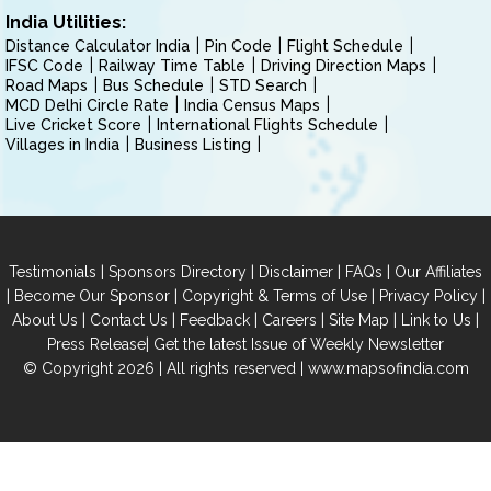
India Utilities:
Distance Calculator India
Pin Code
Flight Schedule
IFSC Code
Railway Time Table
Driving Direction Maps
Road Maps
Bus Schedule
STD Search
MCD Delhi Circle Rate
India Census Maps
Live Cricket Score
International Flights Schedule
Villages in India
Business Listing
|
|
|
|
Testimonials
Sponsors Directory
Disclaimer
FAQs
Our Affiliates
|
|
|
|
Become Our Sponsor
Copyright & Terms of Use
Privacy Policy
|
|
|
|
|
|
About Us
Contact Us
Feedback
Careers
Site Map
Link to Us
|
Press Release
Get the latest Issue of Weekly Newsletter
© Copyright 2026 | All rights reserved |
www.mapsofindia.com