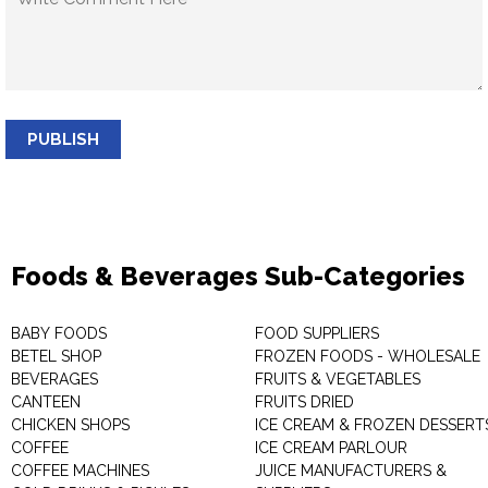
PUBLISH
Foods & Beverages Sub-Categories
BABY FOODS
FOOD SUPPLIERS
BETEL SHOP
FROZEN FOODS - WHOLESALE
BEVERAGES
FRUITS & VEGETABLES
CANTEEN
FRUITS DRIED
CHICKEN SHOPS
ICE CREAM & FROZEN DESSERT
COFFEE
ICE CREAM PARLOUR
COFFEE MACHINES
JUICE MANUFACTURERS &