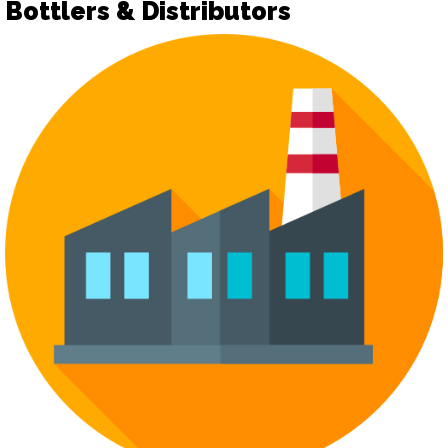
Bottlers & Distributors