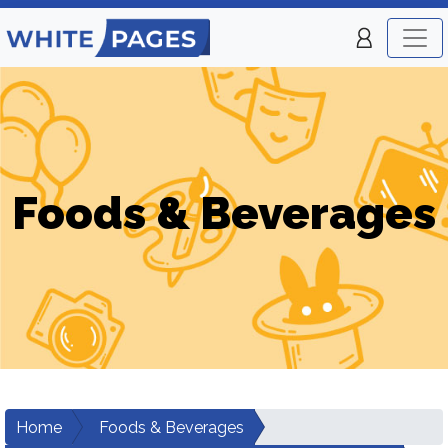
Foods & Beverages
Home
Foods & Beverages