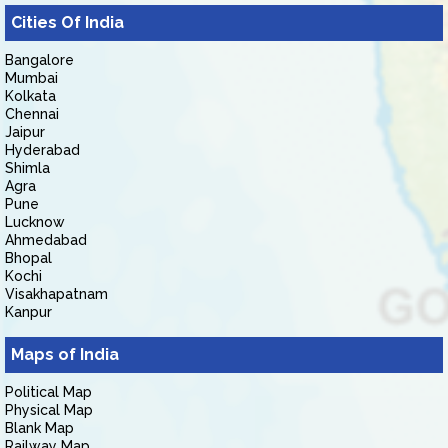
Cities Of India
Bangalore
Mumbai
Kolkata
Chennai
Jaipur
Hyderabad
Shimla
Agra
Pune
Lucknow
Ahmedabad
Bhopal
Kochi
Visakhapatnam
Kanpur
Maps of India
Political Map
Physical Map
Blank Map
Railway Map