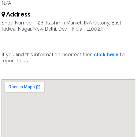
N/A
Address
Shop Number - 26, Kashmiri Market, INA Colony, East
Kidwai Nagar, New Delhi, Delhi, India - 110023
If you find this information incorrect then
click here
to
report to us.