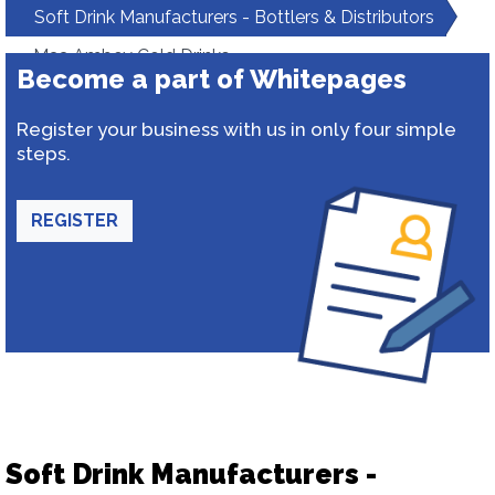
Soft Drink Manufacturers - Bottlers & Distributors
Maa Ambey Cold Drinks
Become a part of Whitepages
Register your business with us in only four simple
steps.
REGISTER
Soft Drink Manufacturers -