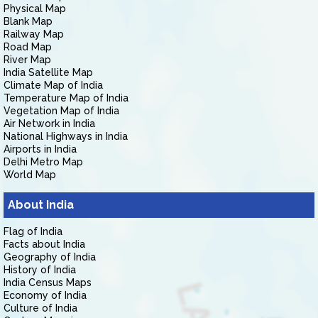
Physical Map
Blank Map
Railway Map
Road Map
River Map
India Satellite Map
Climate Map of India
Temperature Map of India
Vegetation Map of India
Air Network in India
National Highways in India
Airports in India
Delhi Metro Map
World Map
About India
Flag of India
Facts about India
Geography of India
History of India
India Census Maps
Economy of India
Culture of India