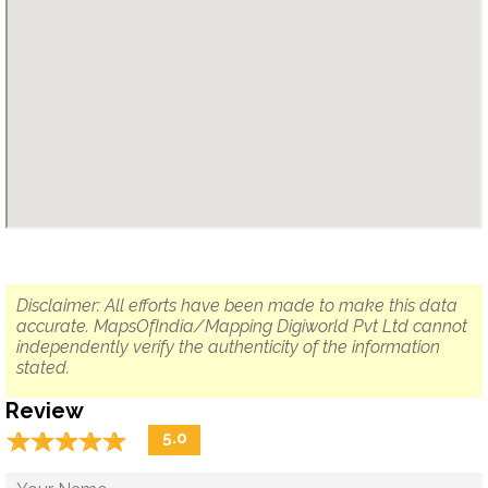
Disclaimer: All efforts have been made to make this data
accurate. MapsOfIndia/Mapping Digiworld Pvt Ltd cannot
independently verify the authenticity of the information
stated.
Review
☆
★
☆
★
☆
★
☆
★
☆
★
5.0