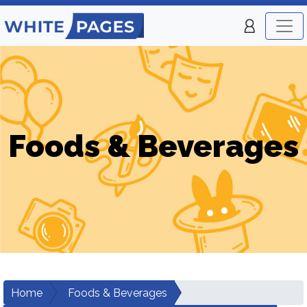
Foods & Beverages
Home
Foods & Beverages