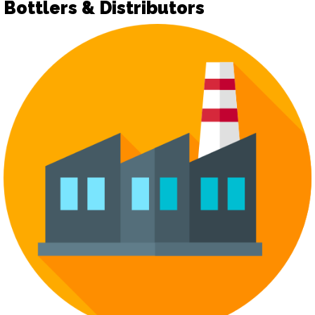
Bottlers & Distributors