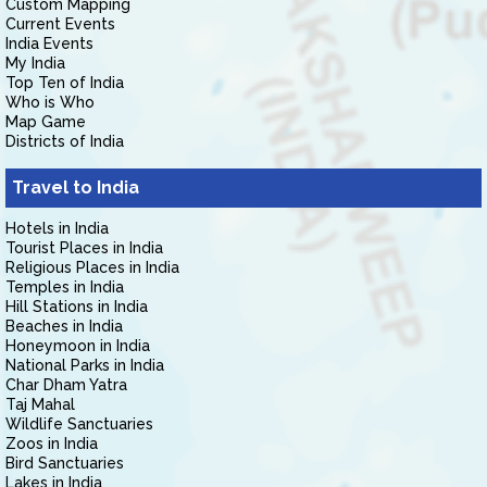
Custom Mapping
Current Events
India Events
My India
Top Ten of India
Who is Who
Map Game
Districts of India
Travel to India
Hotels in India
Tourist Places in India
Religious Places in India
Temples in India
Hill Stations in India
Beaches in India
Honeymoon in India
National Parks in India
Char Dham Yatra
Taj Mahal
Wildlife Sanctuaries
Zoos in India
Bird Sanctuaries
Lakes in India