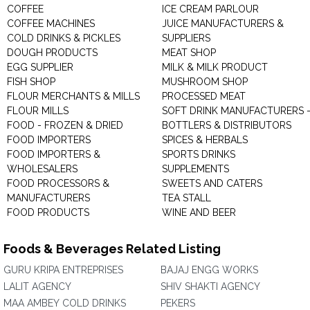
COFFEE
ICE CREAM PARLOUR
COFFEE MACHINES
JUICE MANUFACTURERS &
COLD DRINKS & PICKLES
SUPPLIERS
DOUGH PRODUCTS
MEAT SHOP
EGG SUPPLIER
MILK & MILK PRODUCT
FISH SHOP
MUSHROOM SHOP
FLOUR MERCHANTS & MILLS
PROCESSED MEAT
FLOUR MILLS
SOFT DRINK MANUFACTURERS 
FOOD - FROZEN & DRIED
BOTTLERS & DISTRIBUTORS
FOOD IMPORTERS
SPICES & HERBALS
FOOD IMPORTERS &
SPORTS DRINKS
WHOLESALERS
SUPPLEMENTS
FOOD PROCESSORS &
SWEETS AND CATERS
MANUFACTURERS
TEA STALL
FOOD PRODUCTS
WINE AND BEER
Foods & Beverages Related Listing
GURU KRIPA ENTREPRISES
BAJAJ ENGG WORKS
LALIT AGENCY
SHIV SHAKTI AGENCY
MAA AMBEY COLD DRINKS
PEKERS