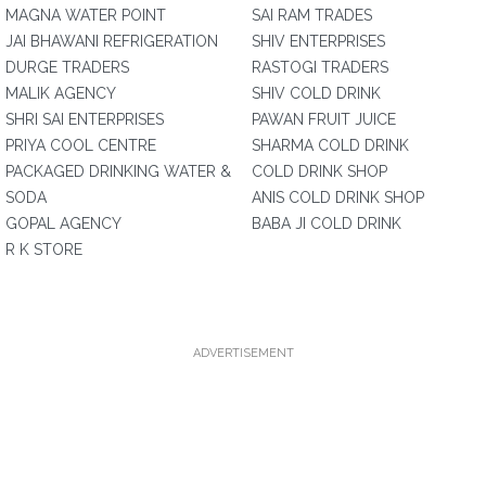
MAGNA WATER POINT
SAI RAM TRADES
JAI BHAWANI REFRIGERATION
SHIV ENTERPRISES
DURGE TRADERS
RASTOGI TRADERS
MALIK AGENCY
SHIV COLD DRINK
SHRI SAI ENTERPRISES
PAWAN FRUIT JUICE
PRIYA COOL CENTRE
SHARMA COLD DRINK
PACKAGED DRINKING WATER &
COLD DRINK SHOP
SODA
ANIS COLD DRINK SHOP
GOPAL AGENCY
BABA JI COLD DRINK
R K STORE
ADVERTISEMENT