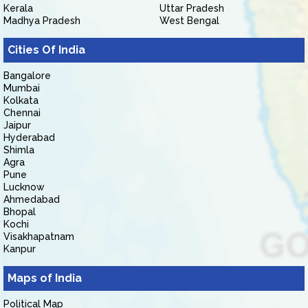
Kerala
Uttar Pradesh
Madhya Pradesh
West Bengal
Cities Of India
Bangalore
Mumbai
Kolkata
Chennai
Jaipur
Hyderabad
Shimla
Agra
Pune
Lucknow
Ahmedabad
Bhopal
Kochi
Visakhapatnam
Kanpur
Maps of India
Political Map