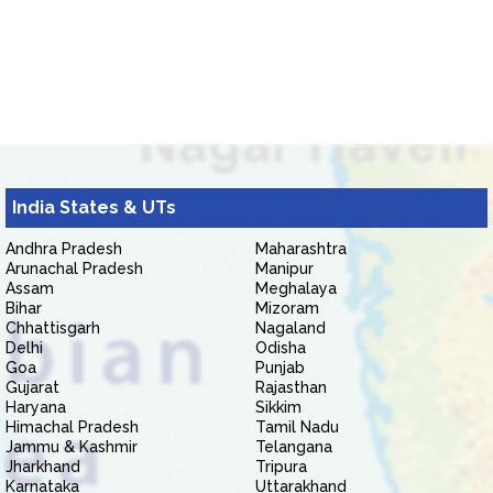
India States & UTs
Andhra Pradesh
Maharashtra
Arunachal Pradesh
Manipur
Assam
Meghalaya
Bihar
Mizoram
Chhattisgarh
Nagaland
Delhi
Odisha
Goa
Punjab
Gujarat
Rajasthan
Haryana
Sikkim
Himachal Pradesh
Tamil Nadu
Jammu & Kashmir
Telangana
Jharkhand
Tripura
Karnataka
Uttarakhand