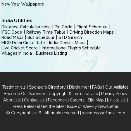
New Year Wallpapers
India Utilities:
Distance Calculator India
Pin Code
Flight Schedule
IFSC Code
Railway Time Table
Driving Direction Maps
Road Maps
Bus Schedule
STD Search
MCD Delhi Circle Rate
India Census Maps
Live Cricket Score
International Flights Schedule
Villages in India
Business Listing
|
|
|
|
Testimonials
Sponsors Directory
Disclaimer
FAQs
Our Affiliates
|
|
|
|
Become Our Sponsor
Copyright & Terms of Use
Privacy Policy
|
|
|
|
|
|
About Us
Contact Us
Feedback
Careers
Site Map
Link to Us
|
Press Release
Get the latest Issue of Weekly Newsletter
© Copyright 2026 | All rights reserved |
www.mapsofindia.com