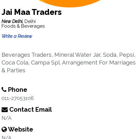
Jai Maa Traders
New Delhi,
Delhi
Foods & Beverages
Write a Review
Beverages Traders, Mineral Water Jar, Soda, Pepsi,
Coca Cola, Campa Spl. Arrangement For Marriages
& Parties
Phone
011-27053106
Contact Email
N/A
Website
N/A