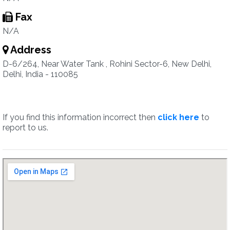
Fax
N/A
Address
D-6/264, Near Water Tank , Rohini Sector-6, New Delhi,
Delhi, India - 110085
If you find this information incorrect then
click here
to
report to us.