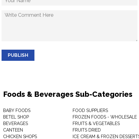
PUBLISH
Foods & Beverages Sub-Categories
BABY FOODS
FOOD SUPPLIERS
BETEL SHOP
FROZEN FOODS - WHOLESALE
BEVERAGES
FRUITS & VEGETABLES
CANTEEN
FRUITS DRIED
CHICKEN SHOPS
ICE CREAM & FROZEN DESSERT