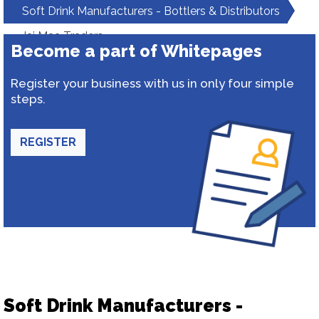
Soft Drink Manufacturers - Bottlers & Distributors
Jai Maa Traders
Become a part of Whitepages
Register your business with us in only four simple
steps.
REGISTER
Soft Drink Manufacturers -