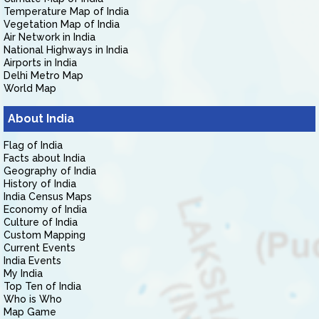
Temperature Map of India
Vegetation Map of India
Air Network in India
National Highways in India
Airports in India
Delhi Metro Map
World Map
About India
Flag of India
Facts about India
Geography of India
History of India
India Census Maps
Economy of India
Culture of India
Custom Mapping
Current Events
India Events
My India
Top Ten of India
Who is Who
Map Game