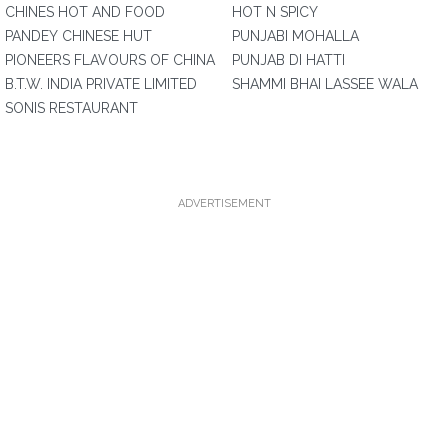
CHINES HOT AND FOOD
HOT N SPICY
PANDEY CHINESE HUT
PUNJABI MOHALLA
PIONEERS FLAVOURS OF CHINA
PUNJAB DI HATTI
B.T.W. INDIA PRIVATE LIMITED
SHAMMI BHAI LASSEE WALA
SONIS RESTAURANT
ADVERTISEMENT