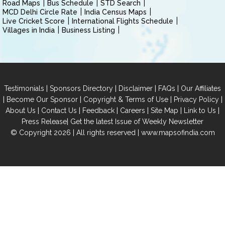
Road Maps
Bus Schedule
STD Search
MCD Delhi Circle Rate
India Census Maps
Live Cricket Score
International Flights Schedule
Villages in India
Business Listing
|
|
|
|
Testimonials
Sponsors Directory
Disclaimer
FAQs
Our Affiliates
|
|
|
|
Become Our Sponsor
Copyright & Terms of Use
Privacy Policy
|
|
|
|
|
|
About Us
Contact Us
Feedback
Careers
Site Map
Link to Us
|
Press Release
Get the latest Issue of Weekly Newsletter
© Copyright 2026 | All rights reserved |
www.mapsofindia.com