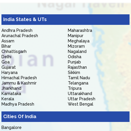
India States & UTs
Andhra Pradesh
Maharashtra
Arunachal Pradesh
Manipur
Assam
Meghalaya
Bihar
Mizoram
Chhattisgarh
Nagaland
Delhi
Odisha
Goa
Punjab
Gujarat
Rajasthan
Haryana
Sikkim
Himachal Pradesh
Tamil Nadu
Jammu & Kashmir
Telangana
Jharkhand
Tripura
Karnataka
Uttarakhand
Kerala
Uttar Pradesh
Madhya Pradesh
West Bengal
Cities Of India
Bangalore