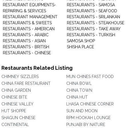
RESTAURANT EQUIPMENTS-
RESTAURANTS - SAMOSA
REPAIRING & SERVICES
RESTAURANTS - SEAFOOD
RESTAURANT MANAGEMENT
RESTAURANTS - SRILANKAN
RESTAURANTS & SWEETS
RESTAURANTS - STEAKHOUSE
RESTAURANTS - AMERICAN
RESTAURANTS - TAKE AWAY
RESTAURANTS - ARABIC
RESTAURANTS - TURKISH
RESTAURANTS - ASIAN
SAMOSA SHOP
RESTAURANTS - BRITISH
SHISHA PLACE
RESTAURANTS - CHINESE
Restaurants Related Listing
CHIMNEY SIZZLERS
MUN CHINES FAST FOOD
CHINA FARE RESTAURANT
CHINA BOWL
CHINA GARDEN
CHINA TOWN
CHINESE BITE
CHINA HUT
CHINESE VALLEY
LHASA CHINESE CORNER
HUT SHOPPE
SUN AND MOON
SHAGUN CHINESE
RPM HOOKAH LOUNGE
CONTINENTAL
PUNJABI BY NATURE