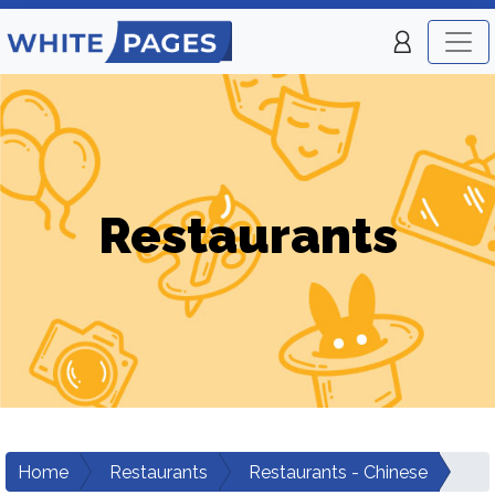
Restaurants
Home
Restaurants
Restaurants - Chinese