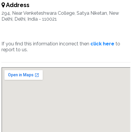
Address
294, Near Venketeshwara College, Satya Niketan, New
Delhi, Delhi, India - 110021
If you find this information incorrect then
click here
to
report to us.