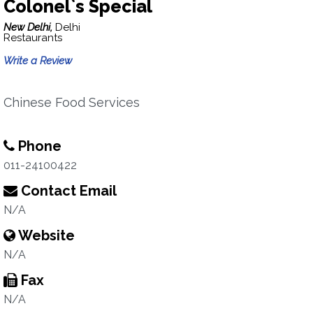
Colonel`s Special
New Delhi,
Delhi
Restaurants
Write a Review
Chinese Food Services
Phone
011-24100422
Contact Email
N/A
Website
N/A
Fax
N/A