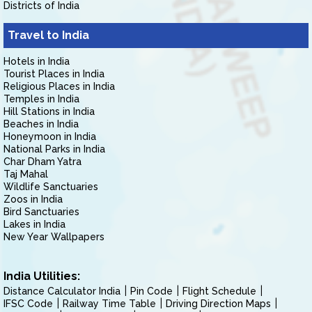
Districts of India
Travel to India
Hotels in India
Tourist Places in India
Religious Places in India
Temples in India
Hill Stations in India
Beaches in India
Honeymoon in India
National Parks in India
Char Dham Yatra
Taj Mahal
Wildlife Sanctuaries
Zoos in India
Bird Sanctuaries
Lakes in India
New Year Wallpapers
India Utilities:
Distance Calculator India
Pin Code
Flight Schedule
IFSC Code
Railway Time Table
Driving Direction Maps