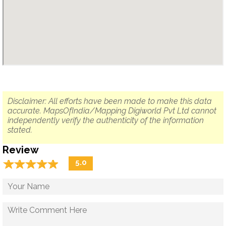
Disclaimer: All efforts have been made to make this data
accurate. MapsOfIndia/Mapping Digiworld Pvt Ltd cannot
independently verify the authenticity of the information
stated.
Review
☆
★
☆
★
☆
★
☆
★
☆
★
5.0