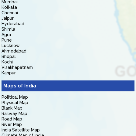
Mumbai
Kolkata
Chennai
Jaipur
Hyderabad
Shimla
Agra
Pune
Lucknow
Ahmedabad
Bhopal
Kochi
Visakhapatnam
Kanpur
Maps of India
Political Map
Physical Map
Blank Map
Railway Map
Road Map
River Map
India Satellite Map
Climate Map of India