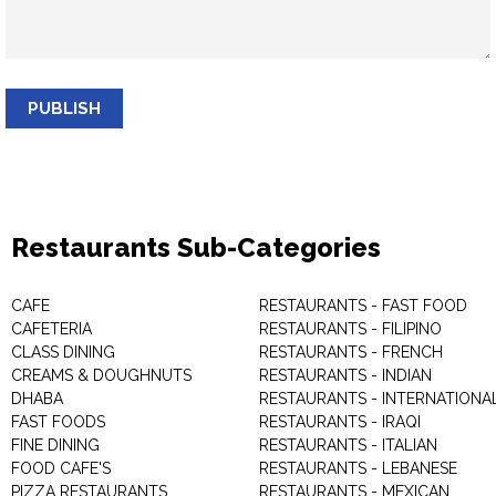
PUBLISH
Restaurants Sub-Categories
CAFE
RESTAURANTS - FAST FOOD
CAFETERIA
RESTAURANTS - FILIPINO
CLASS DINING
RESTAURANTS - FRENCH
CREAMS & DOUGHNUTS
RESTAURANTS - INDIAN
DHABA
RESTAURANTS - INTERNATIONA
FAST FOODS
RESTAURANTS - IRAQI
FINE DINING
RESTAURANTS - ITALIAN
FOOD CAFE'S
RESTAURANTS - LEBANESE
PIZZA RESTAURANTS
RESTAURANTS - MEXICAN