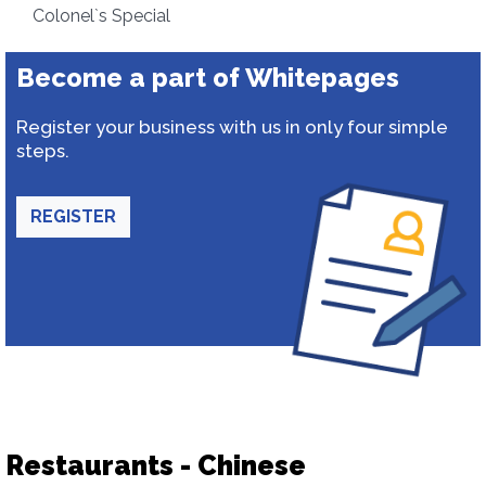
Colonel`s Special
Become a part of Whitepages
Register your business with us in only four simple
steps.
REGISTER
Restaurants - Chinese