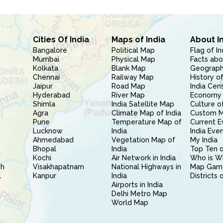
Cities Of India
Maps of India
About I
Bangalore
Political Map
Flag of In
Mumbai
Physical Map
Facts abo
Kolkata
Blank Map
Geography
Chennai
Railway Map
History of
Jaipur
Road Map
India Cen
Hyderabad
River Map
Economy 
Shimla
India Satellite Map
Culture of
Agra
Climate Map of India
Custom 
Pune
Temperature Map of
Current E
Lucknow
India
India Eve
Ahmedabad
Vegetation Map of
My India
Bhopal
India
Top Ten o
Kochi
Air Network in India
Who is W
sh
Visakhapatnam
National Highways in
Map Gam
l
Kanpur
India
Districts 
Airports in India
Delhi Metro Map
World Map