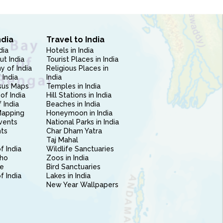
ndia
Travel to India
dia
Hotels in India
ut India
Tourist Places in India
 of India
Religious Places in
 India
India
sus Maps
Temples in India
of India
Hill Stations in India
 India
Beaches in India
Mapping
Honeymoon in India
vents
National Parks in India
nts
Char Dham Yatra
Taj Mahal
f India
Wildlife Sanctuaries
ho
Zoos in India
e
Bird Sanctuaries
of India
Lakes in India
New Year Wallpapers