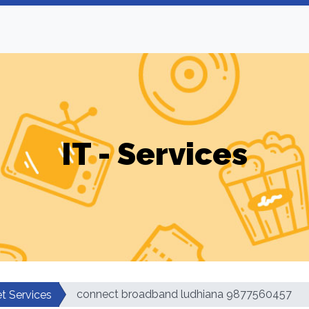
IT - Services
connect broadband ludhiana 9877560457
et Services