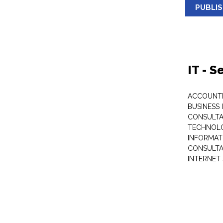
PUBLI
IT - 
ACCOUNT
BUSINESS 
CONSULTA
TECHNOL
INFORMAT
CONSULT
INTERNET 