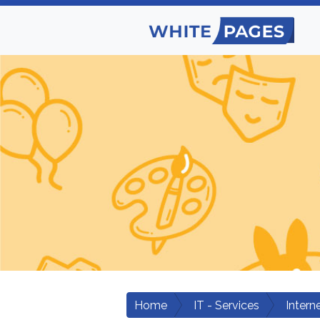
Home
IT - Services
Intern