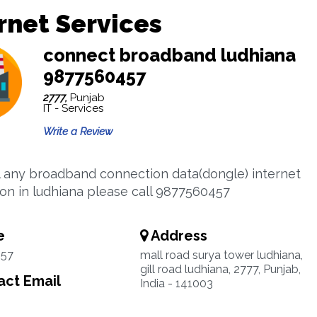
rnet Services
connect broadband ludhiana
9877560457
2777,
Punjab
IT - Services
Write a Review
l any broadband connection data(dongle) internet
on in ludhiana please call 9877560457
e
Address
57
mall road surya tower ludhiana,
gill road ludhiana, 2777, Punjab,
ct Email
India - 141003