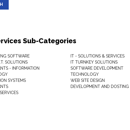
SH
Services Sub-Categories
ING SOFTWARE
IT - SOLUTIONS & SERVICES
I.T. SOLUTIONS
IT TURNKEY SOLUTIONS
NTS - INFORMATION
SOFTWARE DEVELOPMENT
OGY
TECHNOLOGY
ION SYSTEMS
WEB SITE DESIGN
ANTS
DEVELOPMENT AND DOSTING
SERVICES