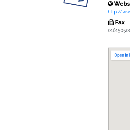
Webs
http://w
Fax
01615050