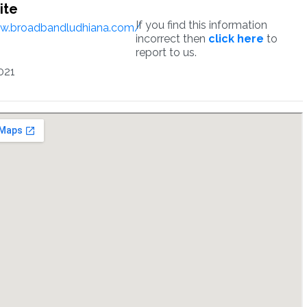
ite
If you find this information
ww.broadbandludhiana.com/
incorrect then
click here
to
report to us.
021