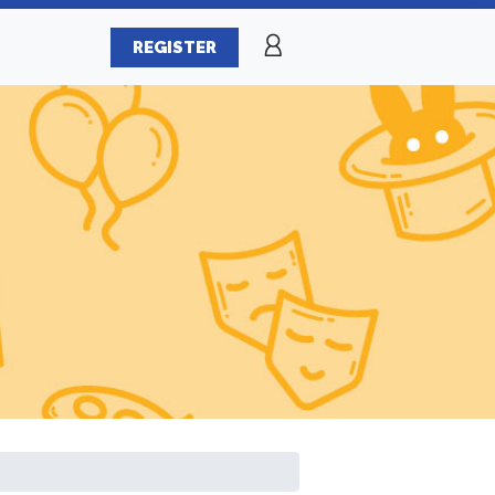
REGISTER