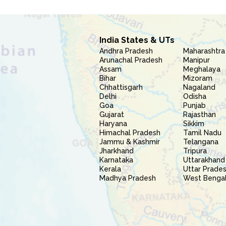
India States & UTs
Andhra Pradesh
Maharashtra
Arunachal Pradesh
Manipur
Assam
Meghalaya
Bihar
Mizoram
Chhattisgarh
Nagaland
Delhi
Odisha
Goa
Punjab
Gujarat
Rajasthan
Haryana
Sikkim
Himachal Pradesh
Tamil Nadu
Jammu & Kashmir
Telangana
Jharkhand
Tripura
Karnataka
Uttarakhand
Kerala
Uttar Prade
Madhya Pradesh
West Benga