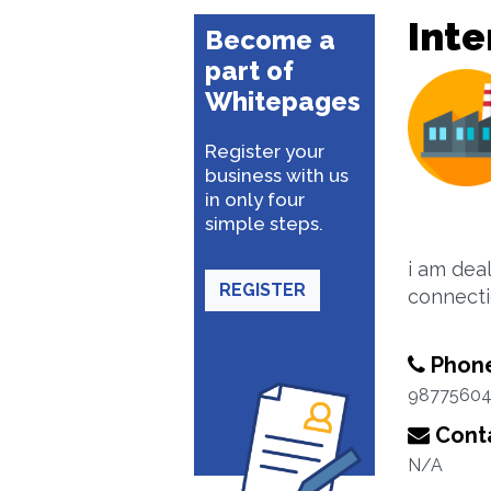
Inte
Become a
part of
Whitepages
Register your
business with us
in only four
simple steps.
i am dea
REGISTER
connecti
Phon
98775604
Conta
N/A