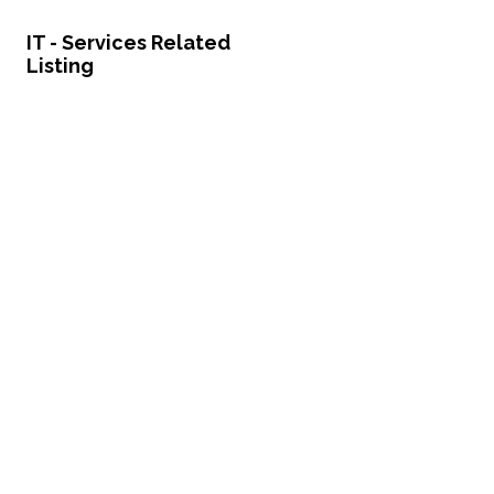
IT - Services Related
Listing