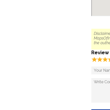
Disclaime
MapsOfIn
the authe
Review
☆
★
☆
★
☆
★