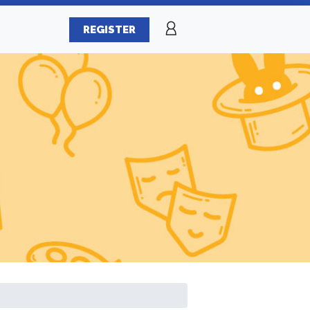
REGISTER