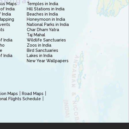
sus Maps
Temples in India
of India
Hill Stations in India
 India
Beaches in India
Mapping
Honeymoon in India
vents
National Parks in India
nts
Char Dham Yatra
Taj Mahal
f India
Wildlife Sanctuaries
ho
Zoos in India
e
Bird Sanctuaries
of India
Lakes in India
New Year Wallpapers
ction Maps
Road Maps
ional Flights Schedule