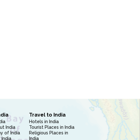
ndia
Travel to India
dia
Hotels in India
ut India
Tourist Places in India
 of India
Religious Places in
 India
India