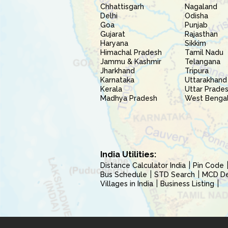
Chhattisgarh
Nagaland
Delhi
Odisha
Goa
Punjab
Gujarat
Rajasthan
Haryana
Sikkim
Himachal Pradesh
Tamil Nadu
Jammu & Kashmir
Telangana
Jharkhand
Tripura
Karnataka
Uttarakhand
Kerala
Uttar Prade
Madhya Pradesh
West Benga
India Utilities:
Distance Calculator India
Pin Code
Bus Schedule
STD Search
MCD Del
Villages in India
Business Listing