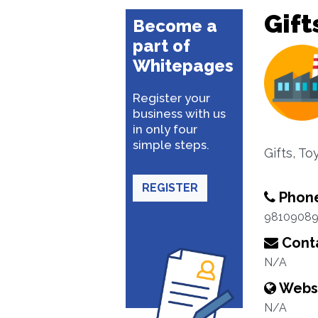
Gift
Become a
part of
Whitepages
Register your
business with us
in only four
simple steps.
Gifts, T
REGISTER
Phon
98109089
Conta
N/A
Webs
N/A