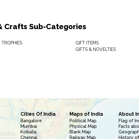
 & Crafts Sub-Categories
 TROPHIES
GIFT ITEMS
GIFTS & NOVELTIES
Cities Of India
Maps of India
About I
Bangalore
Political Map
Flag of In
Mumbai
Physical Map
Facts abo
Kolkata
Blank Map
Geography
Chennai
Railway Map
History of