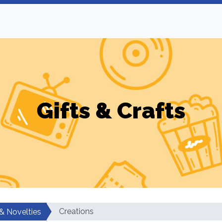
Gifts & Crafts
Creations
 & Novelties