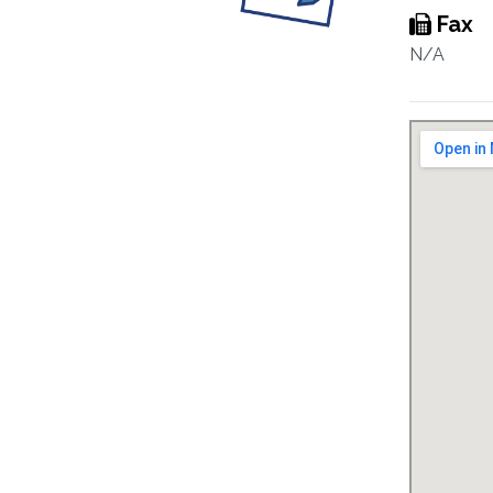
Fax
N/A