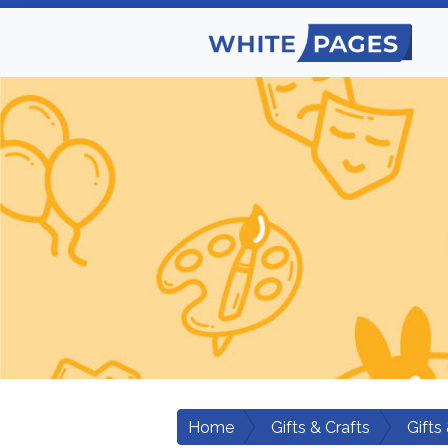
Home
Gifts & Crafts
Gifts