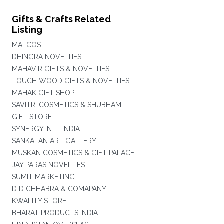
Gifts & Crafts Related
Listing
MATCOS
DHINGRA NOVELTIES
MAHAVIR GIFTS & NOVELTIES
TOUCH WOOD GIFTS & NOVELTIES
MAHAK GIFT SHOP
SAVITRI COSMETICS & SHUBHAM
GIFT STORE
SYNERGY INTL INDIA
SANKALAN ART GALLERY
MUSKAN COSMETICS & GIFT PALACE
JAY PARAS NOVELTIES
SUMIT MARKETING
D D CHHABRA & COMAPANY
KWALITY STORE
BHARAT PRODUCTS INDIA