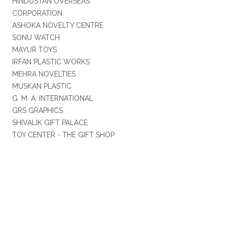
HINDUSTAN OVERSEAS
CORPORATION
ASHOKA NOVELTY CENTRE
SONU WATCH
MAYUR TOYS
IRFAN PLASTIC WORKS
MEHRA NOVELTIES
MUSKAN PLASTIC
G. M. A. INTERNATIONAL
GRS GRAPHICS
SHIVALIK GIFT PALACE
TOY CENTER - THE GIFT SHOP