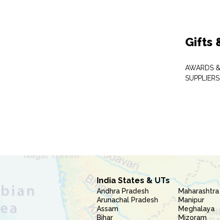
Gifts
AWARDS &
SUPPLIERS
India States & UTs
Andhra Pradesh
Maharashtra
Arunachal Pradesh
Manipur
Assam
Meghalaya
Bihar
Mizoram