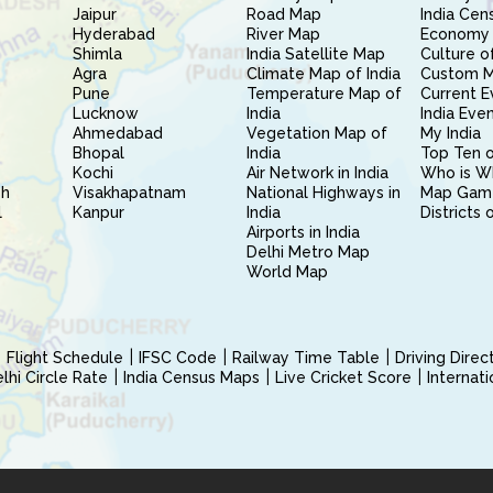
Jaipur
Road Map
India Cen
Hyderabad
River Map
Economy 
Shimla
India Satellite Map
Culture of
Agra
Climate Map of India
Custom 
Pune
Temperature Map of
Current E
Lucknow
India
India Eve
Ahmedabad
Vegetation Map of
My India
Bhopal
India
Top Ten o
Kochi
Air Network in India
Who is W
sh
Visakhapatnam
National Highways in
Map Gam
l
Kanpur
India
Districts 
Airports in India
Delhi Metro Map
World Map
Flight Schedule
IFSC Code
Railway Time Table
Driving Dire
hi Circle Rate
India Census Maps
Live Cricket Score
Internat