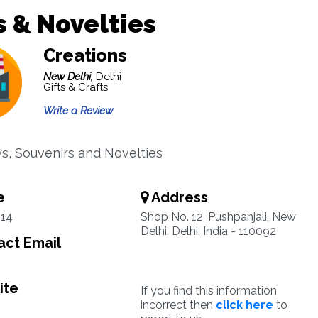
s & Novelties
Creations
New Delhi,
Delhi
Gifts & Crafts
Write a Review
oys, Souvenirs and Novelties
e
Address
14
Shop No. 12, Pushpanjali, New
Delhi, Delhi, India - 110092
ct Email
ite
If you find this information
incorrect then
click here
to