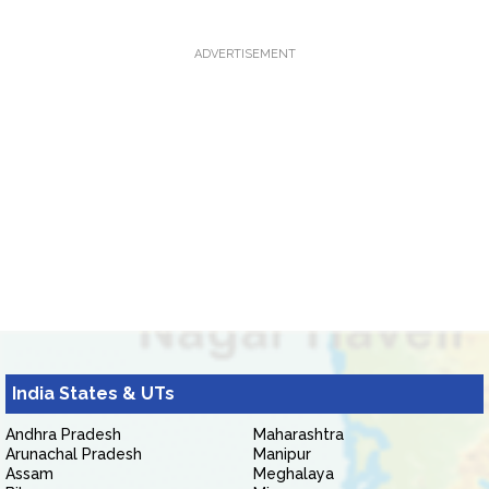
ADVERTISEMENT
India States & UTs
Andhra Pradesh
Maharashtra
Arunachal Pradesh
Manipur
Assam
Meghalaya