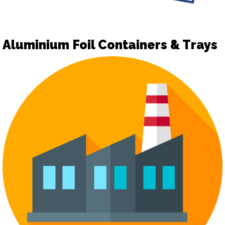
Aluminium Foil Containers & Trays