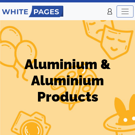
Aluminium &
Aluminium
Products