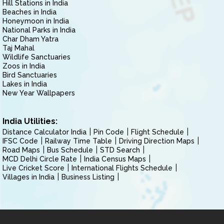
Hill Stations in India
Beaches in India
Honeymoon in India
National Parks in India
Char Dham Yatra
Taj Mahal
Wildlife Sanctuaries
Zoos in India
Bird Sanctuaries
Lakes in India
New Year Wallpapers
India Utilities:
Distance Calculator India
Pin Code
Flight Schedule
IFSC Code
Railway Time Table
Driving Direction Maps
Road Maps
Bus Schedule
STD Search
MCD Delhi Circle Rate
India Census Maps
Live Cricket Score
International Flights Schedule
Villages in India
Business Listing