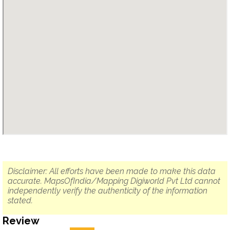
Disclaimer: All efforts have been made to make this data
accurate. MapsOfIndia/Mapping Digiworld Pvt Ltd cannot
independently verify the authenticity of the information
stated.
Review