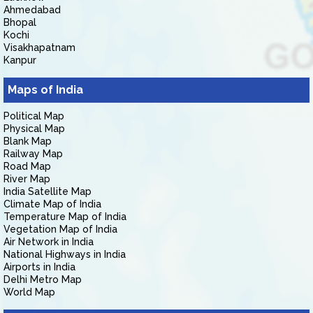
Ahmedabad
Bhopal
Kochi
Visakhapatnam
Kanpur
Maps of India
Political Map
Physical Map
Blank Map
Railway Map
Road Map
River Map
India Satellite Map
Climate Map of India
Temperature Map of India
Vegetation Map of India
Air Network in India
National Highways in India
Airports in India
Delhi Metro Map
World Map