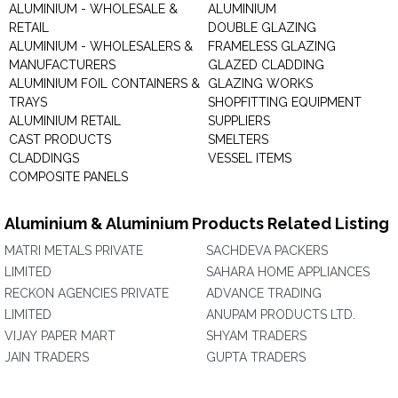
ALUMINIUM - WHOLESALE &
ALUMINIUM
RETAIL
DOUBLE GLAZING
ALUMINIUM - WHOLESALERS &
FRAMELESS GLAZING
MANUFACTURERS
GLAZED CLADDING
ALUMINIUM FOIL CONTAINERS &
GLAZING WORKS
TRAYS
SHOPFITTING EQUIPMENT
ALUMINIUM RETAIL
SUPPLIERS
CAST PRODUCTS
SMELTERS
CLADDINGS
VESSEL ITEMS
COMPOSITE PANELS
Aluminium & Aluminium Products Related Listing
MATRI METALS PRIVATE
SACHDEVA PACKERS
LIMITED
SAHARA HOME APPLIANCES
RECKON AGENCIES PRIVATE
ADVANCE TRADING
LIMITED
ANUPAM PRODUCTS LTD.
VIJAY PAPER MART
SHYAM TRADERS
JAIN TRADERS
GUPTA TRADERS