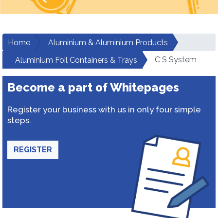
Home
Aluminium & Aluminium Products
C S System
Aluminium Foil Containers & Trays
Become a part of Whitepages
Register your business with us in only four simple
steps.
REGISTER