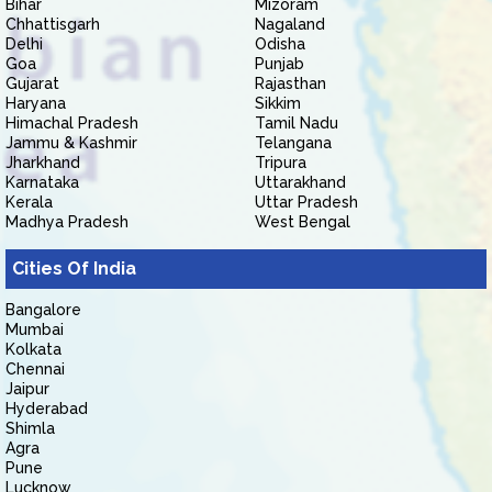
Bihar
Mizoram
Chhattisgarh
Nagaland
Delhi
Odisha
Goa
Punjab
Gujarat
Rajasthan
Haryana
Sikkim
Himachal Pradesh
Tamil Nadu
Jammu & Kashmir
Telangana
Jharkhand
Tripura
Karnataka
Uttarakhand
Kerala
Uttar Pradesh
Madhya Pradesh
West Bengal
Cities Of India
Bangalore
Mumbai
Kolkata
Chennai
Jaipur
Hyderabad
Shimla
Agra
Pune
Lucknow