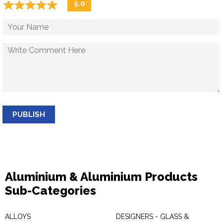
☆
★
☆
★
☆
★
☆
★
☆
★
5.0
PUBLISH
Aluminium & Aluminium Products
Sub-Categories
ALLOYS
DESIGNERS - GLASS &