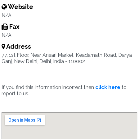
Website
N/A
Fax
N/A
Address
77, 1st Floor, Near Ansari Market, Keadarnath Road, Darya
Ganj, New Delhi, Delhi, India - 110002
If you find this information incorrect then
click here
to
report to us.