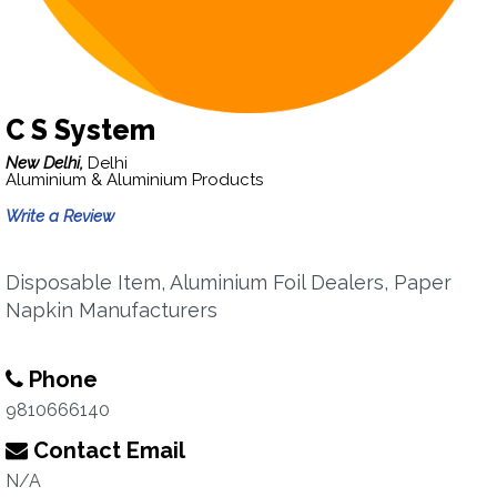
C S System
New Delhi,
Delhi
Aluminium & Aluminium Products
Write a Review
Disposable Item, Aluminium Foil Dealers, Paper
Napkin Manufacturers
Phone
9810666140
Contact Email
N/A