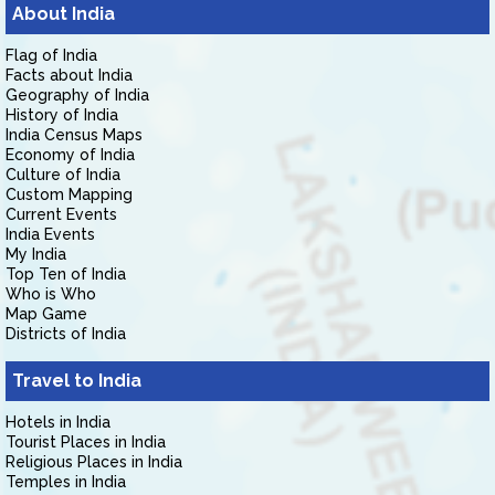
About India
Flag of India
Facts about India
Geography of India
History of India
India Census Maps
Economy of India
Culture of India
Custom Mapping
Current Events
India Events
My India
Top Ten of India
Who is Who
Map Game
Districts of India
Travel to India
Hotels in India
Tourist Places in India
Religious Places in India
Temples in India