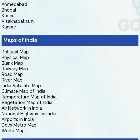
Ahmedabad
Bhopal
Kochi
Visakhapatnam
Kanpur
Maps of India
Political Map
Physical Map
Blank Map
Railway Map
Road Map
River Map
India Satellite Map
Climate Map of India
Temperature Map of India
Vegetation Map of India
Air Network in India
National Highways in India
Airports in India
Delhi Metro Map
World Map