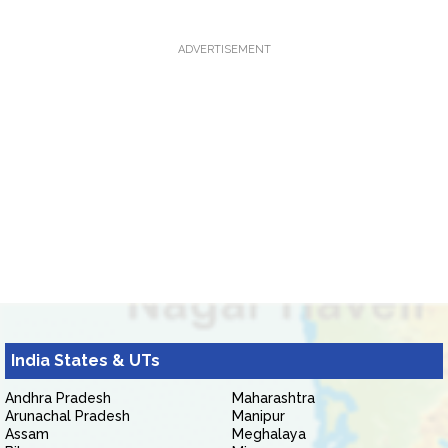
ADVERTISEMENT
India States & UTs
Andhra Pradesh
Maharashtra
Arunachal Pradesh
Manipur
Assam
Meghalaya