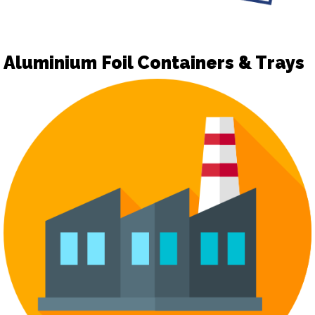
Aluminium Foil Containers & Trays