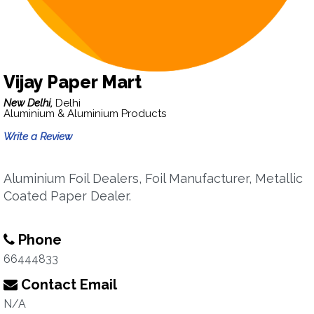
Vijay Paper Mart
New Delhi,
Delhi
Aluminium & Aluminium Products
Write a Review
Aluminium Foil Dealers, Foil Manufacturer, Metallic
Coated Paper Dealer.
Phone
66444833
Contact Email
N/A