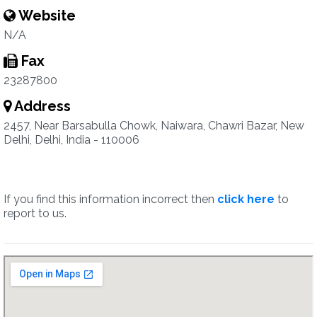
Website
N/A
Fax
23287800
Address
2457, Near Barsabulla Chowk, Naiwara, Chawri Bazar, New
Delhi, Delhi, India - 110006
If you find this information incorrect then
click here
to
report to us.