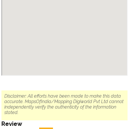
Disclaimer: All efforts have been made to make this data
accurate. MapsOfIndia/Mapping Digiworld Pvt Ltd cannot
independently verify the authenticity of the information
stated.
Review