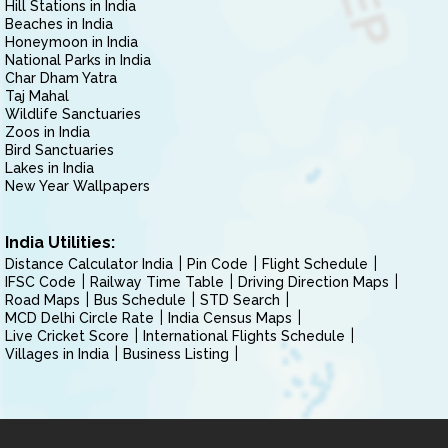
Hill Stations in India
Beaches in India
Honeymoon in India
National Parks in India
Char Dham Yatra
Taj Mahal
Wildlife Sanctuaries
Zoos in India
Bird Sanctuaries
Lakes in India
New Year Wallpapers
India Utilities:
Distance Calculator India
Pin Code
Flight Schedule
IFSC Code
Railway Time Table
Driving Direction Maps
Road Maps
Bus Schedule
STD Search
MCD Delhi Circle Rate
India Census Maps
Live Cricket Score
International Flights Schedule
Villages in India
Business Listing