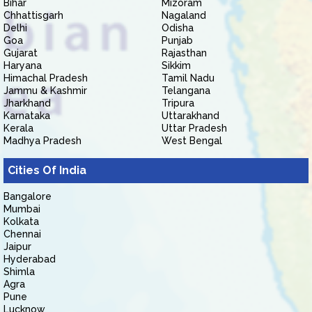
Bihar
Mizoram
Chhattisgarh
Nagaland
Delhi
Odisha
Goa
Punjab
Gujarat
Rajasthan
Haryana
Sikkim
Himachal Pradesh
Tamil Nadu
Jammu & Kashmir
Telangana
Jharkhand
Tripura
Karnataka
Uttarakhand
Kerala
Uttar Pradesh
Madhya Pradesh
West Bengal
Cities Of India
Bangalore
Mumbai
Kolkata
Chennai
Jaipur
Hyderabad
Shimla
Agra
Pune
Lucknow