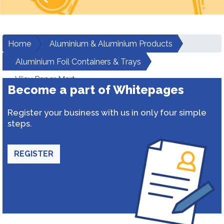
Home
Aluminium & Aluminium Products
Aluminium Foil Containers & Trays
Vijay Paper Mart
Become a part of Whitepages
Register your business with us in only four simple
steps.
REGISTER