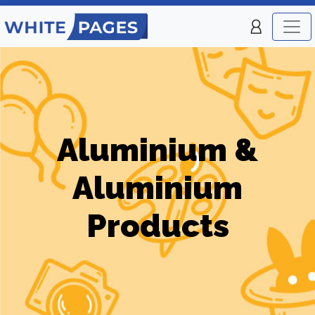
Aluminium &
Aluminium
Products