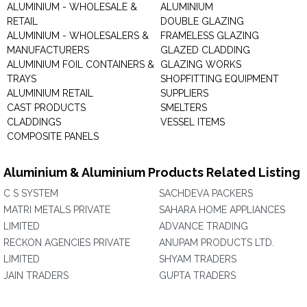
ALUMINIUM - WHOLESALE &
ALUMINIUM
RETAIL
DOUBLE GLAZING
ALUMINIUM - WHOLESALERS &
FRAMELESS GLAZING
MANUFACTURERS
GLAZED CLADDING
ALUMINIUM FOIL CONTAINERS &
GLAZING WORKS
TRAYS
SHOPFITTING EQUIPMENT
ALUMINIUM RETAIL
SUPPLIERS
CAST PRODUCTS
SMELTERS
CLADDINGS
VESSEL ITEMS
COMPOSITE PANELS
Aluminium & Aluminium Products Related Listing
C S SYSTEM
SACHDEVA PACKERS
MATRI METALS PRIVATE
SAHARA HOME APPLIANCES
LIMITED
ADVANCE TRADING
RECKON AGENCIES PRIVATE
ANUPAM PRODUCTS LTD.
LIMITED
SHYAM TRADERS
JAIN TRADERS
GUPTA TRADERS