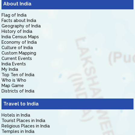
About India
Flag of India
Facts about India
Geography of India
History of India
India Census Maps
Economy of India
Culture of India
Custom Mapping
Current Events
India Events
My India
Top Ten of India
Who is Who
Map Game
Districts of India
Travel to India
Hotels in India
Tourist Places in India
Religious Places in India
Temples in India