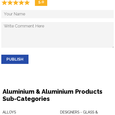
☆
★
☆
★
☆
★
☆
★
☆
★
5.0
PUBLISH
Aluminium & Aluminium Products
Sub-Categories
ALLOYS
DESIGNERS - GLASS &