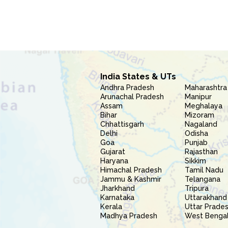
India States & UTs
Andhra Pradesh
Maharashtra
Arunachal Pradesh
Manipur
Assam
Meghalaya
Bihar
Mizoram
Chhattisgarh
Nagaland
Delhi
Odisha
Goa
Punjab
Gujarat
Rajasthan
Haryana
Sikkim
Himachal Pradesh
Tamil Nadu
Jammu & Kashmir
Telangana
Jharkhand
Tripura
Karnataka
Uttarakhand
Kerala
Uttar Prade
Madhya Pradesh
West Benga