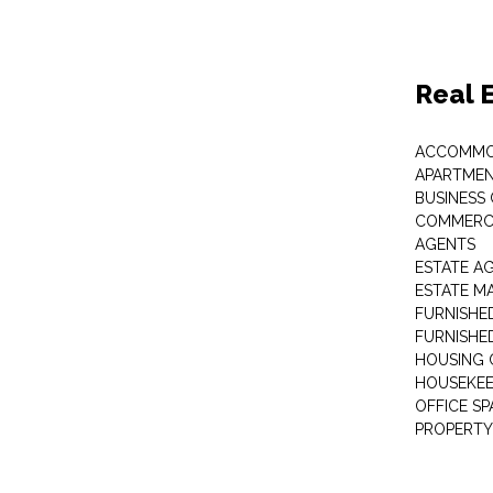
Real 
ACCOMMO
APARTMEN
BUSINESS
COMMERCI
AGENTS
ESTATE A
ESTATE 
FURNISHE
FURNISHE
HOUSING 
HOUSEKEE
OFFICE S
PROPERTY