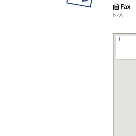
Fax
N/A