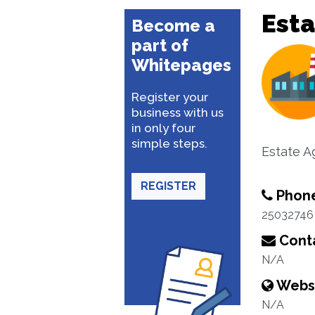
Esta
Become a
part of
Whitepages
Register your
business with us
in only four
simple steps.
Estate A
REGISTER
Phon
25032746
Conta
N/A
Webs
N/A