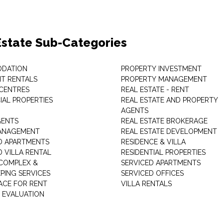
Estate Sub-Categories
DATION
PROPERTY INVESTMENT
T RENTALS
PROPERTY MANAGEMENT
 CENTRES
REAL ESTATE - RENT
AL PROPERTIES
REAL ESTATE AND PROPERTY
AGENTS
GENTS
REAL ESTATE BROKERAGE
MANAGEMENT
REAL ESTATE DEVELOPMENT
D APARTMENTS
RESIDENCE & VILLA
D VILLA RENTAL
RESIDENTIAL PROPERTIES
COMPLEX &
SERVICED APARTMENTS
PING SERVICES
SERVICED OFFICES
PACE FOR RENT
VILLA RENTALS
 EVALUATION