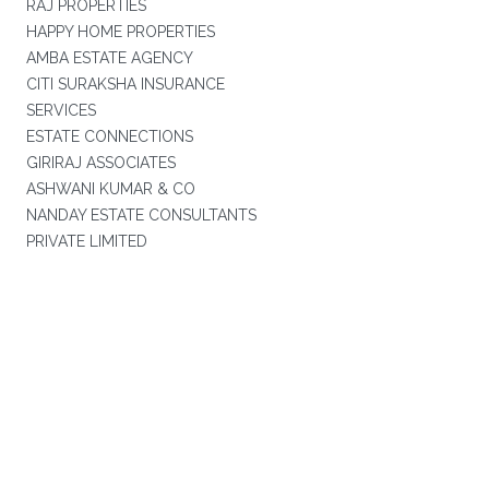
RAJ PROPERTIES
HAPPY HOME PROPERTIES
AMBA ESTATE AGENCY
CITI SURAKSHA INSURANCE
SERVICES
ESTATE CONNECTIONS
GIRIRAJ ASSOCIATES
ASHWANI KUMAR & CO
NANDAY ESTATE CONSULTANTS
PRIVATE LIMITED