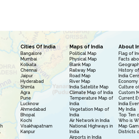
Cities Of India
Maps of India
About I
Bangalore
Political Map
Flag of In
Mumbai
Physical Map
Facts abo
Kolkata
Blank Map
Geography
Chennai
Railway Map
History of
Jaipur
Road Map
India Cen
Hyderabad
River Map
Economy 
Shimla
India Satellite Map
Culture of
Agra
Climate Map of India
Custom 
Pune
Temperature Map of
Current E
Lucknow
India
India Eve
Ahmedabad
Vegetation Map of
My India
Bhopal
India
Top Ten o
Kochi
Air Network in India
Who is W
sh
Visakhapatnam
National Highways in
Map Gam
l
Kanpur
India
Districts 
Airports in India