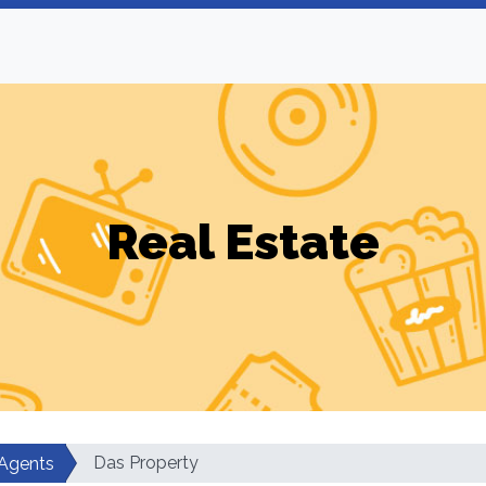
Real Estate
Das Property
 Agents