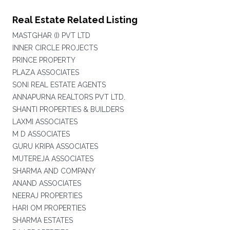
Real Estate Related Listing
MASTGHAR (I) PVT LTD
INNER CIRCLE PROJECTS
PRINCE PROPERTY
PLAZA ASSOCIATES
SONI REAL ESTATE AGENTS
ANNAPURNA REALTORS PVT LTD.
SHANTI PROPERTIES & BUILDERS
LAXMI ASSOCIATES
M D ASSOCIATES
GURU KRIPA ASSOCIATES
MUTEREJA ASSOCIATES
SHARMA AND COMPANY
ANAND ASSOCIATES
NEERAJ PROPERTIES
HARI OM PROPERTIES
SHARMA ESTATES