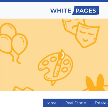
Home
Real Estate
Estate