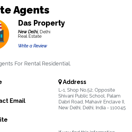
te Agents
Das Property
New Delhi,
Delhi
Real Estate
Write a Review
gents For Rental Residential.
e
Address
L-1, Shop No.52, Opposite
Shivani Public School, Palam
ct Email
Dabri Road, Mahavir Enclave II,
New Delhi, Delhi, India - 110045
ite