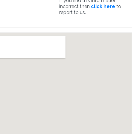
If you find this information
incorrect then
click here
to
report to us.