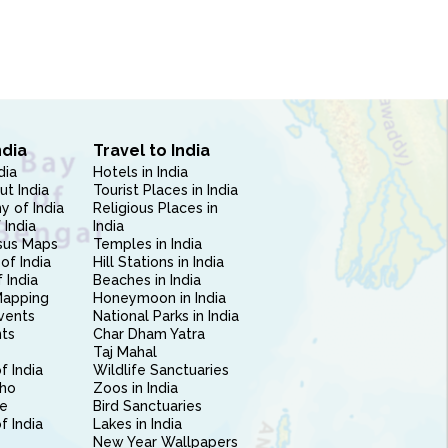
ndia
Travel to India
dia
Hotels in India
ut India
Tourist Places in India
 of India
Religious Places in
 India
India
sus Maps
Temples in India
of India
Hill Stations in India
 India
Beaches in India
Mapping
Honeymoon in India
vents
National Parks in India
nts
Char Dham Yatra
Taj Mahal
f India
Wildlife Sanctuaries
ho
Zoos in India
e
Bird Sanctuaries
of India
Lakes in India
New Year Wallpapers