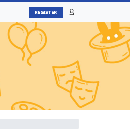
REGISTER