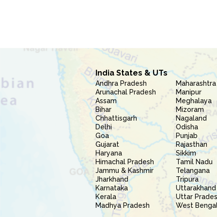
India States & UTs
Andhra Pradesh
Maharashtra
Arunachal Pradesh
Manipur
Assam
Meghalaya
Bihar
Mizoram
Chhattisgarh
Nagaland
Delhi
Odisha
Goa
Punjab
Gujarat
Rajasthan
Haryana
Sikkim
Himachal Pradesh
Tamil Nadu
Jammu & Kashmir
Telangana
Jharkhand
Tripura
Karnataka
Uttarakhand
Kerala
Uttar Prade
Madhya Pradesh
West Benga