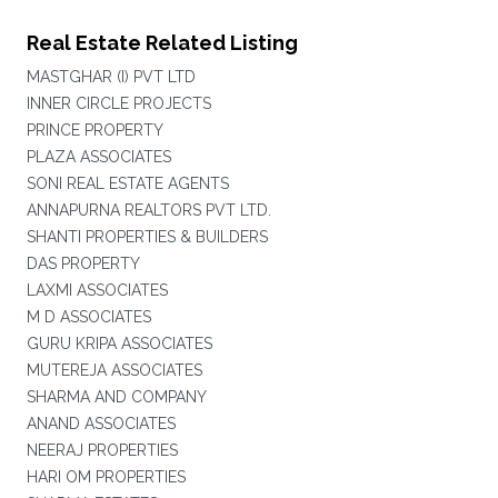
Real Estate Related Listing
MASTGHAR (I) PVT LTD
INNER CIRCLE PROJECTS
PRINCE PROPERTY
PLAZA ASSOCIATES
SONI REAL ESTATE AGENTS
ANNAPURNA REALTORS PVT LTD.
SHANTI PROPERTIES & BUILDERS
DAS PROPERTY
LAXMI ASSOCIATES
M D ASSOCIATES
GURU KRIPA ASSOCIATES
MUTEREJA ASSOCIATES
SHARMA AND COMPANY
ANAND ASSOCIATES
NEERAJ PROPERTIES
HARI OM PROPERTIES