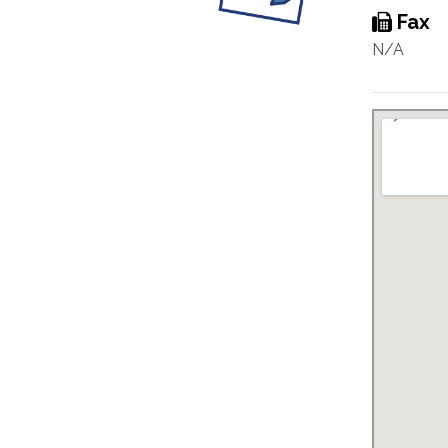
Fax
N/A