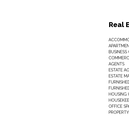
Real 
ACCOMMO
APARTMEN
BUSINESS
COMMERCI
AGENTS
ESTATE A
ESTATE 
FURNISHE
FURNISHE
HOUSING 
HOUSEKEE
OFFICE S
PROPERTY