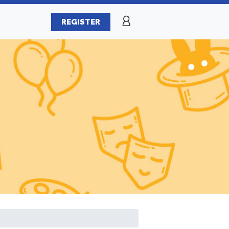
REGISTER