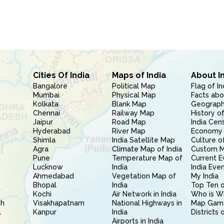
Cities Of India
Maps of India
About I
Bangalore
Political Map
Flag of In
Mumbai
Physical Map
Facts abo
Kolkata
Blank Map
Geography
Chennai
Railway Map
History of
Jaipur
Road Map
India Cen
Hyderabad
River Map
Economy 
Shimla
India Satellite Map
Culture of
Agra
Climate Map of India
Custom 
Pune
Temperature Map of
Current E
Lucknow
India
India Eve
Ahmedabad
Vegetation Map of
My India
Bhopal
India
Top Ten o
Kochi
Air Network in India
Who is W
sh
Visakhapatnam
National Highways in
Map Gam
l
Kanpur
India
Districts 
Airports in India