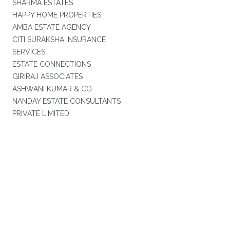
SHARMA ESTATES
HAPPY HOME PROPERTIES
AMBA ESTATE AGENCY
CITI SURAKSHA INSURANCE
SERVICES
ESTATE CONNECTIONS
GIRIRAJ ASSOCIATES
ASHWANI KUMAR & CO
NANDAY ESTATE CONSULTANTS
PRIVATE LIMITED