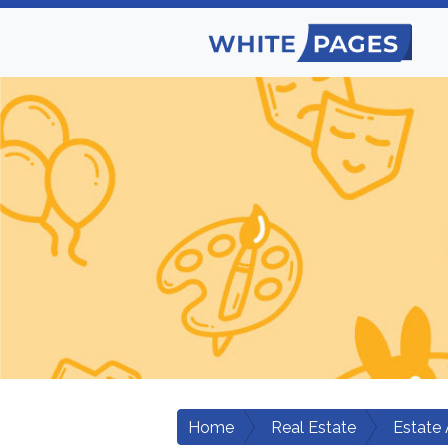
Home
Real Estate
Estate