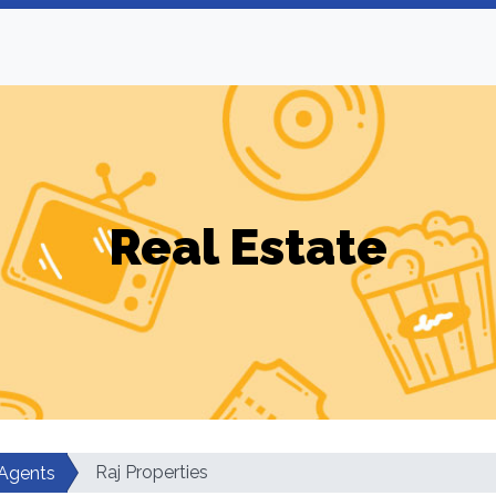
Real Estate
Raj Properties
 Agents