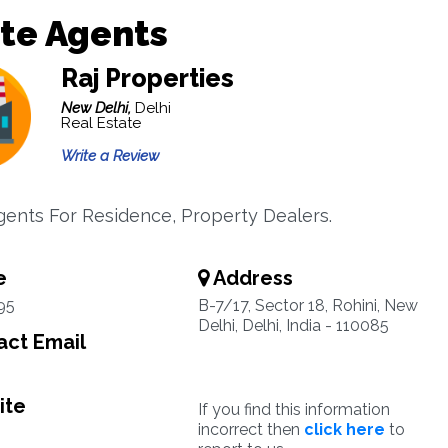
te Agents
Raj Properties
New Delhi,
Delhi
Real Estate
Write a Review
gents For Residence, Property Dealers.
e
Address
95
B-7/17, Sector 18, Rohini, New
Delhi, Delhi, India - 110085
ct Email
ite
If you find this information
incorrect then
click here
to