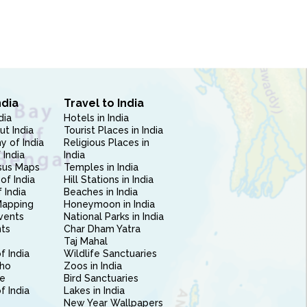
ndia
Travel to India
dia
Hotels in India
ut India
Tourist Places in India
 of India
Religious Places in
 India
India
sus Maps
Temples in India
of India
Hill Stations in India
 India
Beaches in India
Mapping
Honeymoon in India
vents
National Parks in India
nts
Char Dham Yatra
Taj Mahal
f India
Wildlife Sanctuaries
ho
Zoos in India
e
Bird Sanctuaries
of India
Lakes in India
New Year Wallpapers