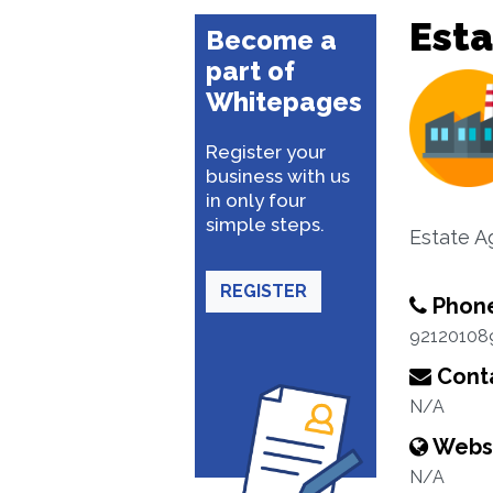
Esta
Become a
part of
Whitepages
Register your
business with us
in only four
simple steps.
Estate A
REGISTER
Phon
92120108
Conta
N/A
Webs
N/A