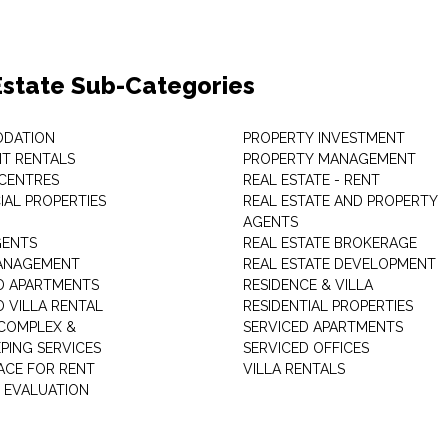
Estate Sub-Categories
DATION
PROPERTY INVESTMENT
T RENTALS
PROPERTY MANAGEMENT
 CENTRES
REAL ESTATE - RENT
AL PROPERTIES
REAL ESTATE AND PROPERTY
AGENTS
GENTS
REAL ESTATE BROKERAGE
MANAGEMENT
REAL ESTATE DEVELOPMENT
D APARTMENTS
RESIDENCE & VILLA
D VILLA RENTAL
RESIDENTIAL PROPERTIES
COMPLEX &
SERVICED APARTMENTS
PING SERVICES
SERVICED OFFICES
PACE FOR RENT
VILLA RENTALS
 EVALUATION