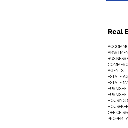
Real 
ACCOMMO
APARTMEN
BUSINESS
COMMERCI
AGENTS
ESTATE A
ESTATE 
FURNISHE
FURNISHE
HOUSING 
HOUSEKEE
OFFICE S
PROPERTY