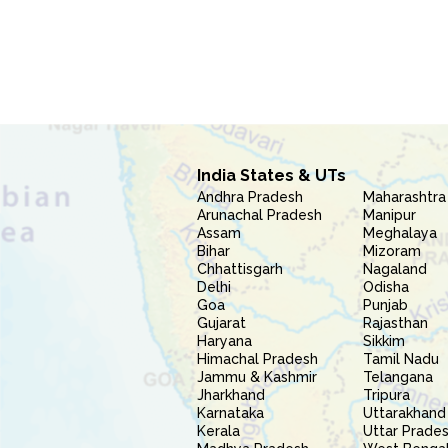
India States & UTs
Andhra Pradesh
Maharashtra
Arunachal Pradesh
Manipur
Assam
Meghalaya
Bihar
Mizoram
Chhattisgarh
Nagaland
Delhi
Odisha
Goa
Punjab
Gujarat
Rajasthan
Haryana
Sikkim
Himachal Pradesh
Tamil Nadu
Jammu & Kashmir
Telangana
Jharkhand
Tripura
Karnataka
Uttarakhand
Kerala
Uttar Prade