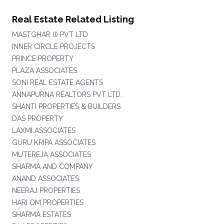
Real Estate Related Listing
MASTGHAR (I) PVT LTD
INNER CIRCLE PROJECTS
PRINCE PROPERTY
PLAZA ASSOCIATES
SONI REAL ESTATE AGENTS
ANNAPURNA REALTORS PVT LTD.
SHANTI PROPERTIES & BUILDERS
DAS PROPERTY
LAXMI ASSOCIATES
GURU KRIPA ASSOCIATES
MUTEREJA ASSOCIATES
SHARMA AND COMPANY
ANAND ASSOCIATES
NEERAJ PROPERTIES
HARI OM PROPERTIES
SHARMA ESTATES