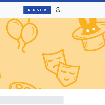
REGISTER