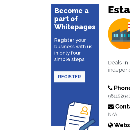
Esta
Become a
part of
Whitepages
Register your
business with us
in only four
simple steps.
Deals In 
independ
REGISTER
Phon
98115294
Conta
N/A
Webs