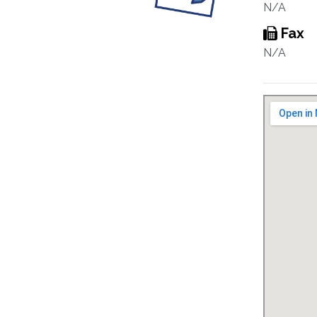
N/A
Fax
N/A