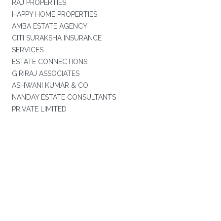
RAJ PROPERTIES
HAPPY HOME PROPERTIES
AMBA ESTATE AGENCY
CITI SURAKSHA INSURANCE
SERVICES
ESTATE CONNECTIONS
GIRIRAJ ASSOCIATES
ASHWANI KUMAR & CO
NANDAY ESTATE CONSULTANTS
PRIVATE LIMITED