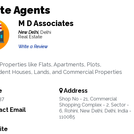
te Agents
M D Associates
New Delhi,
Delhi
Real Estate
Write a Review
Properties like Flats, Apartments, Plots,
ent Houses, Lands, and Commercial Properties
e
Address
37
Shop No - 21, Commercial
Shopping Complex - 2, Sector -
ct Email
6, Rohini, New Delhi, Delhi, India -
110085
ite