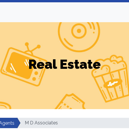
Real Estate
M D Associates
 Agents