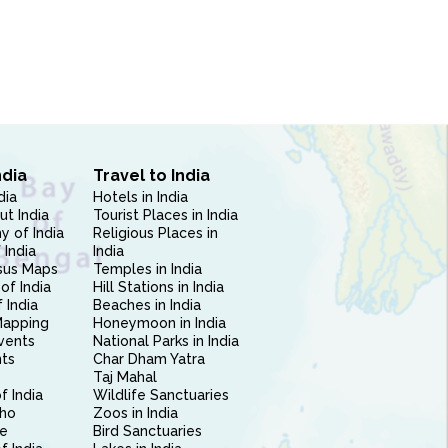
ndia
Travel to India
dia
Hotels in India
ut India
Tourist Places in India
 of India
Religious Places in
 India
India
sus Maps
Temples in India
of India
Hill Stations in India
 India
Beaches in India
Mapping
Honeymoon in India
vents
National Parks in India
nts
Char Dham Yatra
Taj Mahal
f India
Wildlife Sanctuaries
ho
Zoos in India
e
Bird Sanctuaries