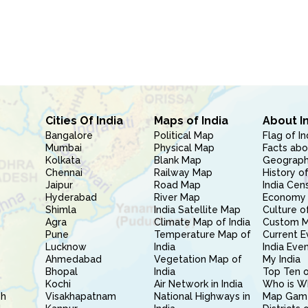
Cities Of India
Maps of India
About I
Bangalore
Political Map
Flag of In
Mumbai
Physical Map
Facts abo
Kolkata
Blank Map
Geography
Chennai
Railway Map
History of
Jaipur
Road Map
India Cen
Hyderabad
River Map
Economy 
Shimla
India Satellite Map
Culture of
Agra
Climate Map of India
Custom 
Pune
Temperature Map of
Current E
Lucknow
India
India Eve
Ahmedabad
Vegetation Map of
My India
Bhopal
India
Top Ten o
Kochi
Air Network in India
Who is W
sh
Visakhapatnam
National Highways in
Map Gam