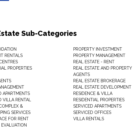
Estate Sub-Categories
DATION
PROPERTY INVESTMENT
T RENTALS
PROPERTY MANAGEMENT
 CENTRES
REAL ESTATE - RENT
AL PROPERTIES
REAL ESTATE AND PROPERTY
AGENTS
GENTS
REAL ESTATE BROKERAGE
MANAGEMENT
REAL ESTATE DEVELOPMENT
D APARTMENTS
RESIDENCE & VILLA
D VILLA RENTAL
RESIDENTIAL PROPERTIES
COMPLEX &
SERVICED APARTMENTS
PING SERVICES
SERVICED OFFICES
PACE FOR RENT
VILLA RENTALS
 EVALUATION