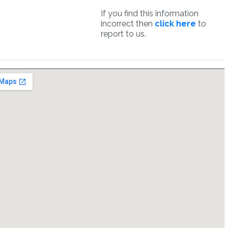
If you find this information
incorrect then
click here
to
report to us.