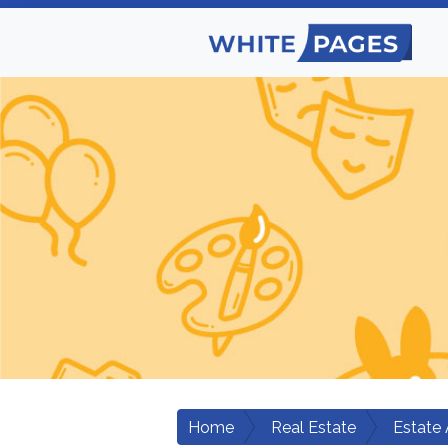
Home
Real Estate
Estate