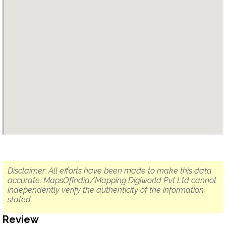
Disclaimer: All efforts have been made to make this data
accurate. MapsOfIndia/Mapping Digiworld Pvt Ltd cannot
independently verify the authenticity of the information
stated.
Review