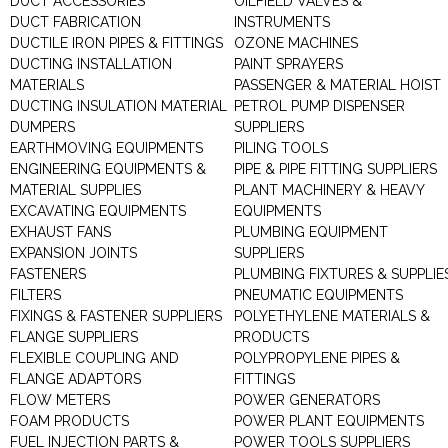
DUCT ACCESSORIES
OILFIELD VALVES &
DUCT FABRICATION
INSTRUMENTS
DUCTILE IRON PIPES & FITTINGS
OZONE MACHINES
DUCTING INSTALLATION
PAINT SPRAYERS
MATERIALS
PASSENGER & MATERIAL HOIST
DUCTING INSULATION MATERIAL
PETROL PUMP DISPENSER
DUMPERS
SUPPLIERS
EARTHMOVING EQUIPMENTS
PILING TOOLS
ENGINEERING EQUIPMENTS &
PIPE & PIPE FITTING SUPPLIERS
MATERIAL SUPPLIES
PLANT MACHINERY & HEAVY
EXCAVATING EQUIPMENTS
EQUIPMENTS
EXHAUST FANS
PLUMBING EQUIPMENT
EXPANSION JOINTS
SUPPLIERS
FASTENERS
PLUMBING FIXTURES & SUPPLIE
FILTERS
PNEUMATIC EQUIPMENTS
FIXINGS & FASTENER SUPPLIERS
POLYETHYLENE MATERIALS &
FLANGE SUPPLIERS
PRODUCTS
FLEXIBLE COUPLING AND
POLYPROPYLENE PIPES &
FLANGE ADAPTORS
FITTINGS
FLOW METERS
POWER GENERATORS
FOAM PRODUCTS
POWER PLANT EQUIPMENTS
FUEL INJECTION PARTS &
POWER TOOLS SUPPLIERS