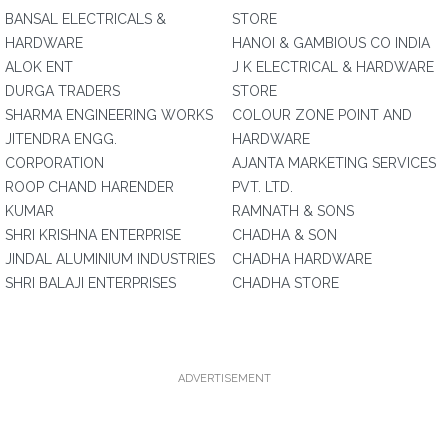
BANSAL ELECTRICALS &
STORE
HARDWARE
HANOI & GAMBIOUS CO INDIA
ALOK ENT
J K ELECTRICAL & HARDWARE
DURGA TRADERS
STORE
SHARMA ENGINEERING WORKS
COLOUR ZONE POINT AND
JITENDRA ENGG.
HARDWARE
CORPORATION
AJANTA MARKETING SERVICES
ROOP CHAND HARENDER
PVT. LTD.
KUMAR
RAMNATH & SONS
SHRI KRISHNA ENTERPRISE
CHADHA & SON
JINDAL ALUMINIUM INDUSTRIES
CHADHA HARDWARE
SHRI BALAJI ENTERPRISES
CHADHA STORE
ADVERTISEMENT