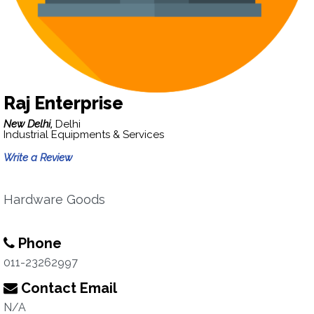
Raj Enterprise
New Delhi,
Delhi
Industrial Equipments & Services
Write a Review
Hardware Goods
Phone
011-23262997
Contact Email
N/A