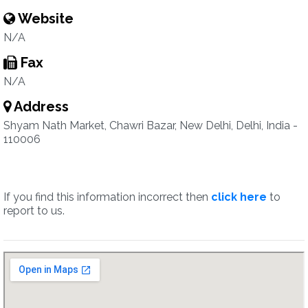
Website
N/A
Fax
N/A
Address
Shyam Nath Market, Chawri Bazar, New Delhi, Delhi, India -
110006
If you find this information incorrect then
click here
to
report to us.