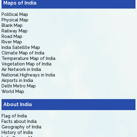
Maps of India
Political Map
Physical Map
Blank Map
Railway Map
Road Map
River Map
India Satellite Map
Climate Map of India
Temperature Map of India
Vegetation Map of India
Air Network in India
National Highways in India
Airports in India
Delhi Metro Map
World Map
About India
Flag of India
Facts about India
Geography of India
History of India