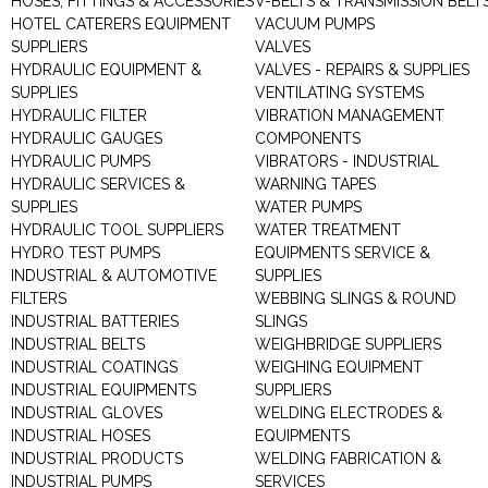
HOSES, FITTINGS & ACCESSORIES
V-BELTS & TRANSMISSION BELT
HOTEL CATERERS EQUIPMENT
VACUUM PUMPS
SUPPLIERS
VALVES
HYDRAULIC EQUIPMENT &
VALVES - REPAIRS & SUPPLIES
SUPPLIES
VENTILATING SYSTEMS
HYDRAULIC FILTER
VIBRATION MANAGEMENT
HYDRAULIC GAUGES
COMPONENTS
HYDRAULIC PUMPS
VIBRATORS - INDUSTRIAL
HYDRAULIC SERVICES &
WARNING TAPES
SUPPLIES
WATER PUMPS
HYDRAULIC TOOL SUPPLIERS
WATER TREATMENT
HYDRO TEST PUMPS
EQUIPMENTS SERVICE &
INDUSTRIAL & AUTOMOTIVE
SUPPLIES
FILTERS
WEBBING SLINGS & ROUND
INDUSTRIAL BATTERIES
SLINGS
INDUSTRIAL BELTS
WEIGHBRIDGE SUPPLIERS
INDUSTRIAL COATINGS
WEIGHING EQUIPMENT
INDUSTRIAL EQUIPMENTS
SUPPLIERS
INDUSTRIAL GLOVES
WELDING ELECTRODES &
INDUSTRIAL HOSES
EQUIPMENTS
INDUSTRIAL PRODUCTS
WELDING FABRICATION &
INDUSTRIAL PUMPS
SERVICES