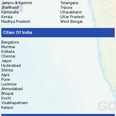
Jammu & Kashmir
Telangana
Jharkhand
Tripura
Karnataka
Uttarakhand
Kerala
Uttar Pradesh
Madhya Pradesh
West Bengal
Cities Of India
Bangalore
Mumbai
Kolkata
Chennai
Jaipur
Hyderabad
Shimla
Agra
Pune
Lucknow
Ahmedabad
Bhopal
Kochi
Visakhapatnam
Kanpur