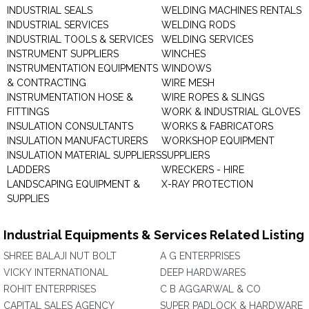
INDUSTRIAL SEALS
WELDING MACHINES RENTALS
INDUSTRIAL SERVICES
WELDING RODS
INDUSTRIAL TOOLS & SERVICES
WELDING SERVICES
INSTRUMENT SUPPLIERS
WINCHES
INSTRUMENTATION EQUIPMENTS
WINDOWS
& CONTRACTING
WIRE MESH
INSTRUMENTATION HOSE &
WIRE ROPES & SLINGS
FITTINGS
WORK & INDUSTRIAL GLOVES
INSULATION CONSULTANTS
WORKS & FABRICATORS
INSULATION MANUFACTURERS
WORKSHOP EQUIPMENT
INSULATION MATERIAL SUPPLIERS
SUPPLIERS
LADDERS
WRECKERS - HIRE
LANDSCAPING EQUIPMENT &
X-RAY PROTECTION
SUPPLIES
Industrial Equipments & Services Related Listing
SHREE BALAJI NUT BOLT
A G ENTERPRISES
VICKY INTERNATIONAL
DEEP HARDWARES
ROHIT ENTERPRISES
C B AGGARWAL & CO
CAPITAL SALES AGENCY
SUPER PADLOCK & HARDWARE