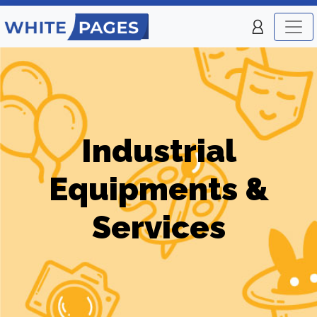
Industrial
Equipments &
Services