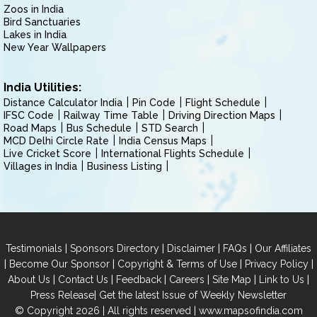
Zoos in India
Bird Sanctuaries
Lakes in India
New Year Wallpapers
India Utilities:
Distance Calculator India
Pin Code
Flight Schedule
IFSC Code
Railway Time Table
Driving Direction Maps
Road Maps
Bus Schedule
STD Search
MCD Delhi Circle Rate
India Census Maps
Live Cricket Score
International Flights Schedule
Villages in India
Business Listing
|
|
|
|
Testimonials
Sponsors Directory
Disclaimer
FAQs
Our Affiliates
|
|
|
|
Become Our Sponsor
Copyright & Terms of Use
Privacy Policy
|
|
|
|
|
|
About Us
Contact Us
Feedback
Careers
Site Map
Link to Us
|
Press Release
Get the latest Issue of Weekly Newsletter
© Copyright 2026 | All rights reserved |
www.mapsofindia.com