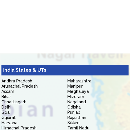
India States & UTs
Andhra Pradesh
Maharashtra
Arunachal Pradesh
Manipur
Assam
Meghalaya
Bihar
Mizoram
Chhattisgarh
Nagaland
Delhi
Odisha
Goa
Punjab
Gujarat
Rajasthan
Haryana
Sikkim
Himachal Pradesh
Tamil Nadu