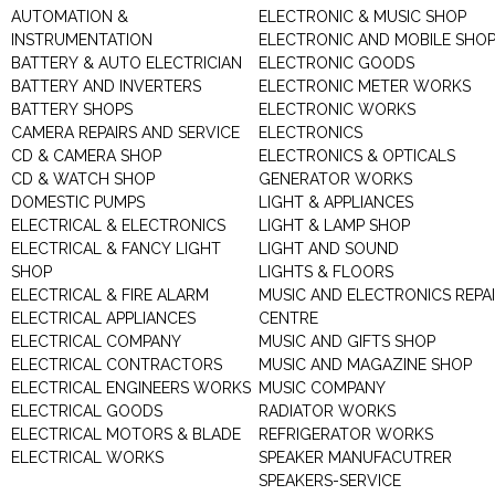
AUTOMATION &
ELECTRONIC & MUSIC SHOP
INSTRUMENTATION
ELECTRONIC AND MOBILE SHO
BATTERY & AUTO ELECTRICIAN
ELECTRONIC GOODS
BATTERY AND INVERTERS
ELECTRONIC METER WORKS
BATTERY SHOPS
ELECTRONIC WORKS
CAMERA REPAIRS AND SERVICE
ELECTRONICS
CD & CAMERA SHOP
ELECTRONICS & OPTICALS
CD & WATCH SHOP
GENERATOR WORKS
DOMESTIC PUMPS
LIGHT & APPLIANCES
ELECTRICAL & ELECTRONICS
LIGHT & LAMP SHOP
ELECTRICAL & FANCY LIGHT
LIGHT AND SOUND
SHOP
LIGHTS & FLOORS
ELECTRICAL & FIRE ALARM
MUSIC AND ELECTRONICS REPA
ELECTRICAL APPLIANCES
CENTRE
ELECTRICAL COMPANY
MUSIC AND GIFTS SHOP
ELECTRICAL CONTRACTORS
MUSIC AND MAGAZINE SHOP
ELECTRICAL ENGINEERS WORKS
MUSIC COMPANY
ELECTRICAL GOODS
RADIATOR WORKS
ELECTRICAL MOTORS & BLADE
REFRIGERATOR WORKS
ELECTRICAL WORKS
SPEAKER MANUFACUTRER
SPEAKERS-SERVICE