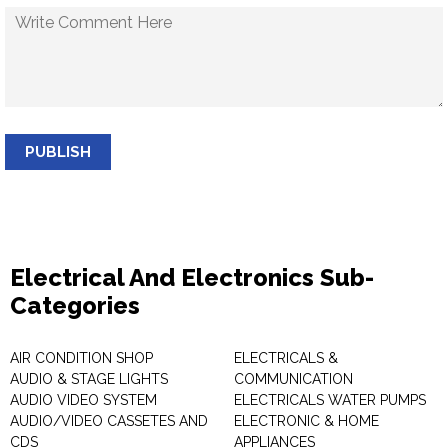
PUBLISH
Electrical And Electronics Sub-
Categories
AIR CONDITION SHOP
ELECTRICALS &
AUDIO & STAGE LIGHTS
COMMUNICATION
AUDIO VIDEO SYSTEM
ELECTRICALS WATER PUMPS
AUDIO/VIDEO CASSETES AND
ELECTRONIC & HOME
CDS
APPLIANCES