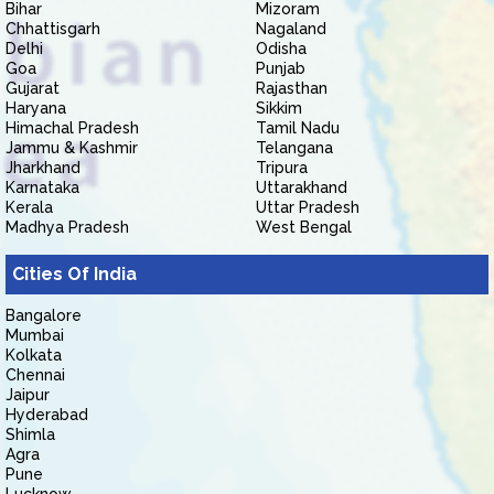
Bihar
Mizoram
Chhattisgarh
Nagaland
Delhi
Odisha
Goa
Punjab
Gujarat
Rajasthan
Haryana
Sikkim
Himachal Pradesh
Tamil Nadu
Jammu & Kashmir
Telangana
Jharkhand
Tripura
Karnataka
Uttarakhand
Kerala
Uttar Pradesh
Madhya Pradesh
West Bengal
Cities Of India
Bangalore
Mumbai
Kolkata
Chennai
Jaipur
Hyderabad
Shimla
Agra
Pune