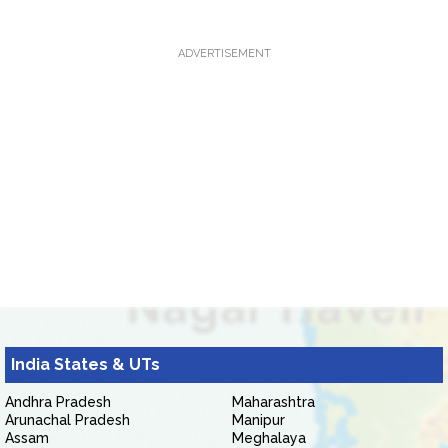
ADVERTISEMENT
India States & UTs
Andhra Pradesh
Maharashtra
Arunachal Pradesh
Manipur
Assam
Meghalaya