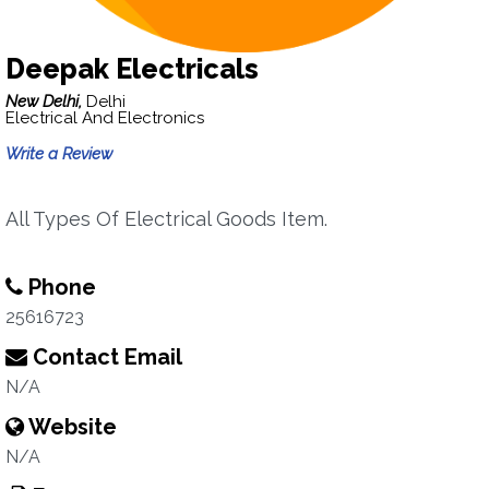
Deepak Electricals
New Delhi,
Delhi
Electrical And Electronics
Write a Review
All Types Of Electrical Goods Item.
Phone
25616723
Contact Email
N/A
Website
N/A