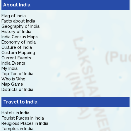
About India
Flag of India
Facts about India
Geography of India
History of India
India Census Maps
Economy of India
Culture of India
Custom Mapping
Current Events
India Events
My India
Top Ten of India
Who is Who
Map Game
Districts of India
Travel to India
Hotels in India
Tourist Places in India
Religious Places in India
Temples in India