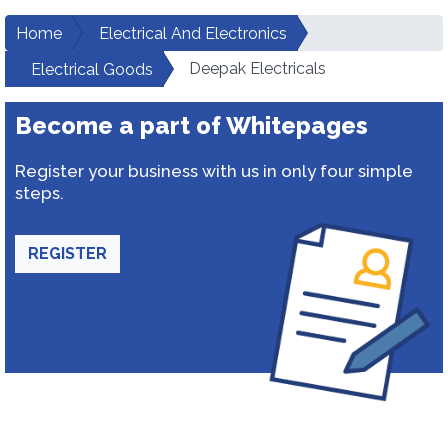
Home
Electrical And Electronics
Deepak Electricals
Electrical Goods
Become a part of Whitepages
Register your business with us in only four simple
steps.
REGISTER