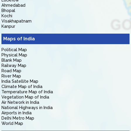
Lucknow
Ahmedabad
Bhopal
Kochi
Visakhapatnam
Kanpur
Maps of India
Political Map
Physical Map
Blank Map
Railway Map
Road Map
River Map
India Satellite Map
Climate Map of India
Temperature Map of India
Vegetation Map of India
Air Network in India
National Highways in India
Airports in India
Delhi Metro Map
World Map