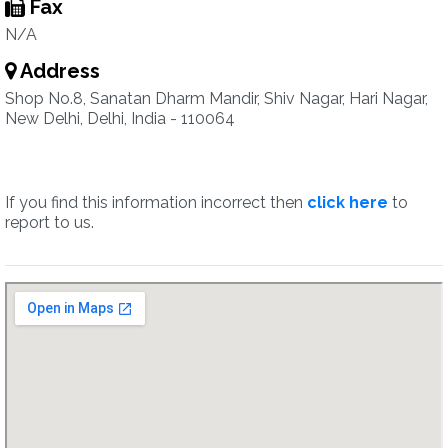
Fax
N/A
Address
Shop No.8, Sanatan Dharm Mandir, Shiv Nagar, Hari Nagar,
New Delhi, Delhi, India - 110064
If you find this information incorrect then
click here
to
report to us.