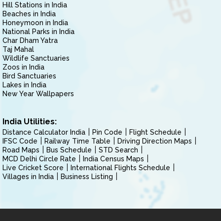
Hill Stations in India
Beaches in India
Honeymoon in India
National Parks in India
Char Dham Yatra
Taj Mahal
Wildlife Sanctuaries
Zoos in India
Bird Sanctuaries
Lakes in India
New Year Wallpapers
India Utilities:
Distance Calculator India
Pin Code
Flight Schedule
IFSC Code
Railway Time Table
Driving Direction Maps
Road Maps
Bus Schedule
STD Search
MCD Delhi Circle Rate
India Census Maps
Live Cricket Score
International Flights Schedule
Villages in India
Business Listing