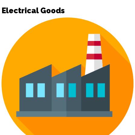
Electrical Goods