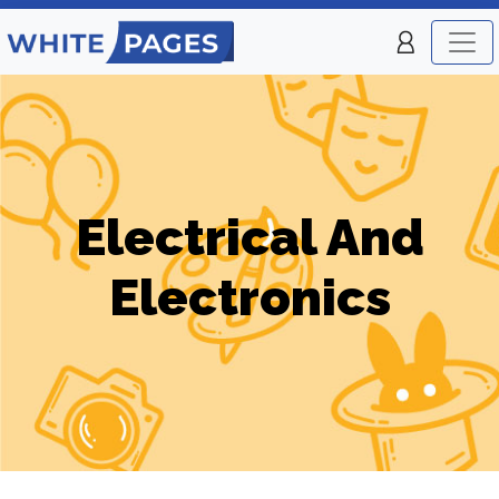
Electrical And
Electronics