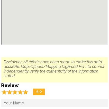
Disclaimer: All efforts have been made to make this data
accurate. MapsOfIndia/Mapping Digiworld Pvt Ltd cannot
independently verify the authenticity of the information
stated.
Review
☆
★
☆
★
☆
★
☆
★
☆
★
5.0