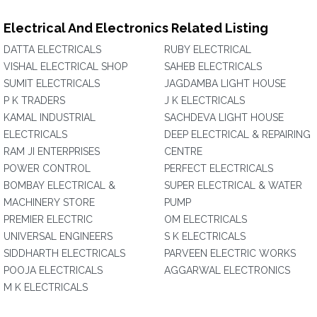
Electrical And Electronics Related Listing
DATTA ELECTRICALS
RUBY ELECTRICAL
VISHAL ELECTRICAL SHOP
SAHEB ELECTRICALS
SUMIT ELECTRICALS
JAGDAMBA LIGHT HOUSE
P K TRADERS
J K ELECTRICALS
KAMAL INDUSTRIAL
SACHDEVA LIGHT HOUSE
ELECTRICALS
DEEP ELECTRICAL & REPAIRING
RAM JI ENTERPRISES
CENTRE
POWER CONTROL
PERFECT ELECTRICALS
BOMBAY ELECTRICAL &
SUPER ELECTRICAL & WATER
MACHINERY STORE
PUMP
PREMIER ELECTRIC
OM ELECTRICALS
UNIVERSAL ENGINEERS
S K ELECTRICALS
SIDDHARTH ELECTRICALS
PARVEEN ELECTRIC WORKS
POOJA ELECTRICALS
AGGARWAL ELECTRONICS
M K ELECTRICALS