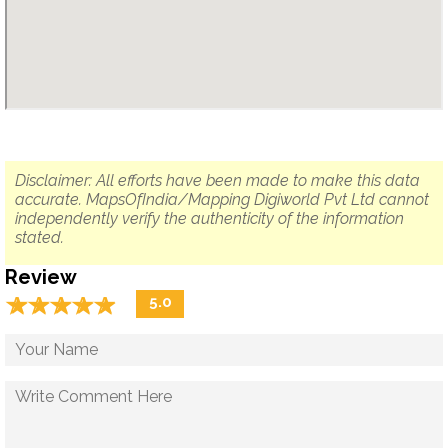
Disclaimer: All efforts have been made to make this data
accurate. MapsOfIndia/Mapping Digiworld Pvt Ltd cannot
independently verify the authenticity of the information
stated.
Review
☆
★
☆
★
☆
★
☆
★
☆
★
5.0