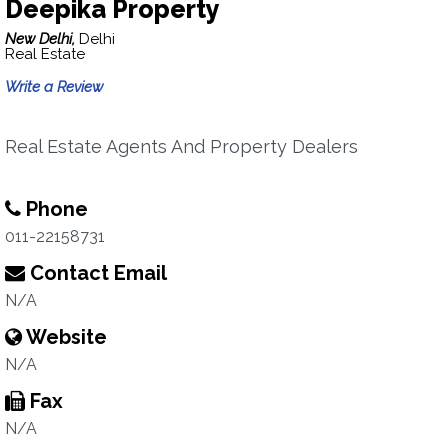
Deepika Property
New Delhi,
Delhi
Real Estate
Write a Review
Real Estate Agents And Property Dealers
Phone
011-22158731
Contact Email
N/A
Website
N/A
Fax
N/A