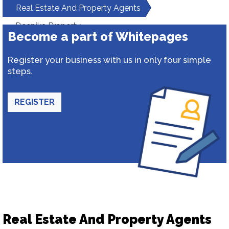
Real Estate And Property Agents
Deepika Property
Become a part of Whitepages
Register your business with us in only four simple
steps.
REGISTER
Real Estate And Property Agents