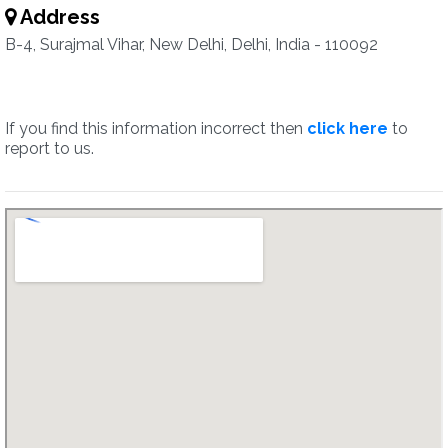
Address
B-4, Surajmal Vihar, New Delhi, Delhi, India - 110092
If you find this information incorrect then
click here
to
report to us.