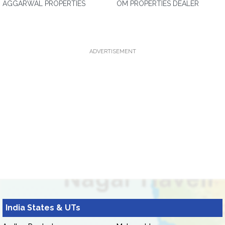
AGGARWAL PROPERTIES
OM PROPERTIES DEALER
ADVERTISEMENT
India States & UTs