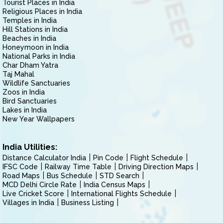
Tourist Places in India
Religious Places in India
Temples in India
Hill Stations in India
Beaches in India
Honeymoon in India
National Parks in India
Char Dham Yatra
Taj Mahal
Wildlife Sanctuaries
Zoos in India
Bird Sanctuaries
Lakes in India
New Year Wallpapers
India Utilities:
Distance Calculator India
Pin Code
Flight Schedule
IFSC Code
Railway Time Table
Driving Direction Maps
Road Maps
Bus Schedule
STD Search
MCD Delhi Circle Rate
India Census Maps
Live Cricket Score
International Flights Schedule
Villages in India
Business Listing