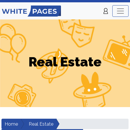
Real Estate
Home
Real Estate