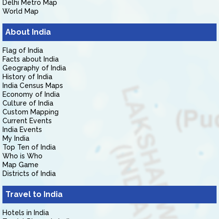
Delhi Metro Map
World Map
About India
Flag of India
Facts about India
Geography of India
History of India
India Census Maps
Economy of India
Culture of India
Custom Mapping
Current Events
India Events
My India
Top Ten of India
Who is Who
Map Game
Districts of India
Travel to India
Hotels in India