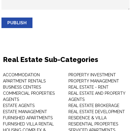
PUBLISH
Real Estate Sub-Categories
ACCOMMODATION
PROPERTY INVESTMENT
APARTMENT RENTALS
PROPERTY MANAGEMENT
BUSINESS CENTRES
REAL ESTATE - RENT
COMMERCIAL PROPERTIES
REAL ESTATE AND PROPERTY
AGENTS
AGENTS
ESTATE AGENTS
REAL ESTATE BROKERAGE
ESTATE MANAGEMENT
REAL ESTATE DEVELOPMENT
FURNISHED APARTMENTS
RESIDENCE & VILLA
FURNISHED VILLA RENTAL
RESIDENTIAL PROPERTIES
HOUSING COMPLEX &
SERVICED APARTMENTS