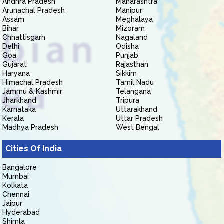
Andhra Pradesh
Maharashtra
Arunachal Pradesh
Manipur
Assam
Meghalaya
Bihar
Mizoram
Chhattisgarh
Nagaland
Delhi
Odisha
Goa
Punjab
Gujarat
Rajasthan
Haryana
Sikkim
Himachal Pradesh
Tamil Nadu
Jammu & Kashmir
Telangana
Jharkhand
Tripura
Karnataka
Uttarakhand
Kerala
Uttar Pradesh
Madhya Pradesh
West Bengal
Cities Of India
Bangalore
Mumbai
Kolkata
Chennai
Jaipur
Hyderabad
Shimla