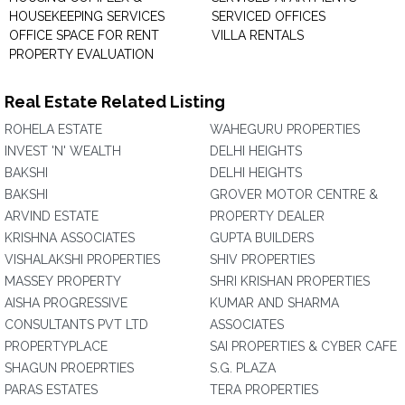
HOUSEKEEPING SERVICES
SERVICED OFFICES
OFFICE SPACE FOR RENT
VILLA RENTALS
PROPERTY EVALUATION
Real Estate Related Listing
ROHELA ESTATE
WAHEGURU PROPERTIES
INVEST 'N' WEALTH
DELHI HEIGHTS
BAKSHI
DELHI HEIGHTS
BAKSHI
GROVER MOTOR CENTRE &
ARVIND ESTATE
PROPERTY DEALER
KRISHNA ASSOCIATES
GUPTA BUILDERS
VISHALAKSHI PROPERTIES
SHIV PROPERTIES
MASSEY PROPERTY
SHRI KRISHAN PROPERTIES
AISHA PROGRESSIVE
KUMAR AND SHARMA
CONSULTANTS PVT LTD
ASSOCIATES
PROPERTYPLACE
SAI PROPERTIES & CYBER CAFE
SHAGUN PROEPRTIES
S.G. PLAZA
PARAS ESTATES
TERA PROPERTIES