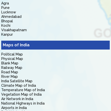
Agra
Pune
Lucknow
Ahmedabad
Bhopal
Kochi
Visakhapatnam
Kanpur
Maps of India
Political Map
Physical Map
Blank Map
Railway Map
Road Map
River Map
India Satellite Map
Climate Map of India
Temperature Map of India
Vegetation Map of India
Air Network in India
National Highways in India
Airports in India