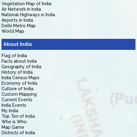
Vegetation Map of India
Air Network in India
National Highways in India
Airports in India
Delhi Metro Map
World Map
About India
Flag of India
Facts about India
Geography of India
History of India
India Census Maps
Economy of India
Culture of India
Custom Mapping
Current Events
India Events
My India
Top Ten of India
Who is Who
Map Game
Districts of India