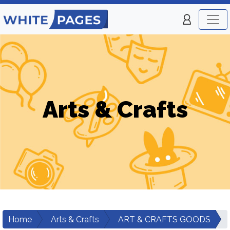
Arts & Crafts
Home
Arts & Crafts
ART & CRAFTS GOODS