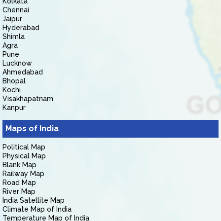
Kolkata
Chennai
Jaipur
Hyderabad
Shimla
Agra
Pune
Lucknow
Ahmedabad
Bhopal
Kochi
Visakhapatnam
Kanpur
Maps of India
Political Map
Physical Map
Blank Map
Railway Map
Road Map
River Map
India Satellite Map
Climate Map of India
Temperature Map of India