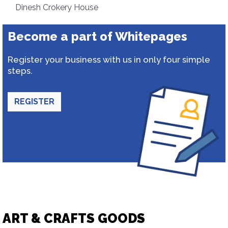
Dinesh Crokery House
Become a part of Whitepages
Register your business with us in only four simple
steps.
REGISTER
ART & CRAFTS GOODS