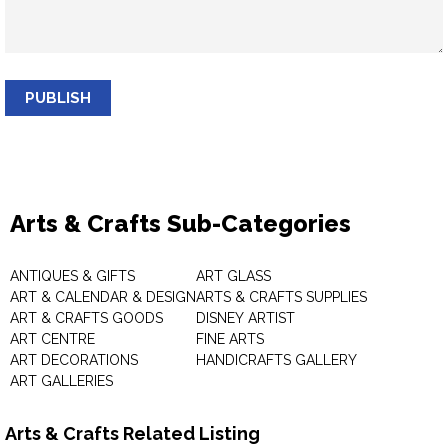
PUBLISH
Arts & Crafts Sub-Categories
ANTIQUES & GIFTS
ART GLASS
ART & CALENDAR & DESIGN
ARTS & CRAFTS SUPPLIES
ART & CRAFTS GOODS
DISNEY ARTIST
ART CENTRE
FINE ARTS
ART DECORATIONS
HANDICRAFTS GALLERY
ART GALLERIES
Arts & Crafts Related Listing