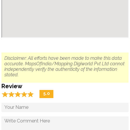
Disclaimer: All efforts have been made to make this data
accurate. MapsOfIndia/Mapping Digiworld Pvt Ltd cannot
independently verify the authenticity of the information
stated.
Review
☆
★
☆
★
☆
★
☆
★
☆
★
5.0