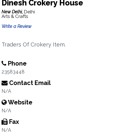
Dinesh Crokery House
New Delhi,
Delhi
Arts & Crafts
Write a Review
Traders Of Crokery Item.
Phone
23583448
Contact Email
N/A
Website
N/A
Fax
N/A