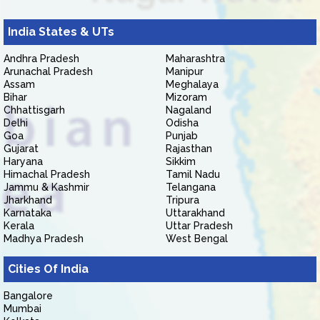
India States & UTs
Andhra Pradesh
Maharashtra
Arunachal Pradesh
Manipur
Assam
Meghalaya
Bihar
Mizoram
Chhattisgarh
Nagaland
Delhi
Odisha
Goa
Punjab
Gujarat
Rajasthan
Haryana
Sikkim
Himachal Pradesh
Tamil Nadu
Jammu & Kashmir
Telangana
Jharkhand
Tripura
Karnataka
Uttarakhand
Kerala
Uttar Pradesh
Madhya Pradesh
West Bengal
Cities Of India
Bangalore
Mumbai