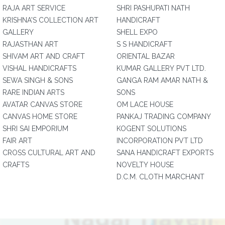
RAJA ART SERVICE
SHRI PASHUPATI NATH
KRISHNA'S COLLECTION ART
HANDICRAFT
GALLERY
SHELL EXPO
RAJASTHAN ART
S S HANDICRAFT
SHIVAM ART AND CRAFT
ORIENTAL BAZAR
VISHAL HANDICRAFTS
KUMAR GALLERY PVT LTD.
SEWA SINGH & SONS
GANGA RAM AMAR NATH &
RARE INDIAN ARTS
SONS
AVATAR CANVAS STORE
OM LACE HOUSE
CANVAS HOME STORE
PANKAJ TRADING COMPANY
SHRI SAI EMPORIUM
KOGENT SOLUTIONS
FAIR ART
INCORPORATION PVT LTD
CROSS CULTURAL ART AND
SANA HANDICRAFT EXPORTS
CRAFTS
NOVELTY HOUSE
D.C.M. CLOTH MARCHANT