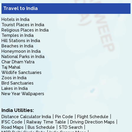
Travel to India
Hotels in India
Tourist Places in India
Religious Places in India
Temples in India
Hill Stations in India
Beaches in India
Honeymoon in India
National Parks in India
Char Dham Yatra
Taj Mahal
Wildlife Sanctuaries
Zoos in India
Bird Sanctuaries
Lakes in India
New Year Wallpapers
India Utilities:
Distance Calculator India
Pin Code
Flight Schedule
IFSC Code
Railway Time Table
Driving Direction Maps
Road Maps
Bus Schedule
STD Search