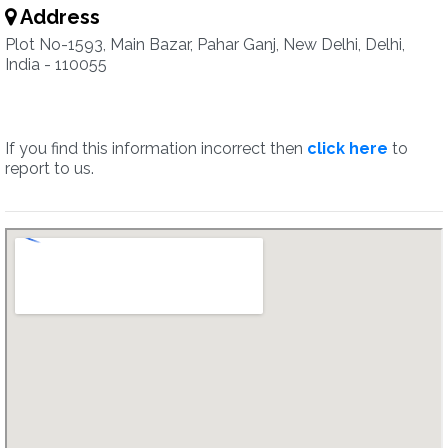
Address
Plot No-1593, Main Bazar, Pahar Ganj, New Delhi, Delhi,
India - 110055
If you find this information incorrect then
click here
to
report to us.