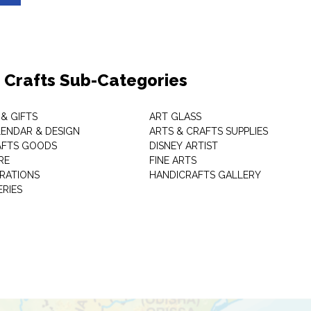
& Crafts Sub-Categories
& GIFTS
ART GLASS
LENDAR & DESIGN
ARTS & CRAFTS SUPPLIES
AFTS GOODS
DISNEY ARTIST
RE
FINE ARTS
RATIONS
HANDICRAFTS GALLERY
ERIES