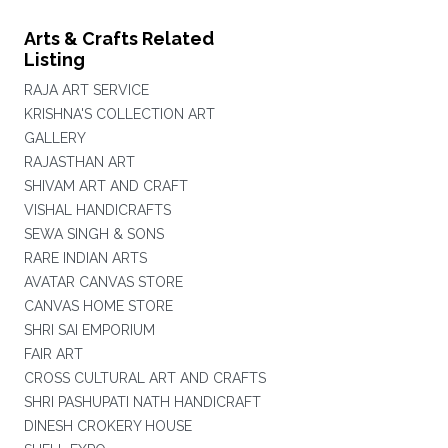
Arts & Crafts Related
Listing
RAJA ART SERVICE
KRISHNA'S COLLECTION ART
GALLERY
RAJASTHAN ART
SHIVAM ART AND CRAFT
VISHAL HANDICRAFTS
SEWA SINGH & SONS
RARE INDIAN ARTS
AVATAR CANVAS STORE
CANVAS HOME STORE
SHRI SAI EMPORIUM
FAIR ART
CROSS CULTURAL ART AND CRAFTS
SHRI PASHUPATI NATH HANDICRAFT
DINESH CROKERY HOUSE