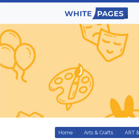
Home
Arts & Crafts
ART 