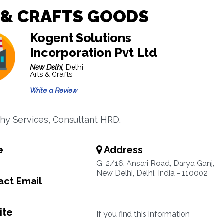
 & CRAFTS GOODS
Kogent Solutions
Incorporation Pvt Ltd
New Delhi,
Delhi
Arts & Crafts
Write a Review
phy Services, Consultant HRD.
e
Address
G-2/16, Ansari Road, Darya Ganj,
New Delhi, Delhi, India - 110002
ct Email
ite
If you find this information