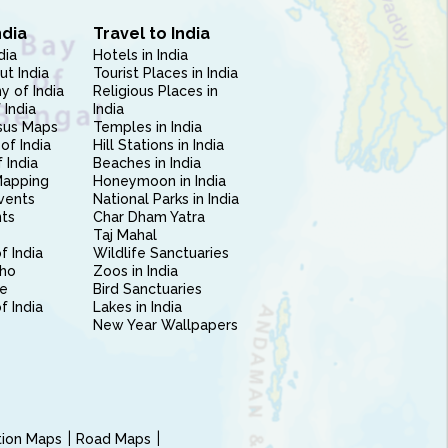
ndia
Travel to India
dia
Hotels in India
ut India
Tourist Places in India
 of India
Religious Places in
 India
India
sus Maps
Temples in India
of India
Hill Stations in India
 India
Beaches in India
Mapping
Honeymoon in India
vents
National Parks in India
nts
Char Dham Yatra
Taj Mahal
f India
Wildlife Sanctuaries
ho
Zoos in India
e
Bird Sanctuaries
of India
Lakes in India
New Year Wallpapers
ction Maps
Road Maps