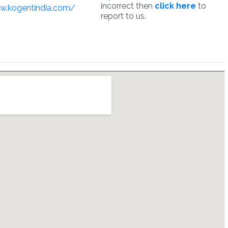
incorrect then
click here
to
w.kogentindia.com/
report to us.