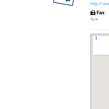
http://ww
Fax
N/A