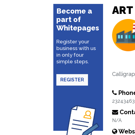
ART
Become a
part of
Whitepages
Register your
business with us
in only four
simple steps.
Calligra
REGISTER
Phon
23243463
Conta
N/A
Webs