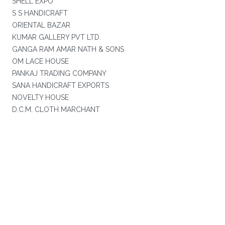
SHELL EXPO
S S HANDICRAFT
ORIENTAL BAZAR
KUMAR GALLERY PVT LTD.
GANGA RAM AMAR NATH & SONS
OM LACE HOUSE
PANKAJ TRADING COMPANY
SANA HANDICRAFT EXPORTS
NOVELTY HOUSE
D.C.M. CLOTH MARCHANT