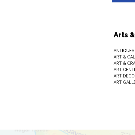
Arts 
ANTIQUES 
ART & CA
ART & CR
ART CENT
ART DECO
ART GALL