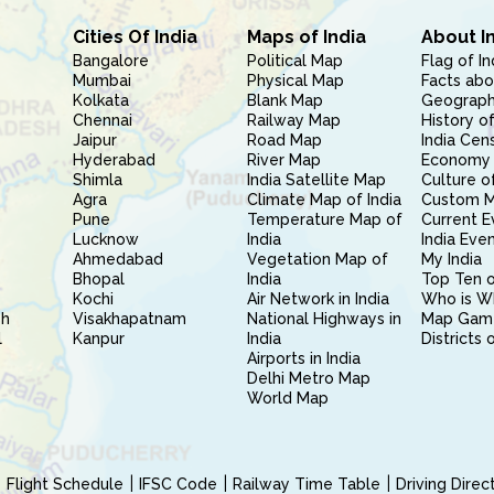
Cities Of India
Maps of India
About I
Bangalore
Political Map
Flag of In
Mumbai
Physical Map
Facts abo
Kolkata
Blank Map
Geography
Chennai
Railway Map
History of
Jaipur
Road Map
India Cen
Hyderabad
River Map
Economy 
Shimla
India Satellite Map
Culture of
Agra
Climate Map of India
Custom 
Pune
Temperature Map of
Current E
Lucknow
India
India Eve
Ahmedabad
Vegetation Map of
My India
Bhopal
India
Top Ten o
Kochi
Air Network in India
Who is W
sh
Visakhapatnam
National Highways in
Map Gam
l
Kanpur
India
Districts 
Airports in India
Delhi Metro Map
World Map
Flight Schedule
IFSC Code
Railway Time Table
Driving Dire