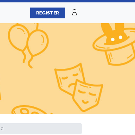
REGISTER
td