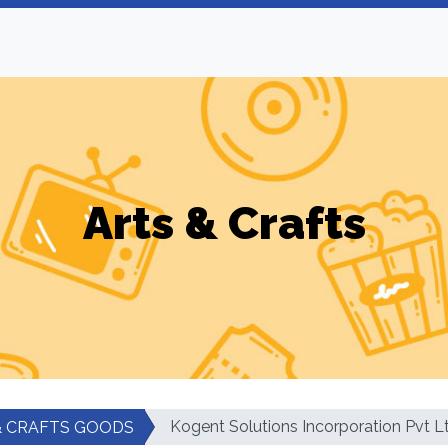
Arts & Crafts
Kogent Solutions Incorporation Pvt L
& CRAFTS GOODS