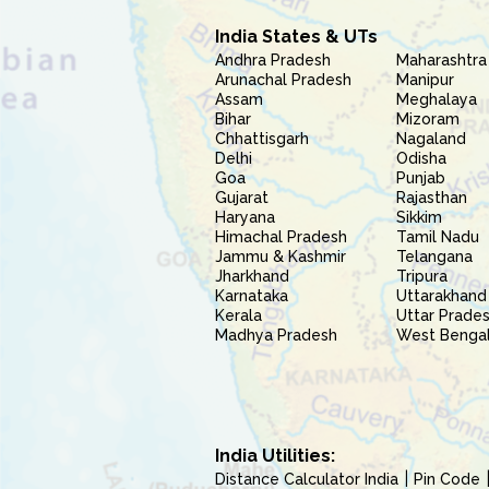
India States & UTs
Andhra Pradesh
Maharashtra
Arunachal Pradesh
Manipur
Assam
Meghalaya
Bihar
Mizoram
Chhattisgarh
Nagaland
Delhi
Odisha
Goa
Punjab
Gujarat
Rajasthan
Haryana
Sikkim
Himachal Pradesh
Tamil Nadu
Jammu & Kashmir
Telangana
Jharkhand
Tripura
Karnataka
Uttarakhand
Kerala
Uttar Prade
Madhya Pradesh
West Benga
India Utilities:
Distance Calculator India
Pin Code