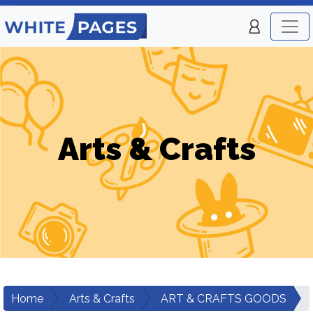
Arts & Crafts
Home
Arts & Crafts
ART & CRAFTS GOODS