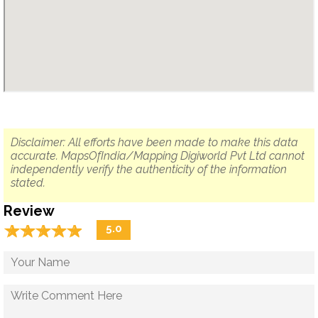
Disclaimer: All efforts have been made to make this data
accurate. MapsOfIndia/Mapping Digiworld Pvt Ltd cannot
independently verify the authenticity of the information
stated.
Review
☆
★
☆
★
☆
★
☆
★
☆
★
5.0