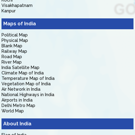
Kochi
Visakhapatnam
Kanpur
Maps of India
Political Map
Physical Map
Blank Map
Railway Map
Road Map
River Map
India Satellite Map
Climate Map of India
Temperature Map of India
Vegetation Map of India
Air Network in India
National Highways in India
Airports in India
Delhi Metro Map
World Map
About India