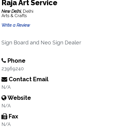
Raja Art Service
New Delhi,
Delhi
Arts & Crafts
Write a Review
Sign Board and Neo Sign Dealer
Phone
23969240
Contact Email
N/A
Website
N/A
Fax
N/A