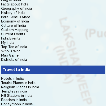
Flag of India
Facts about India
Geography of India
History of India
India Census Maps
Economy of India
Culture of India
Custom Mapping
Current Events
India Events
My India
Top Ten of India
Who is Who
Map Game
Districts of India
Travel to India
Hotels in India
Tourist Places in India
Religious Places in India
Temples in India
Hill Stations in India
Beaches in India
Honeymoon in India