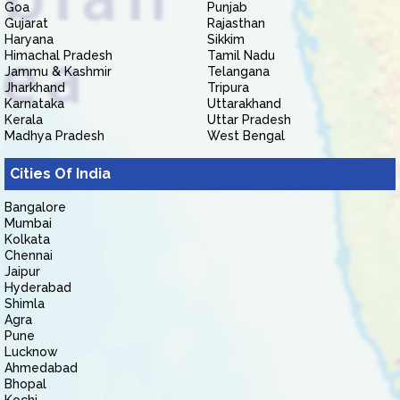
Goa
Punjab
Gujarat
Rajasthan
Haryana
Sikkim
Himachal Pradesh
Tamil Nadu
Jammu & Kashmir
Telangana
Jharkhand
Tripura
Karnataka
Uttarakhand
Kerala
Uttar Pradesh
Madhya Pradesh
West Bengal
Cities Of India
Bangalore
Mumbai
Kolkata
Chennai
Jaipur
Hyderabad
Shimla
Agra
Pune
Lucknow
Ahmedabad
Bhopal