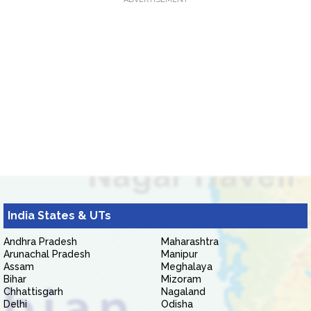
India States & UTs
Andhra Pradesh
Maharashtra
Arunachal Pradesh
Manipur
Assam
Meghalaya
Bihar
Mizoram
Chhattisgarh
Nagaland
Delhi
Odisha