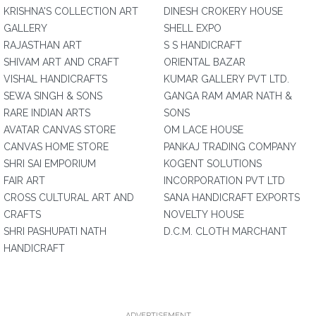
KRISHNA'S COLLECTION ART
DINESH CROKERY HOUSE
GALLERY
SHELL EXPO
RAJASTHAN ART
S S HANDICRAFT
SHIVAM ART AND CRAFT
ORIENTAL BAZAR
VISHAL HANDICRAFTS
KUMAR GALLERY PVT LTD.
SEWA SINGH & SONS
GANGA RAM AMAR NATH &
RARE INDIAN ARTS
SONS
AVATAR CANVAS STORE
OM LACE HOUSE
CANVAS HOME STORE
PANKAJ TRADING COMPANY
SHRI SAI EMPORIUM
KOGENT SOLUTIONS
FAIR ART
INCORPORATION PVT LTD
CROSS CULTURAL ART AND
SANA HANDICRAFT EXPORTS
CRAFTS
NOVELTY HOUSE
SHRI PASHUPATI NATH
D.C.M. CLOTH MARCHANT
HANDICRAFT
ADVERTISEMENT