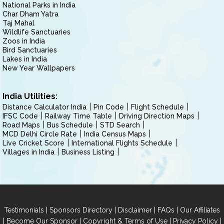
National Parks in India
Char Dham Yatra
Taj Mahal
Wildlife Sanctuaries
Zoos in India
Bird Sanctuaries
Lakes in India
New Year Wallpapers
India Utilities:
Distance Calculator India
Pin Code
Flight Schedule
IFSC Code
Railway Time Table
Driving Direction Maps
Road Maps
Bus Schedule
STD Search
MCD Delhi Circle Rate
India Census Maps
Live Cricket Score
International Flights Schedule
Villages in India
Business Listing
|
|
|
|
Testimonials
Sponsors Directory
Disclaimer
FAQs
Our Affiliates
|
|
|
|
Become Our Sponsor
Copyright & Terms of Use
Privacy Policy