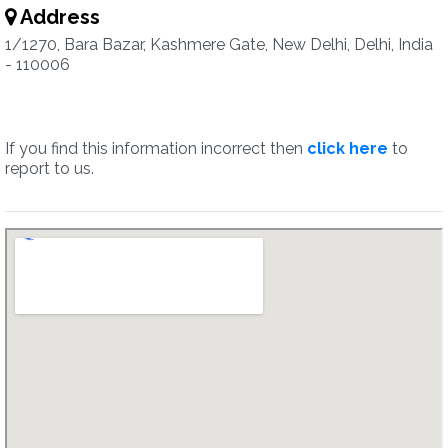
Address
1/1270, Bara Bazar, Kashmere Gate, New Delhi, Delhi, India
- 110006
If you find this information incorrect then
click here
to
report to us.