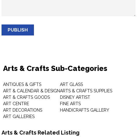
PUBLISH
Arts & Crafts Sub-Categories
ANTIQUES & GIFTS
ART GLASS
ART & CALENDAR & DESIGN
ARTS & CRAFTS SUPPLIES
ART & CRAFTS GOODS
DISNEY ARTIST
ART CENTRE
FINE ARTS
ART DECORATIONS
HANDICRAFTS GALLERY
ART GALLERIES
Arts & Crafts Related Listing