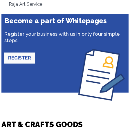
Raja Art Service
Become a part of Whitepages
Register your business with us in only four simple
steps.
REGISTER
ART & CRAFTS GOODS