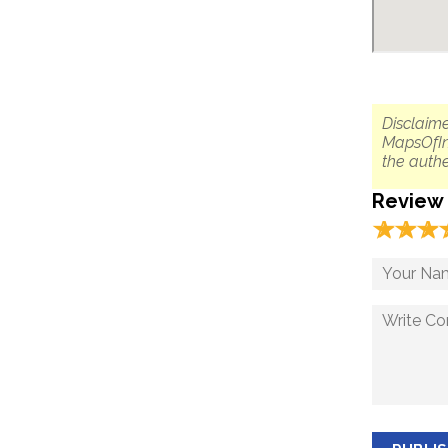
Disclaime
MapsOfIn
the authe
Review
☆
★
☆
★
☆
★