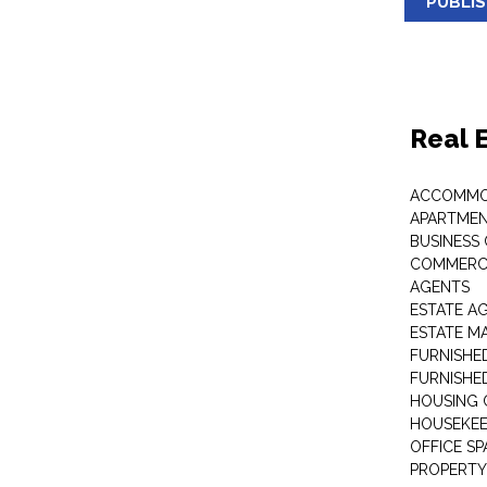
PUBLI
Real 
ACCOMMO
APARTMEN
BUSINESS
COMMERCI
AGENTS
ESTATE A
ESTATE 
FURNISHE
FURNISHE
HOUSING 
HOUSEKEE
OFFICE S
PROPERTY