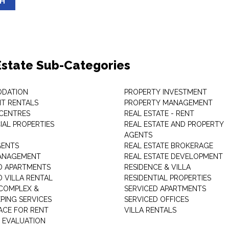
SH
Estate Sub-Categories
DATION
PROPERTY INVESTMENT
T RENTALS
PROPERTY MANAGEMENT
 CENTRES
REAL ESTATE - RENT
AL PROPERTIES
REAL ESTATE AND PROPERTY
AGENTS
GENTS
REAL ESTATE BROKERAGE
MANAGEMENT
REAL ESTATE DEVELOPMENT
D APARTMENTS
RESIDENCE & VILLA
D VILLA RENTAL
RESIDENTIAL PROPERTIES
COMPLEX &
SERVICED APARTMENTS
PING SERVICES
SERVICED OFFICES
PACE FOR RENT
VILLA RENTALS
 EVALUATION