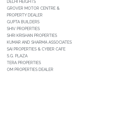
DELHI HEIGHTS
GROVER MOTOR CENTRE &
PROPERTY DEALER
GUPTA BUILDERS
SHIV PROPERTIES
SHRI KRISHAN PROPERTIES
KUMAR AND SHARMA ASSOCIATES
SAI PROPERTIES & CYBER CAFE
S.G. PLAZA
TERA PROPERTIES
OM PROPERTIES DEALER