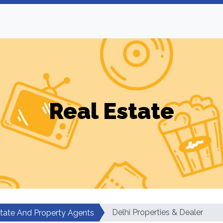
Real Estate
Delhi Properties & Dealer
state And Property Agents