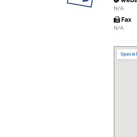
Webs
N/A
Fax
N/A