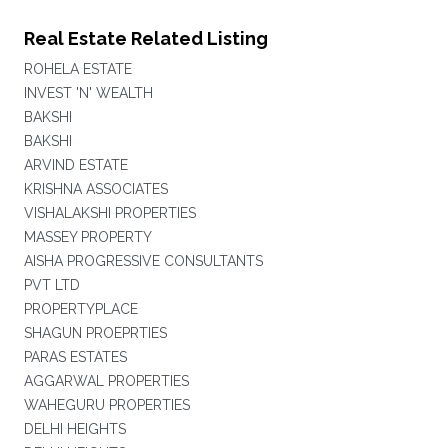
Real Estate Related Listing
ROHELA ESTATE
INVEST 'N' WEALTH
BAKSHI
BAKSHI
ARVIND ESTATE
KRISHNA ASSOCIATES
VISHALAKSHI PROPERTIES
MASSEY PROPERTY
AISHA PROGRESSIVE CONSULTANTS
PVT LTD
PROPERTYPLACE
SHAGUN PROEPRTIES
PARAS ESTATES
AGGARWAL PROPERTIES
WAHEGURU PROPERTIES
DELHI HEIGHTS