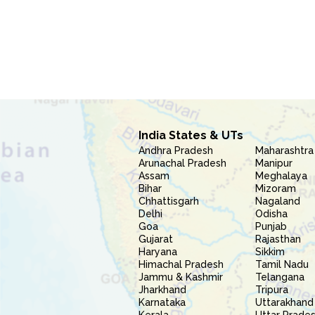
India States & UTs
Andhra Pradesh
Maharashtra
Arunachal Pradesh
Manipur
Assam
Meghalaya
Bihar
Mizoram
Chhattisgarh
Nagaland
Delhi
Odisha
Goa
Punjab
Gujarat
Rajasthan
Haryana
Sikkim
Himachal Pradesh
Tamil Nadu
Jammu & Kashmir
Telangana
Jharkhand
Tripura
Karnataka
Uttarakhand