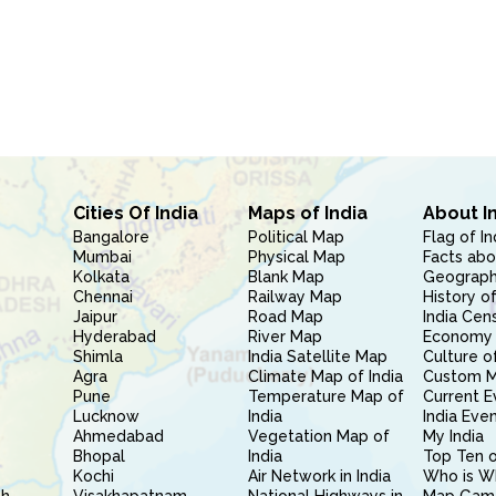
Cities Of India
Maps of India
About I
Bangalore
Political Map
Flag of In
Mumbai
Physical Map
Facts abo
Kolkata
Blank Map
Geography
Chennai
Railway Map
History of
Jaipur
Road Map
India Cen
Hyderabad
River Map
Economy 
Shimla
India Satellite Map
Culture of
Agra
Climate Map of India
Custom 
Pune
Temperature Map of
Current E
Lucknow
India
India Eve
Ahmedabad
Vegetation Map of
My India
Bhopal
India
Top Ten o
Kochi
Air Network in India
Who is W