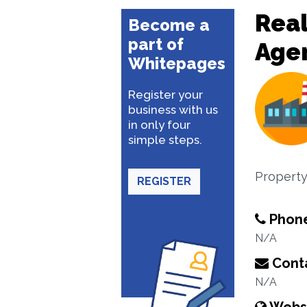
Real
Become a
part of
Age
Whitepages
Register your
business with us
in only four
simple steps.
Property
REGISTER
Phon
N/A
Conta
N/A