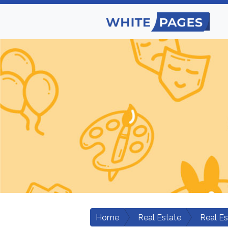
Home
Real Estate
Real E