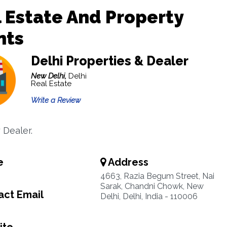
 Estate And Property
nts
Delhi Properties & Dealer
New Delhi,
Delhi
Real Estate
Write a Review
 Dealer.
e
Address
4663, Razia Begum Street, Nai
Sarak, Chandni Chowk, New
ct Email
Delhi, Delhi, India - 110006