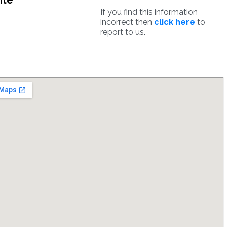
ite
If you find this information
incorrect then
click here
to
report to us.