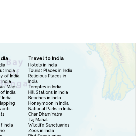
ndia
Travel to India
dia
Hotels in India
ut India
Tourist Places in India
 of India
Religious Places in
 India
India
sus Maps
Temples in India
of India
Hill Stations in India
 India
Beaches in India
Mapping
Honeymoon in India
vents
National Parks in India
nts
Char Dham Yatra
Taj Mahal
f India
Wildlife Sanctuaries
ho
Zoos in India