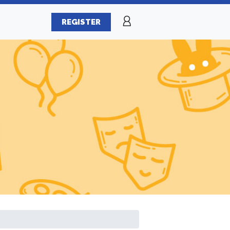
REGISTER