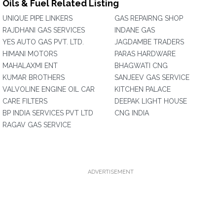
Oils & Fuel Related Listing
UNIQUE PIPE LINKERS
GAS REPAIRNG SHOP
RAJDHANI GAS SERVICES
INDANE GAS
YES AUTO GAS PVT. LTD.
JAGDAMBE TRADERS
HIMANI MOTORS
PARAS HARDWARE
MAHALAXMI ENT
BHAGWATI CNG
KUMAR BROTHERS
SANJEEV GAS SERVICE
VALVOLINE ENGINE OIL CAR
KITCHEN PALACE
CARE FILTERS
DEEPAK LIGHT HOUSE
BP INDIA SERVICES PVT LTD
CNG INDIA
RAGAV GAS SERVICE
ADVERTISEMENT