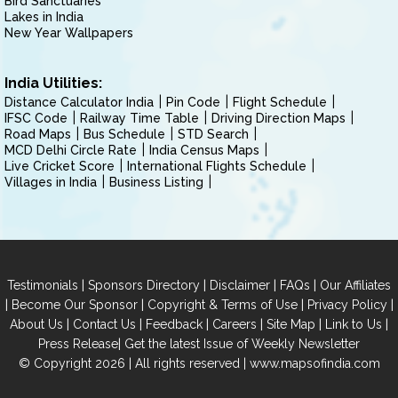
Bird Sanctuaries
Lakes in India
New Year Wallpapers
India Utilities:
Distance Calculator India
Pin Code
Flight Schedule
IFSC Code
Railway Time Table
Driving Direction Maps
Road Maps
Bus Schedule
STD Search
MCD Delhi Circle Rate
India Census Maps
Live Cricket Score
International Flights Schedule
Villages in India
Business Listing
|
|
|
|
Testimonials
Sponsors Directory
Disclaimer
FAQs
Our Affiliates
|
|
|
|
Become Our Sponsor
Copyright & Terms of Use
Privacy Policy
|
|
|
|
|
|
About Us
Contact Us
Feedback
Careers
Site Map
Link to Us
|
Press Release
Get the latest Issue of Weekly Newsletter
© Copyright 2026 | All rights reserved |
www.mapsofindia.com