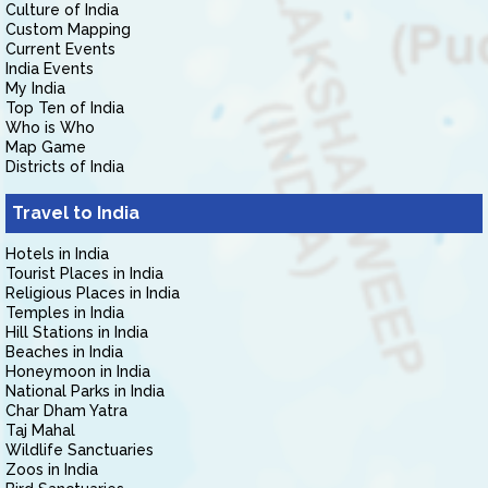
Culture of India
Custom Mapping
Current Events
India Events
My India
Top Ten of India
Who is Who
Map Game
Districts of India
Travel to India
Hotels in India
Tourist Places in India
Religious Places in India
Temples in India
Hill Stations in India
Beaches in India
Honeymoon in India
National Parks in India
Char Dham Yatra
Taj Mahal
Wildlife Sanctuaries
Zoos in India