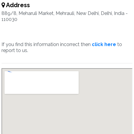
Address
889/8, Meharuli Market, Mehrauli, New Delhi, Delhi, India -
110030
If you find this information incorrect then
click here
to
report to us.