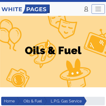
Oils & Fuel
Home
Oils & Fuel
L.P.G. Gas Service