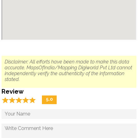
Disclaimer: All efforts have been made to make this data
accurate. MapsOfIndia/Mapping Digiworld Pvt Ltd cannot
independently verify the authenticity of the information
stated.
Review
☆
★
☆
★
☆
★
☆
★
☆
★
5.0