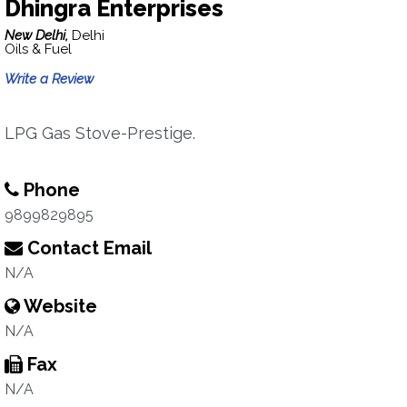
Dhingra Enterprises
New Delhi,
Delhi
Oils & Fuel
Write a Review
LPG Gas Stove-Prestige.
Phone
9899829895
Contact Email
N/A
Website
N/A
Fax
N/A