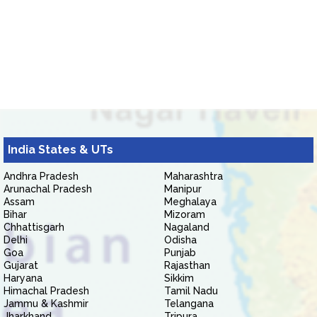
India States & UTs
Andhra Pradesh
Maharashtra
Arunachal Pradesh
Manipur
Assam
Meghalaya
Bihar
Mizoram
Chhattisgarh
Nagaland
Delhi
Odisha
Goa
Punjab
Gujarat
Rajasthan
Haryana
Sikkim
Himachal Pradesh
Tamil Nadu
Jammu & Kashmir
Telangana
Jharkhand
Tripura