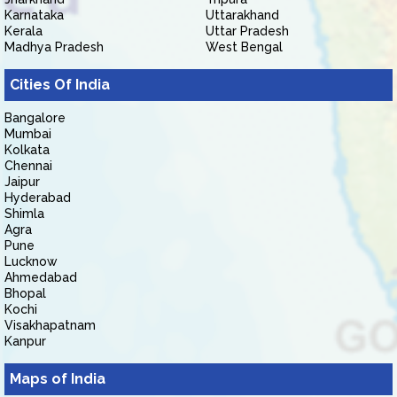
Karnataka
Uttarakhand
Kerala
Uttar Pradesh
Madhya Pradesh
West Bengal
Cities Of India
Bangalore
Mumbai
Kolkata
Chennai
Jaipur
Hyderabad
Shimla
Agra
Pune
Lucknow
Ahmedabad
Bhopal
Kochi
Visakhapatnam
Kanpur
Maps of India