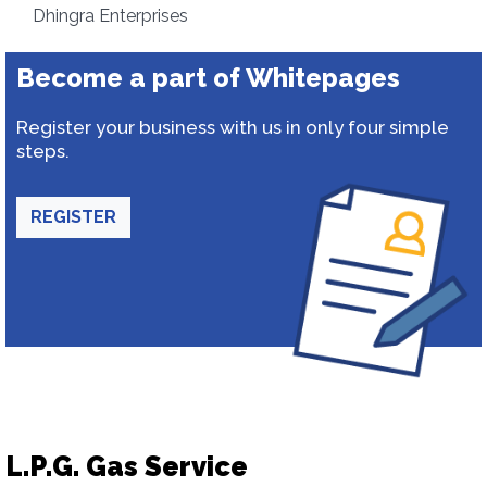
Dhingra Enterprises
Become a part of Whitepages
Register your business with us in only four simple
steps.
REGISTER
L.P.G. Gas Service