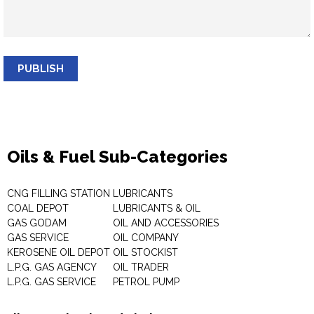
PUBLISH
Oils & Fuel Sub-Categories
CNG FILLING STATION
LUBRICANTS
COAL DEPOT
LUBRICANTS & OIL
GAS GODAM
OIL AND ACCESSORIES
GAS SERVICE
OIL COMPANY
KEROSENE OIL DEPOT
OIL STOCKIST
L.P.G. GAS AGENCY
OIL TRADER
L.P.G. GAS SERVICE
PETROL PUMP