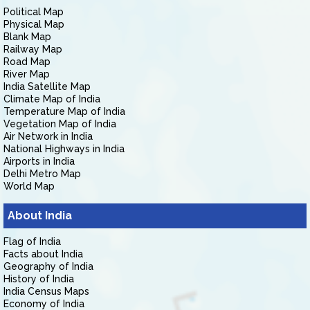
Political Map
Physical Map
Blank Map
Railway Map
Road Map
River Map
India Satellite Map
Climate Map of India
Temperature Map of India
Vegetation Map of India
Air Network in India
National Highways in India
Airports in India
Delhi Metro Map
World Map
About India
Flag of India
Facts about India
Geography of India
History of India
India Census Maps
Economy of India