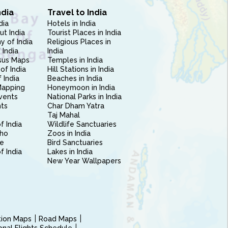
ndia
Travel to India
dia
Hotels in India
ut India
Tourist Places in India
 of India
Religious Places in
 India
India
sus Maps
Temples in India
of India
Hill Stations in India
 India
Beaches in India
Mapping
Honeymoon in India
vents
National Parks in India
nts
Char Dham Yatra
Taj Mahal
f India
Wildlife Sanctuaries
ho
Zoos in India
e
Bird Sanctuaries
of India
Lakes in India
New Year Wallpapers
ction Maps
Road Maps