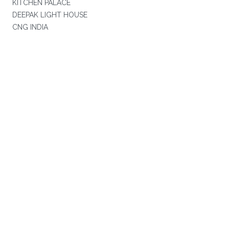
KITCHEN PALACE
DEEPAK LIGHT HOUSE
CNG INDIA