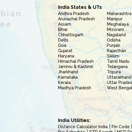
India States & UTs
Andhra Pradesh
Maharashtra
Arunachal Pradesh
Manipur
Assam
Meghalaya
Bihar
Mizoram
Chhattisgarh
Nagaland
Delhi
Odisha
Goa
Punjab
Gujarat
Rajasthan
Haryana
Sikkim
Himachal Pradesh
Tamil Nadu
Jammu & Kashmir
Telangana
Jharkhand
Tripura
Karnataka
Uttarakhand
Kerala
Uttar Prade
Madhya Pradesh
West Benga
India Utilities:
Distance Calculator India
Pin Code