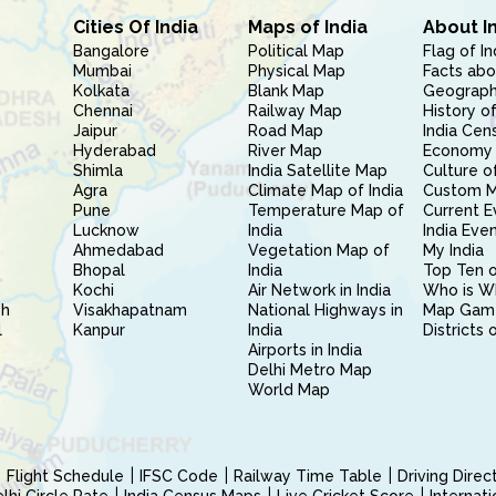
Cities Of India
Maps of India
About I
Bangalore
Political Map
Flag of In
Mumbai
Physical Map
Facts abo
Kolkata
Blank Map
Geography
Chennai
Railway Map
History of
Jaipur
Road Map
India Cen
Hyderabad
River Map
Economy 
Shimla
India Satellite Map
Culture of
Agra
Climate Map of India
Custom 
Pune
Temperature Map of
Current E
Lucknow
India
India Eve
Ahmedabad
Vegetation Map of
My India
Bhopal
India
Top Ten o
Kochi
Air Network in India
Who is W
sh
Visakhapatnam
National Highways in
Map Gam
l
Kanpur
India
Districts 
Airports in India
Delhi Metro Map
World Map
Flight Schedule
IFSC Code
Railway Time Table
Driving Dire