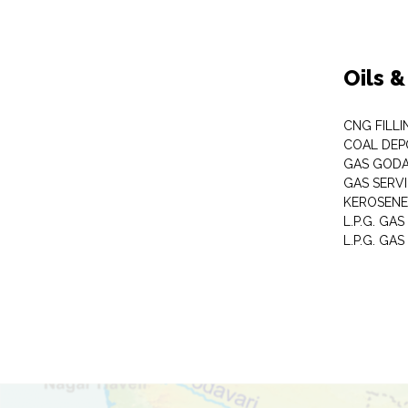
Oils 
CNG FILLI
COAL DEP
GAS GOD
GAS SERV
KEROSENE
L.P.G. GA
L.P.G. GAS