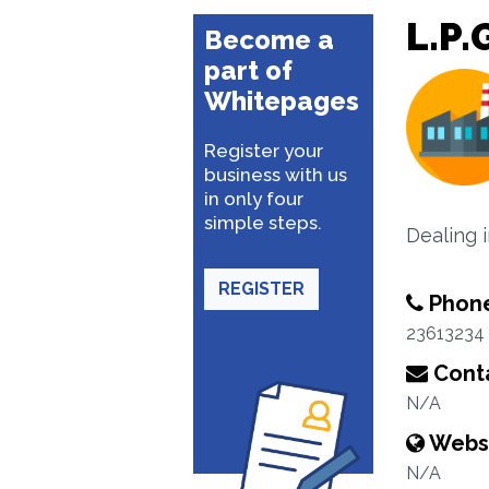
L.P.
Become a
part of
Whitepages
Register your
business with us
in only four
simple steps.
Dealing 
REGISTER
Phon
23613234
Conta
N/A
Webs
N/A