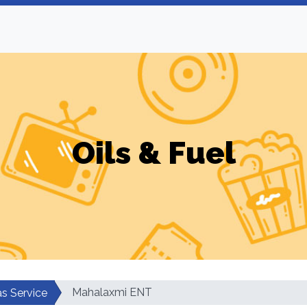
Oils & Fuel
Mahalaxmi ENT
as Service