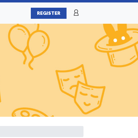
REGISTER