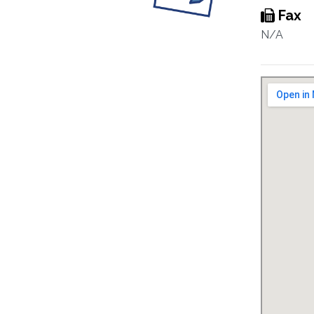
Fax
N/A