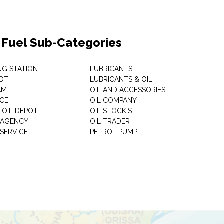
& Fuel Sub-Categories
NG STATION
LUBRICANTS
OT
LUBRICANTS & OIL
AM
OIL AND ACCESSORIES
ICE
OIL COMPANY
 OIL DEPOT
OIL STOCKIST
S AGENCY
OIL TRADER
 SERVICE
PETROL PUMP