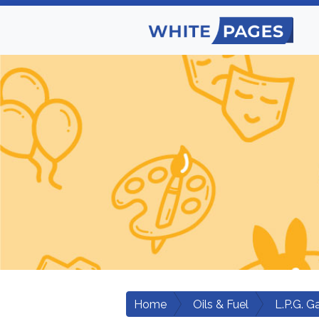
Home
Oils & Fuel
L.P.G. G