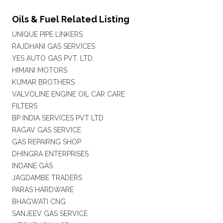
Oils & Fuel Related Listing
UNIQUE PIPE LINKERS
RAJDHANI GAS SERVICES
YES AUTO GAS PVT. LTD.
HIMANI MOTORS
KUMAR BROTHERS
VALVOLINE ENGINE OIL CAR CARE
FILTERS
BP INDIA SERVICES PVT LTD
RAGAV GAS SERVICE
GAS REPAIRNG SHOP
DHINGRA ENTERPRISES
INDANE GAS
JAGDAMBE TRADERS
PARAS HARDWARE
BHAGWATI CNG
SANJEEV GAS SERVICE