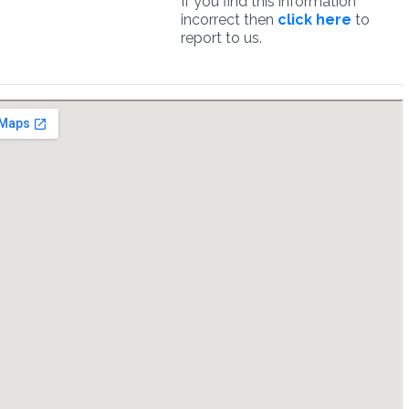
If you find this information
incorrect then
click here
to
report to us.