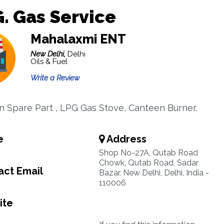
G. Gas Service
Mahalaxmi ENT
New Delhi,
Delhi
Oils & Fuel
Write a Review
in Spare Part , LPG Gas Stove, Canteen Burner.
e
Address
Shop No-27A, Qutab Road
Chowk, Qutab Road, Sadar
ct Email
Bazar, New Delhi, Delhi, India -
110006
ite