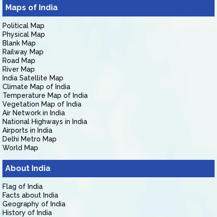
Maps of India
Political Map
Physical Map
Blank Map
Railway Map
Road Map
River Map
India Satellite Map
Climate Map of India
Temperature Map of India
Vegetation Map of India
Air Network in India
National Highways in India
Airports in India
Delhi Metro Map
World Map
About India
Flag of India
Facts about India
Geography of India
History of India