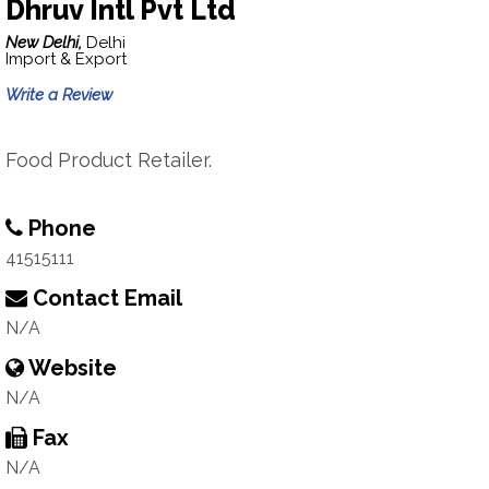
Dhruv Intl Pvt Ltd
New Delhi,
Delhi
Import & Export
Write a Review
Food Product Retailer.
Phone
41515111
Contact Email
N/A
Website
N/A
Fax
N/A