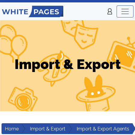
Import & Export
Home
Import & Export
Import & Export Agents