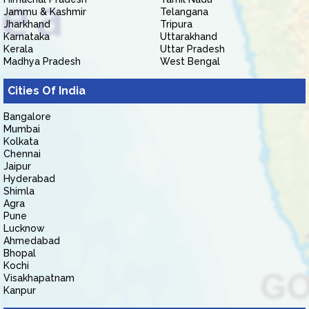
Jammu & Kashmir
Telangana
Jharkhand
Tripura
Karnataka
Uttarakhand
Kerala
Uttar Pradesh
Madhya Pradesh
West Bengal
Cities Of India
Bangalore
Mumbai
Kolkata
Chennai
Jaipur
Hyderabad
Shimla
Agra
Pune
Lucknow
Ahmedabad
Bhopal
Kochi
Visakhapatnam
Kanpur