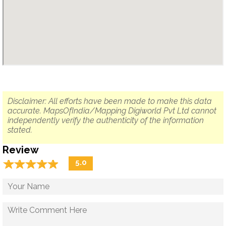
Disclaimer: All efforts have been made to make this data
accurate. MapsOfIndia/Mapping Digiworld Pvt Ltd cannot
independently verify the authenticity of the information
stated.
Review
☆
★
☆
★
☆
★
☆
★
☆
★
5.0