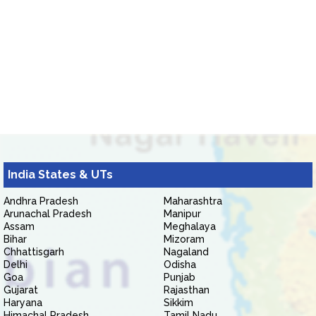
India States & UTs
Andhra Pradesh
Maharashtra
Arunachal Pradesh
Manipur
Assam
Meghalaya
Bihar
Mizoram
Chhattisgarh
Nagaland
Delhi
Odisha
Goa
Punjab
Gujarat
Rajasthan
Haryana
Sikkim
Himachal Pradesh
Tamil Nadu