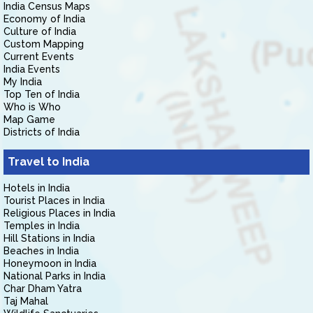
India Census Maps
Economy of India
Culture of India
Custom Mapping
Current Events
India Events
My India
Top Ten of India
Who is Who
Map Game
Districts of India
Travel to India
Hotels in India
Tourist Places in India
Religious Places in India
Temples in India
Hill Stations in India
Beaches in India
Honeymoon in India
National Parks in India
Char Dham Yatra
Taj Mahal