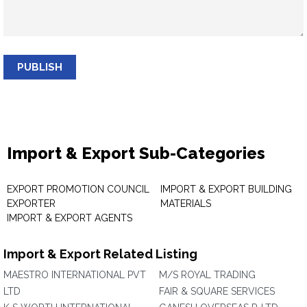
PUBLISH
Import & Export Sub-Categories
EXPORT PROMOTION COUNCIL
IMPORT & EXPORT BUILDING
EXPORTER
MATERIALS
IMPORT & EXPORT AGENTS
Import & Export Related Listing
MAESTRO INTERNATIONAL PVT
M/S ROYAL TRADING
LTD
FAIR & SQUARE SERVICES