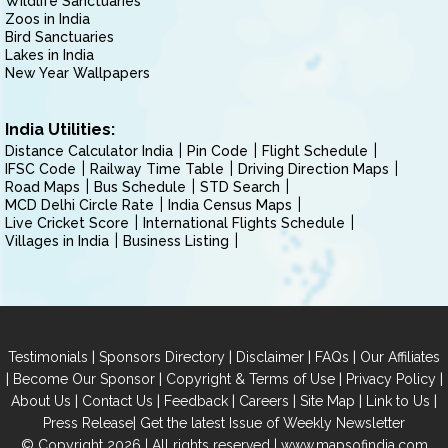
Wildlife Sanctuaries
Zoos in India
Bird Sanctuaries
Lakes in India
New Year Wallpapers
India Utilities:
Distance Calculator India
Pin Code
Flight Schedule
IFSC Code
Railway Time Table
Driving Direction Maps
Road Maps
Bus Schedule
STD Search
MCD Delhi Circle Rate
India Census Maps
Live Cricket Score
International Flights Schedule
Villages in India
Business Listing
|
|
|
|
Testimonials
Sponsors Directory
Disclaimer
FAQs
Our Affiliates
|
|
|
|
Become Our Sponsor
Copyright & Terms of Use
Privacy Policy
|
|
|
|
|
|
About Us
Contact Us
Feedback
Careers
Site Map
Link to Us
|
Press Release
Get the latest Issue of Weekly Newsletter
© Copyright 2026 | All rights reserved |
www.mapsofindia.com