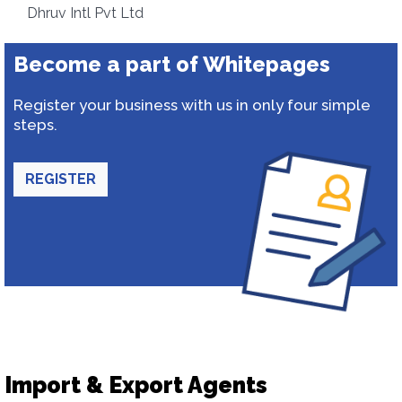
Dhruv Intl Pvt Ltd
Become a part of Whitepages
Register your business with us in only four simple
steps.
REGISTER
Import & Export Agents