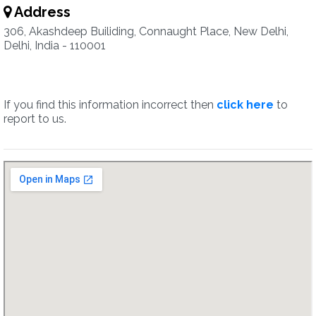
Address
306, Akashdeep Builiding, Connaught Place, New Delhi,
Delhi, India - 110001
If you find this information incorrect then
click here
to
report to us.