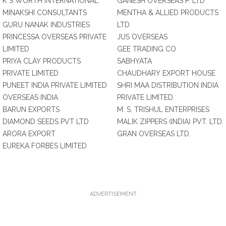
K S WORTH INTERNATIONAL
GANESH OVERSEAS P. LTD
MINAKSHI CONSULTANTS
MENTHA & ALLIED PRODUCTS
GURU NANAK INDUSTRIES
LTD
PRINCESSA OVERSEAS PRIVATE
JUS OVERSEAS
LIMITED
GEE TRADING CO
PRIYA CLAY PRODUCTS
SABHYATA
PRIVATE LIMITED
CHAUDHARY EXPORT HOUSE
PUNEET INDIA PRIVATE LIMITED
SHRI MAA DISTRIBUTION INDIA
OVERSEAS INDIA
PRIVATE LIMITED
BARUN EXPORTS
M. S. TRISHUL ENTERPRISES
DIAMOND SEEDS PVT LTD
MALIK ZIPPERS (INDIA) PVT. LTD.
ARORA EXPORT
GRAN OVERSEAS LTD.
EUREKA FORBES LIMITED
ADVERTISEMENT