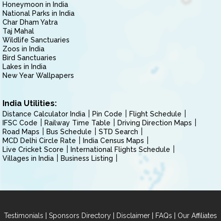
Honeymoon in India
National Parks in India
Char Dham Yatra
Taj Mahal
Wildlife Sanctuaries
Zoos in India
Bird Sanctuaries
Lakes in India
New Year Wallpapers
India Utilities:
Distance Calculator India
Pin Code
Flight Schedule
IFSC Code
Railway Time Table
Driving Direction Maps
Road Maps
Bus Schedule
STD Search
MCD Delhi Circle Rate
India Census Maps
Live Cricket Score
International Flights Schedule
Villages in India
Business Listing
|
|
|
|
Testimonials
Sponsors Directory
Disclaimer
FAQs
Our Affiliates