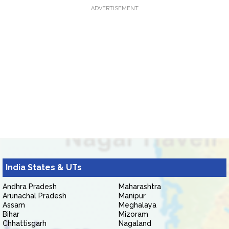
ADVERTISEMENT
India States & UTs
Andhra Pradesh
Maharashtra
Arunachal Pradesh
Manipur
Assam
Meghalaya
Bihar
Mizoram
Chhattisgarh
Nagaland