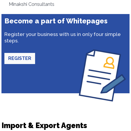
Minakshi Consultants
Become a part of Whitepages
Register your business with us in only four simple
steps.
REGISTER
Import & Export Agents