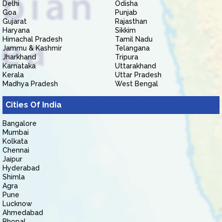
Delhi
Odisha
Goa
Punjab
Gujarat
Rajasthan
Haryana
Sikkim
Himachal Pradesh
Tamil Nadu
Jammu & Kashmir
Telangana
Jharkhand
Tripura
Karnataka
Uttarakhand
Kerala
Uttar Pradesh
Madhya Pradesh
West Bengal
Cities Of India
Bangalore
Mumbai
Kolkata
Chennai
Jaipur
Hyderabad
Shimla
Agra
Pune
Lucknow
Ahmedabad
Bhopal