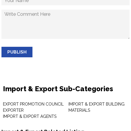
PUBLISH
Import & Export Sub-Categories
EXPORT PROMOTION COUNCIL
IMPORT & EXPORT BUILDING
EXPORTER
MATERIALS
IMPORT & EXPORT AGENTS