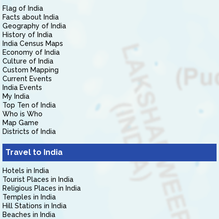
Flag of India
Facts about India
Geography of India
History of India
India Census Maps
Economy of India
Culture of India
Custom Mapping
Current Events
India Events
My India
Top Ten of India
Who is Who
Map Game
Districts of India
Travel to India
Hotels in India
Tourist Places in India
Religious Places in India
Temples in India
Hill Stations in India
Beaches in India