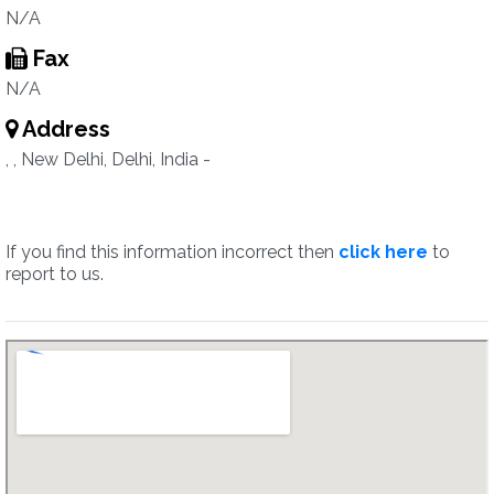
N/A
Fax
N/A
Address
, , New Delhi, Delhi, India -
If you find this information incorrect then
click here
to
report to us.