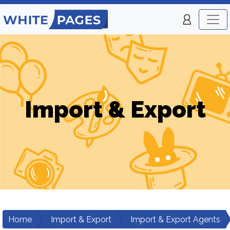
Import & Export
Home
Import & Export
Import & Export Agents