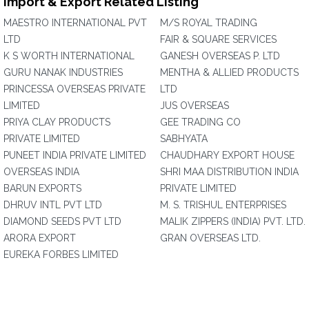
Import & Export Related Listing
MAESTRO INTERNATIONAL PVT
M/S ROYAL TRADING
LTD
FAIR & SQUARE SERVICES
K S WORTH INTERNATIONAL
GANESH OVERSEAS P. LTD
GURU NANAK INDUSTRIES
MENTHA & ALLIED PRODUCTS
PRINCESSA OVERSEAS PRIVATE
LTD
LIMITED
JUS OVERSEAS
PRIYA CLAY PRODUCTS
GEE TRADING CO
PRIVATE LIMITED
SABHYATA
PUNEET INDIA PRIVATE LIMITED
CHAUDHARY EXPORT HOUSE
OVERSEAS INDIA
SHRI MAA DISTRIBUTION INDIA
BARUN EXPORTS
PRIVATE LIMITED
DHRUV INTL PVT LTD
M. S. TRISHUL ENTERPRISES
DIAMOND SEEDS PVT LTD
MALIK ZIPPERS (INDIA) PVT. LTD.
ARORA EXPORT
GRAN OVERSEAS LTD.
EUREKA FORBES LIMITED