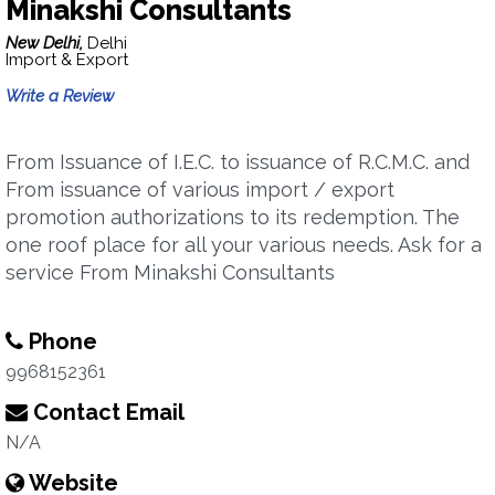
Minakshi Consultants
New Delhi,
Delhi
Import & Export
Write a Review
From Issuance of I.E.C. to issuance of R.C.M.C. and
From issuance of various import / export
promotion authorizations to its redemption. The
one roof place for all your various needs. Ask for a
service From Minakshi Consultants
Phone
9968152361
Contact Email
N/A
Website