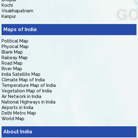
Kochi
Visakhapatnam
Kanpur
Maps of India
Political Map
Physical Map
Blank Map
Railway Map
Road Map
River Map
India Satellite Map
Climate Map of India
Temperature Map of India
Vegetation Map of India
Air Network in India
National Highways in India
Airports in India
Delhi Metro Map
World Map
About India