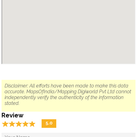
Disclaimer: All efforts have been made to make this data
accurate. MapsOfIndia/Mapping Digiworld Pvt Ltd cannot
independently verify the authenticity of the information
stated.
Review
☆
★
☆
★
☆
★
☆
★
☆
★
5.0