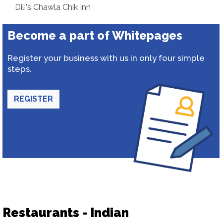
Dili's Chawla Chik Inn
Become a part of Whitepages
Register your business with us in only four simple
steps.
REGISTER
Restaurants - Indian