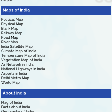
Maps of India
Political Map
Physical Map
Blank Map
Railway Map
Road Map
River Map
India Satellite Map
Climate Map of India
Temperature Map of India
Vegetation Map of India
Air Network in India
National Highways in India
Airports in India
Delhi Metro Map
World Map
About India
Flag of India
Facts about India
Geography of India