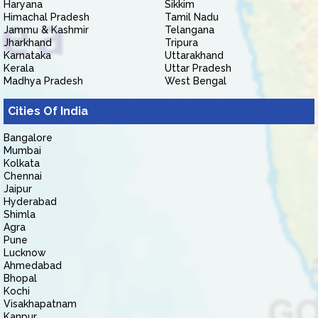
Haryana
Sikkim
Himachal Pradesh
Tamil Nadu
Jammu & Kashmir
Telangana
Jharkhand
Tripura
Karnataka
Uttarakhand
Kerala
Uttar Pradesh
Madhya Pradesh
West Bengal
Cities Of India
Bangalore
Mumbai
Kolkata
Chennai
Jaipur
Hyderabad
Shimla
Agra
Pune
Lucknow
Ahmedabad
Bhopal
Kochi
Visakhapatnam
Kanpur