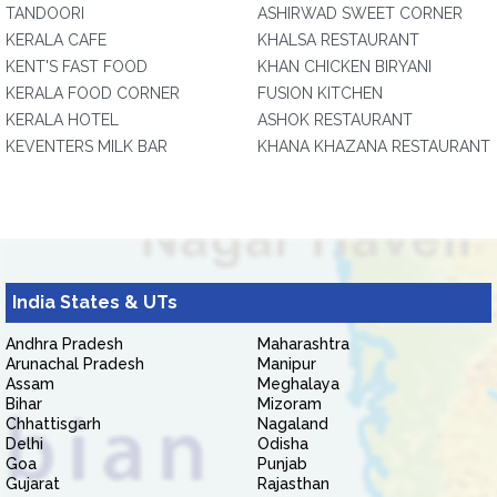
TANDOORI
ASHIRWAD SWEET CORNER
KERALA CAFE
KHALSA RESTAURANT
KENT'S FAST FOOD
KHAN CHICKEN BIRYANI
KERALA FOOD CORNER
FUSION KITCHEN
KERALA HOTEL
ASHOK RESTAURANT
KEVENTERS MILK BAR
KHANA KHAZANA RESTAURANT
India States & UTs
Andhra Pradesh
Maharashtra
Arunachal Pradesh
Manipur
Assam
Meghalaya
Bihar
Mizoram
Chhattisgarh
Nagaland
Delhi
Odisha
Goa
Punjab
Gujarat
Rajasthan