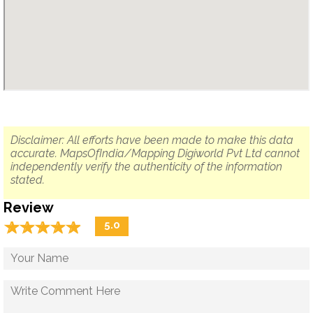
Disclaimer: All efforts have been made to make this data
accurate. MapsOfIndia/Mapping Digiworld Pvt Ltd cannot
independently verify the authenticity of the information
stated.
Review
☆
★
☆
★
☆
★
☆
★
☆
★
5.0