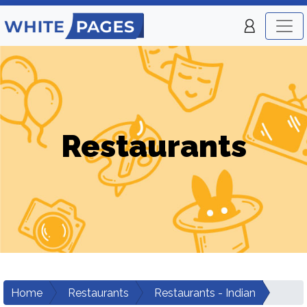
Restaurants
Home
Restaurants
Restaurants - Indian