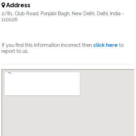
Address
2/81, Club Road, Punjabi Bagh, New Delhi, Delhi, India -
110026
If you find this information incorrect then
click here
to
report to us.