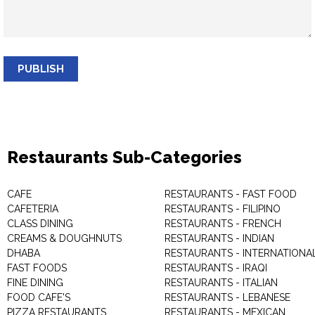
PUBLISH
Restaurants Sub-Categories
CAFE
RESTAURANTS - FAST FOOD
CAFETERIA
RESTAURANTS - FILIPINO
CLASS DINING
RESTAURANTS - FRENCH
CREAMS & DOUGHNUTS
RESTAURANTS - INDIAN
DHABA
RESTAURANTS - INTERNATIONA
FAST FOODS
RESTAURANTS - IRAQI
FINE DINING
RESTAURANTS - ITALIAN
FOOD CAFE'S
RESTAURANTS - LEBANESE
PIZZA RESTAURANTS
RESTAURANTS - MEXICAN