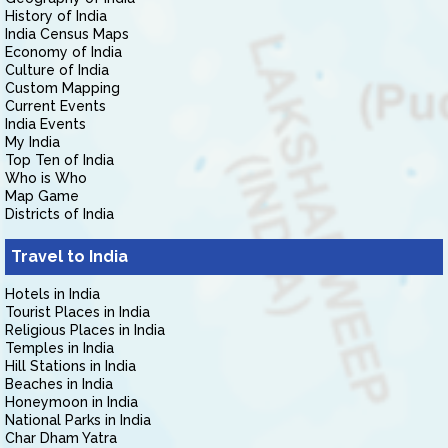
History of India
India Census Maps
Economy of India
Culture of India
Custom Mapping
Current Events
India Events
My India
Top Ten of India
Who is Who
Map Game
Districts of India
Travel to India
Hotels in India
Tourist Places in India
Religious Places in India
Temples in India
Hill Stations in India
Beaches in India
Honeymoon in India
National Parks in India
Char Dham Yatra