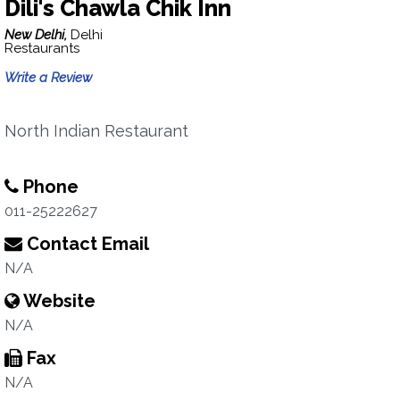
Dili's Chawla Chik Inn
New Delhi,
Delhi
Restaurants
Write a Review
North Indian Restaurant
Phone
011-25222627
Contact Email
N/A
Website
N/A
Fax
N/A