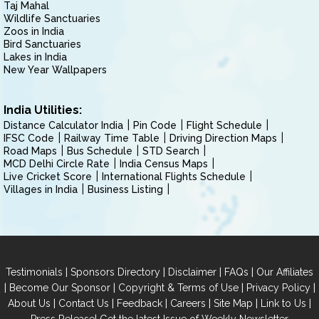
Taj Mahal
Wildlife Sanctuaries
Zoos in India
Bird Sanctuaries
Lakes in India
New Year Wallpapers
India Utilities:
Distance Calculator India
Pin Code
Flight Schedule
IFSC Code
Railway Time Table
Driving Direction Maps
Road Maps
Bus Schedule
STD Search
MCD Delhi Circle Rate
India Census Maps
Live Cricket Score
International Flights Schedule
Villages in India
Business Listing
|
|
|
|
Testimonials
Sponsors Directory
Disclaimer
FAQs
Our Affiliates
|
|
|
|
Become Our Sponsor
Copyright & Terms of Use
Privacy Policy
|
|
|
|
|
|
About Us
Contact Us
Feedback
Careers
Site Map
Link to Us