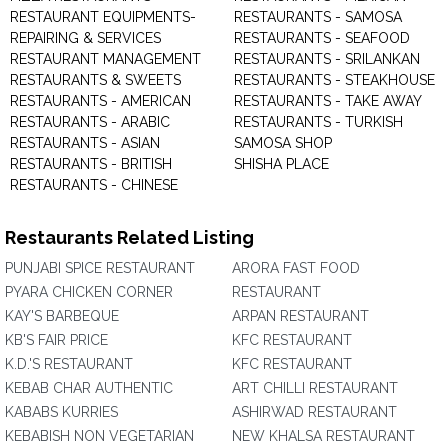
RESTAURANT EQUIPMENTS-
RESTAURANTS - SAMOSA
REPAIRING & SERVICES
RESTAURANTS - SEAFOOD
RESTAURANT MANAGEMENT
RESTAURANTS - SRILANKAN
RESTAURANTS & SWEETS
RESTAURANTS - STEAKHOUSE
RESTAURANTS - AMERICAN
RESTAURANTS - TAKE AWAY
RESTAURANTS - ARABIC
RESTAURANTS - TURKISH
RESTAURANTS - ASIAN
SAMOSA SHOP
RESTAURANTS - BRITISH
SHISHA PLACE
RESTAURANTS - CHINESE
Restaurants Related Listing
PUNJABI SPICE RESTAURANT
ARORA FAST FOOD
PYARA CHICKEN CORNER
RESTAURANT
KAY'S BARBEQUE
ARPAN RESTAURANT
KB'S FAIR PRICE
KFC RESTAURANT
K.D.'S RESTAURANT
KFC RESTAURANT
KEBAB CHAR AUTHENTIC
ART CHILLI RESTAURANT
KABABS KURRIES
ASHIRWAD RESTAURANT
KEBABISH NON VEGETARIAN
NEW KHALSA RESTAURANT