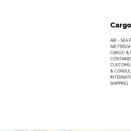
Cargo
AIR - SEA
AIR FREIG
CARGO & 
CONTAINE
CUSTOMS 
& CONSUL
INTERNAT
SHIPPING