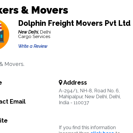
kers & Movers
Dolphin Freight Movers Pvt Ltd
New Delhi,
Delhi
Cargo Services
Write a Review
& Movers.
e
Address
A-294/1, NH-8, Road No. 6,
Mahipalpur, New Delhi, Delhi,
ct Email
India - 110037
ite
If you find this information