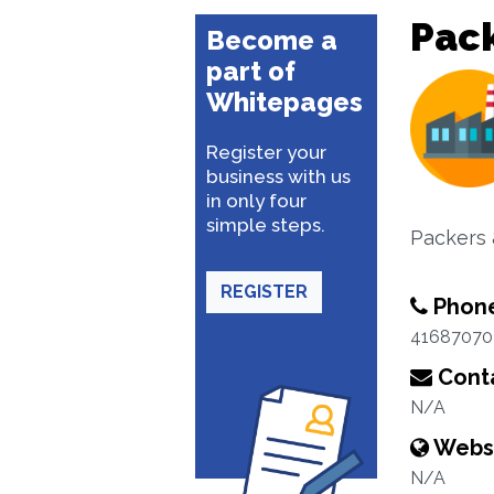
Pac
Become a
part of
Whitepages
Register your
business with us
in only four
simple steps.
Packers 
REGISTER
Phon
41687070
Conta
N/A
Webs
N/A