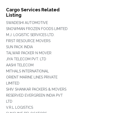
Cargo Services Related
Listing
SWADESHI AUTOMOTIVE
SNOWMAN FROZEN FOODS LIMITED
M.J. LOGISTIC SERVICES LTD.
FIRST RESOURCE MOVERS
SUN PACK INDIA
TALWAR PACKER N MOVER
JIYA TELECOM PVT. LTD
AASHI TELECOM
MITHALS INTERNATIONAL
ORIENT MARINE LINES PRIVATE
LIMITED
SHIV SHANKAR PACKERS & MOVERS
RESERVED EVERGREEN INDIA PVT
LTD
V.R.L LOGISTICS