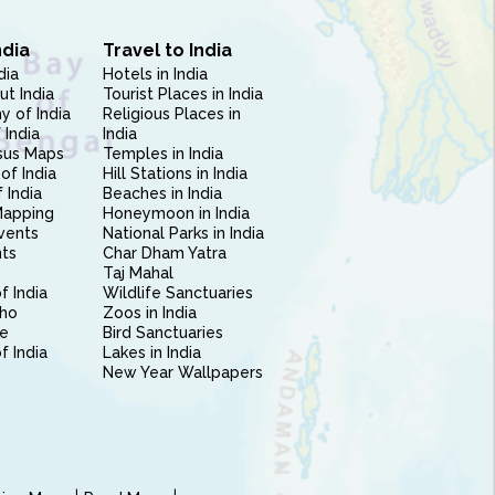
ndia
Travel to India
dia
Hotels in India
ut India
Tourist Places in India
 of India
Religious Places in
 India
India
sus Maps
Temples in India
of India
Hill Stations in India
 India
Beaches in India
Mapping
Honeymoon in India
vents
National Parks in India
nts
Char Dham Yatra
Taj Mahal
f India
Wildlife Sanctuaries
ho
Zoos in India
e
Bird Sanctuaries
of India
Lakes in India
New Year Wallpapers