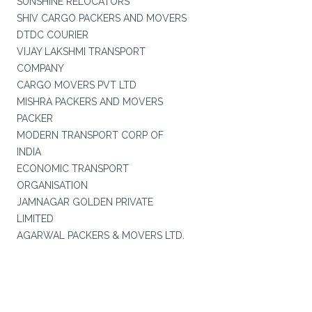
SUNSHINE RELOCATORS
SHIV CARGO PACKERS AND MOVERS
DTDC COURIER
VIJAY LAKSHMI TRANSPORT
COMPANY
CARGO MOVERS PVT LTD
MISHRA PACKERS AND MOVERS
PACKER
MODERN TRANSPORT CORP OF
INDIA
ECONOMIC TRANSPORT
ORGANISATION
JAMNAGAR GOLDEN PRIVATE
LIMITED
AGARWAL PACKERS & MOVERS LTD.