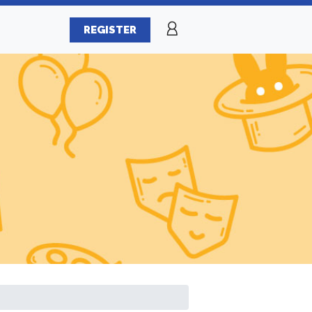
REGISTER