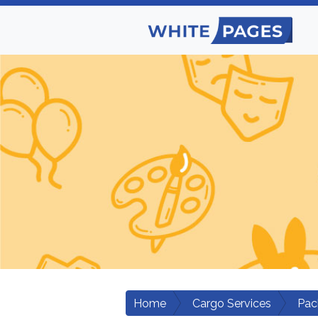
Home
Cargo Services
Pac