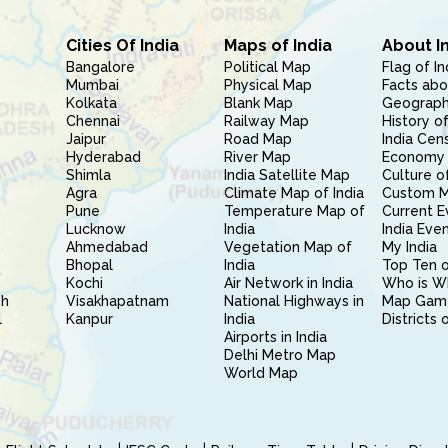
Cities Of India
Maps of India
About I
Bangalore
Political Map
Flag of In
Mumbai
Physical Map
Facts abo
Kolkata
Blank Map
Geography
Chennai
Railway Map
History of
Jaipur
Road Map
India Cen
Hyderabad
River Map
Economy 
Shimla
India Satellite Map
Culture of
Agra
Climate Map of India
Custom 
Pune
Temperature Map of
Current E
Lucknow
India
India Eve
Ahmedabad
Vegetation Map of
My India
Bhopal
India
Top Ten o
Kochi
Air Network in India
Who is W
sh
Visakhapatnam
National Highways in
Map Gam
l
Kanpur
India
Districts 
Airports in India
Delhi Metro Map
World Map