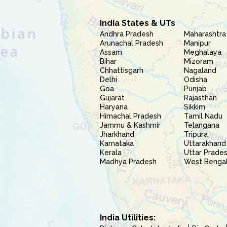
India States & UTs
Andhra Pradesh
Maharashtra
Arunachal Pradesh
Manipur
Assam
Meghalaya
Bihar
Mizoram
Chhattisgarh
Nagaland
Delhi
Odisha
Goa
Punjab
Gujarat
Rajasthan
Haryana
Sikkim
Himachal Pradesh
Tamil Nadu
Jammu & Kashmir
Telangana
Jharkhand
Tripura
Karnataka
Uttarakhand
Kerala
Uttar Prade
Madhya Pradesh
West Benga
India Utilities: