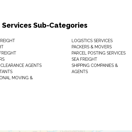
 Services Sub-Categories
 FREIGHT
LOGISTICS SERVICES
HT
PACKERS & MOVERS
FREIGHT
PARCEL POSTING SERVICES
RS
SEA FREIGHT
CLEARANCE AGENTS
SHIPPING COMPANIES &
TANTS
AGENTS
IONAL MOVING &