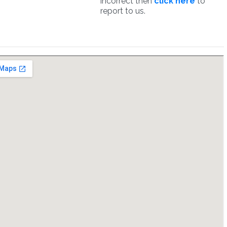
incorrect then
click here
to
report to us.