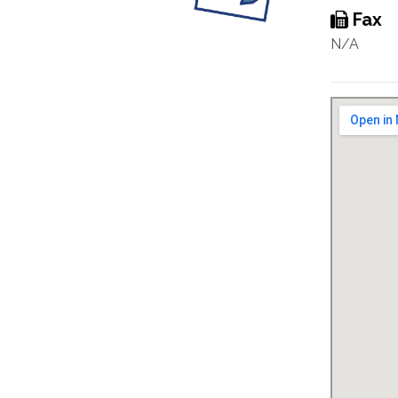
Fax
N/A