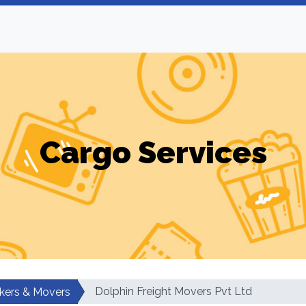
Cargo Services
Dolphin Freight Movers Pvt Ltd
kers & Movers