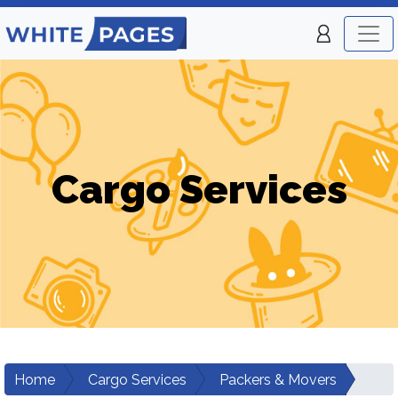
Cargo Services
Home
Cargo Services
Packers & Movers