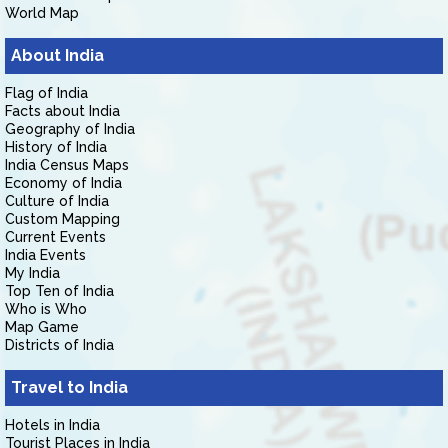
World Map
About India
Flag of India
Facts about India
Geography of India
History of India
India Census Maps
Economy of India
Culture of India
Custom Mapping
Current Events
India Events
My India
Top Ten of India
Who is Who
Map Game
Districts of India
Travel to India
Hotels in India
Tourist Places in India