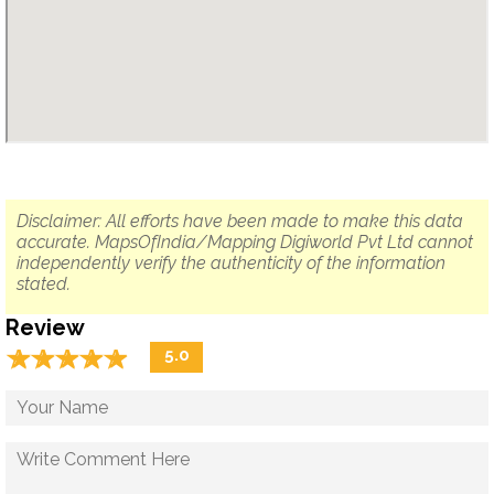
Disclaimer: All efforts have been made to make this data
accurate. MapsOfIndia/Mapping Digiworld Pvt Ltd cannot
independently verify the authenticity of the information
stated.
Review
☆
★
☆
★
☆
★
☆
★
☆
★
5.0