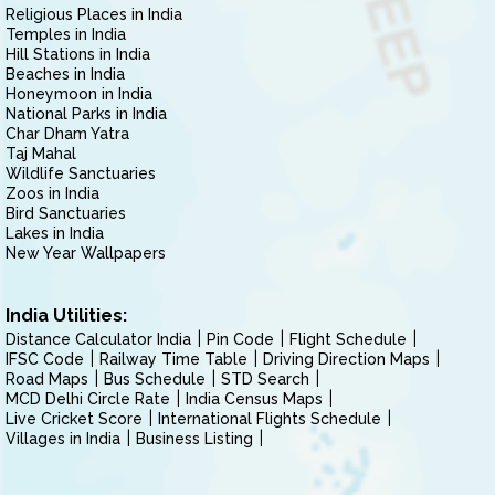
Religious Places in India
Temples in India
Hill Stations in India
Beaches in India
Honeymoon in India
National Parks in India
Char Dham Yatra
Taj Mahal
Wildlife Sanctuaries
Zoos in India
Bird Sanctuaries
Lakes in India
New Year Wallpapers
India Utilities:
Distance Calculator India
Pin Code
Flight Schedule
IFSC Code
Railway Time Table
Driving Direction Maps
Road Maps
Bus Schedule
STD Search
MCD Delhi Circle Rate
India Census Maps
Live Cricket Score
International Flights Schedule
Villages in India
Business Listing