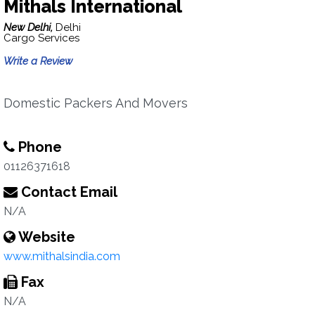
Mithals International
New Delhi,
Delhi
Cargo Services
Write a Review
Domestic Packers And Movers
Phone
01126371618
Contact Email
N/A
Website
www.mithalsindia.com
Fax
N/A