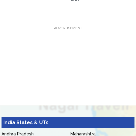
ADVERTISEMENT
India States & UTs
Andhra Pradesh
Maharashtra