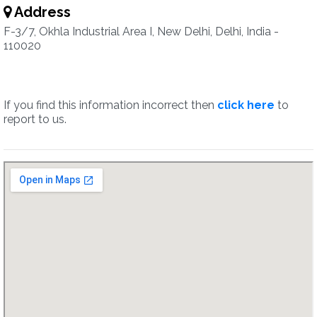
Address
F-3/7, Okhla Industrial Area I, New Delhi, Delhi, India -
110020
If you find this information incorrect then
click here
to
report to us.