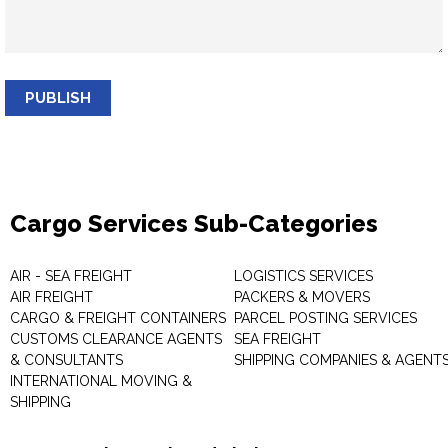
PUBLISH
Cargo Services Sub-Categories
AIR - SEA FREIGHT
LOGISTICS SERVICES
AIR FREIGHT
PACKERS & MOVERS
CARGO & FREIGHT CONTAINERS
PARCEL POSTING SERVICES
CUSTOMS CLEARANCE AGENTS
SEA FREIGHT
& CONSULTANTS
SHIPPING COMPANIES & AGENT
INTERNATIONAL MOVING &
SHIPPING