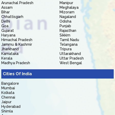
Arunachal Pradesh
Manipur
Assam
Meghalaya
Bihar
Mizoram
Chhattisgarh
Nagaland
Delhi
Odisha
Goa
Punjab
Gujarat
Rajasthan
Haryana
Sikkim
Himachal Pradesh
Tamil Nadu
Jammu & Kashmir
Telangana
Jharkhand
Tripura
Karnataka
Uttarakhand
Kerala
Uttar Pradesh
Madhya Pradesh
West Bengal
Cities Of India
Bangalore
Mumbai
Kolkata
Chennai
Jaipur
Hyderabad
Shimla