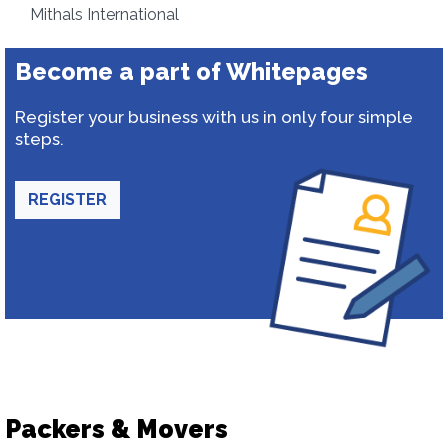
Mithals International
Become a part of Whitepages
Register your business with us in only four simple
steps.
REGISTER
Packers & Movers