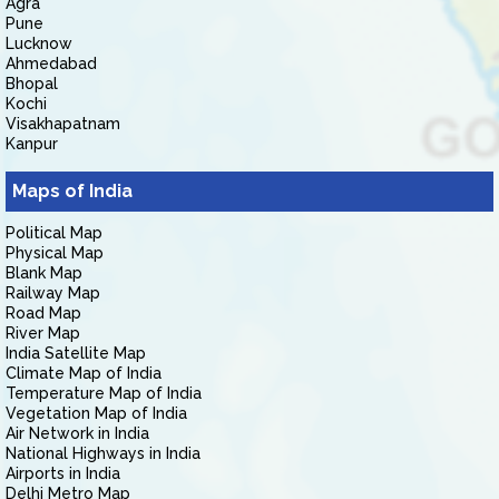
Agra
Pune
Lucknow
Ahmedabad
Bhopal
Kochi
Visakhapatnam
Kanpur
Maps of India
Political Map
Physical Map
Blank Map
Railway Map
Road Map
River Map
India Satellite Map
Climate Map of India
Temperature Map of India
Vegetation Map of India
Air Network in India
National Highways in India
Airports in India
Delhi Metro Map