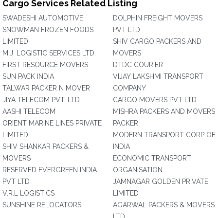
Cargo Services Related Listing
SWADESHI AUTOMOTIVE
DOLPHIN FREIGHT MOVERS
SNOWMAN FROZEN FOODS
PVT LTD
LIMITED
SHIV CARGO PACKERS AND
M.J. LOGISTIC SERVICES LTD.
MOVERS
FIRST RESOURCE MOVERS
DTDC COURIER
SUN PACK INDIA
VIJAY LAKSHMI TRANSPORT
TALWAR PACKER N MOVER
COMPANY
JIYA TELECOM PVT. LTD
CARGO MOVERS PVT LTD
AASHI TELECOM
MISHRA PACKERS AND MOVERS
ORIENT MARINE LINES PRIVATE
PACKER
LIMITED
MODERN TRANSPORT CORP OF
SHIV SHANKAR PACKERS &
INDIA
MOVERS
ECONOMIC TRANSPORT
RESERVED EVERGREEN INDIA
ORGANISATION
PVT LTD
JAMNAGAR GOLDEN PRIVATE
V.R.L LOGISTICS
LIMITED
SUNSHINE RELOCATORS
AGARWAL PACKERS & MOVERS
LTD.