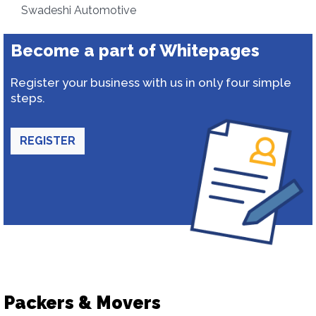
Swadeshi Automotive
Become a part of Whitepages
Register your business with us in only four simple
steps.
REGISTER
Packers & Movers