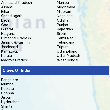
Arunachal Pradesh
Manipur
Assam
Meghalaya
Bihar
Mizoram
Chhattisgarh
Nagaland
Delhi
Odisha
Goa
Punjab
Gujarat
Rajasthan
Haryana
Sikkim
Himachal Pradesh
Tamil Nadu
Jammu & Kashmir
Telangana
Jharkhand
Tripura
Karnataka
Uttarakhand
Kerala
Uttar Pradesh
Madhya Pradesh
West Bengal
Cities Of India
Bangalore
Mumbai
Kolkata
Chennai
Jaipur
Hyderabad
Shimla