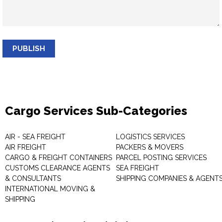
PUBLISH
Cargo Services Sub-Categories
AIR - SEA FREIGHT
LOGISTICS SERVICES
AIR FREIGHT
PACKERS & MOVERS
CARGO & FREIGHT CONTAINERS
PARCEL POSTING SERVICES
CUSTOMS CLEARANCE AGENTS
SEA FREIGHT
& CONSULTANTS
SHIPPING COMPANIES & AGENT
INTERNATIONAL MOVING &
SHIPPING