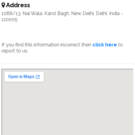
Address
1088/13, Nai Wala, Karol Bagh, New Delhi, Delhi, India -
110005
If you find this information incorrect then
click here
to
report to us.