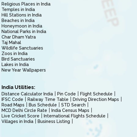
Religious Places in India
Temples in India
Hill Stations in India
Beaches in India
Honeymoon in India
National Parks in India
Char Dham Yatra
Taj Mahal
Wildlife Sanctuaries
Zoos in India
Bird Sanctuaries
Lakes in India
New Year Wallpapers
India Utilities:
Distance Calculator India
Pin Code
Flight Schedule
IFSC Code
Railway Time Table
Driving Direction Maps
Road Maps
Bus Schedule
STD Search
MCD Delhi Circle Rate
India Census Maps
Live Cricket Score
International Flights Schedule
Villages in India
Business Listing