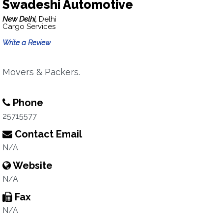
Swadeshi Automotive
New Delhi,
Delhi
Cargo Services
Write a Review
Movers & Packers.
Phone
25715577
Contact Email
N/A
Website
N/A
Fax
N/A