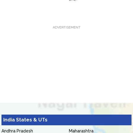
ADVERTISEMENT
India States & UTs
Andhra Pradesh
Maharashtra