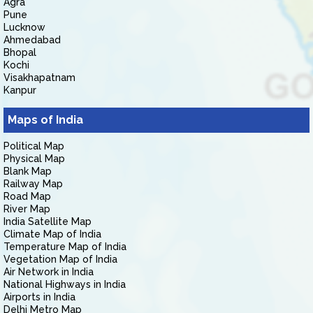
Agra
Pune
Lucknow
Ahmedabad
Bhopal
Kochi
Visakhapatnam
Kanpur
Maps of India
Political Map
Physical Map
Blank Map
Railway Map
Road Map
River Map
India Satellite Map
Climate Map of India
Temperature Map of India
Vegetation Map of India
Air Network in India
National Highways in India
Airports in India
Delhi Metro Map