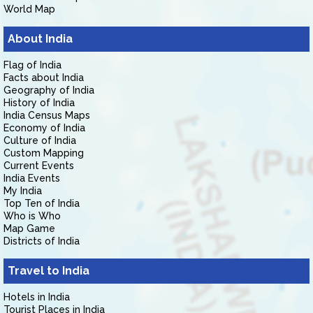
World Map
About India
Flag of India
Facts about India
Geography of India
History of India
India Census Maps
Economy of India
Culture of India
Custom Mapping
Current Events
India Events
My India
Top Ten of India
Who is Who
Map Game
Districts of India
Travel to India
Hotels in India
Tourist Places in India