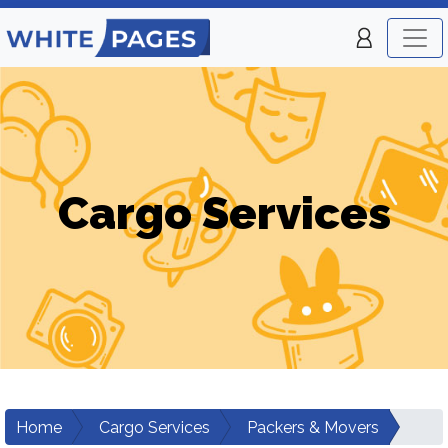
Cargo Services
Home
Cargo Services
Packers & Movers