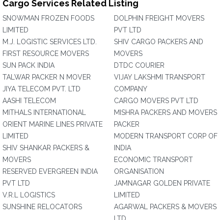
Cargo Services Related Listing
SNOWMAN FROZEN FOODS
DOLPHIN FREIGHT MOVERS
LIMITED
PVT LTD
M.J. LOGISTIC SERVICES LTD.
SHIV CARGO PACKERS AND
FIRST RESOURCE MOVERS
MOVERS
SUN PACK INDIA
DTDC COURIER
TALWAR PACKER N MOVER
VIJAY LAKSHMI TRANSPORT
JIYA TELECOM PVT. LTD
COMPANY
AASHI TELECOM
CARGO MOVERS PVT LTD
MITHALS INTERNATIONAL
MISHRA PACKERS AND MOVERS
ORIENT MARINE LINES PRIVATE
PACKER
LIMITED
MODERN TRANSPORT CORP OF
SHIV SHANKAR PACKERS &
INDIA
MOVERS
ECONOMIC TRANSPORT
RESERVED EVERGREEN INDIA
ORGANISATION
PVT LTD
JAMNAGAR GOLDEN PRIVATE
V.R.L LOGISTICS
LIMITED
SUNSHINE RELOCATORS
AGARWAL PACKERS & MOVERS
LTD.