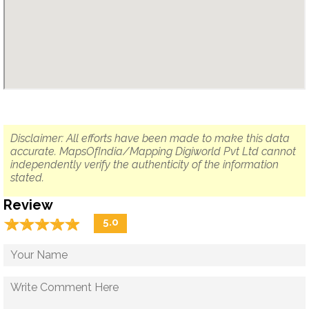
Disclaimer: All efforts have been made to make this data
accurate. MapsOfIndia/Mapping Digiworld Pvt Ltd cannot
independently verify the authenticity of the information
stated.
Review
☆
★
☆
★
☆
★
☆
★
☆
★
5.0