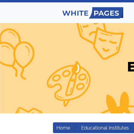
E
Home
Educational Institutes