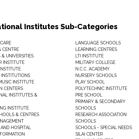
tional Institutes Sub-Categories
 CARE
LANGUAGE SCHOOLS
 CENTRE
LEARNING CENTRES
& UNIVERSITIES
LTI INSTITUTE
 INSTITUTE
MILITARY COLLEGE
INSTITUTE
N.C.C. ACADEMY
 INSTITUTIONS
NURSERY SCHOOLS
USIC INSTITUTE
PLAY SCHOOL
N CENTERS
POLYTECHNIC INSTITUTE
NAL INSTITUTES &
PRE SCHOOL
PRIMARY & SECONDARY
NG INSTITUTE
SCHOOLS
CHOOLS & CENTRES
RESEARCH ASSOCIATION
ANAGEMENT
SCHOOLS
 AND HOSPITAL
SCHOOLS - SPECIAL NEEDS
INFORMATION
SILAI CENTER