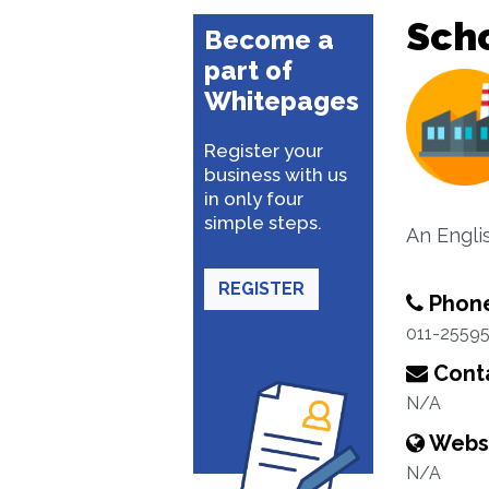
Sch
Become a
part of
Whitepages
Register your
business with us
in only four
simple steps.
An Engli
REGISTER
Phon
011-2559
Conta
N/A
Webs
N/A