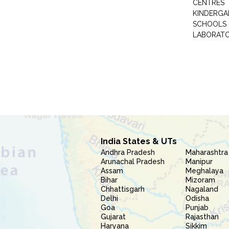
CENTRES
KINDERGA
SCHOOLS
LABORAT
India States & UTs
Andhra Pradesh
Maharashtra
Arunachal Pradesh
Manipur
Assam
Meghalaya
Bihar
Mizoram
Chhattisgarh
Nagaland
Delhi
Odisha
Goa
Punjab
Gujarat
Rajasthan
Haryana
Sikkim