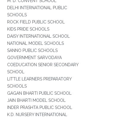
M. D. CONVENT SCHOOL
DELHI INTERNATIONAL PUBLIC
SCHOOLS
ROCK FIELD PUBLIC SCHOOL
KIDS PRIDE SCHOOLS
DAISY INTERNATIONAL SCHOOL
NATIONAL MODEL SCHOOLS
SANNO PUBLIC SCHOOLS
GOVERNMENT SARVODAYA
COEDUCATION SENIOR SECONDARY
SCHOOL
LITTLE LEARNERS PREPARATORY
SCHOOLS
GAGAN BHARTI PUBLIC SCHOOL
JAIN BHARTI MODEL SCHOOL
INDER PRASHTA PUBLIC SCHOOL
K.D. NURSERY INTERNATIONAL