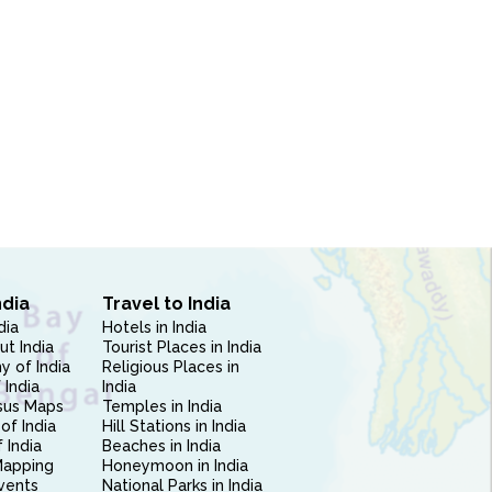
ndia
Travel to India
dia
Hotels in India
ut India
Tourist Places in India
 of India
Religious Places in
 India
India
sus Maps
Temples in India
of India
Hill Stations in India
 India
Beaches in India
Mapping
Honeymoon in India
vents
National Parks in India