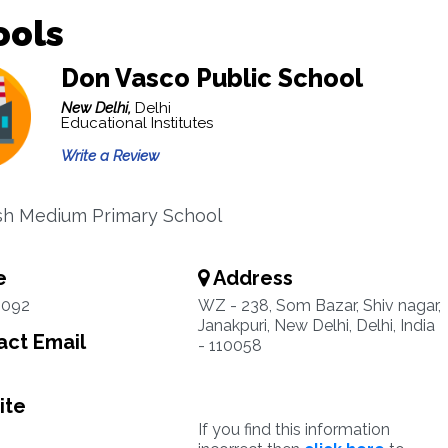
ools
Don Vasco Public School
New Delhi,
Delhi
Educational Institutes
Write a Review
sh Medium Primary School
e
Address
5092
WZ - 238, Som Bazar, Shiv nagar,
Janakpuri, New Delhi, Delhi, India
ct Email
- 110058
ite
If you find this information