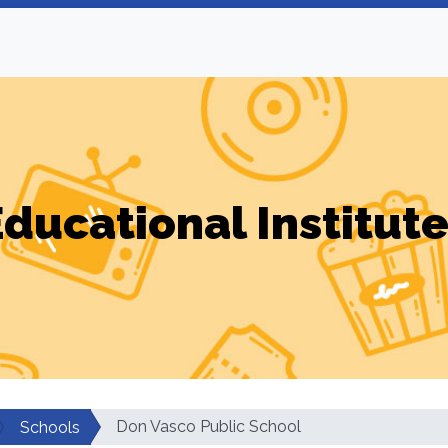
ducational Institut
Don Vasco Public School
Schools