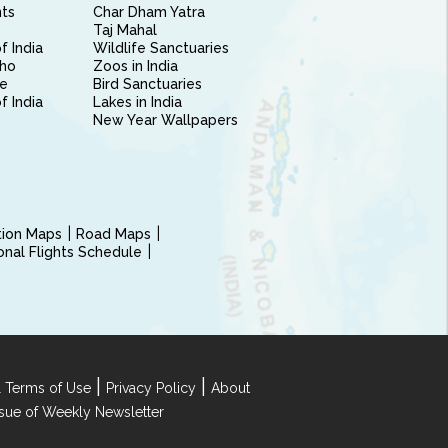
nts
Char Dham Yatra
Taj Mahal
f India
Wildlife Sanctuaries
ho
Zoos in India
e
Bird Sanctuaries
of India
Lakes in India
New Year Wallpapers
ction Maps
Road Maps
ional Flights Schedule
|
|
 Terms of Use
Privacy Policy
About
Issue of Weekly Newsletter