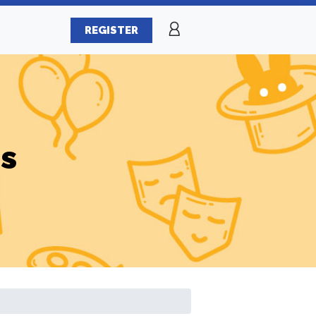
REGISTER
es