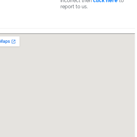
incorrect then
click here
to
report to us.