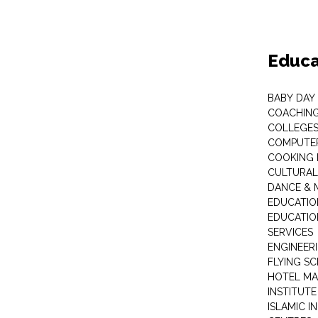
Educa
BABY DAY
COACHING
COLLEGES 
COMPUTER
COOKING 
CULTURAL
DANCE & M
EDUCATIO
EDUCATIO
SERVICES
ENGINEERI
FLYING S
HOTEL M
INSTITUTE
ISLAMIC 