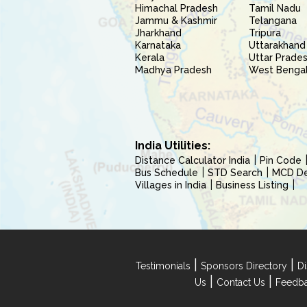
Himachal Pradesh
Tamil Nadu
Jammu & Kashmir
Telangana
Jharkhand
Tripura
Karnataka
Uttarakhand
Kerala
Uttar Prade
Madhya Pradesh
West Benga
India Utilities:
Distance Calculator India
Pin Code
Bus Schedule
STD Search
MCD Del
Villages in India
Business Listing
|
|
Testimonials
Sponsors Directory
Di
|
|
Us
Contact Us
Feedb