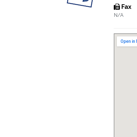
Fax
N/A