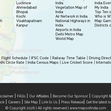
Lucknow
India
India Eve
Ahmedabad
Vegetation Map of
My India
Bhopal
India
Top Ten o
Kochi
Air Network in India
Who is W
sh
Visakhapatnam
National Highways in
Map Gam
l
Kanpur
India
Districts 
Airports in India
Delhi Metro Map
World Map
Flight Schedule
IFSC Code
Railway Time Table
Driving Dire
hi Circle Rate
India Census Maps
Live Cricket Score
Internat
|
|
|
|
sclaimer
FAQs
Our Affiliates
Become Our Sponsor
Copyright &
|
|
|
|
|
ack
Careers
Site Map
Link to Us
Press Release
Get the latest 
© Copyright 2026 | All rights reserved |
www.mapsofindia.com