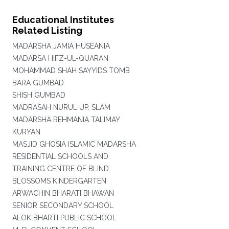
Educational Institutes
Related Listing
MADARSHA JAMIA HUSEANIA
MADARSA HIFZ-UL-QUARAN
MOHAMMAD SHAH SAYYIDS TOMB
BARA GUMBAD
SHISH GUMBAD
MADRASAH NURUL UP. SLAM
MADARSHA REHMANIA TALIMAY
KURYAN
MASJID GHOSIA ISLAMIC MADARSHA
RESIDENTIAL SCHOOLS AND
TRAINING CENTRE OF BLIND
BLOSSOMS KINDERGARTEN
ARWACHIN BHARATI BHAWAN
SENIOR SECONDARY SCHOOL
ALOK BHARTI PUBLIC SCHOOL