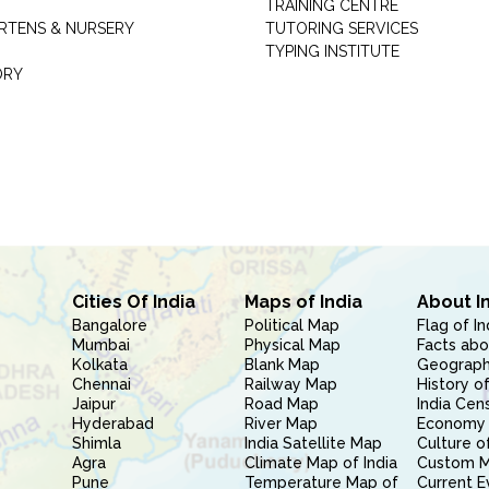
TRAINING CENTRE
RTENS & NURSERY
TUTORING SERVICES
TYPING INSTITUTE
ORY
Cities Of India
Maps of India
About I
Bangalore
Political Map
Flag of In
Mumbai
Physical Map
Facts abo
Kolkata
Blank Map
Geography
Chennai
Railway Map
History of
Jaipur
Road Map
India Cen
Hyderabad
River Map
Economy 
Shimla
India Satellite Map
Culture of
Agra
Climate Map of India
Custom 
Pune
Temperature Map of
Current E