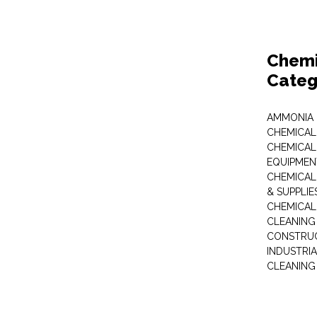
Chemi
Categ
AMMONIA
CHEMICAL
CHEMICAL
EQUIPMEN
CHEMICAL
& SUPPLIE
CHEMICAL
CLEANING
CONSTRUC
INDUSTRI
CLEANING