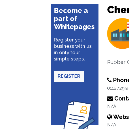
Che
Become a
part of
Whitepages
Register your
business with us
in only four
simple steps.
Rubber C
REGISTER
Phon
01127295
Conta
N/A
Webs
N/A