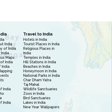
ndia
Travel to India
dia
Hotels in India
ut India
Tourist Places in India
 of India
Religious Places in
 India
India
sus Maps
Temples in India
of India
Hill Stations in India
 India
Beaches in India
Mapping
Honeymoon in India
vents
National Parks in India
nts
Char Dham Yatra
Taj Mahal
f India
Wildlife Sanctuaries
ho
Zoos in India
e
Bird Sanctuaries
of India
Lakes in India
New Year Wallpapers