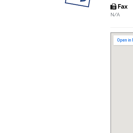
Fax
N/A