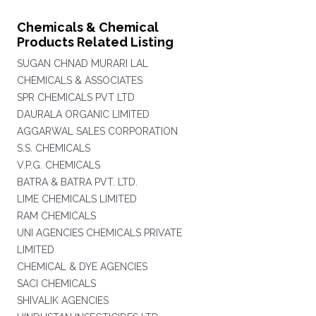
Chemicals & Chemical
Products Related Listing
SUGAN CHNAD MURARI LAL
CHEMICALS & ASSOCIATES
SPR CHEMICALS PVT LTD
DAURALA ORGANIC LIMITED
AGGARWAL SALES CORPORATION
S.S. CHEMICALS
V.P.G. CHEMICALS
BATRA & BATRA PVT. LTD.
LIME CHEMICALS LIMITED
RAM CHEMICALS
UNI AGENCIES CHEMICALS PRIVATE
LIMITED
CHEMICAL & DYE AGENCIES
SACI CHEMICALS
SHIVALIK AGENCIES