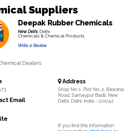
mical Suppliers
Deepak Rubber Chemicals
New Delhi,
Delhi
Chemicals & Chemical Products
Write a Review
hemical Dealers
e
Address
573
Shop No-1, Plot No-2, Bawana
Road, Samaypur Badli, New
ct Email
Delhi, Delhi, India - 110042
ite
If you find this information