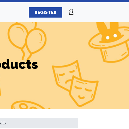
REGISTER
oducts
als