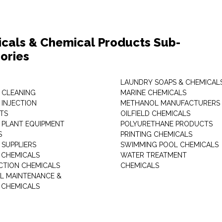
cals & Chemical Products Sub-
ories
LAUNDRY SOAPS & CHEMICAL
 CLEANING
MARINE CHEMICALS
 INJECTION
METHANOL MANUFACTURERS
TS
OILFIELD CHEMICALS
 PLANT EQUIPMENT
POLYURETHANE PRODUCTS
S
PRINTING CHEMICALS
 SUPPLIERS
SWIMMING POOL CHEMICALS
 CHEMICALS
WATER TREATMENT
TION CHEMICALS
CHEMICALS
AL MAINTENANCE &
 CHEMICALS