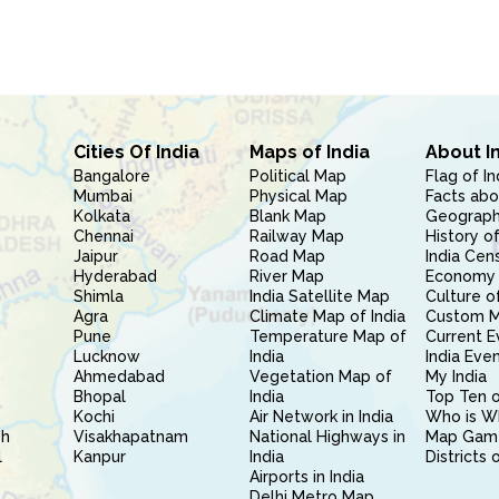
Cities Of India
Maps of India
About I
Bangalore
Political Map
Flag of In
Mumbai
Physical Map
Facts abo
Kolkata
Blank Map
Geography
Chennai
Railway Map
History of
Jaipur
Road Map
India Cen
Hyderabad
River Map
Economy 
Shimla
India Satellite Map
Culture of
Agra
Climate Map of India
Custom 
Pune
Temperature Map of
Current E
Lucknow
India
India Eve
Ahmedabad
Vegetation Map of
My India
Bhopal
India
Top Ten o
Kochi
Air Network in India
Who is W
sh
Visakhapatnam
National Highways in
Map Gam
l
Kanpur
India
Districts 
Airports in India
Delhi Metro Map