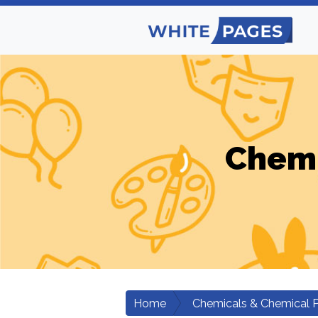
Chemi
Home
Chemicals & Chemical 