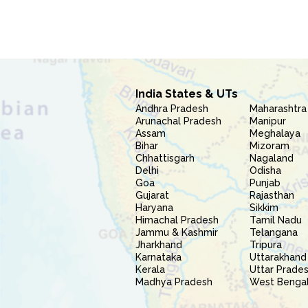
India States & UTs
Andhra Pradesh
Maharashtra
Arunachal Pradesh
Manipur
Assam
Meghalaya
Bihar
Mizoram
Chhattisgarh
Nagaland
Delhi
Odisha
Goa
Punjab
Gujarat
Rajasthan
Haryana
Sikkim
Himachal Pradesh
Tamil Nadu
Jammu & Kashmir
Telangana
Jharkhand
Tripura
Karnataka
Uttarakhand
Kerala
Uttar Prade
Madhya Pradesh
West Benga