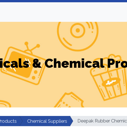
cals & Chemical Pr
Deepak Rubber Chemic
Products
Chemical Suppliers