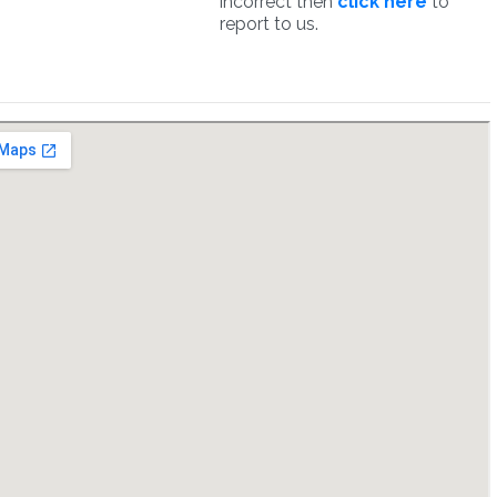
incorrect then
click here
to
report to us.