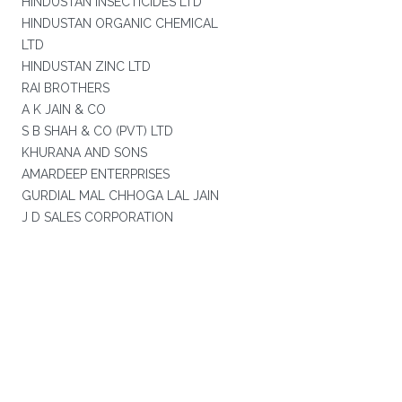
HINDUSTAN INSECTICIDES LTD
HINDUSTAN ORGANIC CHEMICAL
LTD
HINDUSTAN ZINC LTD
RAI BROTHERS
A K JAIN & CO
S B SHAH & CO (PVT) LTD
KHURANA AND SONS
AMARDEEP ENTERPRISES
GURDIAL MAL CHHOGA LAL JAIN
J D SALES CORPORATION