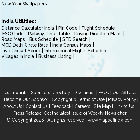
New Year Wallpapers
India Utilities:
Distance Calculator India
Pin Code
Flight Schedule
IFSC Code
Railway Time Table
Driving Direction Maps
Road Maps
Bus Schedule
STD Search
MCD Delhi Circle Rate
India Census Maps
Live Cricket Score
International Flights Schedule
Villages in India
Business Listing
|
|
|
|
Testimonials
Sponsors Directory
Disclaimer
FAQs
Our Affiliates
|
|
|
|
Become Our Sponsor
Copyright & Terms of Use
Privacy Policy
|
|
|
|
|
|
About Us
Contact Us
Feedback
Careers
Site Map
Link to Us
|
Press Release
Get the latest Issue of Weekly Newsletter
© Copyright 2026 | All rights reserved |
www.mapsofindia.com