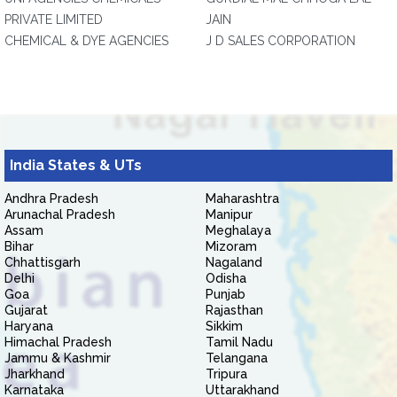
PRIVATE LIMITED
JAIN
CHEMICAL & DYE AGENCIES
J D SALES CORPORATION
India States & UTs
Andhra Pradesh
Maharashtra
Arunachal Pradesh
Manipur
Assam
Meghalaya
Bihar
Mizoram
Chhattisgarh
Nagaland
Delhi
Odisha
Goa
Punjab
Gujarat
Rajasthan
Haryana
Sikkim
Himachal Pradesh
Tamil Nadu
Jammu & Kashmir
Telangana
Jharkhand
Tripura
Karnataka
Uttarakhand