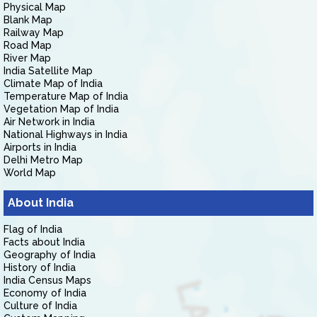
Physical Map
Blank Map
Railway Map
Road Map
River Map
India Satellite Map
Climate Map of India
Temperature Map of India
Vegetation Map of India
Air Network in India
National Highways in India
Airports in India
Delhi Metro Map
World Map
About India
Flag of India
Facts about India
Geography of India
History of India
India Census Maps
Economy of India
Culture of India