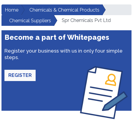
Home
Chemicals & Chemical Products
Spr Chemicals Pvt Ltd
Chemical Suppliers
Become a part of Whitepages
Register your business with us in only four simple
steps.
REGISTER