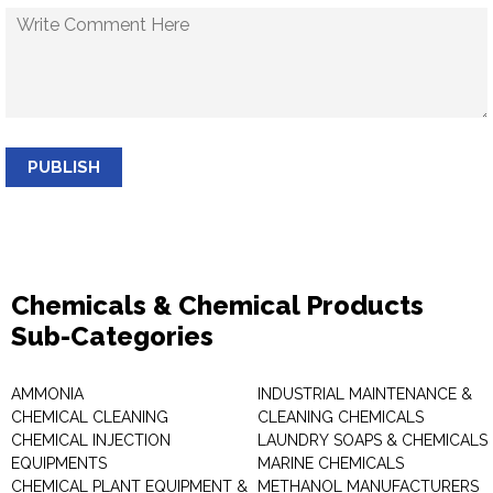
PUBLISH
Chemicals & Chemical Products
Sub-Categories
AMMONIA
INDUSTRIAL MAINTENANCE &
CHEMICAL CLEANING
CLEANING CHEMICALS
CHEMICAL INJECTION
LAUNDRY SOAPS & CHEMICALS
EQUIPMENTS
MARINE CHEMICALS
CHEMICAL PLANT EQUIPMENT &
METHANOL MANUFACTURERS