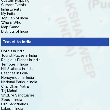
Custom Mapping
Current Events
India Events
My India
Top Ten of India
Who is Who
Map Game
Districts of India
Travel to India
Hotels in India
Tourist Places in India
Religious Places in India
Temples in India
Hill Stations in India
Beaches in India
Honeymoon in India
National Parks in India
Char Dham Yatra
Taj Mahal
Wildlife Sanctuaries
Zoos in India
Bird Sanctuaries
Lakes in India