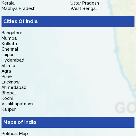
Kerala
Uttar Pradesh
Madhya Pradesh
West Bengal
Cities Of India
Bangalore
Mumbai
Kolkata
Chennai
Jaipur
Hyderabad
Shimla
Agra
Pune
Lucknow
Ahmedabad
Bhopal
Kochi
Visakhapatnam
Kanpur
Maps of India
Political Map