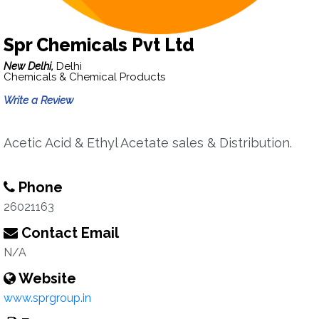
Spr Chemicals Pvt Ltd
New Delhi,
Delhi
Chemicals & Chemical Products
Write a Review
Acetic Acid & Ethyl Acetate sales & Distribution.
Phone
26021163
Contact Email
N/A
Website
www.sprgroup.in