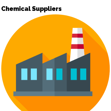
Chemical Suppliers