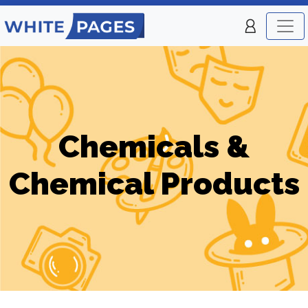
Chemicals &
Chemical Products