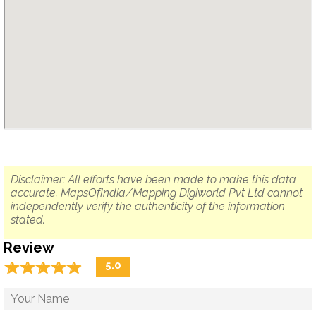
Disclaimer: All efforts have been made to make this data
accurate. MapsOfIndia/Mapping Digiworld Pvt Ltd cannot
independently verify the authenticity of the information
stated.
Review
☆
★
☆
★
☆
★
☆
★
☆
★
5.0