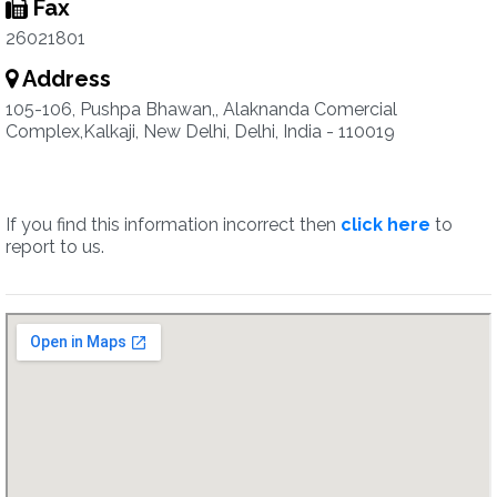
Fax
26021801
Address
105-106, Pushpa Bhawan,, Alaknanda Comercial
Complex,Kalkaji, New Delhi, Delhi, India - 110019
If you find this information incorrect then
click here
to
report to us.