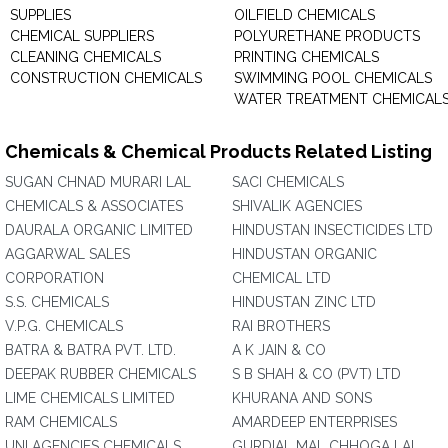
SUPPLIES
OILFIELD CHEMICALS
CHEMICAL SUPPLIERS
POLYURETHANE PRODUCTS
CLEANING CHEMICALS
PRINTING CHEMICALS
CONSTRUCTION CHEMICALS
SWIMMING POOL CHEMICALS
WATER TREATMENT CHEMICAL
Chemicals & Chemical Products Related Listing
SUGAN CHNAD MURARI LAL
SACI CHEMICALS
CHEMICALS & ASSOCIATES
SHIVALIK AGENCIES
DAURALA ORGANIC LIMITED
HINDUSTAN INSECTICIDES LTD
AGGARWAL SALES
HINDUSTAN ORGANIC
CORPORATION
CHEMICAL LTD
S.S. CHEMICALS
HINDUSTAN ZINC LTD
V.P.G. CHEMICALS
RAI BROTHERS
BATRA & BATRA PVT. LTD.
A K JAIN & CO
DEEPAK RUBBER CHEMICALS
S B SHAH & CO (PVT) LTD
LIME CHEMICALS LIMITED
KHURANA AND SONS
RAM CHEMICALS
AMARDEEP ENTERPRISES
UNI AGENCIES CHEMICALS
GURDIAL MAL CHHOGA LAL