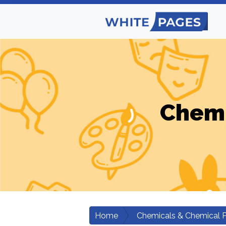
Chemi
Home
Chemicals & Chemical 