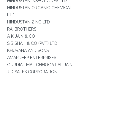
HINDUSTAN INSECTICIDES LTD
HINDUSTAN ORGANIC CHEMICAL
LTD
HINDUSTAN ZINC LTD
RAI BROTHERS
A K JAIN & CO
S B SHAH & CO (PVT) LTD
KHURANA AND SONS
AMARDEEP ENTERPRISES
GURDIAL MAL CHHOGA LAL JAIN
J D SALES CORPORATION