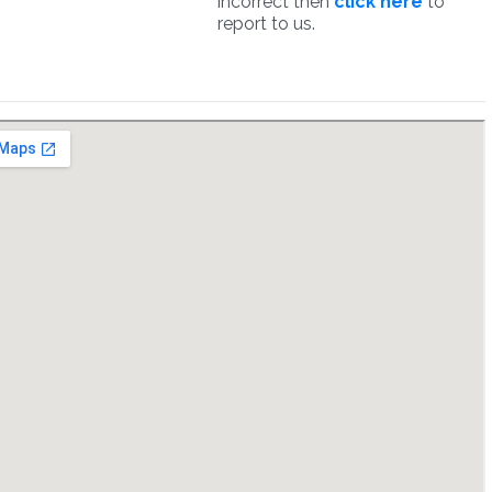
incorrect then
click here
to
report to us.