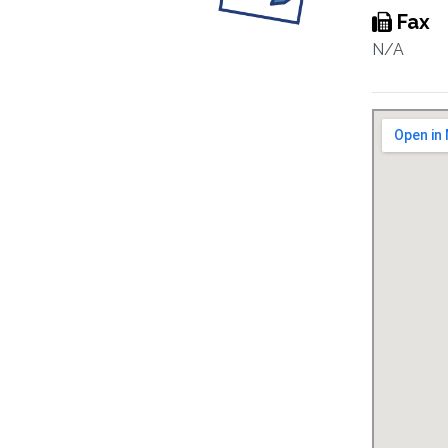
Fax
N/A