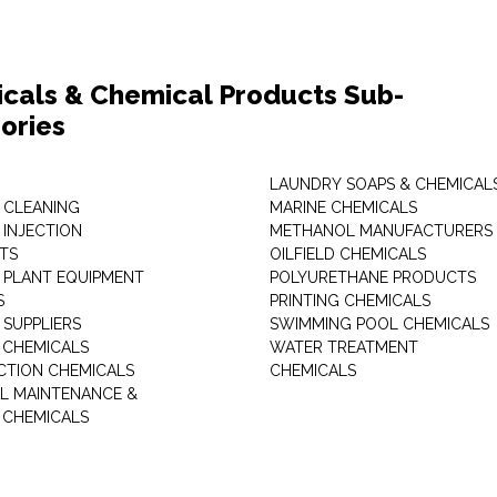
cals & Chemical Products Sub-
ories
LAUNDRY SOAPS & CHEMICAL
 CLEANING
MARINE CHEMICALS
 INJECTION
METHANOL MANUFACTURERS
TS
OILFIELD CHEMICALS
 PLANT EQUIPMENT
POLYURETHANE PRODUCTS
S
PRINTING CHEMICALS
 SUPPLIERS
SWIMMING POOL CHEMICALS
 CHEMICALS
WATER TREATMENT
TION CHEMICALS
CHEMICALS
AL MAINTENANCE &
 CHEMICALS