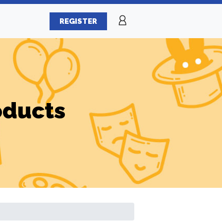
REGISTER
oducts