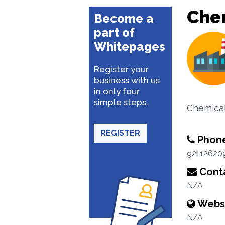
Che
Become a
part of
Whitepages
Register your
business with us
in only four
simple steps.
Chemical
REGISTER
Phon
92112620
Conta
N/A
Webs
N/A