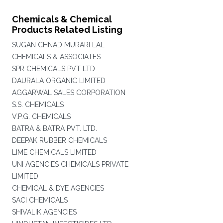
Chemicals & Chemical
Products Related Listing
SUGAN CHNAD MURARI LAL
CHEMICALS & ASSOCIATES
SPR CHEMICALS PVT LTD
DAURALA ORGANIC LIMITED
AGGARWAL SALES CORPORATION
S.S. CHEMICALS
V.P.G. CHEMICALS
BATRA & BATRA PVT. LTD.
DEEPAK RUBBER CHEMICALS
LIME CHEMICALS LIMITED
UNI AGENCIES CHEMICALS PRIVATE
LIMITED
CHEMICAL & DYE AGENCIES
SACI CHEMICALS
SHIVALIK AGENCIES