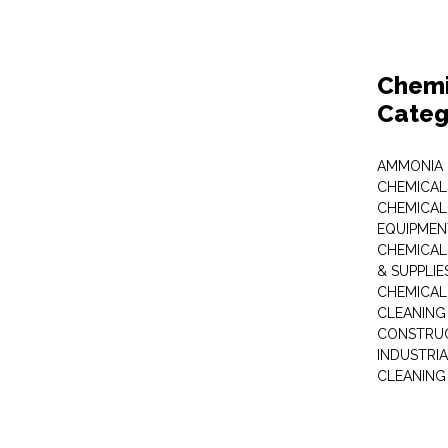
Chemi
Categ
AMMONIA
CHEMICAL
CHEMICAL
EQUIPMEN
CHEMICAL
& SUPPLIE
CHEMICAL
CLEANING
CONSTRUC
INDUSTRI
CLEANING