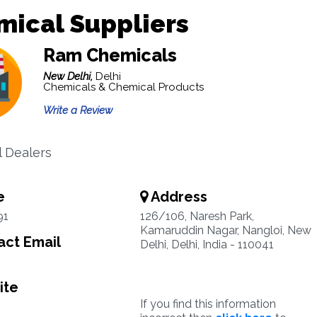
mical Suppliers
Ram Chemicals
New Delhi,
Delhi
Chemicals & Chemical Products
Write a Review
 Dealers
e
Address
91
126/106, Naresh Park,
Kamaruddin Nagar, Nangloi, New
ct Email
Delhi, Delhi, India - 110041
ite
If you find this information