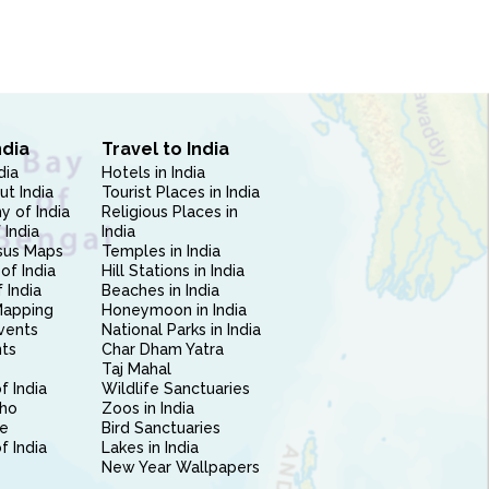
ndia
Travel to India
dia
Hotels in India
ut India
Tourist Places in India
 of India
Religious Places in
 India
India
sus Maps
Temples in India
of India
Hill Stations in India
 India
Beaches in India
Mapping
Honeymoon in India
vents
National Parks in India
nts
Char Dham Yatra
Taj Mahal
f India
Wildlife Sanctuaries
ho
Zoos in India
e
Bird Sanctuaries
of India
Lakes in India
New Year Wallpapers