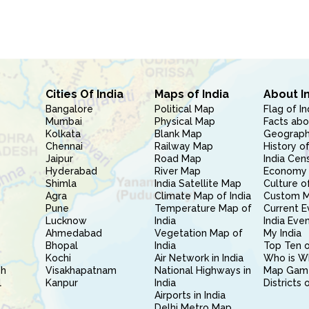
Cities Of India
Maps of India
About I
Bangalore
Political Map
Flag of In
Mumbai
Physical Map
Facts abo
Kolkata
Blank Map
Geography
Chennai
Railway Map
History of
Jaipur
Road Map
India Cen
Hyderabad
River Map
Economy 
Shimla
India Satellite Map
Culture of
Agra
Climate Map of India
Custom 
Pune
Temperature Map of
Current E
Lucknow
India
India Eve
Ahmedabad
Vegetation Map of
My India
Bhopal
India
Top Ten o
Kochi
Air Network in India
Who is W
sh
Visakhapatnam
National Highways in
Map Gam
l
Kanpur
India
Districts 
Airports in India
Delhi Metro Map