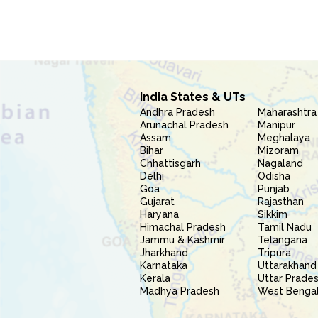
India States & UTs
Andhra Pradesh
Maharashtra
Arunachal Pradesh
Manipur
Assam
Meghalaya
Bihar
Mizoram
Chhattisgarh
Nagaland
Delhi
Odisha
Goa
Punjab
Gujarat
Rajasthan
Haryana
Sikkim
Himachal Pradesh
Tamil Nadu
Jammu & Kashmir
Telangana
Jharkhand
Tripura
Karnataka
Uttarakhand
Kerala
Uttar Prade
Madhya Pradesh
West Benga