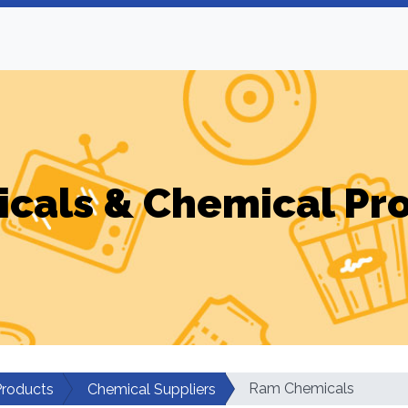
cals & Chemical Pr
Ram Chemicals
Products
Chemical Suppliers