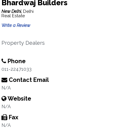
Bhardwaj Builders
New Delhi,
Delhi
Real Estate
Write a Review
Property Dealers
Phone
011-22471033
Contact Email
N/A
Website
N/A
Fax
N/A