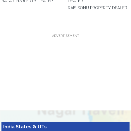
BALAJI PROPERTY DEALER
DEALER
RAIS SONU PROPERTY DEALER
ADVERTISEMENT
India States & UTs