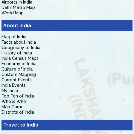
Airports in India
Delhi Metro Map
World Map
About India
Flag of India
Facts about India
Geography of India
History of India
India Census Maps
Economy of India
Culture of India
Custom Mapping
Current Events
India Events
My India
Top Ten of India
Who is Who
Map Game
Districts of India
Travel to India