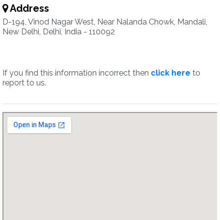
Address
D-194, Vinod Nagar West, Near Nalanda Chowk, Mandali,
New Delhi, Delhi, India - 110092
If you find this information incorrect then
click here
to
report to us.