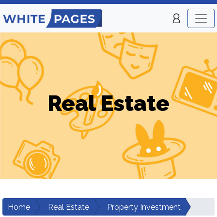
Real Estate
Home
Real Estate
Property Investment