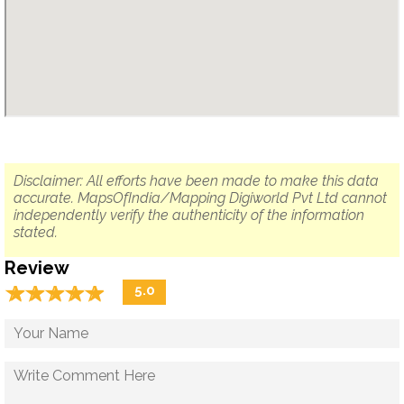
Disclaimer: All efforts have been made to make this data
accurate. MapsOfIndia/Mapping Digiworld Pvt Ltd cannot
independently verify the authenticity of the information
stated.
Review
☆
★
☆
★
☆
★
☆
★
☆
★
5.0