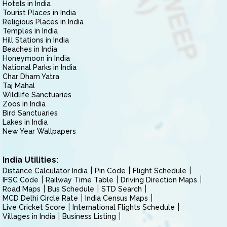
Hotels in India
Tourist Places in India
Religious Places in India
Temples in India
Hill Stations in India
Beaches in India
Honeymoon in India
National Parks in India
Char Dham Yatra
Taj Mahal
Wildlife Sanctuaries
Zoos in India
Bird Sanctuaries
Lakes in India
New Year Wallpapers
India Utilities:
Distance Calculator India
Pin Code
Flight Schedule
IFSC Code
Railway Time Table
Driving Direction Maps
Road Maps
Bus Schedule
STD Search
MCD Delhi Circle Rate
India Census Maps
Live Cricket Score
International Flights Schedule
Villages in India
Business Listing