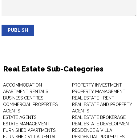
PUBLISH
Real Estate Sub-Categories
ACCOMMODATION
PROPERTY INVESTMENT
APARTMENT RENTALS
PROPERTY MANAGEMENT
BUSINESS CENTRES
REAL ESTATE - RENT
COMMERCIAL PROPERTIES
REAL ESTATE AND PROPERTY
AGENTS
AGENTS
ESTATE AGENTS
REAL ESTATE BROKERAGE
ESTATE MANAGEMENT
REAL ESTATE DEVELOPMENT
FURNISHED APARTMENTS
RESIDENCE & VILLA
FURNISHED VILLA RENTAL
RESIDENTIAL PROPERTIES