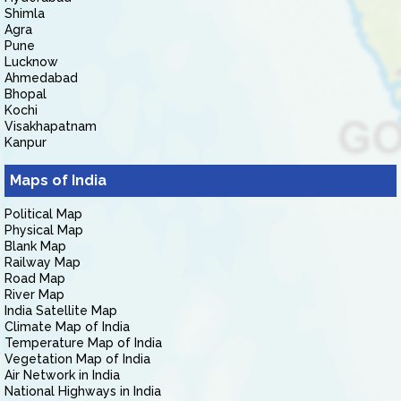
Shimla
Agra
Pune
Lucknow
Ahmedabad
Bhopal
Kochi
Visakhapatnam
Kanpur
Maps of India
Political Map
Physical Map
Blank Map
Railway Map
Road Map
River Map
India Satellite Map
Climate Map of India
Temperature Map of India
Vegetation Map of India
Air Network in India
National Highways in India