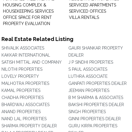
HOUSING COMPLEX &
SERVICED APARTMENTS
HOUSEKEEPING SERVICES
SERVICED OFFICES
OFFICE SPACE FOR RENT
VILLA RENTALS
PROPERTY EVALUATION
Real Estate Related Listing
SHIVALIK ASSOCIATES
GAURI SHANKAR PROPERTY
KAKKAR INTERNATIONAL
DEALER
SATISH MITTAL AND COMPANY
J P SINDHI PROPERTIES
NILOTHI PROPERTIES
S PAUL ASSOCIATES
LOVELY PROPERTY
LUTHRA ASSOCIATE
MALHOTRA PROPERTIES
GANPATI PROPERTIES DEALER
KAMAL PROPERTIES
JEEMAN PROPERTIES
CHADHA PROPERTIES
B M SHARMA & ASSOCIATES
BHARDWAJ ASSOCIATES
BAKSHI PROPERTIES DEALER
ANAND PROPERTIES
SINGH PROPERTIES
NAND LAL PROPERTIES
GINNI PROPERTIES DEALER
SHARMA PROPERTY DEALER
GURU KIRPA PROPERTIES