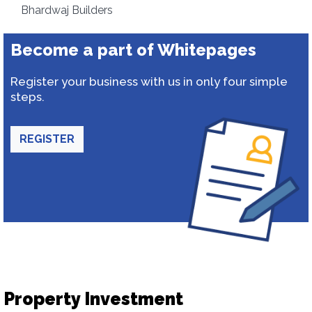
Bhardwaj Builders
Become a part of Whitepages
Register your business with us in only four simple
steps.
REGISTER
Property Investment