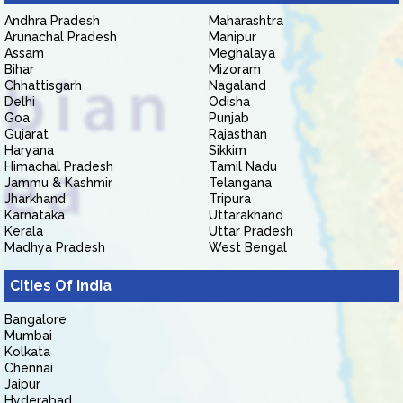
Andhra Pradesh
Maharashtra
Arunachal Pradesh
Manipur
Assam
Meghalaya
Bihar
Mizoram
Chhattisgarh
Nagaland
Delhi
Odisha
Goa
Punjab
Gujarat
Rajasthan
Haryana
Sikkim
Himachal Pradesh
Tamil Nadu
Jammu & Kashmir
Telangana
Jharkhand
Tripura
Karnataka
Uttarakhand
Kerala
Uttar Pradesh
Madhya Pradesh
West Bengal
Cities Of India
Bangalore
Mumbai
Kolkata
Chennai
Jaipur
Hyderabad