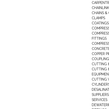
CARPENTR
CHAINLIN
CHAINS & 
CLAMPS
COATINGS
COMPRESS
COMPRESS
FITTINGS
COMPRESS
CONCRET
COPPER PI
COUPLING
CUTTING 
CUTTING 
EQUIPMEN
CUTTING 
CYLINDERS
DESALINA
SUPPLIERS
SERVICES
DEWATERI