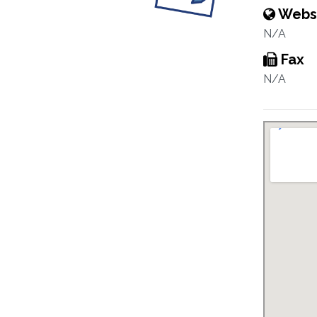
Webs
N/A
Fax
N/A