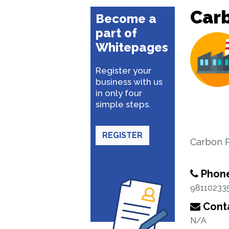
Car
Become a
part of
Whitepages
Register your
business with us
in only four
simple steps.
REGISTER
Carbon P
Phon
98110233
Conta
N/A