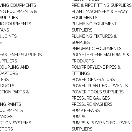
ING EQUIPMENTS
PIPE & PIPE FITTING SUPPLIERS
ING EQUIPMENTS &
PLANT MACHINERY & HEAVY
SUPPLIES
EQUIPMENTS
NG EQUIPMENTS
PLUMBING EQUIPMENT
FANS
SUPPLIERS
N JOINTS
PLUMBING FIXTURES &
S
SUPPLIES
PNEUMATIC EQUIPMENTS
 FASTENER SUPPLIERS
POLYETHYLENE MATERIALS &
UPPLIERS
PRODUCTS
 COUPLING AND
POLYPROPYLENE PIPES &
DAPTORS
FITTINGS
TERS
POWER GENERATORS
ODUCTS
POWER PLANT EQUIPMENTS
CTION PARTS &
POWER TOOLS SUPPLIERS
PRESSURE GAUGES
NG PAINTS
PRESSURE WASHERS
QUIPMENTS
PUMP REPAIRS
IANCES
PUMPS
CTION SYSTEMS
PUMPS & PUMPING EQUIPMEN
CTORS
SUPPLIERS