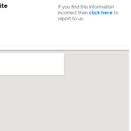
ite
If you find this information
incorrect then
click here
to
report to us.