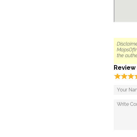
Disclaime
MapsOfIn
the authe
Review
☆
★
☆
★
☆
★