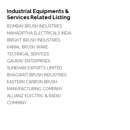
Industrial Equipments &
Services Related Listing
BOMBAY BRUSH INDUSTRIES
MAHADIPTHA ELECTRICALS INDIA
BRIGHT BRUSH INDUSTRIES
KAMAL BRUSH WARE
TECHNICAL SERVICES
GAURAV ENTERPRISES
SUNEHARI EXPORTS LIMITED
BHAGWATI BRUSH INDUSTRIES
EASTERN CARBON BRUSH
MANUFACTURING COMPANY
ALLIANZ ELECTRIC & RADIO
COMPANY