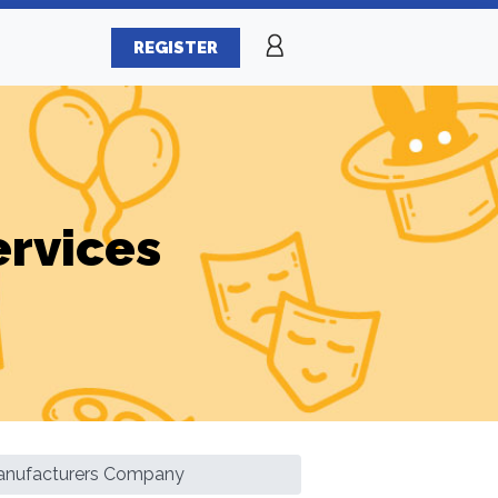
REGISTER
ervices
Manufacturers Company