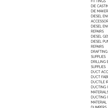
FITTINGS
DIE CASTI
DIE MAKE
DIESEL EN
ACCESSOR
DIESEL EN
REPAIRS
DIESEL G
DIESEL PU
REPAIRS
DRAFTING
SUPPLIES
DRILLING
SUPPLIES
DUCT ACC
DUCT FAB
DUCTILE I
DUCTING 
MATERIAL
DUCTING 
MATERIAL
DUMPERS