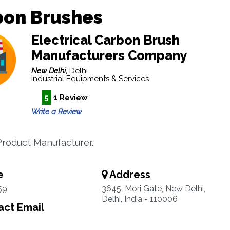
bon Brushes
Electrical Carbon Brush
Manufacturers Company
New Delhi,
Delhi
Industrial Equipments & Services
5
1 Review
Write a Review
roduct Manufacturer.
e
Address
59
3645, Mori Gate, New Delhi,
Delhi, India - 110006
ct Email