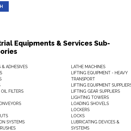
SH
trial Equipments & Services Sub-
ories
 & ADHESIVES
LATHE MACHINES
S
LIFTING EQUIPMENT - HEAVY
S
TRANSPORT
S
LIFTING EQUIPMENT SUPPLIER
 OIL FILTERS
LIFTING GEAR SUPPLIERS
LIGHTING TOWERS
CONVEYORS
LOADING SHOVELS
LOCKERS
NUTS
LOCKS
ION SYSTEMS
LUBRICATING DEVICES &
RUSHES
SYSTEMS