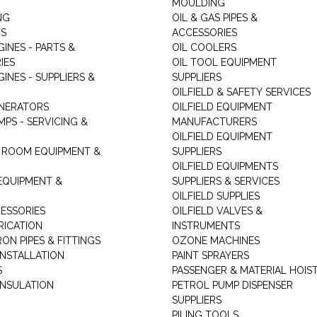
MOULDING
NG
OIL & GAS PIPES &
RS
ACCESSORIES
GINES - PARTS &
OIL COOLERS
IES
OIL TOOL EQUIPMENT
GINES - SUPPLIERS &
SUPPLIERS
OILFIELD & SAFETY SERVICES
ENERATORS
OILFIELD EQUIPMENT
MPS - SERVICING &
MANUFACTURERS
OILFIELD EQUIPMENT
 ROOM EQUIPMENT &
SUPPLIERS
OILFIELD EQUIPMENTS
 EQUIPMENT &
SUPPLIERS & SERVICES
OILFIELD SUPPLIES
ESSORIES
OILFIELD VALVES &
RICATION
INSTRUMENTS
RON PIPES & FITTINGS
OZONE MACHINES
INSTALLATION
PAINT SPRAYERS
S
PASSENGER & MATERIAL HOIS
INSULATION
PETROL PUMP DISPENSER
SUPPLIERS
PILING TOOLS