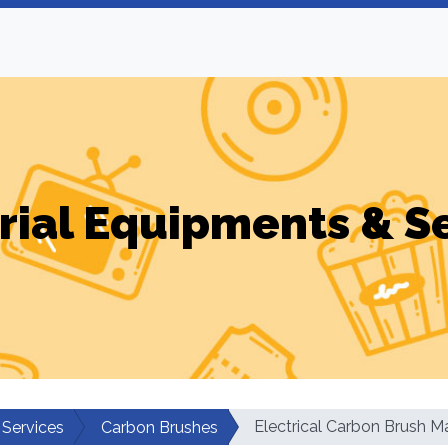
rial Equipments & S
Electrical Carbon Brush 
 Services
Carbon Brushes