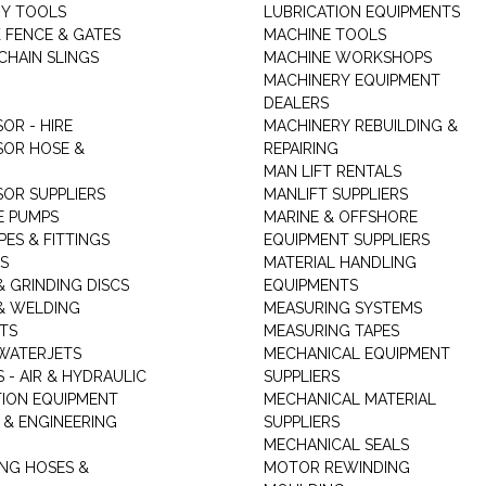
Y TOOLS
LUBRICATION EQUIPMENTS
K FENCE & GATES
MACHINE TOOLS
CHAIN SLINGS
MACHINE WORKSHOPS
MACHINERY EQUIPMENT
DEALERS
OR - HIRE
MACHINERY REBUILDING &
OR HOSE &
REPAIRING
MAN LIFT RENTALS
OR SUPPLIERS
MANLIFT SUPPLIERS
E PUMPS
MARINE & OFFSHORE
PES & FITTINGS
EQUIPMENT SUPPLIERS
S
MATERIAL HANDLING
& GRINDING DISCS
EQUIPMENTS
& WELDING
MEASURING SYSTEMS
TS
MEASURING TAPES
WATERJETS
MECHANICAL EQUIPMENT
 - AIR & HYDRAULIC
SUPPLIERS
TION EQUIPMENT
MECHANICAL MATERIAL
 & ENGINEERING
SUPPLIERS
MECHANICAL SEALS
NG HOSES &
MOTOR REWINDING