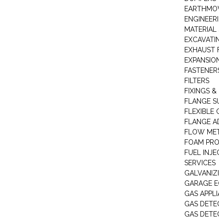
EARTHMOV
ENGINEER
MATERIAL 
EXCAVATI
EXHAUST 
EXPANSIO
FASTENER
FILTERS
FIXINGS &
FLANGE S
FLEXIBLE
FLANGE A
FLOW ME
FOAM PR
FUEL INJE
SERVICES
GALVANIZI
GARAGE E
GAS APPL
GAS DETE
GAS DETE