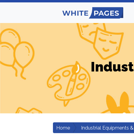
Indust
Home
Industrial Equipments &