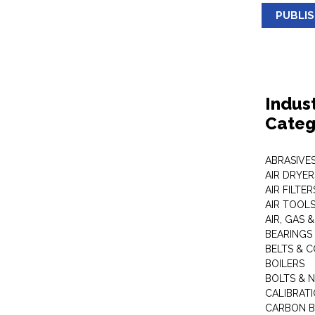
PUBLI
Indus
Categ
ABRASIVES
AIR DRYER
AIR FILTER
AIR TOOL
AIR, GAS &
BEARINGS
BELTS & 
BOILERS
BOLTS & 
CALIBRAT
CARBON B