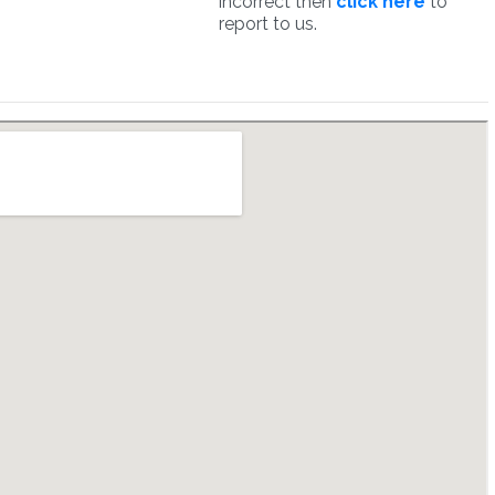
incorrect then
click here
to
report to us.