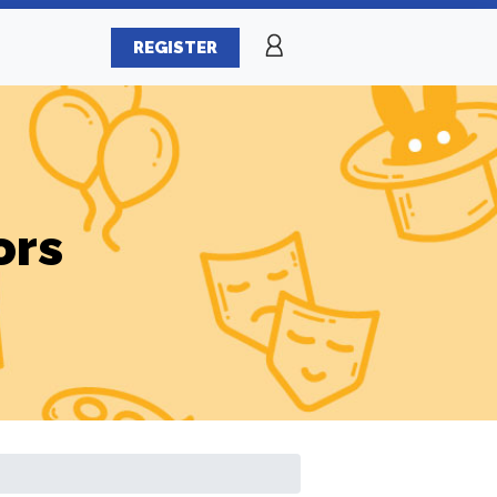
REGISTER
ors