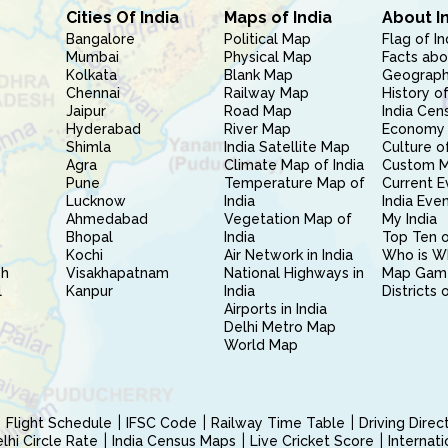
Cities Of India
Maps of India
About I
Bangalore
Political Map
Flag of In
Mumbai
Physical Map
Facts abo
Kolkata
Blank Map
Geography
Chennai
Railway Map
History of
Jaipur
Road Map
India Cen
Hyderabad
River Map
Economy 
Shimla
India Satellite Map
Culture of
Agra
Climate Map of India
Custom 
Pune
Temperature Map of
Current E
Lucknow
India
India Eve
Ahmedabad
Vegetation Map of
My India
Bhopal
India
Top Ten o
Kochi
Air Network in India
Who is W
sh
Visakhapatnam
National Highways in
Map Gam
l
Kanpur
India
Districts 
Airports in India
Delhi Metro Map
World Map
Flight Schedule
IFSC Code
Railway Time Table
Driving Dire
hi Circle Rate
India Census Maps
Live Cricket Score
Internat