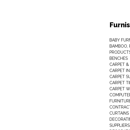
Furni
BABY FUR
BAMBOO, 
PRODUCT
BENCHES
CARPET &
CARPET I
CARPET S
CARPET TI
CARPET W
COMPUTER
FURNITUR
CONTRACT
CURTAINS
DECORATI
SUPPLIERS