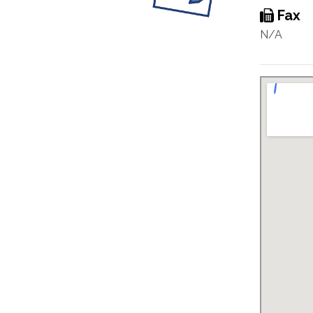
Fax
N/A