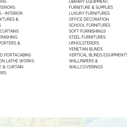
ORS
LIBRARY EQUIPMENT,
TERIORS
FURNITURE & SUPPLIES
 - INTERIOR
LUXURY FURNITURES
IXTURES &
OFFICE DECORATION
S
SCHOOL FURNITURES
 CURTAINS
SOFT FURNISHINGS
RNISHING
STEEL FURNITURES
PORTERS &
UPHOLSTERERS
VENETIAN BLINDS
ED PORTACABINS
VERTICAL BLINDS EQUIPMENT
ION LATHE WORKS
WALLPAPERS &
E & CURTAIN
WALLCOVERINGS
ORS