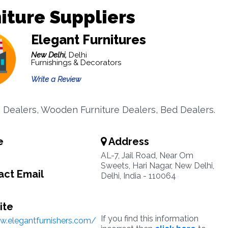
iture Suppliers
Elegant Furnitures
New Delhi,
Delhi
Furnishings & Decorators
Write a Review
e Dealers, Wooden Furniture Dealers, Bed Dealers.
e
Address
AL-7, Jail Road, Near Om
Sweets, Hari Nagar, New Delhi,
ct Email
Delhi, India - 110064
ite
If you find this information
w.elegantfurnishers.com/