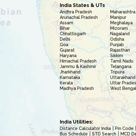
India States & UTs
Andhra Pradesh
Maharashtra
Arunachal Pradesh
Manipur
Assam
Meghalaya
Bihar
Mizoram
Chhattisgarh
Nagaland
Delhi
Odisha
Goa
Punjab
Gujarat
Rajasthan
Haryana
Sikkim
Himachal Pradesh
Tamil Nadu
Jammu & Kashmir
Telangana
Jharkhand
Tripura
Karnataka
Uttarakhand
Kerala
Uttar Prade
Madhya Pradesh
West Benga
India Utilities:
Distance Calculator India
Pin Code
Bus Schedule
STD Search
MCD Del