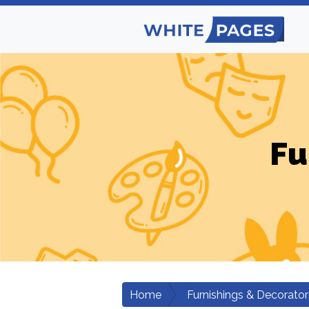
Fu
Home
Furnishings & Decorator