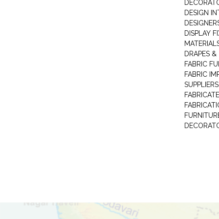
DECORAT
DESIGN IN
DESIGNERS
DISPLAY F
MATERIAL
DRAPES &
FABRIC FU
FABRIC IM
SUPPLIERS
FABRICAT
FABRICAT
FURNITUR
DECORAT