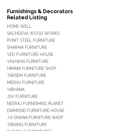
Furnishings & Decorators
Related Listing
HOME WELL
SACHDEVA WOOD WORKS
PUNIT STEEL FURNITURE
SHARMA FURNITURE
VED FURNITURE HOUSE
VISHWAS FURNITURE
HIMANI FURNITURE SHOP
TARSEM FURNITURE
MEENU FURNITURE
VIBHANA
JSV FURNITURE
NEERAJ FURNISHING PLANET
DIAMOND FURNITURE HOUSE
J K DIWAN FURNITURE SHOP
TARANG FURNITURE