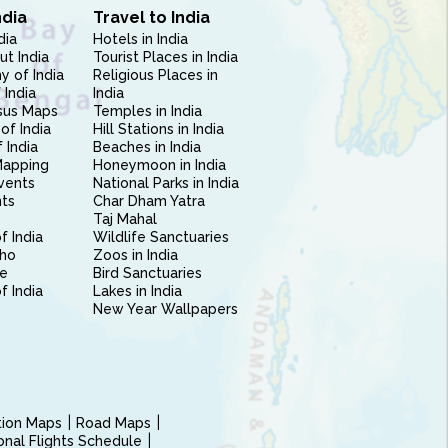
ndia
Travel to India
dia
Hotels in India
ut India
Tourist Places in India
 of India
Religious Places in
 India
India
sus Maps
Temples in India
of India
Hill Stations in India
 India
Beaches in India
Mapping
Honeymoon in India
vents
National Parks in India
nts
Char Dham Yatra
Taj Mahal
f India
Wildlife Sanctuaries
ho
Zoos in India
e
Bird Sanctuaries
of India
Lakes in India
New Year Wallpapers
ction Maps
Road Maps
ional Flights Schedule