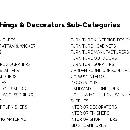
shings & Decorators Sub-Categories
NITURES
FURNITURE & INTERIOR DESIG
RATTAN & WICKER
FURNITURE - CABINETS
S
FURNITURE MANUFACTURERS
FURNITURE OUTDOORS
 RUG SUPPLIERS
FURNITURE SUPPLIERS
NSTALLERS
GARDEN FURNITURE SUPPLIER
UPPLIERS
GYPSUM INTERIOR
LES
DECORATORS
HOLESALERS
HANDMADE FURNITURES
 ACCESSORIES &
HOTEL & MOTEL EQUIPMENT 
E
SUPPLIES
 FURNISHERS
INTERIOR DECORATORS
INTERIOR FINISHERS
NG MATERIAL
INTERIOR SHOP FITTERS
KID'S FURNITURES