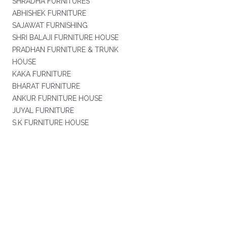
SHRADHA FURNITURES
ABHISHEK FURNITURE
SAJAWAT FURNISHING
SHRI BALAJI FURNITURE HOUSE
PRADHAN FURNITURE & TRUNK
HOUSE
KAKA FURNITURE
BHARAT FURNITURE
ANKUR FURNITURE HOUSE
JUYAL FURNITURE
S.K FURNITURE HOUSE