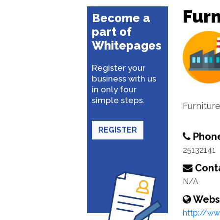
Furn
Become a
part of
Whitepages
Register your
business with us
in only four
simple steps.
Furnitur
REGISTER
Phon
25132141
Conta
N/A
Webs
http://ww