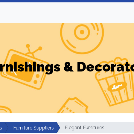
rnishings & Decorat
Elegant Furnitures
s
Furniture Suppliers