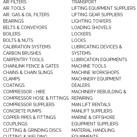
AIR FILTERS
TRANSPORT
AIR TOOLS
LIFTING EQUIPMENT SUPPLIERS
AIR, GAS & OIL FILTERS
LIFTING GEAR SUPPLIERS
BEARINGS
LIGHTING TOWERS
BELTS & CONVEYORS
LOADING SHOVELS
BOILERS
LOCKERS
BOLTS & NUTS
LOCKS
CALIBRATION SYSTEMS
LUBRICATING DEVICES &
CARBON BRUSHES
SYSTEMS
CARPENTRY TOOLS
LUBRICATION EQUIPMENTS
CHAINLINK FENCE & GATES
MACHINE TOOLS
CHAINS & CHAIN SLINGS
MACHINE WORKSHOPS
CLAMPS
MACHINERY EQUIPMENT
COATINGS
DEALERS
COMPRESSOR - HIRE
MACHINERY REBUILDING &
COMPRESSOR HOSE & FITTINGS
REPAIRING
COMPRESSOR SUPPLIERS
MAN LIFT RENTALS
CONCRETE PUMPS
MANLIFT SUPPLIERS
COPPER PIPES & FITTINGS
MARINE & OFFSHORE
COUPLINGS
EQUIPMENT SUPPLIERS
CUTTING & GRINDING DISCS
MATERIAL HANDLING
CUTTING & WELDING
EQUIPMENTS