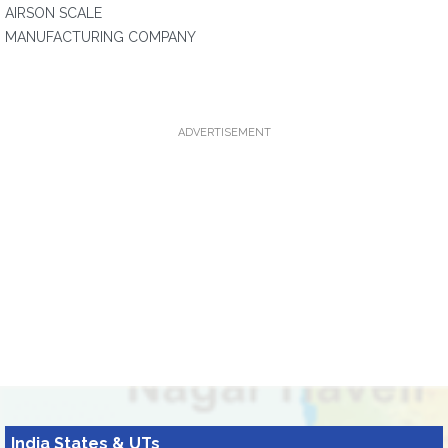
AIRSON SCALE
MANUFACTURING COMPANY
ADVERTISEMENT
India States & UTs