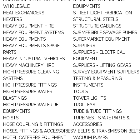
WHOLESALE
EQUIPMENTS
HEAT EXCHANGERS
STREET LIGHT FABRICATION
HEATERS
STRUCTURAL STEELS
HEAVY EQUIPMENT HIRE
STRUCTURE CABLINGS
HEAVY EQUIPMENT SYSTEMS
SUBMERSIBLE SEWAGE PUMPS
HEAVY EQUIPMENTS
SUPERMARKET EQUIPMENT
HEAVY EQUIPMENTS SPARE
SUPPLIERS
PARTS
SUPPLIERS - ELECTRICAL
HEAVY INDUSTRIAL VEHICLES
EQUIPMENT
HEAVY MACHINERY HIRE
SUPPLIERS - LIFTING GEARS
HIGH PRESSURE CLEANING
SURVEY EQUIPMENT SUPPLIERS
SYSTEMS
TESTING & MEASURING
HIGH PRESSURE FITTINGS
INSTRUMENTS
HIGH PRESSURE WATER
TOOLS
BLASTINGS
TOWER LIGHTS
HIGH PRESSURE WATER JET
TROLLEYS
EQUIPMENTS
TUBE & TUBE FITTINGS
HOISTS
TURBINES - SPARE PARTS &
HOSE COUPLING & FITTINGS
ACCESSORIES
HOSES, FITTINGS & ACCESSORIES
V-BELTS & TRANSMISSION BELT
HOTEL CATERERS EQUIPMENT
VACUUM PUMPS