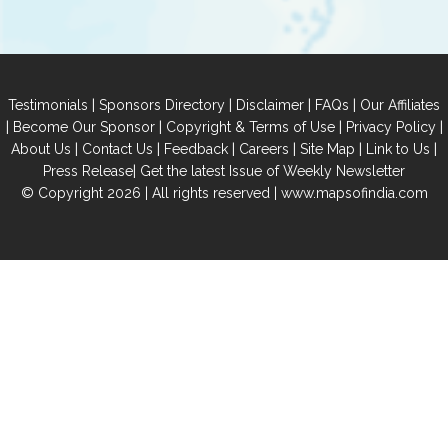
|
|
|
|
Testimonials
Sponsors Directory
Disclaimer
FAQs
Our Affiliates
|
|
|
|
Become Our Sponsor
Copyright & Terms of Use
Privacy Policy
|
|
|
|
|
|
About Us
Contact Us
Feedback
Careers
Site Map
Link to Us
|
Press Release
Get the latest Issue of Weekly Newsletter
© Copyright 2026 | All rights reserved |
www.mapsofindia.com