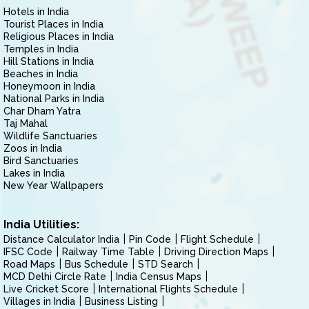
Hotels in India
Tourist Places in India
Religious Places in India
Temples in India
Hill Stations in India
Beaches in India
Honeymoon in India
National Parks in India
Char Dham Yatra
Taj Mahal
Wildlife Sanctuaries
Zoos in India
Bird Sanctuaries
Lakes in India
New Year Wallpapers
India Utilities:
Distance Calculator India
Pin Code
Flight Schedule
IFSC Code
Railway Time Table
Driving Direction Maps
Road Maps
Bus Schedule
STD Search
MCD Delhi Circle Rate
India Census Maps
Live Cricket Score
International Flights Schedule
Villages in India
Business Listing