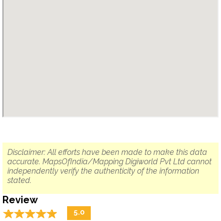
Disclaimer: All efforts have been made to make this data
accurate. MapsOfIndia/Mapping Digiworld Pvt Ltd cannot
independently verify the authenticity of the information
stated.
Review
☆
★
☆
★
☆
★
☆
★
☆
★
5.0