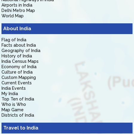
Airports in India
Delhi Metro Map
World Map
About India
Flag of India
Facts about India
Geography of India
History of India
India Census Maps
Economy of India
Culture of India
Custom Mapping
Current Events
India Events
My India
Top Ten of India
Who is Who
Map Game
Districts of India
Travel to India