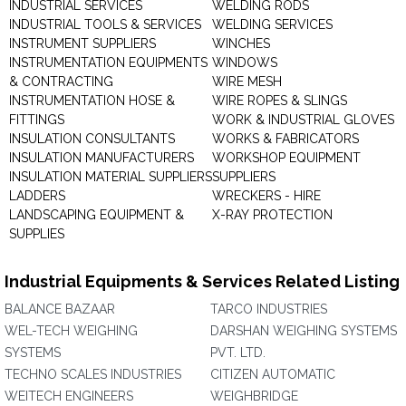
INDUSTRIAL SERVICES
WELDING RODS
INDUSTRIAL TOOLS & SERVICES
WELDING SERVICES
INSTRUMENT SUPPLIERS
WINCHES
INSTRUMENTATION EQUIPMENTS
WINDOWS
& CONTRACTING
WIRE MESH
INSTRUMENTATION HOSE &
WIRE ROPES & SLINGS
FITTINGS
WORK & INDUSTRIAL GLOVES
INSULATION CONSULTANTS
WORKS & FABRICATORS
INSULATION MANUFACTURERS
WORKSHOP EQUIPMENT
INSULATION MATERIAL SUPPLIERS
SUPPLIERS
LADDERS
WRECKERS - HIRE
LANDSCAPING EQUIPMENT &
X-RAY PROTECTION
SUPPLIES
Industrial Equipments & Services Related Listing
BALANCE BAZAAR
TARCO INDUSTRIES
WEL-TECH WEIGHING
DARSHAN WEIGHING SYSTEMS
SYSTEMS
PVT. LTD.
TECHNO SCALES INDUSTRIES
CITIZEN AUTOMATIC
WEITECH ENGINEERS
WEIGHBRIDGE