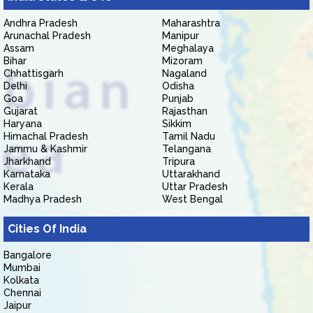
Andhra Pradesh
Maharashtra
Arunachal Pradesh
Manipur
Assam
Meghalaya
Bihar
Mizoram
Chhattisgarh
Nagaland
Delhi
Odisha
Goa
Punjab
Gujarat
Rajasthan
Haryana
Sikkim
Himachal Pradesh
Tamil Nadu
Jammu & Kashmir
Telangana
Jharkhand
Tripura
Karnataka
Uttarakhand
Kerala
Uttar Pradesh
Madhya Pradesh
West Bengal
Cities Of India
Bangalore
Mumbai
Kolkata
Chennai
Jaipur