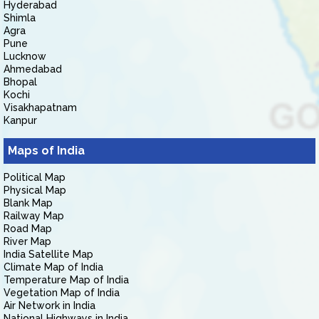
Hyderabad
Shimla
Agra
Pune
Lucknow
Ahmedabad
Bhopal
Kochi
Visakhapatnam
Kanpur
Maps of India
Political Map
Physical Map
Blank Map
Railway Map
Road Map
River Map
India Satellite Map
Climate Map of India
Temperature Map of India
Vegetation Map of India
Air Network in India
National Highways in India