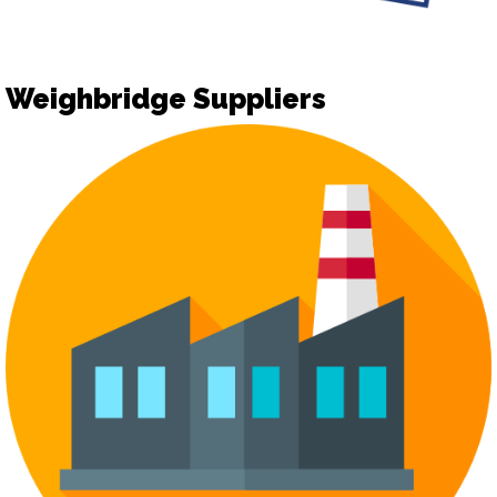
Weighbridge Suppliers