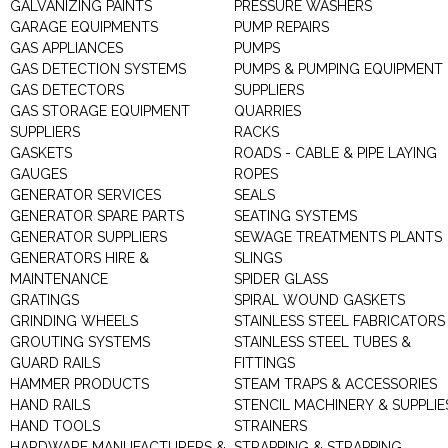
GALVANIZING PAINTS
PRESSURE WASHERS
GARAGE EQUIPMENTS
PUMP REPAIRS
GAS APPLIANCES
PUMPS
GAS DETECTION SYSTEMS
PUMPS & PUMPING EQUIPMENT
GAS DETECTORS
SUPPLIERS
GAS STORAGE EQUIPMENT
QUARRIES
SUPPLIERS
RACKS
GASKETS
ROADS - CABLE & PIPE LAYING
GAUGES
ROPES
GENERATOR SERVICES
SEALS
GENERATOR SPARE PARTS
SEATING SYSTEMS
GENERATOR SUPPLIERS
SEWAGE TREATMENTS PLANTS
GENERATORS HIRE &
SLINGS
MAINTENANCE
SPIDER GLASS
GRATINGS
SPIRAL WOUND GASKETS
GRINDING WHEELS
STAINLESS STEEL FABRICATORS
GROUTING SYSTEMS
STAINLESS STEEL TUBES &
GUARD RAILS
FITTINGS
HAMMER PRODUCTS
STEAM TRAPS & ACCESSORIES
HAND RAILS
STENCIL MACHINERY & SUPPLIE
HAND TOOLS
STRAINERS
HARDWARE MANUFACTURERS &
STRAPPING & STRAPPING