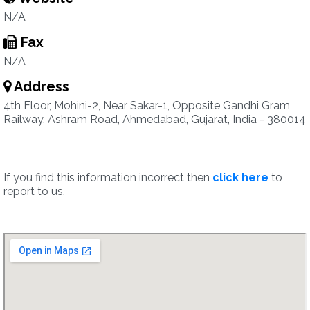
N/A
Fax
N/A
Address
4th Floor, Mohini-2, Near Sakar-1, Opposite Gandhi Gram
Railway, Ashram Road, Ahmedabad, Gujarat, India - 380014
If you find this information incorrect then
click here
to
report to us.