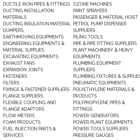
DUCTILE IRON PIPES & FITTINGS
OZONE MACHINES
DUCTING INSTALLATION
PAINT SPRAYERS
MATERIALS
PASSENGER & MATERIAL HOIST
DUCTING INSULATION MATERIAL
PETROL PUMP DISPENSER
DUMPERS
SUPPLIERS
EARTHMOVING EQUIPMENTS
PILING TOOLS
ENGINEERING EQUIPMENTS &
PIPE & PIPE FITTING SUPPLIERS
MATERIAL SUPPLIES
PLANT MACHINERY & HEAVY
EXCAVATING EQUIPMENTS
EQUIPMENTS
EXHAUST FANS
PLUMBING EQUIPMENT
EXPANSION JOINTS
SUPPLIERS
FASTENERS
PLUMBING FIXTURES & SUPPLIE
FILTERS
PNEUMATIC EQUIPMENTS
FIXINGS & FASTENER SUPPLIERS
POLYETHYLENE MATERIALS &
FLANGE SUPPLIERS
PRODUCTS
FLEXIBLE COUPLING AND
POLYPROPYLENE PIPES &
FLANGE ADAPTORS
FITTINGS
FLOW METERS
POWER GENERATORS
FOAM PRODUCTS
POWER PLANT EQUIPMENTS
FUEL INJECTION PARTS &
POWER TOOLS SUPPLIERS
SERVICES
PRESSURE GAUGES