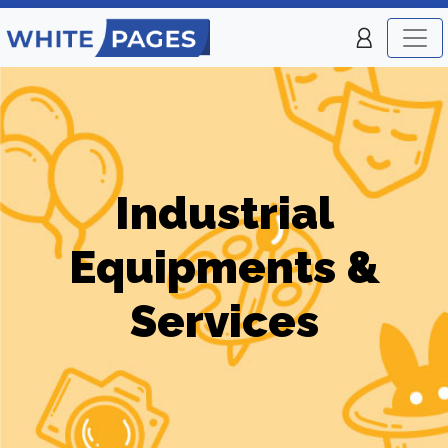
Industrial
Equipments &
Services