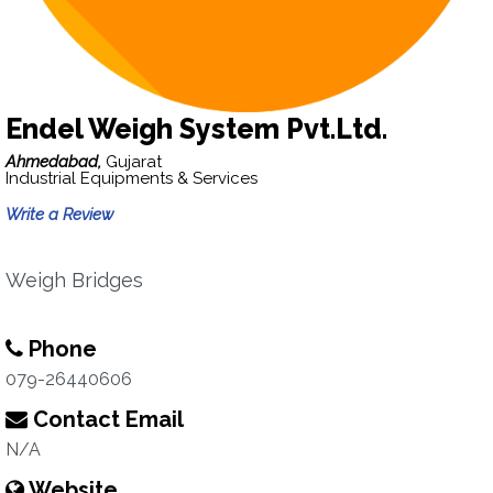
Endel Weigh System Pvt.Ltd.
Ahmedabad,
Gujarat
Industrial Equipments & Services
Write a Review
Weigh Bridges
Phone
079-26440606
Contact Email
N/A
Website