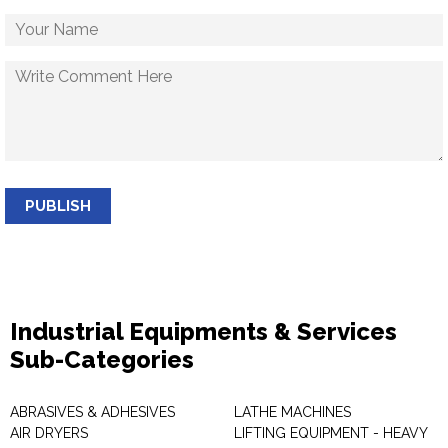
PUBLISH
Industrial Equipments & Services
Sub-Categories
ABRASIVES & ADHESIVES
LATHE MACHINES
AIR DRYERS
LIFTING EQUIPMENT - HEAVY