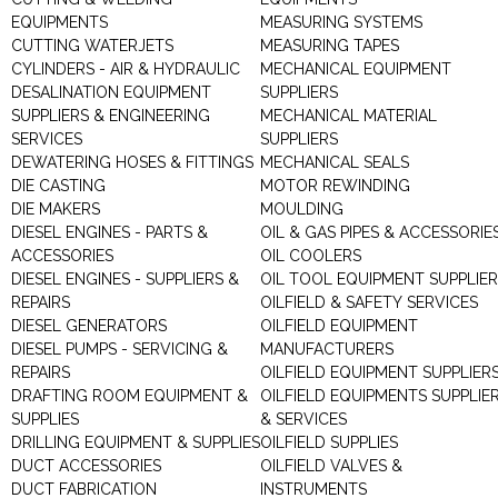
EQUIPMENTS
MEASURING SYSTEMS
CUTTING WATERJETS
MEASURING TAPES
CYLINDERS - AIR & HYDRAULIC
MECHANICAL EQUIPMENT
DESALINATION EQUIPMENT
SUPPLIERS
SUPPLIERS & ENGINEERING
MECHANICAL MATERIAL
SERVICES
SUPPLIERS
DEWATERING HOSES & FITTINGS
MECHANICAL SEALS
DIE CASTING
MOTOR REWINDING
DIE MAKERS
MOULDING
DIESEL ENGINES - PARTS &
OIL & GAS PIPES & ACCESSORIE
ACCESSORIES
OIL COOLERS
DIESEL ENGINES - SUPPLIERS &
OIL TOOL EQUIPMENT SUPPLIE
REPAIRS
OILFIELD & SAFETY SERVICES
DIESEL GENERATORS
OILFIELD EQUIPMENT
DIESEL PUMPS - SERVICING &
MANUFACTURERS
REPAIRS
OILFIELD EQUIPMENT SUPPLIER
DRAFTING ROOM EQUIPMENT &
OILFIELD EQUIPMENTS SUPPLIE
SUPPLIES
& SERVICES
DRILLING EQUIPMENT & SUPPLIES
OILFIELD SUPPLIES
DUCT ACCESSORIES
OILFIELD VALVES &
DUCT FABRICATION
INSTRUMENTS