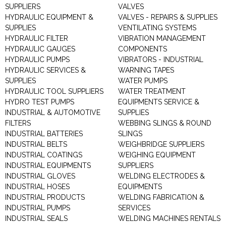
SUPPLIERS
VALVES
HYDRAULIC EQUIPMENT &
VALVES - REPAIRS & SUPPLIES
SUPPLIES
VENTILATING SYSTEMS
HYDRAULIC FILTER
VIBRATION MANAGEMENT
HYDRAULIC GAUGES
COMPONENTS
HYDRAULIC PUMPS
VIBRATORS - INDUSTRIAL
HYDRAULIC SERVICES &
WARNING TAPES
SUPPLIES
WATER PUMPS
HYDRAULIC TOOL SUPPLIERS
WATER TREATMENT
HYDRO TEST PUMPS
EQUIPMENTS SERVICE &
INDUSTRIAL & AUTOMOTIVE
SUPPLIES
FILTERS
WEBBING SLINGS & ROUND
INDUSTRIAL BATTERIES
SLINGS
INDUSTRIAL BELTS
WEIGHBRIDGE SUPPLIERS
INDUSTRIAL COATINGS
WEIGHING EQUIPMENT
INDUSTRIAL EQUIPMENTS
SUPPLIERS
INDUSTRIAL GLOVES
WELDING ELECTRODES &
INDUSTRIAL HOSES
EQUIPMENTS
INDUSTRIAL PRODUCTS
WELDING FABRICATION &
INDUSTRIAL PUMPS
SERVICES
INDUSTRIAL SEALS
WELDING MACHINES RENTALS