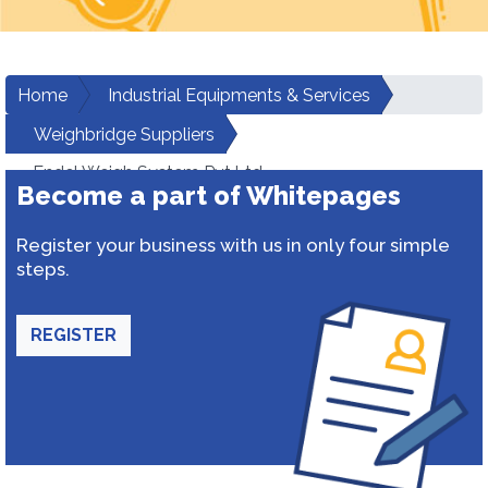
Home
Industrial Equipments & Services
Weighbridge Suppliers
Endel Weigh System Pvt.Ltd.
Become a part of Whitepages
Register your business with us in only four simple
steps.
REGISTER