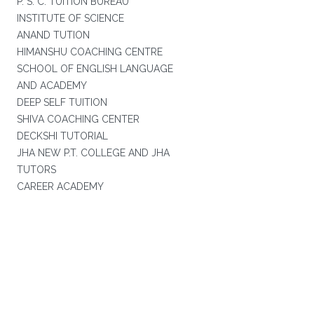
P. S. C. TUITION BUREAU
INSTITUTE OF SCIENCE
ANAND TUTION
HIMANSHU COACHING CENTRE
SCHOOL OF ENGLISH LANGUAGE
AND ACADEMY
DEEP SELF TUITION
SHIVA COACHING CENTER
DECKSHI TUTORIAL
JHA NEW P.T. COLLEGE AND JHA
TUTORS
CAREER ACADEMY