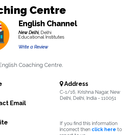
ching Centre
English Channel
New Delhi,
Delhi
Educational Institutes
Write a Review
nglish Coaching Centre.
e
Address
C-1/16, Krishna Nagar, New
Delhi, Delhi, India - 110051
ct Email
ite
If you find this information
incorrect then
click here
to