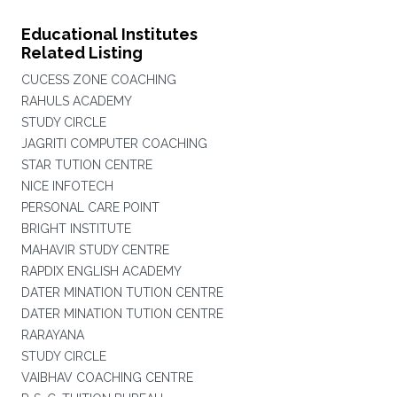
Educational Institutes
Related Listing
CUCESS ZONE COACHING
RAHULS ACADEMY
STUDY CIRCLE
JAGRITI COMPUTER COACHING
STAR TUTION CENTRE
NICE INFOTECH
PERSONAL CARE POINT
BRIGHT INSTITUTE
MAHAVIR STUDY CENTRE
RAPDIX ENGLISH ACADEMY
DATER MINATION TUTION CENTRE
DATER MINATION TUTION CENTRE
RARAYANA
STUDY CIRCLE
VAIBHAV COACHING CENTRE