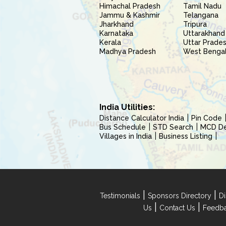
Himachal Pradesh
Tamil Nadu
Jammu & Kashmir
Telangana
Jharkhand
Tripura
Karnataka
Uttarakhand
Kerala
Uttar Prade
Madhya Pradesh
West Benga
India Utilities:
Distance Calculator India
Pin Code
Bus Schedule
STD Search
MCD Del
Villages in India
Business Listing
|
|
Testimonials
Sponsors Directory
Di
|
|
Us
Contact Us
Feedb