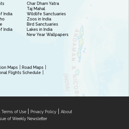
nts
Char Dham Yatra
Taj Mahal
f India
Wildlife Sanctuaries
ho
Zoos in India
e
Bird Sanctuaries
of India
Lakes in India
New Year Wallpapers
ction Maps
Road Maps
ional Flights Schedule
|
|
 Terms of Use
Privacy Policy
About
Issue of Weekly Newsletter