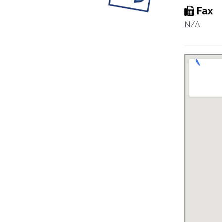
Fax
N/A