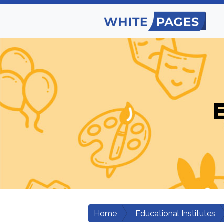
E
Home
Educational Institutes