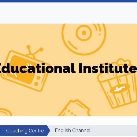
ducational Institut
English Channel
Coaching Centre