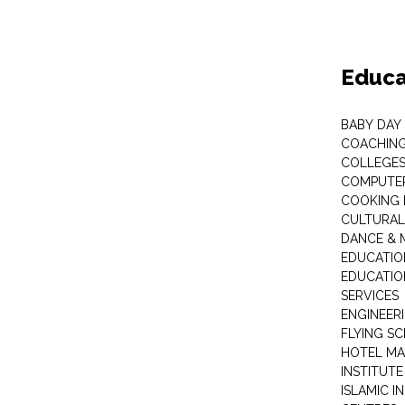
Educa
BABY DAY
COACHING
COLLEGES 
COMPUTER
COOKING 
CULTURAL
DANCE & M
EDUCATIO
EDUCATIO
SERVICES
ENGINEERI
FLYING S
HOTEL M
INSTITUTE
ISLAMIC 