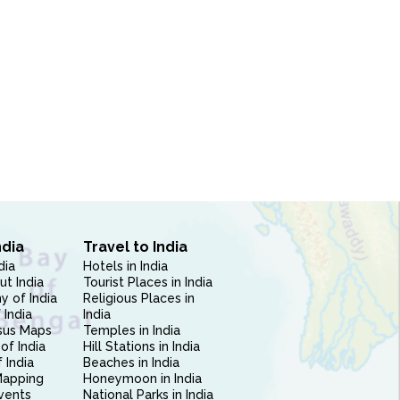
ndia
Travel to India
dia
Hotels in India
ut India
Tourist Places in India
 of India
Religious Places in
 India
India
sus Maps
Temples in India
of India
Hill Stations in India
 India
Beaches in India
Mapping
Honeymoon in India
vents
National Parks in India