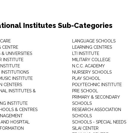
tional Institutes Sub-Categories
 CARE
LANGUAGE SCHOOLS
 CENTRE
LEARNING CENTRES
& UNIVERSITIES
LTI INSTITUTE
 INSTITUTE
MILITARY COLLEGE
INSTITUTE
N.C.C. ACADEMY
 INSTITUTIONS
NURSERY SCHOOLS
USIC INSTITUTE
PLAY SCHOOL
N CENTERS
POLYTECHNIC INSTITUTE
NAL INSTITUTES &
PRE SCHOOL
PRIMARY & SECONDARY
NG INSTITUTE
SCHOOLS
CHOOLS & CENTRES
RESEARCH ASSOCIATION
ANAGEMENT
SCHOOLS
 AND HOSPITAL
SCHOOLS - SPECIAL NEEDS
INFORMATION
SILAI CENTER