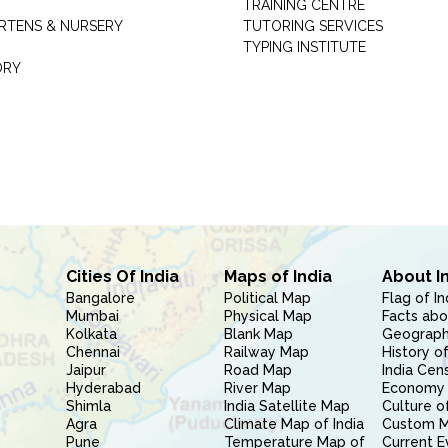
TRAINING CENTRE
RTENS & NURSERY
TUTORING SERVICES
TYPING INSTITUTE
ORY
Cities Of India
Maps of India
About I
Bangalore
Political Map
Flag of In
Mumbai
Physical Map
Facts abo
Kolkata
Blank Map
Geography
Chennai
Railway Map
History of
Jaipur
Road Map
India Cen
Hyderabad
River Map
Economy 
Shimla
India Satellite Map
Culture of
Agra
Climate Map of India
Custom 
Pune
Temperature Map of
Current E