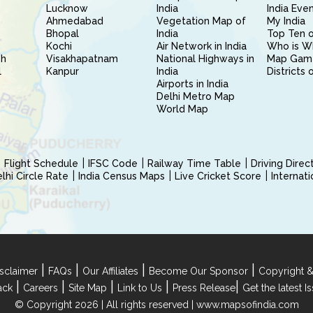
Lucknow
India
India Eve
Ahmedabad
Vegetation Map of
My India
Bhopal
India
Top Ten o
Kochi
Air Network in India
Who is W
sh
Visakhapatnam
National Highways in
Map Gam
l
Kanpur
India
Districts 
Airports in India
Delhi Metro Map
World Map
Flight Schedule
IFSC Code
Railway Time Table
Driving Dire
hi Circle Rate
India Census Maps
Live Cricket Score
Internat
|
|
|
|
sclaimer
FAQs
Our Affiliates
Become Our Sponsor
Copyright &
|
|
|
|
|
ack
Careers
Site Map
Link to Us
Press Release
Get the latest 
© Copyright 2026 | All rights reserved |
www.mapsofindia.com