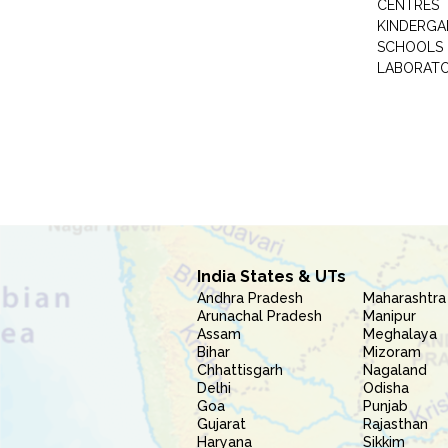
CENTRES
KINDERGA
SCHOOLS
LABORAT
India States & UTs
Andhra Pradesh
Maharashtra
Arunachal Pradesh
Manipur
Assam
Meghalaya
Bihar
Mizoram
Chhattisgarh
Nagaland
Delhi
Odisha
Goa
Punjab
Gujarat
Rajasthan
Haryana
Sikkim