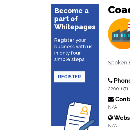
Coa
Become a
part of
Whitepages
Register your
business with us
in only four
simple steps.
Spoken E
REGISTER
Phon
22001671
Conta
N/A
Webs
N/A