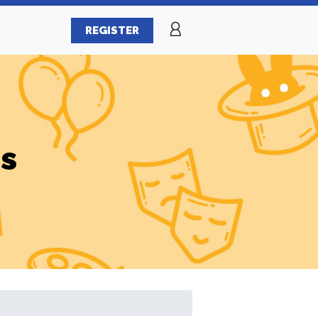
REGISTER
es