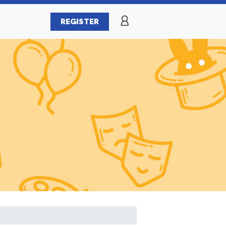
REGISTER