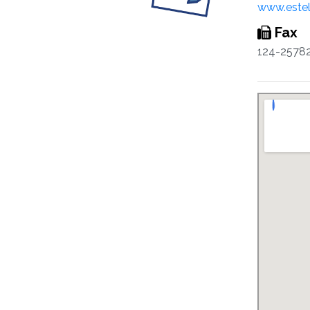
www.este
Fax
124-2578