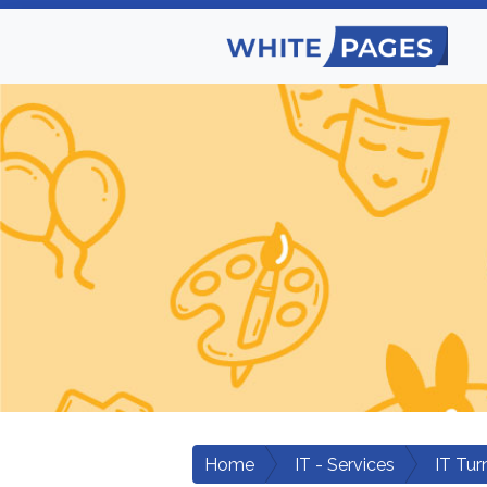
Home
IT - Services
IT Tur