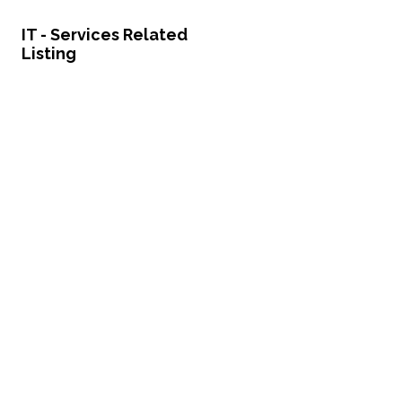
IT - Services Related
Listing