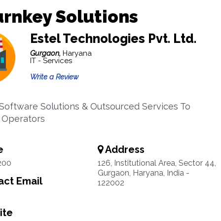
urnkey Solutions
Estel Technologies Pvt. Ltd.
Gurgaon,
Haryana
IT - Services
Write a Review
Software Solutions & Outsourced Services To
 Operators
e
Address
200
126, Institutional Area, Sector 44,
Gurgaon, Haryana, India -
ct Email
122002
ite