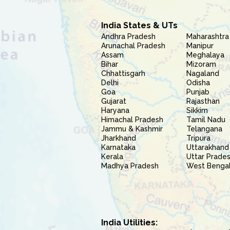
India States & UTs
Andhra Pradesh
Maharashtra
Arunachal Pradesh
Manipur
Assam
Meghalaya
Bihar
Mizoram
Chhattisgarh
Nagaland
Delhi
Odisha
Goa
Punjab
Gujarat
Rajasthan
Haryana
Sikkim
Himachal Pradesh
Tamil Nadu
Jammu & Kashmir
Telangana
Jharkhand
Tripura
Karnataka
Uttarakhand
Kerala
Uttar Prade
Madhya Pradesh
West Benga
India Utilities: