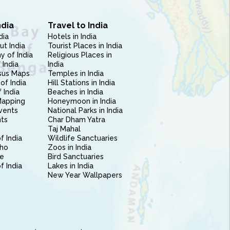
ndia
Travel to India
dia
Hotels in India
ut India
Tourist Places in India
 of India
Religious Places in
 India
India
sus Maps
Temples in India
of India
Hill Stations in India
 India
Beaches in India
Mapping
Honeymoon in India
vents
National Parks in India
nts
Char Dham Yatra
Taj Mahal
f India
Wildlife Sanctuaries
ho
Zoos in India
e
Bird Sanctuaries
of India
Lakes in India
New Year Wallpapers