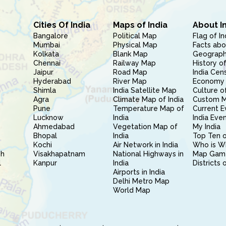
Cities Of India
Maps of India
About I
Bangalore
Political Map
Flag of In
Mumbai
Physical Map
Facts abo
Kolkata
Blank Map
Geography
Chennai
Railway Map
History of
Jaipur
Road Map
India Cen
Hyderabad
River Map
Economy 
Shimla
India Satellite Map
Culture of
Agra
Climate Map of India
Custom 
Pune
Temperature Map of
Current E
Lucknow
India
India Eve
Ahmedabad
Vegetation Map of
My India
Bhopal
India
Top Ten o
Kochi
Air Network in India
Who is W
sh
Visakhapatnam
National Highways in
Map Gam
l
Kanpur
India
Districts 
Airports in India
Delhi Metro Map
World Map