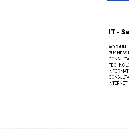
IT - 
ACCOUNT
BUSINESS 
CONSULTA
TECHNOL
INFORMAT
CONSULT
INTERNET 