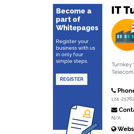
IT T
Become a
part of
Whitepages
Register your
business with us
in only four
simple steps.
Turnkey 
Telecom
REGISTER
Phon
124-2578
Conta
N/A
Webs