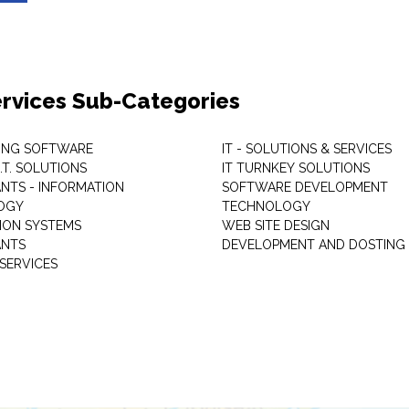
Services Sub-Categories
ING SOFTWARE
IT - SOLUTIONS & SERVICES
I.T. SOLUTIONS
IT TURNKEY SOLUTIONS
NTS - INFORMATION
SOFTWARE DEVELOPMENT
OGY
TECHNOLOGY
ION SYSTEMS
WEB SITE DESIGN
ANTS
DEVELOPMENT AND DOSTING
SERVICES