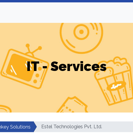
IT - Services
Estel Technologies Pvt. Ltd.
nkey Solutions