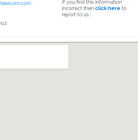
If you find this information
ltelecom.com
incorrect then
click here
to
report to us.
202