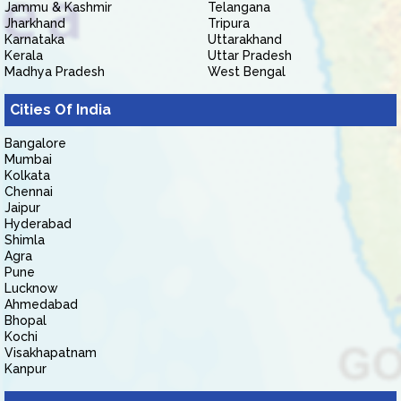
Jammu & Kashmir
Telangana
Jharkhand
Tripura
Karnataka
Uttarakhand
Kerala
Uttar Pradesh
Madhya Pradesh
West Bengal
Cities Of India
Bangalore
Mumbai
Kolkata
Chennai
Jaipur
Hyderabad
Shimla
Agra
Pune
Lucknow
Ahmedabad
Bhopal
Kochi
Visakhapatnam
Kanpur