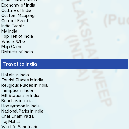
India Census Maps
Economy of India
Culture of India
Custom Mapping
Current Events
India Events
My India
Top Ten of India
Who is Who
Map Game
Districts of India
Travel to India
Hotels in India
Tourist Places in India
Religious Places in India
Temples in India
Hill Stations in India
Beaches in India
Honeymoon in India
National Parks in India
Char Dham Yatra
Taj Mahal
Wildlife Sanctuaries