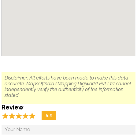
Disclaimer: All efforts have been made to make this data
accurate. MapsOfIndia/Mapping Digiworld Pvt Ltd cannot
independently verify the authenticity of the information
stated.
Review
☆
★
☆
★
☆
★
☆
★
☆
★
5.0