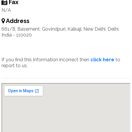
Fax
N/A
Address
661/8, Basement, Govindpuri, Kalkaji, New Delhi, Delhi,
India - 110020
If you find this information incorrect then
click here
to
report to us.