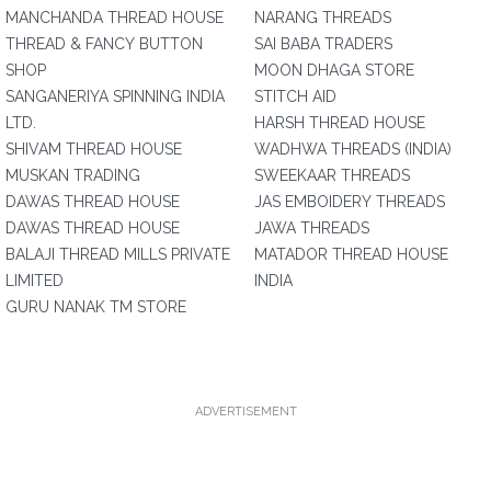
MANCHANDA THREAD HOUSE
NARANG THREADS
THREAD & FANCY BUTTON
SAI BABA TRADERS
SHOP
MOON DHAGA STORE
SANGANERIYA SPINNING INDIA
STITCH AID
LTD.
HARSH THREAD HOUSE
SHIVAM THREAD HOUSE
WADHWA THREADS (INDIA)
MUSKAN TRADING
SWEEKAAR THREADS
DAWAS THREAD HOUSE
JAS EMBOIDERY THREADS
DAWAS THREAD HOUSE
JAWA THREADS
BALAJI THREAD MILLS PRIVATE
MATADOR THREAD HOUSE
LIMITED
INDIA
GURU NANAK TM STORE
ADVERTISEMENT