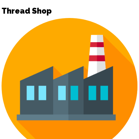
Thread Shop