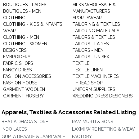
BOUTIQUES - LADIES
SILKS WHOLESALE &
BOUTIQUES - MEN
MANUFACTURERS
CLOTHING
SPORTSWEAR
CLOTHING - KIDS & INFANTS
TAILORING & TEXTILES
WEAR
TAILORING MATERIALS
CLOTHING - MEN
TAILORS & TEXTILES
CLOTHING - WOMEN
TAILORS - LADIES
DESIGNERS
TAILORS - MEN
EMBROIDERY
TAILORS - UNISEX
FABRIC SHOPS
TEXTILE
FANCY DRESS
TEXTILE LINEN
FASHION ACCESSORIES
TEXTILE MACHINERIES
FASHION HOUSE
THREAD SHOP
GARMENT WOOLEN
UNIFORM SUPPLIERS
GARMENT-HOSIERY
WEDDING DRESS DESIGNERS
Apparels, Textiles & Accessories Related Listing
BHATIA DHAGA STORE
RAM MURTI & SONS
INDO LACES
LAXMI WIRE NETTING & WEAV
GUPTA DHAAGE & JAARI WALE
FACTORY