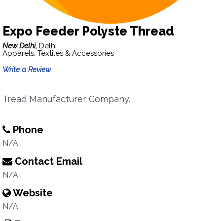
Expo Feeder Polyste Thread
New Delhi,
Delhi
Apparels, Textiles & Accessories
Write a Review
Tread Manufacturer Company.
Phone
N/A
Contact Email
N/A
Website
N/A