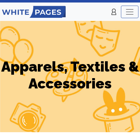
Apparels, Textiles &
Accessories