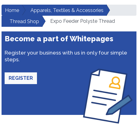
Home
Apparels, Textiles & Accessories
Expo Feeder Polyste Thread
Thread Shop
Become a part of Whitepages
Register your business with us in only four simple
steps.
REGISTER