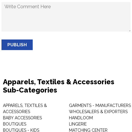
PUBLISH
Apparels, Textiles & Accessories
Sub-Categories
APPARELS, TEXTILES &
GARMENTS - MANUFACTURERS 
ACCESSORIES
WHOLESALERS & EXPORTERS
BABY ACCESSORIES
HANDLOOM
BOUTIQUES
LINGERIE
BOUTIQUES - KIDS
MATCHING CENTER