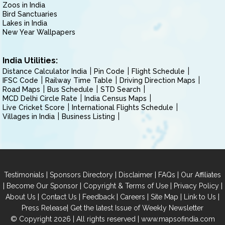
Zoos in India
Bird Sanctuaries
Lakes in India
New Year Wallpapers
India Utilities:
Distance Calculator India
Pin Code
Flight Schedule
IFSC Code
Railway Time Table
Driving Direction Maps
Road Maps
Bus Schedule
STD Search
MCD Delhi Circle Rate
India Census Maps
Live Cricket Score
International Flights Schedule
Villages in India
Business Listing
|
|
|
|
Testimonials
Sponsors Directory
Disclaimer
FAQs
Our Affiliates
|
|
|
|
Become Our Sponsor
Copyright & Terms of Use
Privacy Policy
|
|
|
|
|
|
About Us
Contact Us
Feedback
Careers
Site Map
Link to Us
|
Press Release
Get the latest Issue of Weekly Newsletter
© Copyright 2026 | All rights reserved |
www.mapsofindia.com