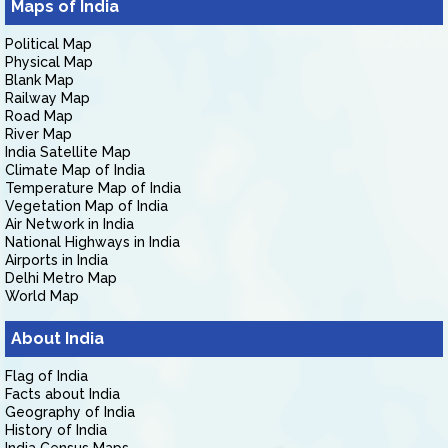
Maps of India
Political Map
Physical Map
Blank Map
Railway Map
Road Map
River Map
India Satellite Map
Climate Map of India
Temperature Map of India
Vegetation Map of India
Air Network in India
National Highways in India
Airports in India
Delhi Metro Map
World Map
About India
Flag of India
Facts about India
Geography of India
History of India