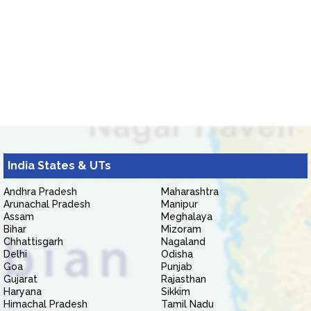
India States & UTs
Andhra Pradesh
Maharashtra
Arunachal Pradesh
Manipur
Assam
Meghalaya
Bihar
Mizoram
Chhattisgarh
Nagaland
Delhi
Odisha
Goa
Punjab
Gujarat
Rajasthan
Haryana
Sikkim
Himachal Pradesh
Tamil Nadu