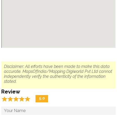
Disclaimer: All efforts have been made to make this data
accurate. MapsOfIndia/Mapping Digiworld Pvt Ltd cannot
independently verify the authenticity of the information
stated.
Review
☆
★
☆
★
☆
★
☆
★
☆
★
5.0