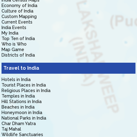
India Census Maps
Economy of India
Culture of India
Custom Mapping
Current Events
India Events
My India
Top Ten of India
Who is Who
Map Game
Districts of India
Travel to India
Hotels in India
Tourist Places in India
Religious Places in India
Temples in India
Hill Stations in India
Beaches in India
Honeymoon in India
National Parks in India
Char Dham Yatra
Taj Mahal
Wildlife Sanctuaries