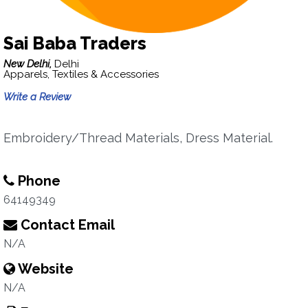
Sai Baba Traders
New Delhi,
Delhi
Apparels, Textiles & Accessories
Write a Review
Embroidery/Thread Materials, Dress Material.
Phone
64149349
Contact Email
N/A
Website
N/A