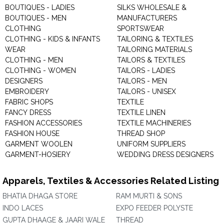
BOUTIQUES - LADIES
SILKS WHOLESALE &
BOUTIQUES - MEN
MANUFACTURERS
CLOTHING
SPORTSWEAR
CLOTHING - KIDS & INFANTS
TAILORING & TEXTILES
WEAR
TAILORING MATERIALS
CLOTHING - MEN
TAILORS & TEXTILES
CLOTHING - WOMEN
TAILORS - LADIES
DESIGNERS
TAILORS - MEN
EMBROIDERY
TAILORS - UNISEX
FABRIC SHOPS
TEXTILE
FANCY DRESS
TEXTILE LINEN
FASHION ACCESSORIES
TEXTILE MACHINERIES
FASHION HOUSE
THREAD SHOP
GARMENT WOOLEN
UNIFORM SUPPLIERS
GARMENT-HOSIERY
WEDDING DRESS DESIGNERS
Apparels, Textiles & Accessories Related Listing
BHATIA DHAGA STORE
RAM MURTI & SONS
INDO LACES
EXPO FEEDER POLYSTE
GUPTA DHAAGE & JAARI WALE
THREAD