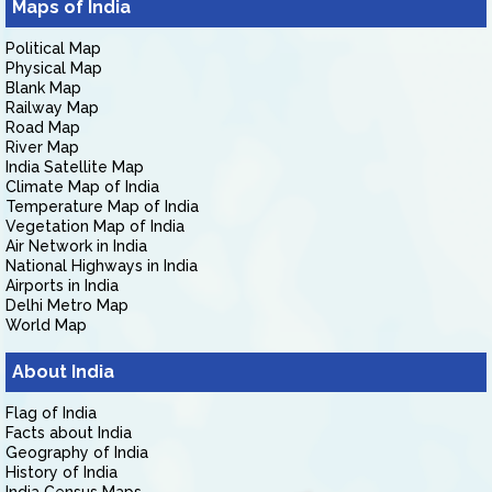
Maps of India
Political Map
Physical Map
Blank Map
Railway Map
Road Map
River Map
India Satellite Map
Climate Map of India
Temperature Map of India
Vegetation Map of India
Air Network in India
National Highways in India
Airports in India
Delhi Metro Map
World Map
About India
Flag of India
Facts about India
Geography of India
History of India