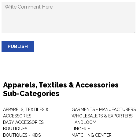
PUBLISH
Apparels, Textiles & Accessories
Sub-Categories
APPARELS, TEXTILES &
GARMENTS - MANUFACTURERS 
ACCESSORIES
WHOLESALERS & EXPORTERS
BABY ACCESSORIES
HANDLOOM
BOUTIQUES
LINGERIE
BOUTIQUES - KIDS
MATCHING CENTER