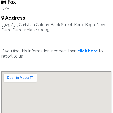
Fax
N/A
Address
3329/31, Christian Colony, Bank Street, Karol Bagh, New
Delhi, Delhi, India - 110005
If you find this information incorrect then
click here
to
report to us.