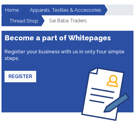
Home
Apparels, Textiles & Accessories
Sai Baba Traders
Thread Shop
Become a part of Whitepages
Register your business with us in only four simple
steps.
REGISTER