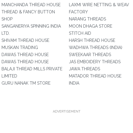
MANCHANDA THREAD HOUSE
LAXMI WIRE NETTING & WEAV
THREAD & FANCY BUTTON
FACTORY
SHOP
NARANG THREADS
SANGANERIYA SPINNING INDIA
MOON DHAGA STORE
LTD.
STITCH AID
SHIVAM THREAD HOUSE
HARSH THREAD HOUSE
MUSKAN TRADING
WADHWA THREADS (INDIA)
DAWAS THREAD HOUSE
SWEEKAAR THREADS
DAWAS THREAD HOUSE
JAS EMBOIDERY THREADS
BALAJI THREAD MILLS PRIVATE
JAWA THREADS
LIMITED
MATADOR THREAD HOUSE
GURU NANAK TM STORE
INDIA
ADVERTISEMENT