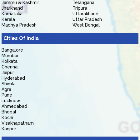
Jammu & Kashmir
Telangana
Jharkhand
Tripura
Karnataka
Uttarakhand
Kerala
Uttar Pradesh
Madhya Pradesh
West Bengal
Cities Of India
Bangalore
Mumbai
Kolkata
Chennai
Jaipur
Hyderabad
Shimla
Agra
Pune
Lucknow
Ahmedabad
Bhopal
Kochi
Visakhapatnam
Kanpur