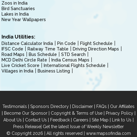
Zoos in India
Bird Sanctuaries
Lakes in India
New Year Wallpapers
India Utilities:
Distance Calculator India
Pin Code
Flight Schedule
IFSC Code
Railway Time Table
Driving Direction Maps
Road Maps
Bus Schedule
STD Search
MCD Delhi Circle Rate
India Census Maps
Live Cricket Score
International Flights Schedule
Villages in India
Business Listing
|
|
|
|
Testimonials
Sponsors Directory
Disclaimer
FAQs
Our Affiliates
|
|
|
|
Become Our Sponsor
Copyright & Terms of Use
Privacy Policy
|
|
|
|
|
|
About Us
Contact Us
Feedback
Careers
Site Map
Link to Us
|
Press Release
Get the latest Issue of Weekly Newsletter
© Copyright 2026 | All rights reserved |
www.mapsofindia.com