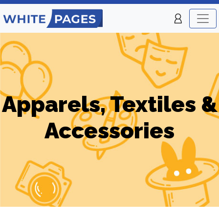
Apparels, Textiles &
Accessories