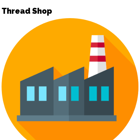
Thread Shop