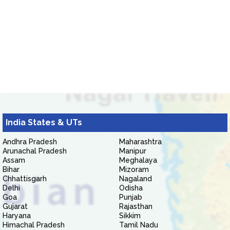
India States & UTs
Andhra Pradesh
Maharashtra
Arunachal Pradesh
Manipur
Assam
Meghalaya
Bihar
Mizoram
Chhattisgarh
Nagaland
Delhi
Odisha
Goa
Punjab
Gujarat
Rajasthan
Haryana
Sikkim
Himachal Pradesh
Tamil Nadu